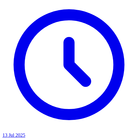
13 Jul 2025