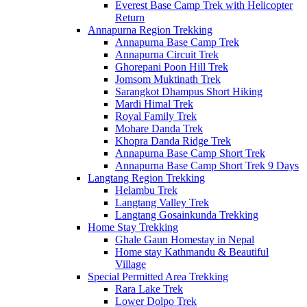
Everest Base Camp Trek with Helicopter
Return
Annapurna Region Trekking
Annapurna Base Camp Trek
Annapurna Circuit Trek
Ghorepani Poon Hill Trek
Jomsom Muktinath Trek
Sarangkot Dhampus Short Hiking
Mardi Himal Trek
Royal Family Trek
Mohare Danda Trek
Khopra Danda Ridge Trek
Annapurna Base Camp Short Trek
Annapurna Base Camp Short Trek 9 Days
Langtang Region Trekking
Helambu Trek
Langtang Valley Trek
Langtang Gosainkunda Trekking
Home Stay Trekking
Ghale Gaun Homestay in Nepal
Home stay Kathmandu & Beautiful
Village
Special Permitted Area Trekking
Rara Lake Trek
Lower Dolpo Trek