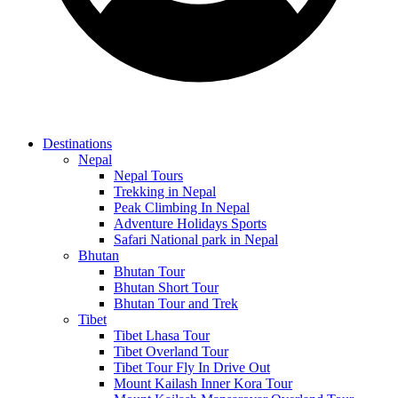
Destinations
Nepal
Nepal Tours
Trekking in Nepal
Peak Climbing In Nepal
Adventure Holidays Sports
Safari National park in Nepal
Bhutan
Bhutan Tour
Bhutan Short Tour
Bhutan Tour and Trek
Tibet
Tibet Lhasa Tour
Tibet Overland Tour
Tibet Tour Fly In Drive Out
Mount Kailash Inner Kora Tour