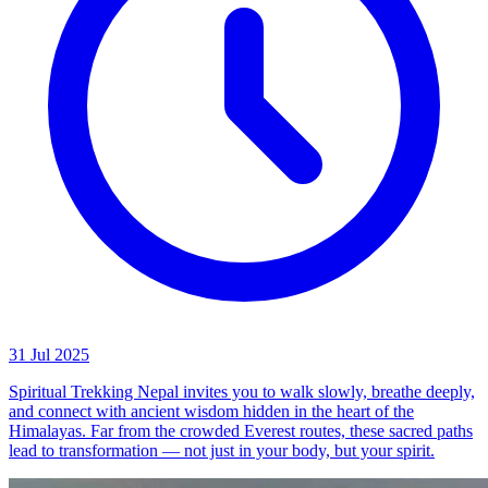
31 Jul 2025
Spiritual Trekking Nepal invites you to walk slowly, breathe deeply,
and connect with ancient wisdom hidden in the heart of the
Himalayas. Far from the crowded Everest routes, these sacred paths
lead to transformation — not just in your body, but your spirit.