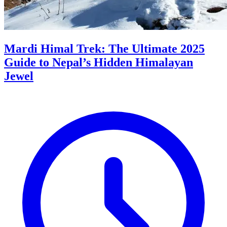
Mardi Himal Trek: The Ultimate 2025
Guide to Nepal’s Hidden Himalayan
Jewel