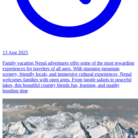
13 Aug 2025
Family vacation Nepal adventures offer some of the most rewarding
experiences for travelers of all ages. With stunning mountain
scenery, friendly locals, and immersive cultural experiences, Nepal
welcomes families with open arms. From jungle safaris to peaceful
lakes, this beautiful country blends fun, learning, and quality
bonding time