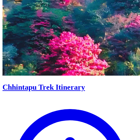
Chhintapu Trek Itinerary