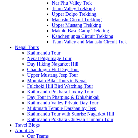
Nar Phu Valley Trek
Tsum Valley Trekking
Upper Dolpo Trekking
Manaslu Circuit Trekking
Upper Mustang Trekking
Makalu Base Camp Trekking
Kanchenjunga Circuit Trekking
Tsum Valley and Manaslu Circuit Trek
Nepal Tours
Kathmandu Tour
Nepal Pilgrimage Tour
Day Hiking Nagarkot Hill
Chandragiri Hill Day Tour
Upper Mustang Jeep Tour
Mountain Bike Tours in Nepal
Fulchoki Hill Bird Watching Tour
Kathmandu Pokhara Luxury Tour
Day Tour in Pharping & Dhkshinkali
Kathmandu Valley Private Day Tour
Muktinath Temple Darshan by Jeep
Kathmandu Tour with Sunrise Nagarkot Hill
Kathmandu Pokhara Chitwan Lumbini Tour
Travel Blogs
About Us
Our Teams