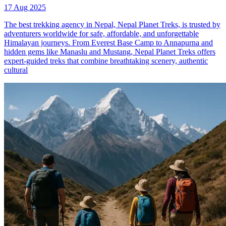
17 Aug 2025
The best trekking agency in Nepal, Nepal Planet Treks, is trusted by
adventurers worldwide for safe, affordable, and unforgettable
Himalayan journeys. From Everest Base Camp to Annapurna and
hidden gems like Manaslu and Mustang, Nepal Planet Treks offers
expert-guided treks that combine breathtaking scenery, authentic
cultural