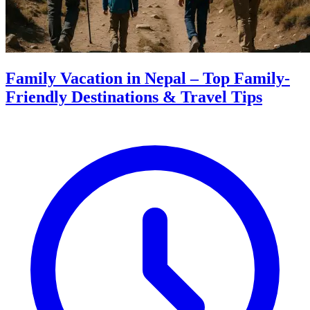
Family Vacation in Nepal – Top Family-
Friendly Destinations & Travel Tips