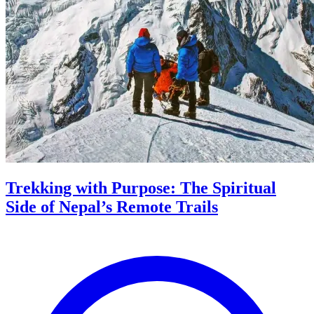
Trekking with Purpose: The Spiritual
Side of Nepal’s Remote Trails