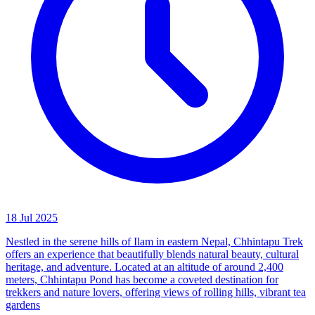
18 Jul 2025
Nestled in the serene hills of Ilam in eastern Nepal, Chhintapu Trek
offers an experience that beautifully blends natural beauty, cultural
heritage, and adventure. Located at an altitude of around 2,400
meters, Chhintapu Pond has become a coveted destination for
trekkers and nature lovers, offering views of rolling hills, vibrant tea
gardens