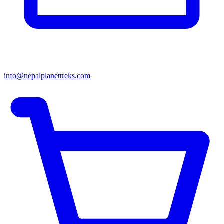
info@nepalplanettreks.com