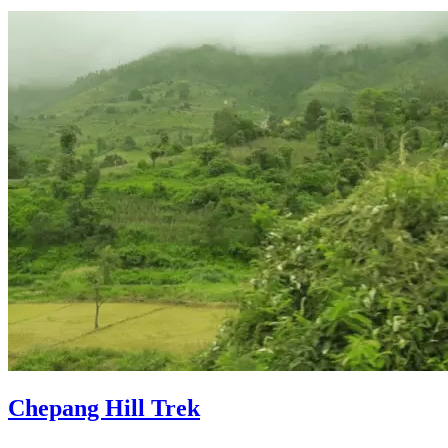
Chepang Hill Trek