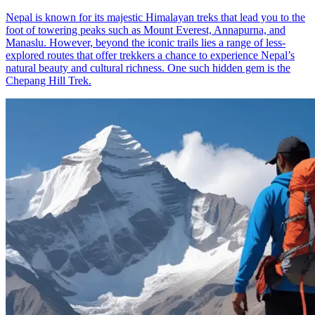
Nepal is known for its majestic Himalayan treks that lead you to the
foot of towering peaks such as Mount Everest, Annapurna, and
Manaslu. However, beyond the iconic trails lies a range of less-
explored routes that offer trekkers a chance to experience Nepal’s
natural beauty and cultural richness. One such hidden gem is the
Chepang Hill Trek.