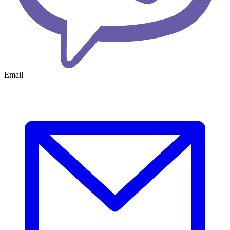
Email