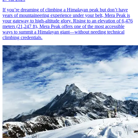
If you’re dreaming of climbing a Himalayan peak but don’t have
years of mountaineering experience under your belt, Mera Peak is
your gateway to high-altitude glory. Rising to an elevation of 6,476
meters (21,247 ft), Mera Peak offers one of the most accessible
ways to summit a Himalayan giant—without needing technical
climbing credentials.