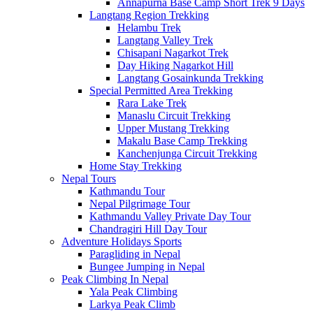
Annapurna Base Camp Short Trek 9 Days
Langtang Region Trekking
Helambu Trek
Langtang Valley Trek
Chisapani Nagarkot Trek
Day Hiking Nagarkot Hill
Langtang Gosainkunda Trekking
Special Permitted Area Trekking
Rara Lake Trek
Manaslu Circuit Trekking
Upper Mustang Trekking
Makalu Base Camp Trekking
Kanchenjunga Circuit Trekking
Home Stay Trekking
Nepal Tours
Kathmandu Tour
Nepal Pilgrimage Tour
Kathmandu Valley Private Day Tour
Chandragiri Hill Day Tour
Adventure Holidays Sports
Paragliding in Nepal
Bungee Jumping in Nepal
Peak Climbing In Nepal
Yala Peak Climbing
Larkya Peak Climb