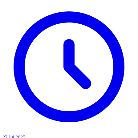
27 Jul 2025