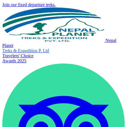
Join our fixed departure treks.
Nepal
Planet
Treks & Expedition P. Ltd
Travelers' Choice
Awards 2025