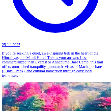
25 Jul 2025
If you’re seeking a quiet, awe-inspiring trek in the heart of the
Himalayas, the Mardi Himal Trek is your answer. Less
commercialized than Everest or Annapurna Base Camp, this trail
offers unmatched tranquility, panoramic vistas of Machapuchare
(Fishtail Peak), and cultural immersion through cozy local
teahouses.