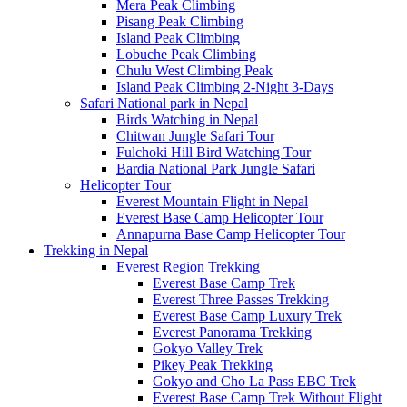
Mera Peak Climbing
Pisang Peak Climbing
Island Peak Climbing
Lobuche Peak Climbing
Chulu West Climbing Peak
Island Peak Climbing 2-Night 3-Days
Safari National park in Nepal
Birds Watching in Nepal
Chitwan Jungle Safari Tour
Fulchoki Hill Bird Watching Tour
Bardia National Park Jungle Safari
Helicopter Tour
Everest Mountain Flight in Nepal
Everest Base Camp Helicopter Tour
Annapurna Base Camp Helicopter Tour
Trekking in Nepal
Everest Region Trekking
Everest Base Camp Trek
Everest Three Passes Trekking
Everest Base Camp Luxury Trek
Everest Panorama Trekking
Gokyo Valley Trek
Pikey Peak Trekking
Gokyo and Cho La Pass EBC Trek
Everest Base Camp Trek Without Flight