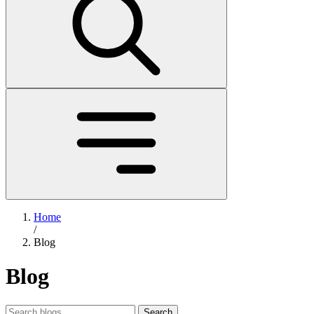
Home
/
Blog
Blog
Search