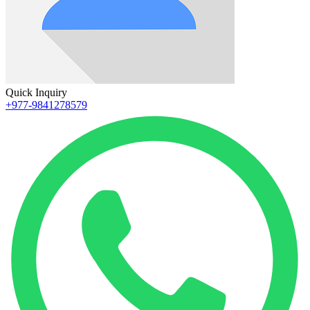
Quick Inquiry
+977-9841278579