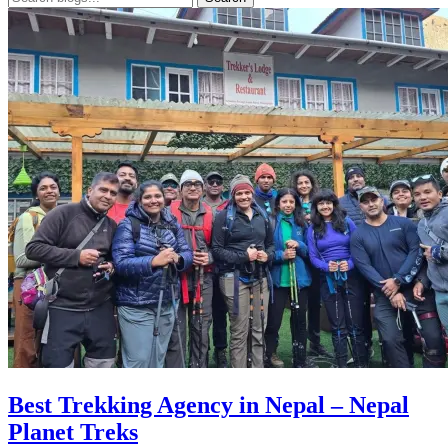
Best Trekking Agency in Nepal – Nepal
Planet Treks