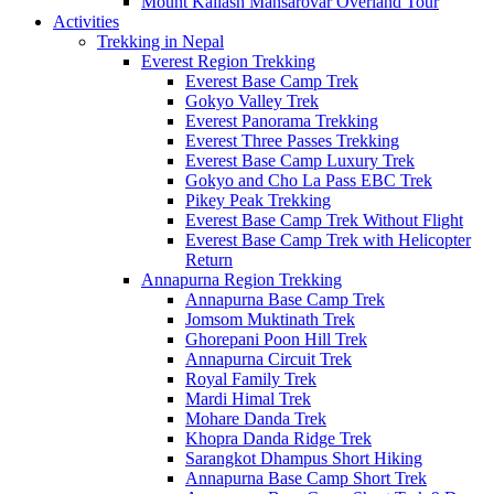
Mount Kailash Mansarovar Overland Tour
Activities
Trekking in Nepal
Everest Region Trekking
Everest Base Camp Trek
Gokyo Valley Trek
Everest Panorama Trekking
Everest Three Passes Trekking
Everest Base Camp Luxury Trek
Gokyo and Cho La Pass EBC Trek
Pikey Peak Trekking
Everest Base Camp Trek Without Flight
Everest Base Camp Trek with Helicopter
Return
Annapurna Region Trekking
Annapurna Base Camp Trek
Jomsom Muktinath Trek
Ghorepani Poon Hill Trek
Annapurna Circuit Trek
Royal Family Trek
Mardi Himal Trek
Mohare Danda Trek
Khopra Danda Ridge Trek
Sarangkot Dhampus Short Hiking
Annapurna Base Camp Short Trek