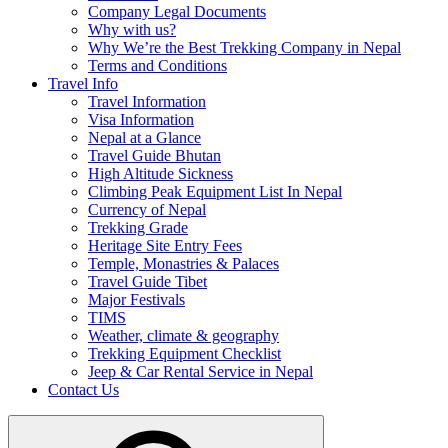
Company Legal Documents
Why with us?
Why We’re the Best Trekking Company in Nepal
Terms and Conditions
Travel Info
Travel Information
Visa Information
Nepal at a Glance
Travel Guide Bhutan
High Altitude Sickness
Climbing Peak Equipment List In Nepal
Currency of Nepal
Trekking Grade
Heritage Site Entry Fees
Temple, Monastries & Palaces
Travel Guide Tibet
Major Festivals
TIMS
Weather, climate & geography
Trekking Equipment Checklist
Jeep & Car Rental Service in Nepal
Contact Us