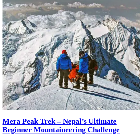
Mera Peak Trek – Nepal’s Ultimate
Beginner Mountaineering Challenge