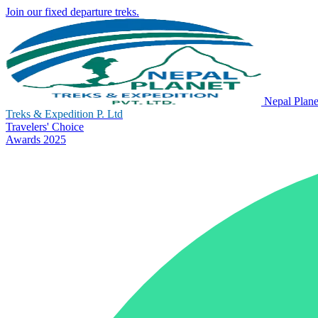
Join our fixed departure treks.
Nepal Plane
Treks & Expedition P. Ltd
Travelers' Choice
Awards 2025