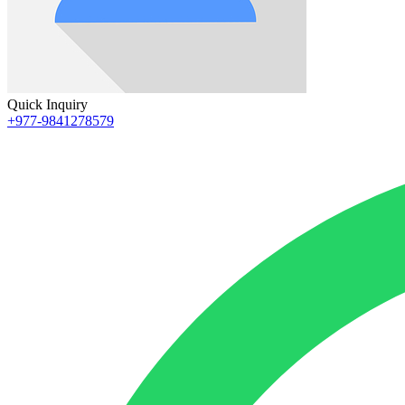
Quick Inquiry
+977-9841278579