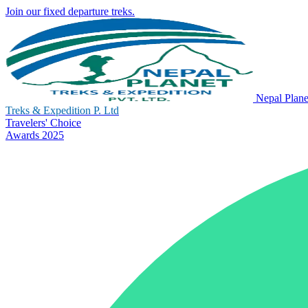
Join our fixed departure treks.
Nepal Plane
Treks & Expedition P. Ltd
Travelers' Choice
Awards 2025