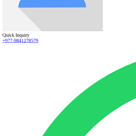
Quick Inquiry
+977-9841278579