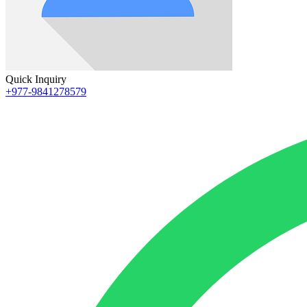
Quick Inquiry
+977-9841278579