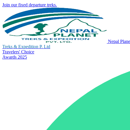
Join our fixed departure treks.
Nepal Plane
Treks & Expedition P. Ltd
Travelers' Choice
Awards 2025