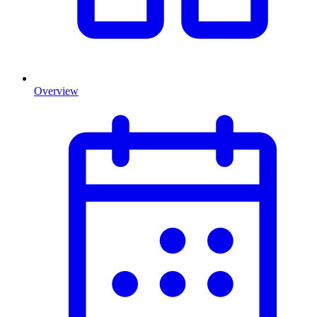
Overview