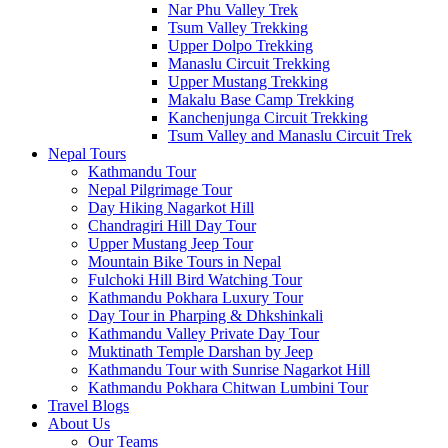
Nar Phu Valley Trek
Tsum Valley Trekking
Upper Dolpo Trekking
Manaslu Circuit Trekking
Upper Mustang Trekking
Makalu Base Camp Trekking
Kanchenjunga Circuit Trekking
Tsum Valley and Manaslu Circuit Trek
Nepal Tours
Kathmandu Tour
Nepal Pilgrimage Tour
Day Hiking Nagarkot Hill
Chandragiri Hill Day Tour
Upper Mustang Jeep Tour
Mountain Bike Tours in Nepal
Fulchoki Hill Bird Watching Tour
Kathmandu Pokhara Luxury Tour
Day Tour in Pharping & Dhkshinkali
Kathmandu Valley Private Day Tour
Muktinath Temple Darshan by Jeep
Kathmandu Tour with Sunrise Nagarkot Hill
Kathmandu Pokhara Chitwan Lumbini Tour
Travel Blogs
About Us
Our Teams