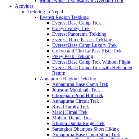
Mount Kailash Mansarovar Overland Tour
Activities
Trekking in Nepal
Everest Region Trekking
Everest Base Camp Trek
Gokyo Valley Trek
Everest Panorama Trekking
Everest Three Passes Trekking
Everest Base Camp Luxury Trek
Gokyo and Cho La Pass EBC Trek
Pikey Peak Trekking
Everest Base Camp Trek Without Flight
Everest Base Camp Trek with Helicopter
Return
Annapurna Region Trekking
Annapurna Base Camp Trek
Jomsom Muktinath Trek
Ghorepani Poon Hill Trek
Annapurna Circuit Trek
Royal Family Trek
Mardi Himal Trek
Mohare Danda Trek
Khopra Danda Ridge Trek
Sarangkot Dhampus Short Hiking
Annapurna Base Camp Short Trek