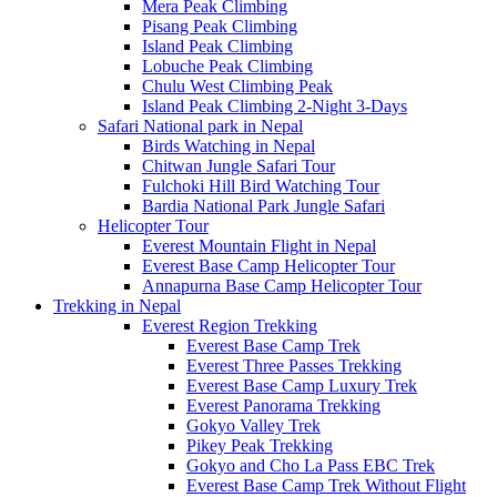
Mera Peak Climbing
Pisang Peak Climbing
Island Peak Climbing
Lobuche Peak Climbing
Chulu West Climbing Peak
Island Peak Climbing 2-Night 3-Days
Safari National park in Nepal
Birds Watching in Nepal
Chitwan Jungle Safari Tour
Fulchoki Hill Bird Watching Tour
Bardia National Park Jungle Safari
Helicopter Tour
Everest Mountain Flight in Nepal
Everest Base Camp Helicopter Tour
Annapurna Base Camp Helicopter Tour
Trekking in Nepal
Everest Region Trekking
Everest Base Camp Trek
Everest Three Passes Trekking
Everest Base Camp Luxury Trek
Everest Panorama Trekking
Gokyo Valley Trek
Pikey Peak Trekking
Gokyo and Cho La Pass EBC Trek
Everest Base Camp Trek Without Flight