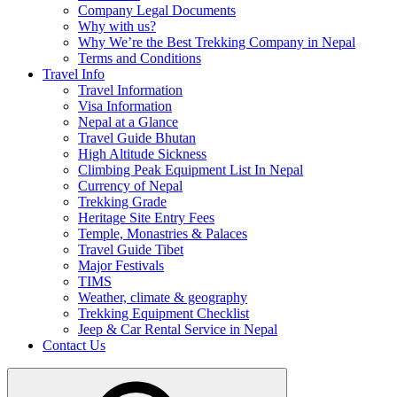
Company Legal Documents
Why with us?
Why We’re the Best Trekking Company in Nepal
Terms and Conditions
Travel Info
Travel Information
Visa Information
Nepal at a Glance
Travel Guide Bhutan
High Altitude Sickness
Climbing Peak Equipment List In Nepal
Currency of Nepal
Trekking Grade
Heritage Site Entry Fees
Temple, Monastries & Palaces
Travel Guide Tibet
Major Festivals
TIMS
Weather, climate & geography
Trekking Equipment Checklist
Jeep & Car Rental Service in Nepal
Contact Us