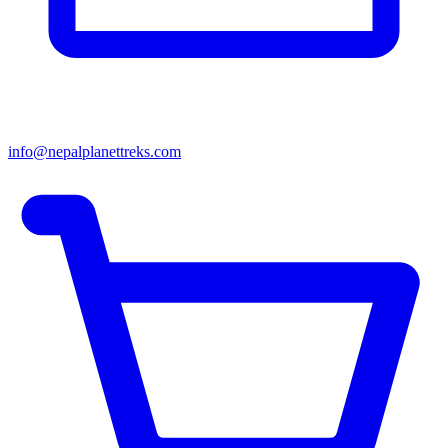
info@nepalplanettreks.com