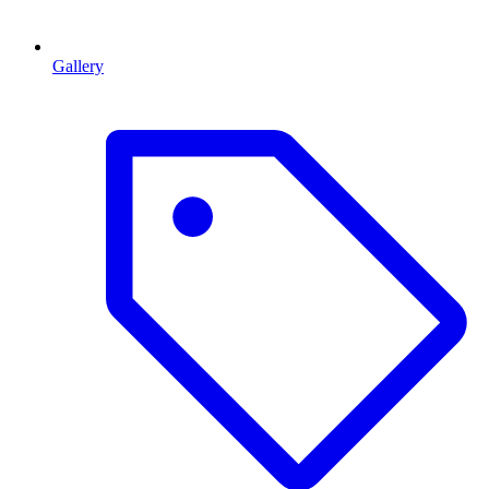
Gallery