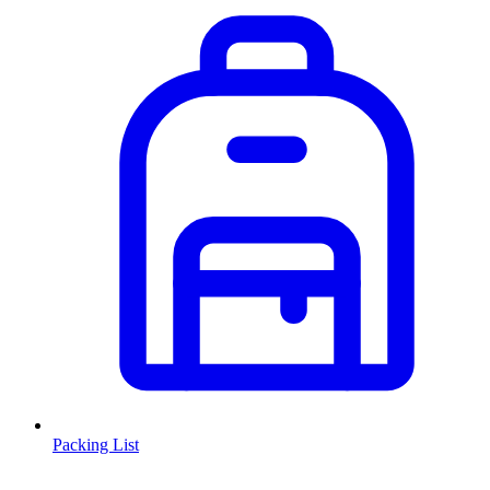
Packing List