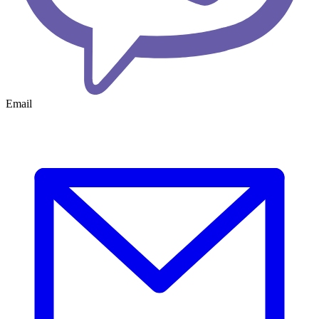
Email