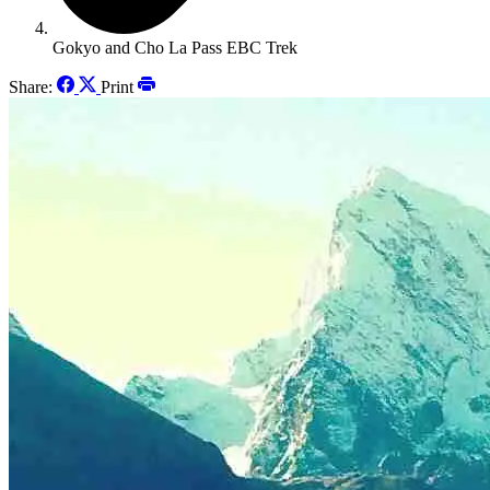
Gokyo and Cho La Pass EBC Trek
Share:
Print