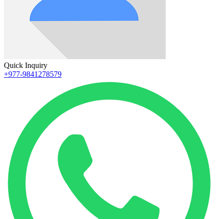
Quick Inquiry
+977-9841278579