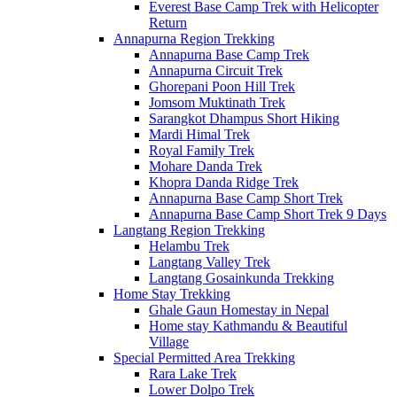
Everest Base Camp Trek with Helicopter
Return
Annapurna Region Trekking
Annapurna Base Camp Trek
Annapurna Circuit Trek
Ghorepani Poon Hill Trek
Jomsom Muktinath Trek
Sarangkot Dhampus Short Hiking
Mardi Himal Trek
Royal Family Trek
Mohare Danda Trek
Khopra Danda Ridge Trek
Annapurna Base Camp Short Trek
Annapurna Base Camp Short Trek 9 Days
Langtang Region Trekking
Helambu Trek
Langtang Valley Trek
Langtang Gosainkunda Trekking
Home Stay Trekking
Ghale Gaun Homestay in Nepal
Home stay Kathmandu & Beautiful
Village
Special Permitted Area Trekking
Rara Lake Trek
Lower Dolpo Trek