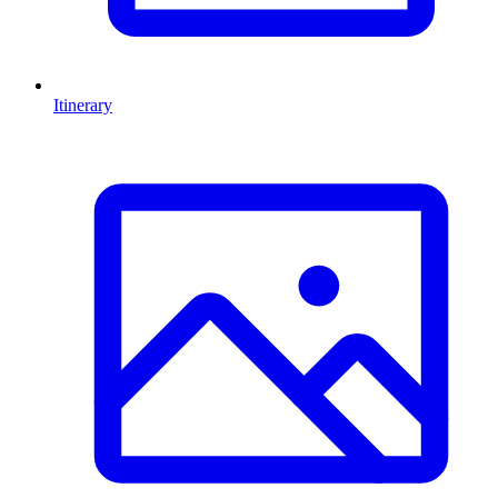
Itinerary