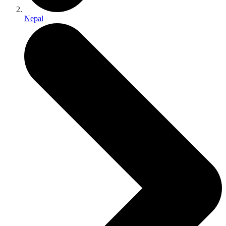
Nepal