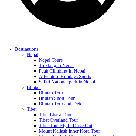
Destinations
Nepal
Nepal Tours
Trekking in Nepal
Peak Climbing In Nepal
Adventure Holidays Sports
Safari National park in Nepal
Bhutan
Bhutan Tour
Bhutan Short Tour
Bhutan Tour and Trek
Tibet
Tibet Lhasa Tour
Tibet Overland Tour
Tibet Tour Fly In Drive Out
Mount Kailash Inner Kora Tour