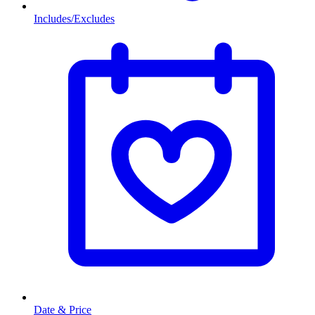
Includes/Excludes
Date & Price