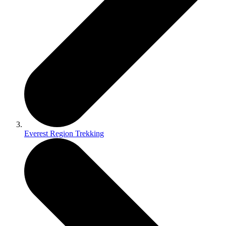
Everest Region Trekking