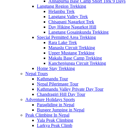
Annapurna Base Camp Short Trek 9 Days
Langtang Region Trekking
Helambu Trek
Langtang Valley Trek
Chisapani Nagarkot Trek
Day Hiking Nagarkot Hill
Langtang Gosainkunda Trekking
Special Permitted Area Trekking
Rara Lake Trek
Manaslu Circuit Trekking
Upper Mustang Trekking
Makalu Base Camp Trekking
Kanchenjunga Circuit Trekking
Home Stay Trekking
Nepal Tours
Kathmandu Tour
Nepal Pilgrimage Tour
Kathmandu Valley Private Day Tour
Chandragiri Hill Day Tour
Adventure Holidays Sports
Paragliding in Nepal
Bungee Jumping in Nepal
Peak Climbing In Nepal
Yala Peak Climbing
Larkya Peak Climb