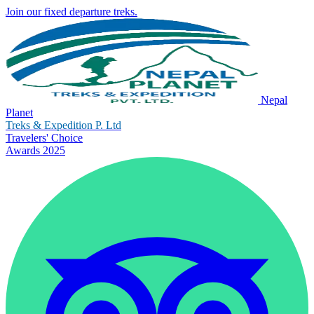
Join our fixed departure treks.
Nepal
Planet
Treks & Expedition P. Ltd
Travelers' Choice
Awards 2025