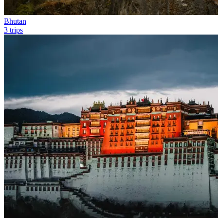
Bhutan
3 trips