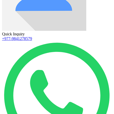
Quick Inquiry
+977-9841278579