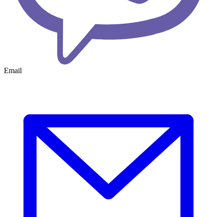
Email