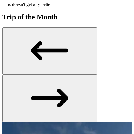
This doesn't get any better
Trip of the Month