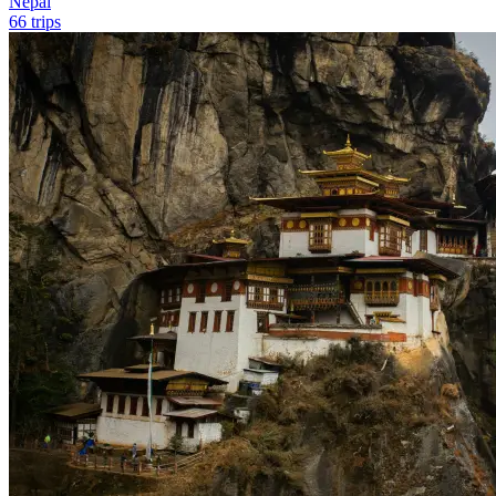
Nepal
66 trips