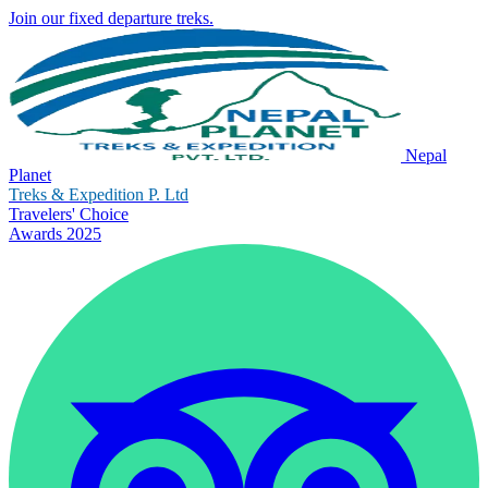
Join our fixed departure treks.
Nepal
Planet
Treks & Expedition P. Ltd
Travelers' Choice
Awards 2025