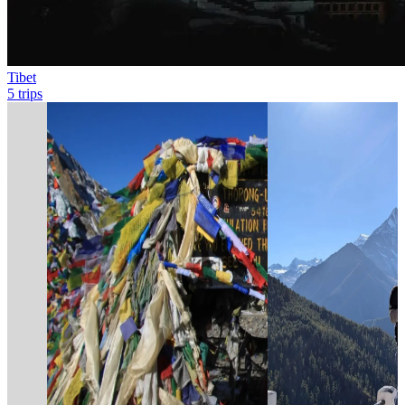
Tibet
5 trips