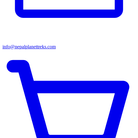
info@nepalplanettreks.com