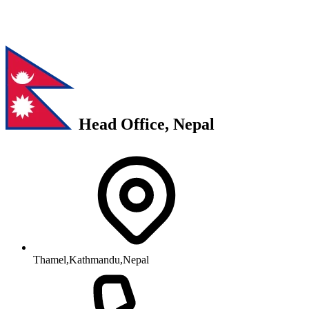
Head Office, Nepal
Thamel,Kathmandu,Nepal