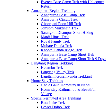
Everest Base Camp Trek with Helicopter
Return
Annapurna Region Trekking
Annapurna Base Camp Trek
Annapurna Circuit Trek
Ghorepani Poon Hill Trek
Jomsom Muktinath Trek
Sarangkot Dhampus Short Hiking
Mardi Himal Trek
Royal Family Trek
Mohare Danda Trek
Khopra Danda Ridge Trek
Annapurna Base Camp Short Trek
Annapurna Base Camp Short Trek 9 Days
Langtang Region Trekking
Helambu Trek
Langtang Valley Trek
Langtang Gosainkunda Trekking
Home Stay Trekking
Ghale Gaun Homestay in Nepal
Home stay Kathmandu & Beautiful
Village
Special Permitted Area Trekking
Rara Lake Trek
Lower Dolpo Trek