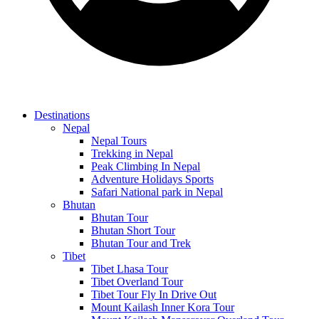
Destinations
Nepal
Nepal Tours
Trekking in Nepal
Peak Climbing In Nepal
Adventure Holidays Sports
Safari National park in Nepal
Bhutan
Bhutan Tour
Bhutan Short Tour
Bhutan Tour and Trek
Tibet
Tibet Lhasa Tour
Tibet Overland Tour
Tibet Tour Fly In Drive Out
Mount Kailash Inner Kora Tour