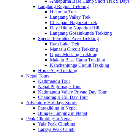
Annapurna Base Camp Short Trek 9 Days
Langtang Region Trekking
Helambu Trek
Langtang Valley Trek
Chisapani Nagarkot Trek
Day Hiking Nagarkot Hill
Langtang Gosainkunda Trekking
Special Permitted Area Trekking
Rara Lake Trek
Manaslu Circuit Trekking
Upper Mustang Trekking
Makalu Base Camp Trekking
Kanchenjunga Circuit Trekking
Home Stay Trekking
Nepal Tours
Kathmandu Tour
Nepal Pilgrimage Tour
Kathmandu Valley Private Day Tour
Chandragiri Hill Day Tour
Adventure Holidays Sports
Paragliding in Nepal
Bungee Jumping in Nepal
Peak Climbing In Nepal
Yala Peak Climbing
Larkya Peak Climb