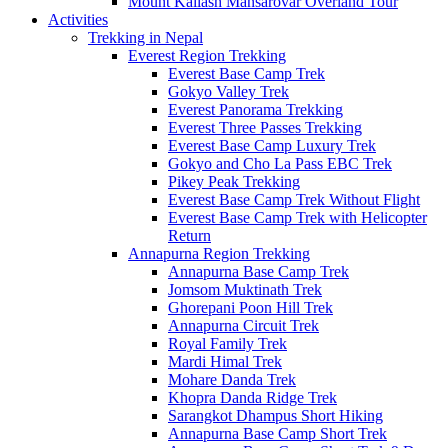
Mount Kailash Mansarovar Overland Tour
Activities
Trekking in Nepal
Everest Region Trekking
Everest Base Camp Trek
Gokyo Valley Trek
Everest Panorama Trekking
Everest Three Passes Trekking
Everest Base Camp Luxury Trek
Gokyo and Cho La Pass EBC Trek
Pikey Peak Trekking
Everest Base Camp Trek Without Flight
Everest Base Camp Trek with Helicopter
Return
Annapurna Region Trekking
Annapurna Base Camp Trek
Jomsom Muktinath Trek
Ghorepani Poon Hill Trek
Annapurna Circuit Trek
Royal Family Trek
Mardi Himal Trek
Mohare Danda Trek
Khopra Danda Ridge Trek
Sarangkot Dhampus Short Hiking
Annapurna Base Camp Short Trek