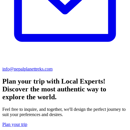
info@nepalplanettreks.com
Plan your trip with Local Experts!
Discover the most authentic way to
explore the world.
Feel free to inquire, and together, we'll design the perfect journey to
suit your preferences and desires.
Plan your trip