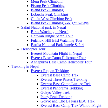
Mera Peak Climbing
Pisang Peak Climbing
Island Peak Climbing
Lobuche Peak Climbing
Chulu West Climbing Peak
Island Peak Climbing 2-Night 3-Days
Safari National park in Nepal
Birds Watching in Nepal
Chitwan Jungle Safari Tour
Fulchoki Hill Bird Watching Tour
Bardia National Park Jungle Safari
Helicopter Tour
Everest Mountain Flight in Nepal
Everest Base Camp Helicopter Tour
Annapurna Base Camp Helicopter Tour
Trekking in Nepal
Everest Region Trekking
Everest Base Camp Trek
Everest Three Passes Trekking
Everest Base Camp Luxury Trek
Everest Panorama Trekking
Gokyo Valley Trek
Pikey Peak Trekking
Gokyo and Cho La Pass EBC Trek
Everest Base Camp Trek Without Flight