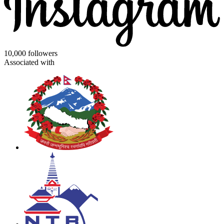
10,000 followers
Associated with