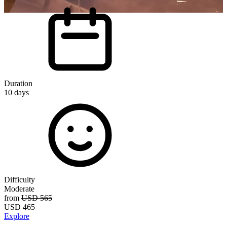
E
E
i
Duration
p
10
days
o
Difficulty
Moderate
D
from
USD 565
USD
465
Explore