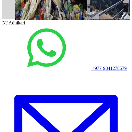
NJ Adhikari
+977-9841278579