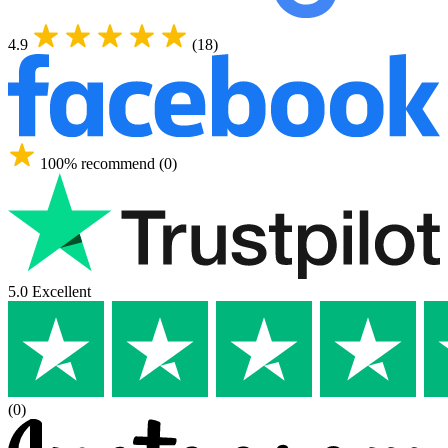
4.9
(18)
100% recommend (0)
5.0 Excellent
(0)