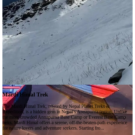
Mardi Himal Trek
The Mardi Himal Trek, offered by Nepal Planet Treks &
Expedition, is a hidden gem in Nepal’s Annapurna region. Unlike
the more crowded Annapurna Base Camp or Everest Base Camp
treks, Mardi Himal offers a serene, off-the-beaten-path experience
for nature lovers and adventure seekers. Starting fro...