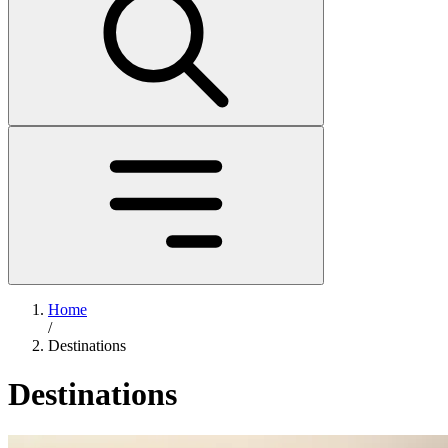
Home
/
Destinations
Destinations