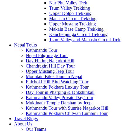
Nar Phu Valley Trek
Tsum Valley Trekking
Upper Dolpo Trekking
Manaslu Circuit Trekking
Upper Mustang Trekking
Makalu Base Camp Trekking
Kanchenjunga Circuit Trekking
Tsum Valley and Manaslu Circuit Trek
Nepal Tours
Kathmandu Tour
Nepal Pilgrimage Tour
Day Hiking Nagarkot Hill
Chandragiri Hill Day Tour
Upper Mustang Jeep Tour
Mountain Bike Tours in Nepal
Fulchoki Hill Bird Watching Tour
Kathmandu Pokhara Luxury Tour
Day Tour in Pharping & Dhkshinkali
Kathmandu Valley Private Day Tour
Muktinath Temple Darshan by Jeep
Kathmandu Tour with Sunrise Nagarkot Hill
Kathmandu Pokhara Chitwan Lumbini Tour
Travel Blogs
About Us
Our Teams