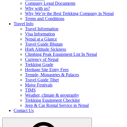
Company Legal Documents
Why with us?
Why We’re the Best Trekking Company in Nepal
Terms and Conditions
Travel Info
Travel Information
Visa Information
Nepal at a Glance
Travel Guide Bhutan
High Altitude Sickness
Climbing Peak Equipment List In Nepal
Currency of Nepal
Trekking Grade
Heritage Site Entry Fees
Temple, Monastries & Palaces
Travel Guide Tibet
Major Festivals
TIMS
Weather, climate & geography
Trekking Equipment Checklist
Jeep & Car Rental Service in Nepal
Contact Us