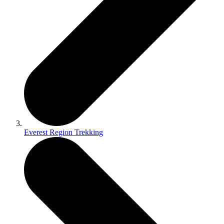
Everest Region Trekking