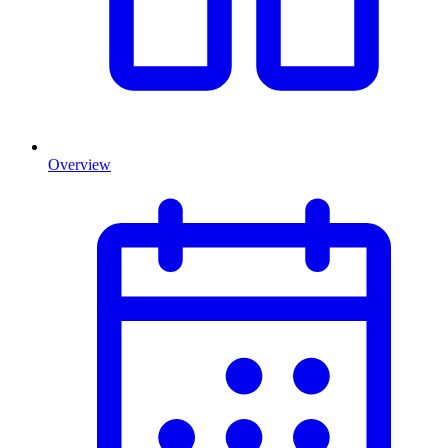
Overview