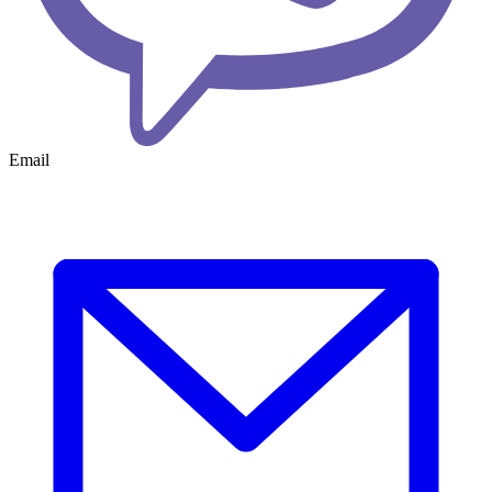
Email