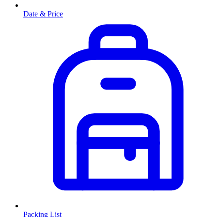
Date & Price
Packing List