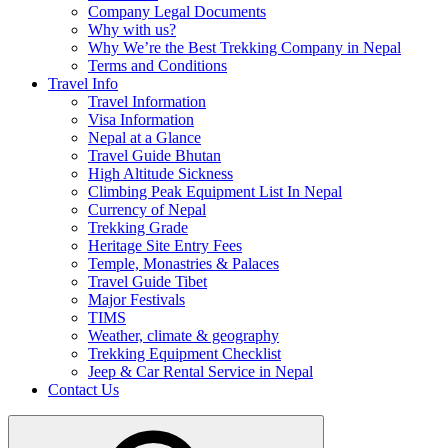
Company Legal Documents
Why with us?
Why We’re the Best Trekking Company in Nepal
Terms and Conditions
Travel Info
Travel Information
Visa Information
Nepal at a Glance
Travel Guide Bhutan
High Altitude Sickness
Climbing Peak Equipment List In Nepal
Currency of Nepal
Trekking Grade
Heritage Site Entry Fees
Temple, Monastries & Palaces
Travel Guide Tibet
Major Festivals
TIMS
Weather, climate & geography
Trekking Equipment Checklist
Jeep & Car Rental Service in Nepal
Contact Us