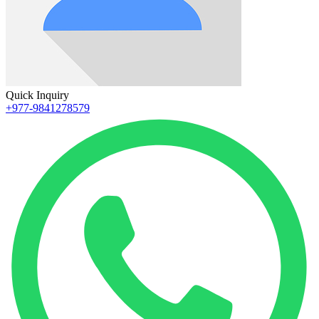
Quick Inquiry
+977-9841278579