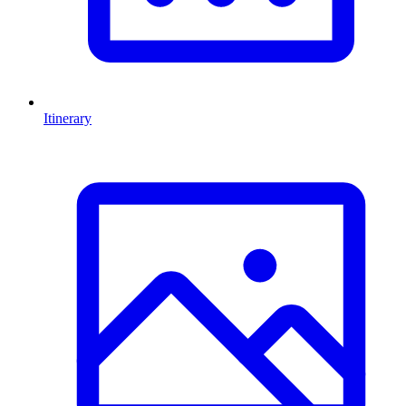
Itinerary