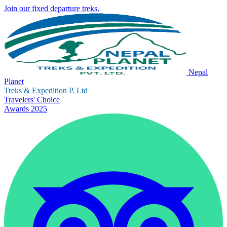
Join our fixed departure treks.
Nepal
Planet
Treks & Expedition P. Ltd
Travelers' Choice
Awards 2025