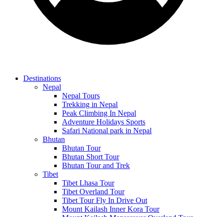
Destinations
Nepal
Nepal Tours
Trekking in Nepal
Peak Climbing In Nepal
Adventure Holidays Sports
Safari National park in Nepal
Bhutan
Bhutan Tour
Bhutan Short Tour
Bhutan Tour and Trek
Tibet
Tibet Lhasa Tour
Tibet Overland Tour
Tibet Tour Fly In Drive Out
Mount Kailash Inner Kora Tour