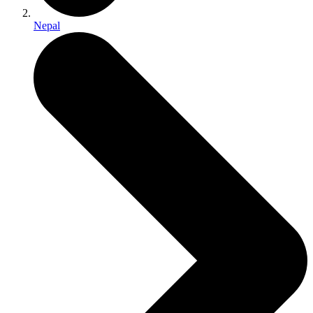
Nepal