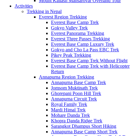
Mount Kailash Mansarovar Overland Tour
Activities
Trekking in Nepal
Everest Region Trekking
Everest Base Camp Trek
Gokyo Valley Trek
Everest Panorama Trekking
Everest Three Passes Trekking
Everest Base Camp Luxury Trek
Gokyo and Cho La Pass EBC Trek
Pikey Peak Trekking
Everest Base Camp Trek Without Flight
Everest Base Camp Trek with Helicopter
Return
Annapurna Region Trekking
Annapurna Base Camp Trek
Jomsom Muktinath Trek
Ghorepani Poon Hill Trek
Annapurna Circuit Trek
Royal Family Trek
Mardi Himal Trek
Mohare Danda Trek
Khopra Danda Ridge Trek
Sarangkot Dhampus Short Hiking
Annapurna Base Camp Short Trek