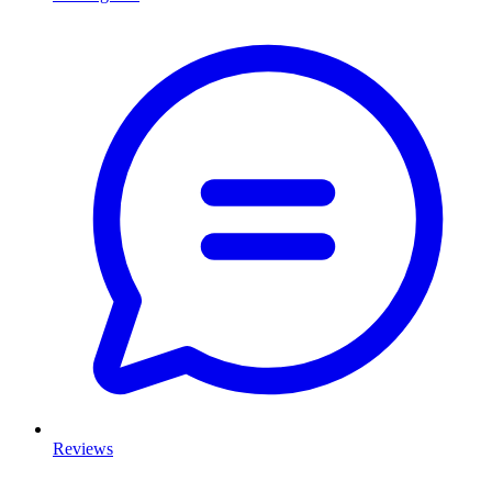
Reviews