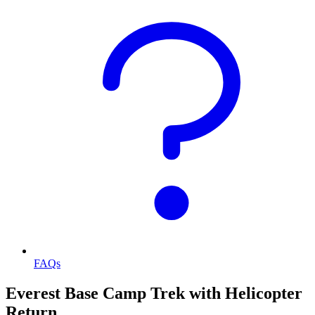
FAQs
Everest Base Camp Trek with Helicopter
Return