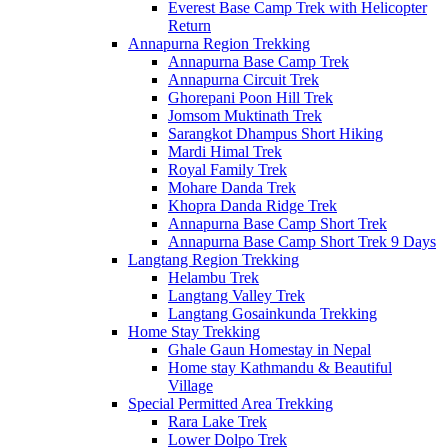
Everest Base Camp Trek with Helicopter
Return
Annapurna Region Trekking
Annapurna Base Camp Trek
Annapurna Circuit Trek
Ghorepani Poon Hill Trek
Jomsom Muktinath Trek
Sarangkot Dhampus Short Hiking
Mardi Himal Trek
Royal Family Trek
Mohare Danda Trek
Khopra Danda Ridge Trek
Annapurna Base Camp Short Trek
Annapurna Base Camp Short Trek 9 Days
Langtang Region Trekking
Helambu Trek
Langtang Valley Trek
Langtang Gosainkunda Trekking
Home Stay Trekking
Ghale Gaun Homestay in Nepal
Home stay Kathmandu & Beautiful
Village
Special Permitted Area Trekking
Rara Lake Trek
Lower Dolpo Trek