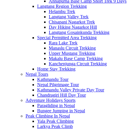
Annapurna Base Camp Short Trek 9 Days
Langtang Region Trekking
Helambu Trek
Langtang Valley Trek
Chisapani Nagarkot Trek
Day Hiking Nagarkot Hill
Langtang Gosainkunda Trekking
Special Permitted Area Trekking
Rara Lake Trek
Manaslu Circuit Trekking
Upper Mustang Trekking
Makalu Base Camp Trekking
Kanchenjunga Circuit Trekking
Home Stay Trekking
Nepal Tours
Kathmandu Tour
Nepal Pilgrimage Tour
Kathmandu Valley Private Day Tour
Chandragiri Hill Day Tour
Adventure Holidays Sports
Paragliding in Nepal
Bungee Jumping in Nepal
Peak Climbing In Nepal
Yala Peak Climbing
Larkya Peak Climb