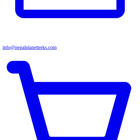
info@nepalplanettreks.com