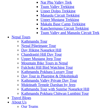
Nar Phu Valley Trek
Tsum Valley Trekking
Upper Dolpo Trekking
Manaslu Circuit Trekking
Upper Mustang Trekking
Makalu Base Camp Trekking
Kanchenjunga Circuit Trekking
Tsum Valley and Manaslu Circuit Trek
Nepal Tours
Kathmandu Tour
Nepal Pilgrimage Tour
Day Hiking Nagarkot Hill
Chandragiri Hill Day Tour
Upper Mustang Jeep Tour
Mountain Bike Tours in Nepal
Fulchoki Hill Bird Watching Tour
Kathmandu Pokhara Luxury Tour
Day Tour in Pharping & Dhkshinkali
Kathmandu Valley Private Day Tour
Muktinath Temple Darshan by Jeep
Kathmandu Tour with Sunrise Nagarkot Hill
Kathmandu Pokhara Chitwan Lumbini Tour
Travel Blogs
About Us
Our Teams