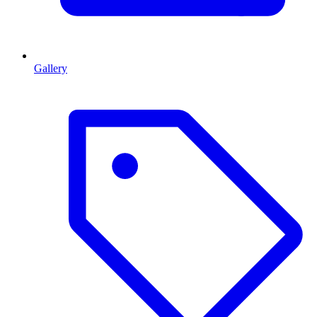
Gallery