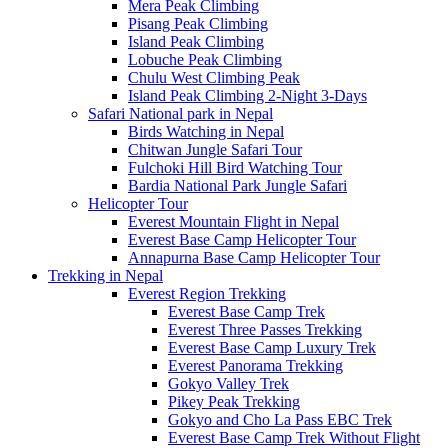
Mera Peak Climbing
Pisang Peak Climbing
Island Peak Climbing
Lobuche Peak Climbing
Chulu West Climbing Peak
Island Peak Climbing 2-Night 3-Days
Safari National park in Nepal
Birds Watching in Nepal
Chitwan Jungle Safari Tour
Fulchoki Hill Bird Watching Tour
Bardia National Park Jungle Safari
Helicopter Tour
Everest Mountain Flight in Nepal
Everest Base Camp Helicopter Tour
Annapurna Base Camp Helicopter Tour
Trekking in Nepal
Everest Region Trekking
Everest Base Camp Trek
Everest Three Passes Trekking
Everest Base Camp Luxury Trek
Everest Panorama Trekking
Gokyo Valley Trek
Pikey Peak Trekking
Gokyo and Cho La Pass EBC Trek
Everest Base Camp Trek Without Flight