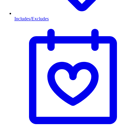
Includes/Excludes