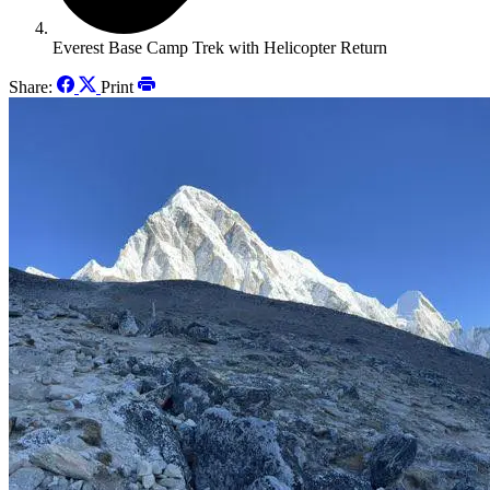
Everest Base Camp Trek with Helicopter Return
Share:
Print