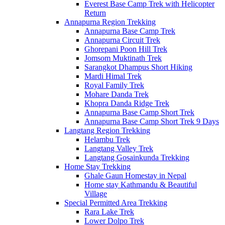
Everest Base Camp Trek with Helicopter
Return
Annapurna Region Trekking
Annapurna Base Camp Trek
Annapurna Circuit Trek
Ghorepani Poon Hill Trek
Jomsom Muktinath Trek
Sarangkot Dhampus Short Hiking
Mardi Himal Trek
Royal Family Trek
Mohare Danda Trek
Khopra Danda Ridge Trek
Annapurna Base Camp Short Trek
Annapurna Base Camp Short Trek 9 Days
Langtang Region Trekking
Helambu Trek
Langtang Valley Trek
Langtang Gosainkunda Trekking
Home Stay Trekking
Ghale Gaun Homestay in Nepal
Home stay Kathmandu & Beautiful
Village
Special Permitted Area Trekking
Rara Lake Trek
Lower Dolpo Trek