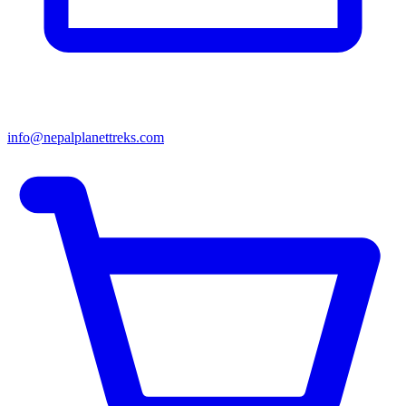
info@nepalplanettreks.com