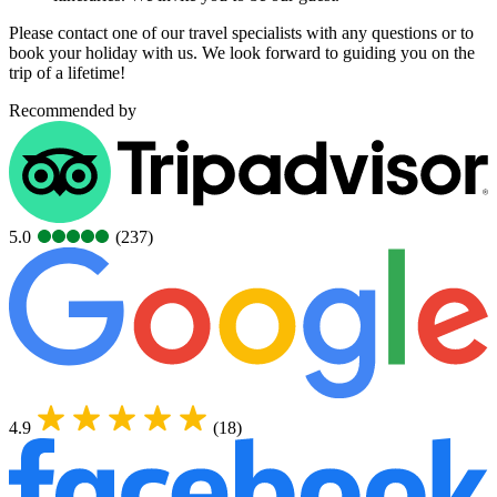
Please contact one of our travel specialists with any questions or to
book your holiday with us. We look forward to guiding you on the
trip of a lifetime!
Recommended by
5.0
(237)
4.9
(18)