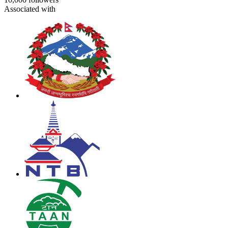
Associated with