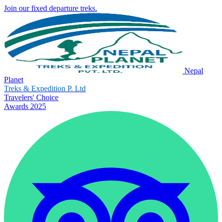
Join our fixed departure treks.
Nepal
Planet
Treks & Expedition P. Ltd
Travelers' Choice
Awards 2025