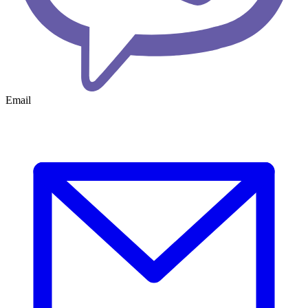
Email