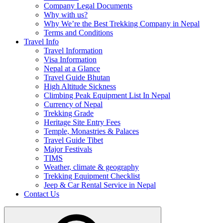
Company Legal Documents
Why with us?
Why We’re the Best Trekking Company in Nepal
Terms and Conditions
Travel Info
Travel Information
Visa Information
Nepal at a Glance
Travel Guide Bhutan
High Altitude Sickness
Climbing Peak Equipment List In Nepal
Currency of Nepal
Trekking Grade
Heritage Site Entry Fees
Temple, Monastries & Palaces
Travel Guide Tibet
Major Festivals
TIMS
Weather, climate & geography
Trekking Equipment Checklist
Jeep & Car Rental Service in Nepal
Contact Us