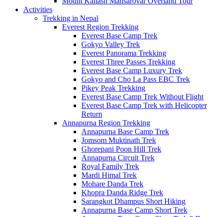
Mount Kailash Mansarovar Overland Tour
Activities
Trekking in Nepal
Everest Region Trekking
Everest Base Camp Trek
Gokyo Valley Trek
Everest Panorama Trekking
Everest Three Passes Trekking
Everest Base Camp Luxury Trek
Gokyo and Cho La Pass EBC Trek
Pikey Peak Trekking
Everest Base Camp Trek Without Flight
Everest Base Camp Trek with Helicopter
Return
Annapurna Region Trekking
Annapurna Base Camp Trek
Jomsom Muktinath Trek
Ghorepani Poon Hill Trek
Annapurna Circuit Trek
Royal Family Trek
Mardi Himal Trek
Mohare Danda Trek
Khopra Danda Ridge Trek
Sarangkot Dhampus Short Hiking
Annapurna Base Camp Short Trek