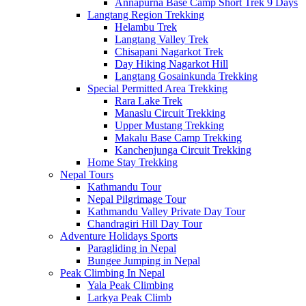
Annapurna Base Camp Short Trek 9 Days
Langtang Region Trekking
Helambu Trek
Langtang Valley Trek
Chisapani Nagarkot Trek
Day Hiking Nagarkot Hill
Langtang Gosainkunda Trekking
Special Permitted Area Trekking
Rara Lake Trek
Manaslu Circuit Trekking
Upper Mustang Trekking
Makalu Base Camp Trekking
Kanchenjunga Circuit Trekking
Home Stay Trekking
Nepal Tours
Kathmandu Tour
Nepal Pilgrimage Tour
Kathmandu Valley Private Day Tour
Chandragiri Hill Day Tour
Adventure Holidays Sports
Paragliding in Nepal
Bungee Jumping in Nepal
Peak Climbing In Nepal
Yala Peak Climbing
Larkya Peak Climb