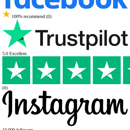
100% recommend (0)
5.0 Excellent
(0)
10,000 followers