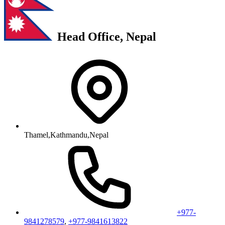
Head Office, Nepal
Thamel,Kathmandu,Nepal
+977-
9841278579
,
+977-9841613822