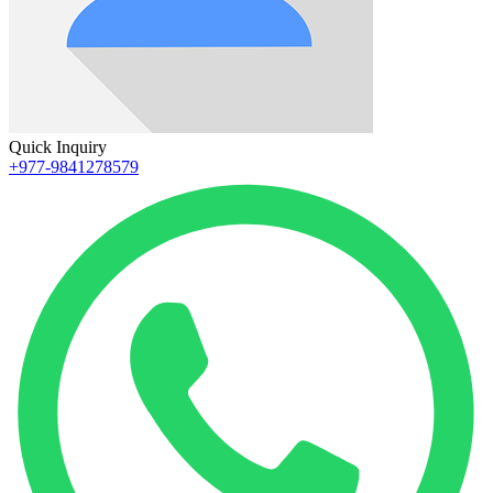
Quick Inquiry
+977-9841278579