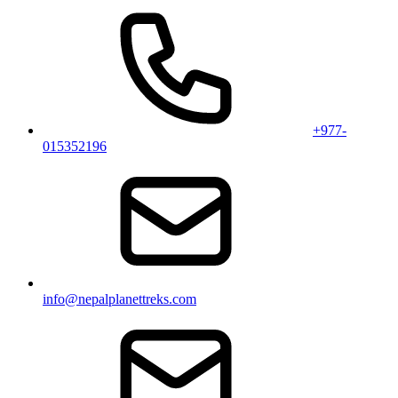
+977-
015352196
info@nepalplanettreks.com