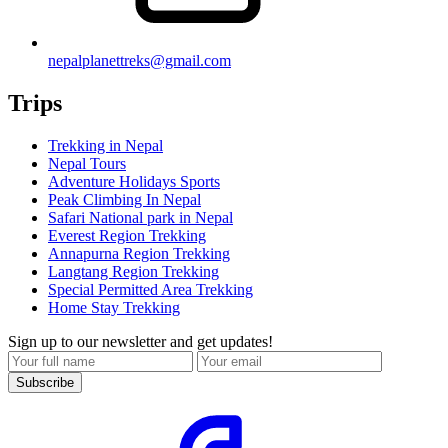
nepalplanettreks@gmail.com
Trips
Trekking in Nepal
Nepal Tours
Adventure Holidays Sports
Peak Climbing In Nepal
Safari National park in Nepal
Everest Region Trekking
Annapurna Region Trekking
Langtang Region Trekking
Special Permitted Area Trekking
Home Stay Trekking
Sign up to our newsletter and get updates!
Subscribe