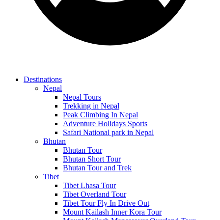
Destinations
Nepal
Nepal Tours
Trekking in Nepal
Peak Climbing In Nepal
Adventure Holidays Sports
Safari National park in Nepal
Bhutan
Bhutan Tour
Bhutan Short Tour
Bhutan Tour and Trek
Tibet
Tibet Lhasa Tour
Tibet Overland Tour
Tibet Tour Fly In Drive Out
Mount Kailash Inner Kora Tour