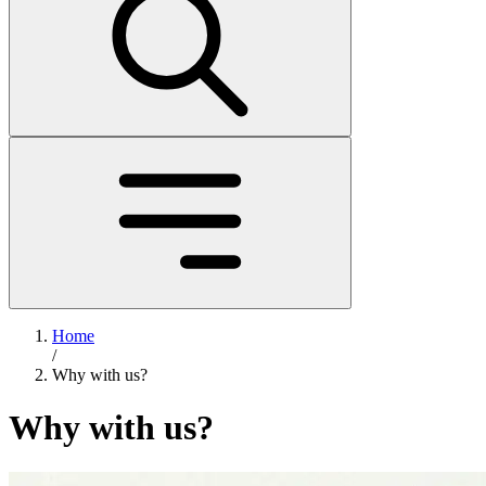
Home
/
Why with us?
Why with us?