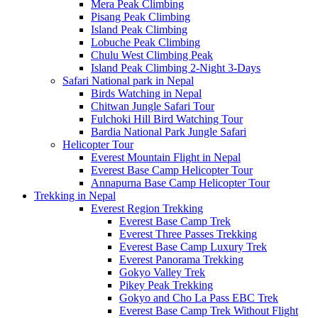
Mera Peak Climbing
Pisang Peak Climbing
Island Peak Climbing
Lobuche Peak Climbing
Chulu West Climbing Peak
Island Peak Climbing 2-Night 3-Days
Safari National park in Nepal
Birds Watching in Nepal
Chitwan Jungle Safari Tour
Fulchoki Hill Bird Watching Tour
Bardia National Park Jungle Safari
Helicopter Tour
Everest Mountain Flight in Nepal
Everest Base Camp Helicopter Tour
Annapurna Base Camp Helicopter Tour
Trekking in Nepal
Everest Region Trekking
Everest Base Camp Trek
Everest Three Passes Trekking
Everest Base Camp Luxury Trek
Everest Panorama Trekking
Gokyo Valley Trek
Pikey Peak Trekking
Gokyo and Cho La Pass EBC Trek
Everest Base Camp Trek Without Flight