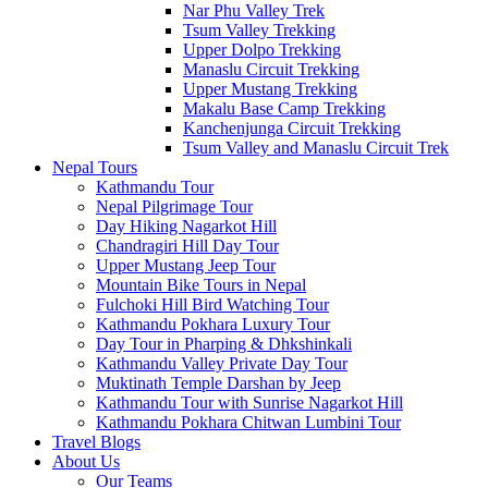
Nar Phu Valley Trek
Tsum Valley Trekking
Upper Dolpo Trekking
Manaslu Circuit Trekking
Upper Mustang Trekking
Makalu Base Camp Trekking
Kanchenjunga Circuit Trekking
Tsum Valley and Manaslu Circuit Trek
Nepal Tours
Kathmandu Tour
Nepal Pilgrimage Tour
Day Hiking Nagarkot Hill
Chandragiri Hill Day Tour
Upper Mustang Jeep Tour
Mountain Bike Tours in Nepal
Fulchoki Hill Bird Watching Tour
Kathmandu Pokhara Luxury Tour
Day Tour in Pharping & Dhkshinkali
Kathmandu Valley Private Day Tour
Muktinath Temple Darshan by Jeep
Kathmandu Tour with Sunrise Nagarkot Hill
Kathmandu Pokhara Chitwan Lumbini Tour
Travel Blogs
About Us
Our Teams