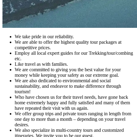
We take pride in our reliability.
We are able to offer the highest quality tour packages at
competitive prices.
Employ all local expert guides for our Trekking/tour/combing
etc.
Like travel as with families.
We are committed to giving you the best value for your
money while keeping your safety as our extreme goal.
We are also dedicated to environmental and social
sustainability, and endeavor to make difference through
tourism!
Who have chosen us for their travel needs, have gone back
home extremely happy and fully satisfied and many of them
have repeated their visit with us again.
We offer group trips and private tours ranging in length from
one day to more than a month – depending on your travel
desires.
We also specialize in multi-country tours and customized
itineraries. We invite you to be our guest.