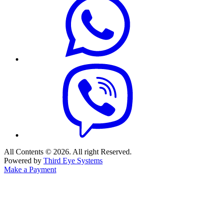
All Contents © 2026. All right Reserved.
Powered by
Third Eye Systems
Make a Payment