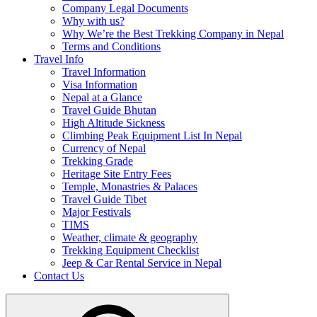
Company Legal Documents
Why with us?
Why We’re the Best Trekking Company in Nepal
Terms and Conditions
Travel Info
Travel Information
Visa Information
Nepal at a Glance
Travel Guide Bhutan
High Altitude Sickness
Climbing Peak Equipment List In Nepal
Currency of Nepal
Trekking Grade
Heritage Site Entry Fees
Temple, Monastries & Palaces
Travel Guide Tibet
Major Festivals
TIMS
Weather, climate & geography
Trekking Equipment Checklist
Jeep & Car Rental Service in Nepal
Contact Us