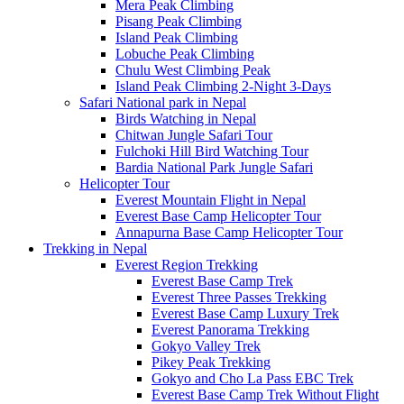
Mera Peak Climbing
Pisang Peak Climbing
Island Peak Climbing
Lobuche Peak Climbing
Chulu West Climbing Peak
Island Peak Climbing 2-Night 3-Days
Safari National park in Nepal
Birds Watching in Nepal
Chitwan Jungle Safari Tour
Fulchoki Hill Bird Watching Tour
Bardia National Park Jungle Safari
Helicopter Tour
Everest Mountain Flight in Nepal
Everest Base Camp Helicopter Tour
Annapurna Base Camp Helicopter Tour
Trekking in Nepal
Everest Region Trekking
Everest Base Camp Trek
Everest Three Passes Trekking
Everest Base Camp Luxury Trek
Everest Panorama Trekking
Gokyo Valley Trek
Pikey Peak Trekking
Gokyo and Cho La Pass EBC Trek
Everest Base Camp Trek Without Flight