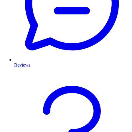
Reviews