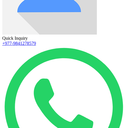
Quick Inquiry
+977-9841278579