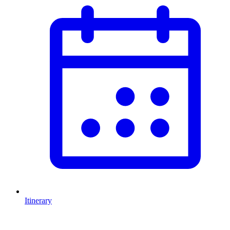
Itinerary