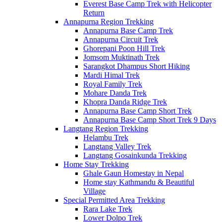
Everest Base Camp Trek with Helicopter
Return
Annapurna Region Trekking
Annapurna Base Camp Trek
Annapurna Circuit Trek
Ghorepani Poon Hill Trek
Jomsom Muktinath Trek
Sarangkot Dhampus Short Hiking
Mardi Himal Trek
Royal Family Trek
Mohare Danda Trek
Khopra Danda Ridge Trek
Annapurna Base Camp Short Trek
Annapurna Base Camp Short Trek 9 Days
Langtang Region Trekking
Helambu Trek
Langtang Valley Trek
Langtang Gosainkunda Trekking
Home Stay Trekking
Ghale Gaun Homestay in Nepal
Home stay Kathmandu & Beautiful
Village
Special Permitted Area Trekking
Rara Lake Trek
Lower Dolpo Trek