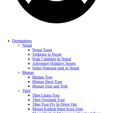
Destinations
Nepal
Nepal Tours
Trekking in Nepal
Peak Climbing In Nepal
Adventure Holidays Sports
Safari National park in Nepal
Bhutan
Bhutan Tour
Bhutan Short Tour
Bhutan Tour and Trek
Tibet
Tibet Lhasa Tour
Tibet Overland Tour
Tibet Tour Fly In Drive Out
Mount Kailash Inner Kora Tour