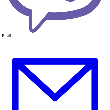
Email