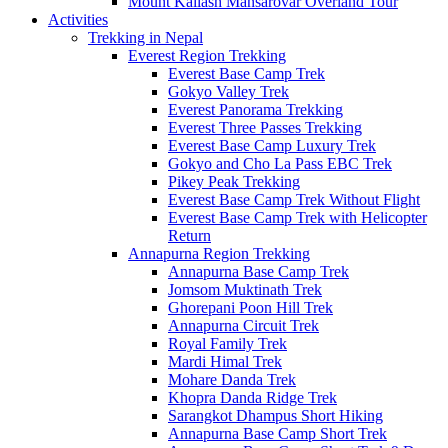
Mount Kailash Mansarovar Overland Tour
Activities
Trekking in Nepal
Everest Region Trekking
Everest Base Camp Trek
Gokyo Valley Trek
Everest Panorama Trekking
Everest Three Passes Trekking
Everest Base Camp Luxury Trek
Gokyo and Cho La Pass EBC Trek
Pikey Peak Trekking
Everest Base Camp Trek Without Flight
Everest Base Camp Trek with Helicopter
Return
Annapurna Region Trekking
Annapurna Base Camp Trek
Jomsom Muktinath Trek
Ghorepani Poon Hill Trek
Annapurna Circuit Trek
Royal Family Trek
Mardi Himal Trek
Mohare Danda Trek
Khopra Danda Ridge Trek
Sarangkot Dhampus Short Hiking
Annapurna Base Camp Short Trek