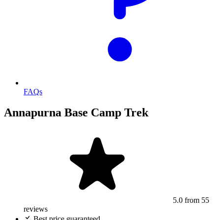
FAQs
Annapurna Base Camp Trek
5.0
from 55
reviews
Best price guaranteed