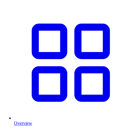
Overview