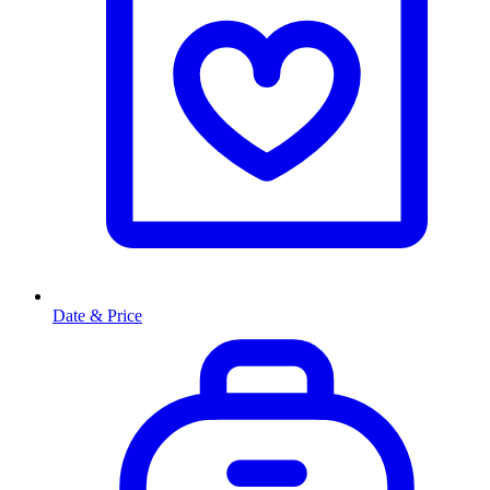
Date & Price