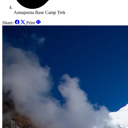
Annapurna Base Camp Trek
Share:
Print