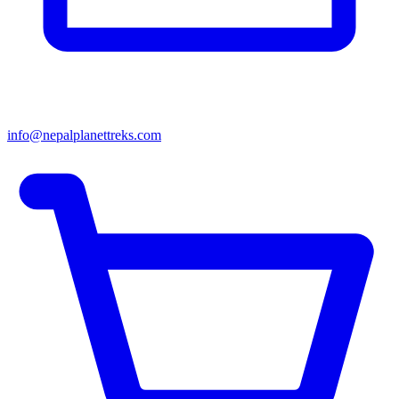
info@nepalplanettreks.com