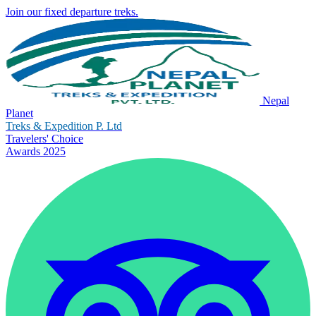
Join our fixed departure treks.
Nepal
Planet
Treks & Expedition P. Ltd
Travelers' Choice
Awards 2025