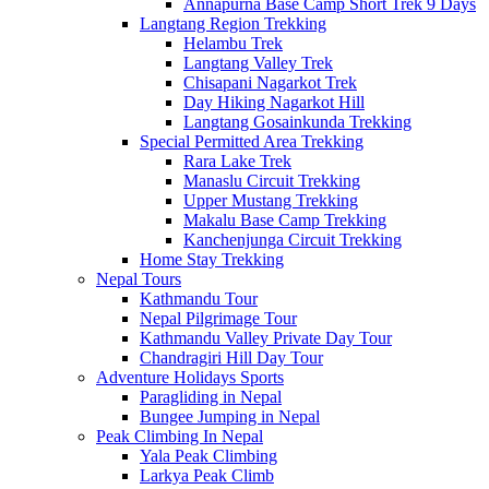
Annapurna Base Camp Short Trek 9 Days
Langtang Region Trekking
Helambu Trek
Langtang Valley Trek
Chisapani Nagarkot Trek
Day Hiking Nagarkot Hill
Langtang Gosainkunda Trekking
Special Permitted Area Trekking
Rara Lake Trek
Manaslu Circuit Trekking
Upper Mustang Trekking
Makalu Base Camp Trekking
Kanchenjunga Circuit Trekking
Home Stay Trekking
Nepal Tours
Kathmandu Tour
Nepal Pilgrimage Tour
Kathmandu Valley Private Day Tour
Chandragiri Hill Day Tour
Adventure Holidays Sports
Paragliding in Nepal
Bungee Jumping in Nepal
Peak Climbing In Nepal
Yala Peak Climbing
Larkya Peak Climb