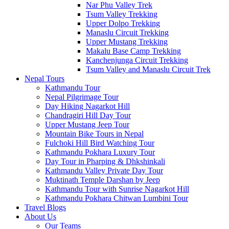
Nar Phu Valley Trek
Tsum Valley Trekking
Upper Dolpo Trekking
Manaslu Circuit Trekking
Upper Mustang Trekking
Makalu Base Camp Trekking
Kanchenjunga Circuit Trekking
Tsum Valley and Manaslu Circuit Trek
Nepal Tours
Kathmandu Tour
Nepal Pilgrimage Tour
Day Hiking Nagarkot Hill
Chandragiri Hill Day Tour
Upper Mustang Jeep Tour
Mountain Bike Tours in Nepal
Fulchoki Hill Bird Watching Tour
Kathmandu Pokhara Luxury Tour
Day Tour in Pharping & Dhkshinkali
Kathmandu Valley Private Day Tour
Muktinath Temple Darshan by Jeep
Kathmandu Tour with Sunrise Nagarkot Hill
Kathmandu Pokhara Chitwan Lumbini Tour
Travel Blogs
About Us
Our Teams