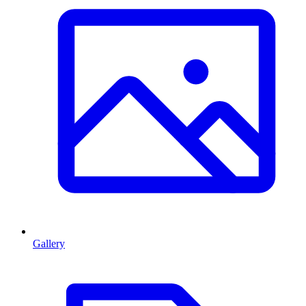
Gallery