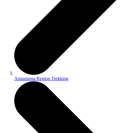
Annapurna Region Trekking