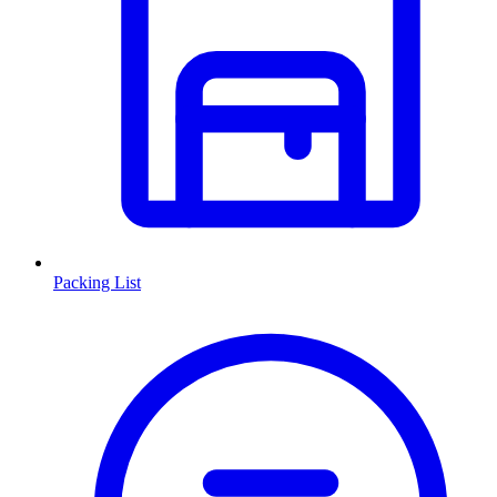
Packing List