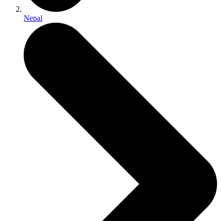
Nepal