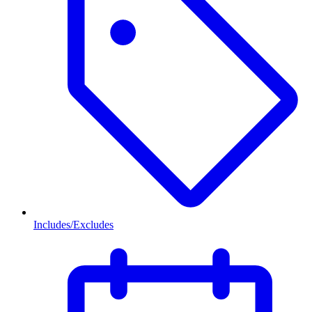
Includes/Excludes