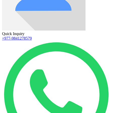
Quick Inquiry
+977-9841278579