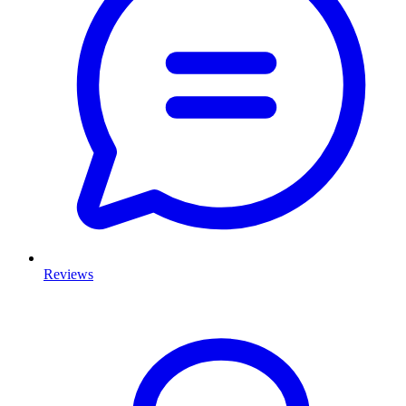
Reviews