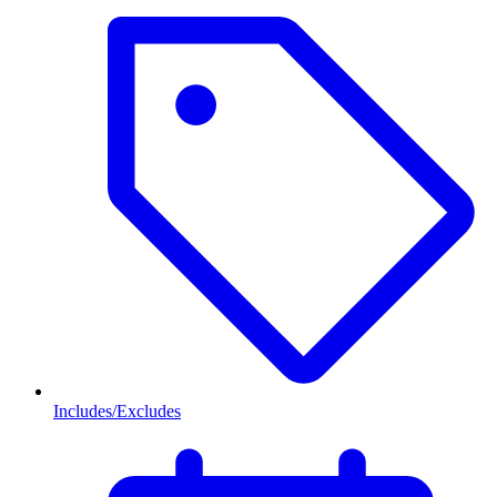
Includes/Excludes