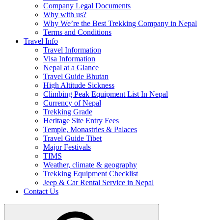
Company Legal Documents
Why with us?
Why We’re the Best Trekking Company in Nepal
Terms and Conditions
Travel Info
Travel Information
Visa Information
Nepal at a Glance
Travel Guide Bhutan
High Altitude Sickness
Climbing Peak Equipment List In Nepal
Currency of Nepal
Trekking Grade
Heritage Site Entry Fees
Temple, Monastries & Palaces
Travel Guide Tibet
Major Festivals
TIMS
Weather, climate & geography
Trekking Equipment Checklist
Jeep & Car Rental Service in Nepal
Contact Us