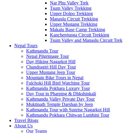
Nar Phu Valley Trek
Tsum Valley Trekking
Upper Dolpo Trekking
Manaslu Circuit Trekking
Upper Mustang Trekking
Makalu Base Camp Trekking
Kanchenjunga Circuit Trekking
Tsum Valley and Manaslu Circuit Trek
Nepal Tours
Kathmandu Tour
Nepal Pilgrimage Tour
Day Hiking Nagarkot Hill
Chandragiri Hill Day Tour
Upper Mustang Jeep Tour
Mountain Bike Tours in Nepal
Fulchoki Hill Bird Watching Tour
Kathmandu Pokhara Luxury Tour
Day Tour in Pharping & Dhkshinkali
Kathmandu Valley Private Day Tour
Muktinath Temple Darshan by Jeep
Kathmandu Tour with Sunrise Nagarkot Hill
Kathmandu Pokhara Chitwan Lumbini Tour
Travel Blogs
About Us
Our Teams