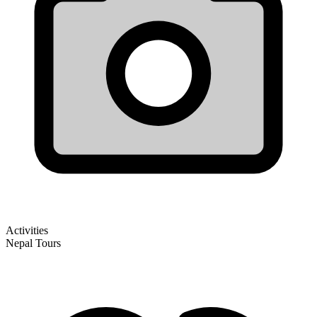
Activities
Nepal Tours