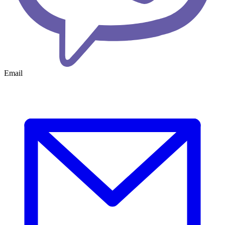
Email