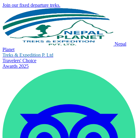
Join our fixed departure treks.
Nepal
Planet
Treks & Expedition P. Ltd
Travelers' Choice
Awards 2025