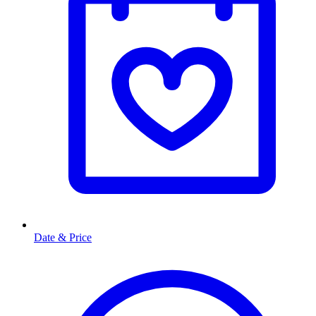
Date & Price