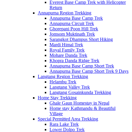
Everest Base Camp Trek with Helicopter
Return
Annapurna Region Trekking
Annapurna Base Camp Trek
Annapurna Circuit Trek
Ghorepani Poon Hill Trek
Jomsom Muktinath Trek
Sarangkot Dhampus Short Hiking
Mardi Himal Trek
Royal Family Trek
Mohare Danda Trek
Khopra Danda Ridge Trek
Annapurna Base Camp Short Trek
Annapurna Base Camp Short Trek 9 Days
Langtang Region Trekking
Helambu Trek
Langtang Valley Trek
Langtang Gosainkunda Trekking
Home Stay Trekking
Ghale Gaun Homestay in Nepal
Home stay Kathmandu & Beautiful
Village
Special Permitted Area Trekking
Rara Lake Trek
Lower Dolpo Trek