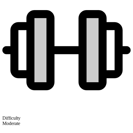
Difficulty
Moderate