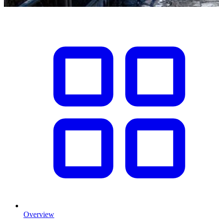
Overview