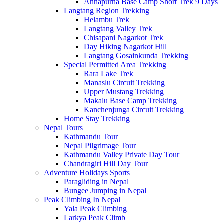
Annapurna Base Camp Short Trek 9 Days
Langtang Region Trekking
Helambu Trek
Langtang Valley Trek
Chisapani Nagarkot Trek
Day Hiking Nagarkot Hill
Langtang Gosainkunda Trekking
Special Permitted Area Trekking
Rara Lake Trek
Manaslu Circuit Trekking
Upper Mustang Trekking
Makalu Base Camp Trekking
Kanchenjunga Circuit Trekking
Home Stay Trekking
Nepal Tours
Kathmandu Tour
Nepal Pilgrimage Tour
Kathmandu Valley Private Day Tour
Chandragiri Hill Day Tour
Adventure Holidays Sports
Paragliding in Nepal
Bungee Jumping in Nepal
Peak Climbing In Nepal
Yala Peak Climbing
Larkya Peak Climb