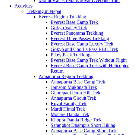
Mount Kailash Mansarovar Overland Tour
Activities
Trekking in Nepal
Everest Region Trekking
Everest Base Camp Trek
Gokyo Valley Trek
Everest Panorama Trekking
Everest Three Passes Trekking
Everest Base Camp Luxury Trek
Gokyo and Cho La Pass EBC Trek
Pikey Peak Trekking
Everest Base Camp Trek Without Flight
Everest Base Camp Trek with Helicopter
Return
Annapurna Region Trekking
Annapurna Base Camp Trek
Jomsom Muktinath Trek
Ghorepani Poon Hill Trek
Annapurna Circuit Trek
Royal Family Trek
Mardi Himal Trek
Mohare Danda Trek
Khopra Danda Ridge Trek
Sarangkot Dhampus Short Hiking
Annapurna Base Camp Short Trek