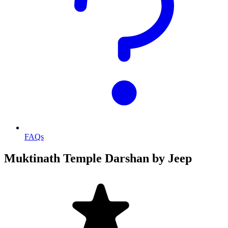
FAQs
Muktinath Temple Darshan by Jeep