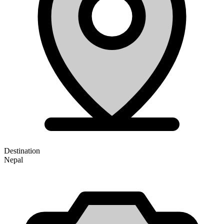
Destination
Nepal