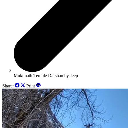
Muktinath Temple Darshan by Jeep
Share:
Print