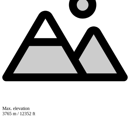
Max. elevation
3765 m / 12352 ft