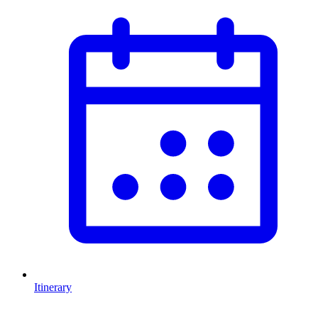
Itinerary