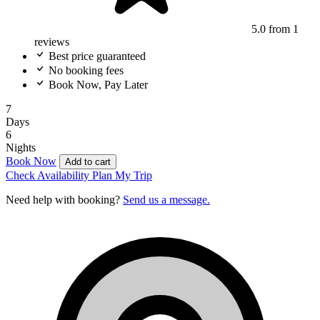
5.0
from 1
reviews
Best price guaranteed
No booking fees
Book Now, Pay Later
7
Days
6
Nights
Book Now
Add to cart
Check Availability
Plan My Trip
Need help with booking?
Send us a message.