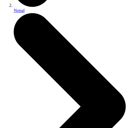
Nepal