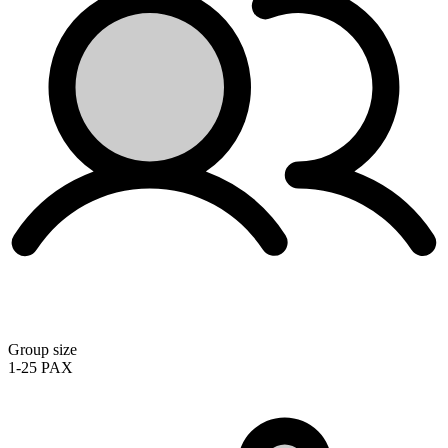
Group size
1-25 PAX