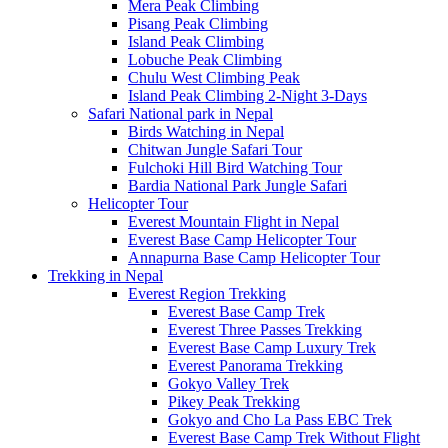
Mera Peak Climbing
Pisang Peak Climbing
Island Peak Climbing
Lobuche Peak Climbing
Chulu West Climbing Peak
Island Peak Climbing 2-Night 3-Days
Safari National park in Nepal
Birds Watching in Nepal
Chitwan Jungle Safari Tour
Fulchoki Hill Bird Watching Tour
Bardia National Park Jungle Safari
Helicopter Tour
Everest Mountain Flight in Nepal
Everest Base Camp Helicopter Tour
Annapurna Base Camp Helicopter Tour
Trekking in Nepal
Everest Region Trekking
Everest Base Camp Trek
Everest Three Passes Trekking
Everest Base Camp Luxury Trek
Everest Panorama Trekking
Gokyo Valley Trek
Pikey Peak Trekking
Gokyo and Cho La Pass EBC Trek
Everest Base Camp Trek Without Flight