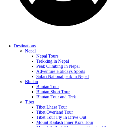
Destinations
Nepal
Nepal Tours
Trekking in Nepal
Peak Climbing In Nepal
Adventure Holidays Sports
Safari National park in Nepal
Bhutan
Bhutan Tour
Bhutan Short Tour
Bhutan Tour and Trek
Tibet
Tibet Lhasa Tour
Tibet Overland Tour
Tibet Tour Fly In Drive Out
Mount Kailash Inner Kora Tour