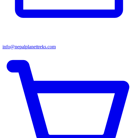
info@nepalplanettreks.com