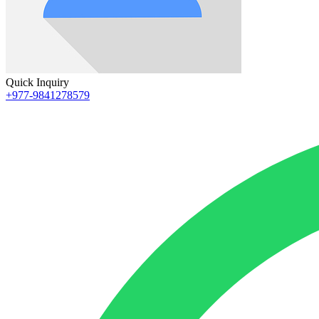
Quick Inquiry
+977-9841278579