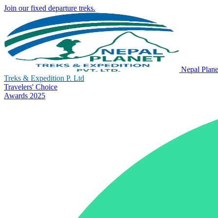
Join our fixed departure treks.
Nepal Plane
Treks & Expedition P. Ltd
Travelers' Choice
Awards 2025