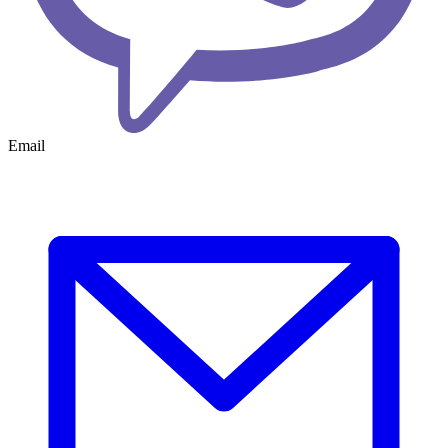
Email