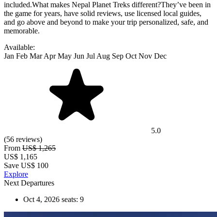
Available:
Jan
Feb
Mar
Apr
May
Jun
Jul
Aug
Sep
Oct
Nov
Dec
5.0
(56 reviews)
From
US$ 1,265
US$
1,165
Save US$ 100
Explore
Next Departures
Oct 4, 2026
seats: 9