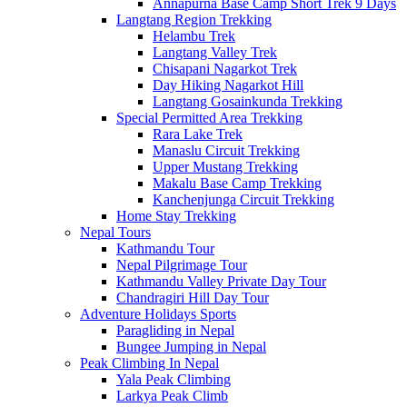
Annapurna Base Camp Short Trek 9 Days
Langtang Region Trekking
Helambu Trek
Langtang Valley Trek
Chisapani Nagarkot Trek
Day Hiking Nagarkot Hill
Langtang Gosainkunda Trekking
Special Permitted Area Trekking
Rara Lake Trek
Manaslu Circuit Trekking
Upper Mustang Trekking
Makalu Base Camp Trekking
Kanchenjunga Circuit Trekking
Home Stay Trekking
Nepal Tours
Kathmandu Tour
Nepal Pilgrimage Tour
Kathmandu Valley Private Day Tour
Chandragiri Hill Day Tour
Adventure Holidays Sports
Paragliding in Nepal
Bungee Jumping in Nepal
Peak Climbing In Nepal
Yala Peak Climbing
Larkya Peak Climb