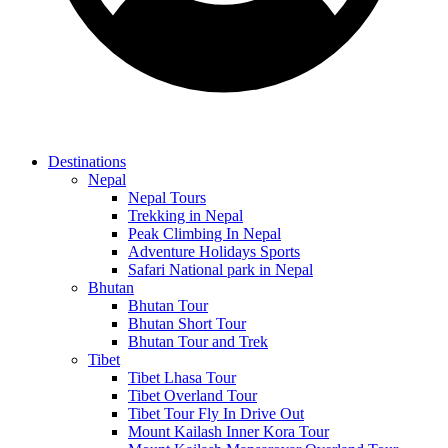
Destinations
Nepal
Nepal Tours
Trekking in Nepal
Peak Climbing In Nepal
Adventure Holidays Sports
Safari National park in Nepal
Bhutan
Bhutan Tour
Bhutan Short Tour
Bhutan Tour and Trek
Tibet
Tibet Lhasa Tour
Tibet Overland Tour
Tibet Tour Fly In Drive Out
Mount Kailash Inner Kora Tour