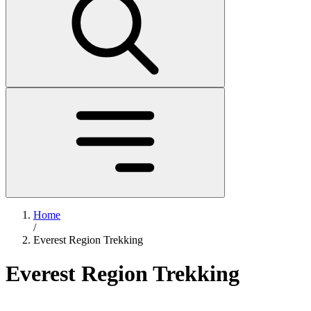
Home
/
Everest Region Trekking
Everest Region Trekking