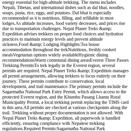
energy essential for high-altitude trekking. The menu includes
Nepali, Tibetan, and international dishes such as dal bhat, noodles,
soups, pasta, rice, eggs, and potatoes. Dal bhat is especially
recommended as it is nutritious, filling, and refillable in most
lodges.As altitude increases, food variety decreases, and prices rise
due to transportation challenges. Nepal Planet Treks &amp;
Expedition advises trekkers on proper food choices and hydration
practices to maintain energy levels and prevent altitude
sickness.Food &amp; Lodging Highlights:Tea house
accommodation throughout the trekNutritious, freshly cooked
mealsVegetarian options widely availableHygienic dining
recommendationsWarm communal dining areasEverest Three Passes
Trekking PermitsTo trek legally in the Everest region, several
permits are required. Nepal Planet Treks &amp; Expedition manages
all permit arrangements, allowing trekkers to focus entirely on their
journey. These permits contribute to conservation, local
development, and trail maintenance.The primary permits include the
Sagarmatha National Park Entry Permit, which allows access to the
protected Everest region, and the Khumbu Pasang Lhamu Rural
Municipality Permit, a local trekking permit replacing the TIMS card
in this area.All permits are checked at various checkpoints along the
trail. Trekking without proper documentation is not allowed. With
Nepal Planet Treks &amp; Expedition, all paperwork is handled
efficiently, ensuring compliance with Nepalese trekking
regulations.Required Permits:Sagarmatha National Park