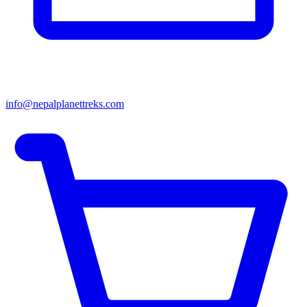
info@nepalplanettreks.com