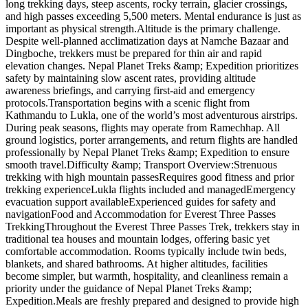
long trekking days, steep ascents, rocky terrain, glacier crossings,
and high passes exceeding 5,500 meters. Mental endurance is just as
important as physical strength.Altitude is the primary challenge.
Despite well-planned acclimatization days at Namche Bazaar and
Dingboche, trekkers must be prepared for thin air and rapid
elevation changes. Nepal Planet Treks &amp; Expedition prioritizes
safety by maintaining slow ascent rates, providing altitude
awareness briefings, and carrying first-aid and emergency
protocols.Transportation begins with a scenic flight from
Kathmandu to Lukla, one of the world’s most adventurous airstrips.
During peak seasons, flights may operate from Ramechhap. All
ground logistics, porter arrangements, and return flights are handled
professionally by Nepal Planet Treks &amp; Expedition to ensure
smooth travel.Difficulty &amp; Transport Overview:Strenuous
trekking with high mountain passesRequires good fitness and prior
trekking experienceLukla flights included and managedEmergency
evacuation support availableExperienced guides for safety and
navigationFood and Accommodation for Everest Three Passes
TrekkingThroughout the Everest Three Passes Trek, trekkers stay in
traditional tea houses and mountain lodges, offering basic yet
comfortable accommodation. Rooms typically include twin beds,
blankets, and shared bathrooms. At higher altitudes, facilities
become simpler, but warmth, hospitality, and cleanliness remain a
priority under the guidance of Nepal Planet Treks &amp;
Expedition.Meals are freshly prepared and designed to provide high