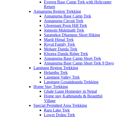
Everest Base Camp Trek with Helicopter
Return
Annapurna Region Trekking
Annapurna Base Camp Trek
Annapurna Circuit Trek
Ghorepani Poon Hill Trek
Jomsom Muktinath Trek
Sarangkot Dhampus Short Hiking
Mardi Himal Trek
Royal Family Trek
Mohare Danda Trek
Khopra Danda Ridge Trek
Annapurna Base Camp Short Trek
Annapurna Base Camp Short Trek 9 Days
Langtang Region Trekking
Helambu Trek
Langtang Valley Trek
Langtang Gosainkunda Trekking
Home Stay Trekking
Ghale Gaun Homestay in Nepal
Home stay Kathmandu & Beautiful
Village
Special Permitted Area Trekking
Rara Lake Trek
Lower Dolpo Trek