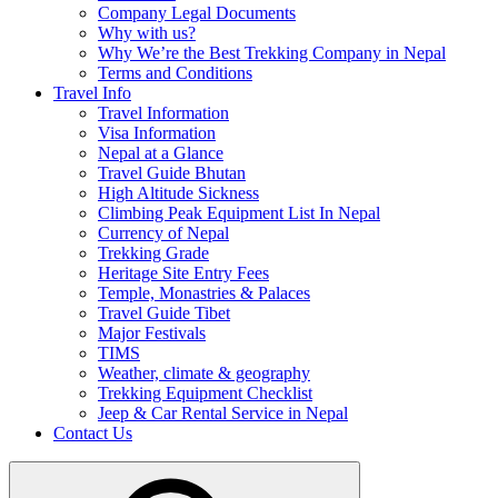
Company Legal Documents
Why with us?
Why We’re the Best Trekking Company in Nepal
Terms and Conditions
Travel Info
Travel Information
Visa Information
Nepal at a Glance
Travel Guide Bhutan
High Altitude Sickness
Climbing Peak Equipment List In Nepal
Currency of Nepal
Trekking Grade
Heritage Site Entry Fees
Temple, Monastries & Palaces
Travel Guide Tibet
Major Festivals
TIMS
Weather, climate & geography
Trekking Equipment Checklist
Jeep & Car Rental Service in Nepal
Contact Us