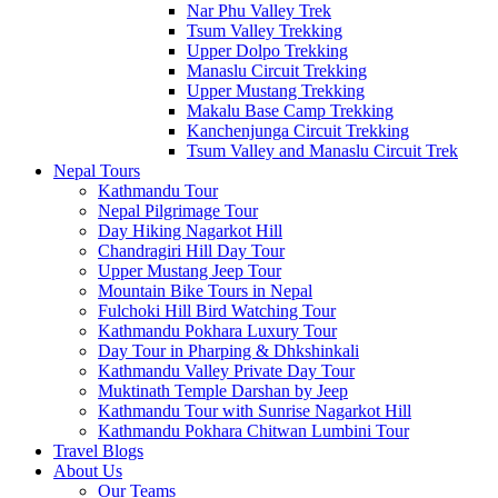
Nar Phu Valley Trek
Tsum Valley Trekking
Upper Dolpo Trekking
Manaslu Circuit Trekking
Upper Mustang Trekking
Makalu Base Camp Trekking
Kanchenjunga Circuit Trekking
Tsum Valley and Manaslu Circuit Trek
Nepal Tours
Kathmandu Tour
Nepal Pilgrimage Tour
Day Hiking Nagarkot Hill
Chandragiri Hill Day Tour
Upper Mustang Jeep Tour
Mountain Bike Tours in Nepal
Fulchoki Hill Bird Watching Tour
Kathmandu Pokhara Luxury Tour
Day Tour in Pharping & Dhkshinkali
Kathmandu Valley Private Day Tour
Muktinath Temple Darshan by Jeep
Kathmandu Tour with Sunrise Nagarkot Hill
Kathmandu Pokhara Chitwan Lumbini Tour
Travel Blogs
About Us
Our Teams