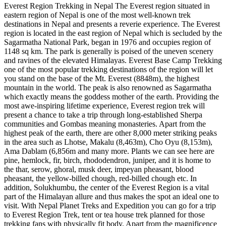
Everest Region Trekking in Nepal The Everest region situated in
eastern region of Nepal is one of the most well-known trek
destinations in Nepal and presents a reverie experience. The Everest
region is located in the east region of Nepal which is secluded by the
Sagarmatha National Park, began in 1976 and occupies region of
1148 sq km. The park is generally is poised of the uneven scenery
and ravines of the elevated Himalayas. Everest Base Camp Trekking
one of the most popular trekking destinations of the region will let
you stand on the base of the Mt. Everest (8848m), the highest
mountain in the world. The peak is also renowned as Sagarmatha
which exactly means the goddess mother of the earth. Providing the
most awe-inspiring lifetime experience, Everest region trek will
present a chance to take a trip through long-established Sherpa
communities and Gombas meaning monasteries. Apart from the
highest peak of the earth, there are other 8,000 meter striking peaks
in the area such as Lhotse, Makalu (8,463m), Cho Oyu (8,153m),
Ama Dablam (6,856m and many more. Plants we can see here are
pine, hemlock, fir, birch, rhododendron, juniper, and it is home to
the thar, serow, ghoral, musk deer, impeyan pheasant, blood
pheasant, the yellow-billed chough, red-billed chough etc. In
addition, Solukhumbu, the center of the Everest Region is a vital
part of the Himalayan allure and thus makes the spot an ideal one to
visit. With Nepal Planet Treks and Expedition you can go for a trip
to Everest Region Trek, tent or tea house trek planned for those
trekking fans with physically fit body. Apart from the magnificence