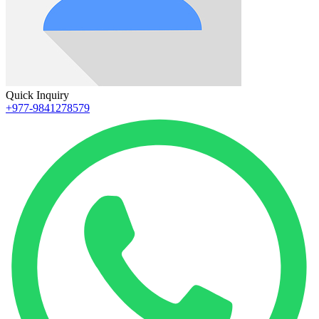
Quick Inquiry
+977-9841278579