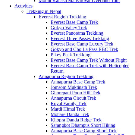
Mount Kailash Mansarovar Overland Tour
Activities
Trekking in Nepal
Everest Region Trekking
Everest Base Camp Trek
Gokyo Valley Trek
Everest Panorama Trekking
Everest Three Passes Trekking
Everest Base Camp Luxury Trek
Gokyo and Cho La Pass EBC Trek
Pikey Peak Trekking
Everest Base Camp Trek Without Flight
Everest Base Camp Trek with Helicopter
Return
Annapurna Region Trekking
Annapurna Base Camp Trek
Jomsom Muktinath Trek
Ghorepani Poon Hill Trek
Annapurna Circuit Trek
Royal Family Trek
Mardi Himal Trek
Mohare Danda Trek
Khopra Danda Ridge Trek
Sarangkot Dhampus Short Hiking
Annapurna Base Camp Short Trek