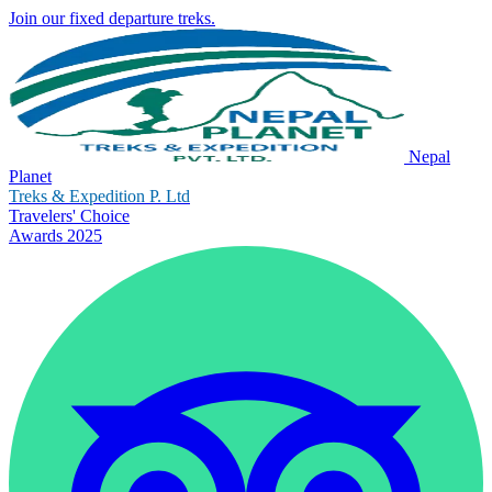
Join our fixed departure treks.
Nepal
Planet
Treks & Expedition P. Ltd
Travelers' Choice
Awards 2025