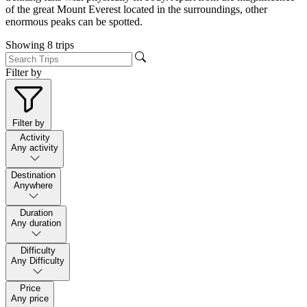
of the great Mount Everest located in the surroundings, other
enormous peaks can be spotted.
Showing
8
trips
Filter by
Filter by
Activity
Any activity
Destination
Anywhere
Duration
Any duration
Difficulty
Any Difficulty
Price
Any price