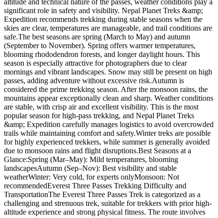
altitude and technical nature of the passes, weather conditions play a
significant role in safety and visibility. Nepal Planet Treks &amp;
Expedition recommends trekking during stable seasons when the
skies are clear, temperatures are manageable, and trail conditions are
safe.The best seasons are spring (March to May) and autumn
(September to November). Spring offers warmer temperatures,
blooming rhododendron forests, and longer daylight hours. This
season is especially attractive for photographers due to clear
mornings and vibrant landscapes. Snow may still be present on high
passes, adding adventure without excessive risk.Autumn is
considered the prime trekking season. After the monsoon rains, the
mountains appear exceptionally clean and sharp. Weather conditions
are stable, with crisp air and excellent visibility. This is the most
popular season for high-pass trekking, and Nepal Planet Treks
&amp; Expedition carefully manages logistics to avoid overcrowded
trails while maintaining comfort and safety.Winter treks are possible
for highly experienced trekkers, while summer is generally avoided
due to monsoon rains and flight disruptions.Best Seasons at a
Glance:Spring (Mar–May): Mild temperatures, blooming
landscapesAutumn (Sep–Nov): Best visibility and stable
weatherWinter: Very cold, for experts onlyMonsoon: Not
recommendedEverest Three Passes Trekking Difficulty and
TransportationThe Everest Three Passes Trek is categorized as a
challenging and strenuous trek, suitable for trekkers with prior high-
altitude experience and strong physical fitness. The route involves