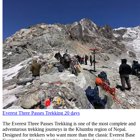
Everest Three Passes Trekking
20 days
The Everest Three Passes Trekking is one of the most complete and
adventurous trekking journeys in the Khumbu region of Nepal.
Designed for trekkers who want more than the classic Everest Base