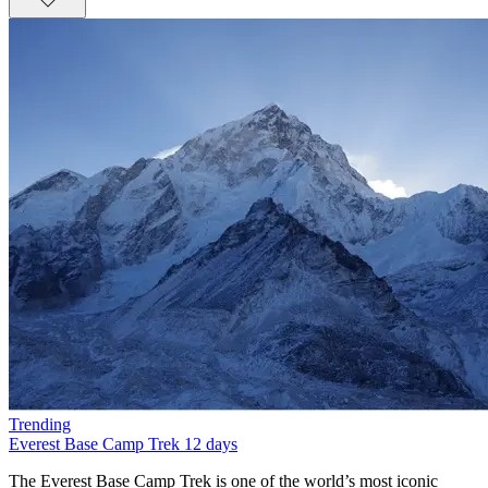
Trending
Everest Base Camp Trek
12 days
The Everest Base Camp Trek is one of the world’s most iconic trekking adventures, offering an unforgettable journey into the heart of the Himalayas. Operated with care and professionalism by Nepal Planet Treks &amp; Expedition, this 14-day trek follows the legendary trail through the Khumbu region, leading trekkers to the foot of the world’s highest mountain—Mount Everest (8,848.86m). Starting from Kathmandu and a scenic flight to Lukla, the trek gradually ascends through charming Sherpa villages, alpine forests, suspension bridges, and glacial valleys.This trek is not only about reaching Everest Base Camp (5,320m) but also about experiencing the cultural and natural richness of the region. Ancient monasteries like Tengboche Monastery, prayer wheels, mani walls, and colorful prayer flags reflect deep-rooted Tibetan Buddhist traditions. Along the way, trekkers enjoy panoramic views of towering peaks such as Ama Dablam, Lhotse, Nuptse, Makalu, and Everest itself. The sunrise view from Kala Patthar (5,550m) is a once-in-a-lifetime spectacle.Nepal Planet Treks &amp; Expedition ensures a safe, well-paced itinerary with proper acclimatization days in Namche Bazaar and Dingboche, reducing the risk of altitude sickness. With experienced local guides, porters, and excellent logistics, your dream of standing at Everest Base Camp becomes both achievable and enjoyable.Scenic flight from Kathmandu to LuklaWalk through Sagarmatha National ParkVisit Everest Base Camp and Kala PattharSherpa culture and Himalayan monasteriesProfessional guides from Nepal Planet TreksBest Season for Everest Base Camp TrekChoosing the right season is essential for a successful Everest Base Camp Trek. According to Nepal Planet Treks &amp; Expedition, the best times to trek are spring (March–May) and autumn (September–November). These seasons provide stable weather, clear mountain views, and comfortable trekking conditions.Spring is particularly popular due to warmer temperatures and blooming rhododendron forests at lower elevations. This season also coincides with Everest climbing expeditions, offering trekkers a lively atmosphere at Base Camp. Autumn, on the other hand, offers crisp air, excellent visibility, and post-monsoon freshness, making it ideal for photography and long-distance mountain views.Winter (December–February) is colder and less crowded but suitable for experienced trekkers, while the monsoon season (June–August) brings heavy rain and flight delays, making trekking more challenging.Best Trekking MonthsSpring: March, April, MayAutumn: September, October, NovemberEverest Base Camp Trek Difficulty and TransportationThe Everest Base Camp Trek is considered moderate to challenging, mainly due to altitude rather than technical difficulty. No prior mountaineering experience is required, but good physical fitness and mental preparedness are essential. Daily trekking hours range from 4 to 7 hours, with gradual elevation gain and rest days for acclimatization.Transportation plays a vital role in this adventure. The trek begins with a thrilling 35-minute flight from Kathmandu to Lukla, known for its dramatic mountain landing. All ground transportation, domestic flights, and logistics are managed by Nepal Planet Treks &amp; Expedition, ensuring a smooth and safe journey.Difficulty FactorsHigh altitude (above 5,000m)Long walking daysCold temperatures at higher elevationsTransportation IncludedKathmandu–Lukla–Kathmandu flightsAirport transfers in KathmanduFood and Accommodation for Everest Base Camp TrekDuring the trek, accommodation is provided in teahouses, which are clean, comfortable, and run by local families. Rooms are usually twin-sharing with basic facilities. At higher altitudes, facilities become simpler, but warmth and hospitality remain constant.Meals are freshly prepared and carb-rich to support high-altitude trekking. Typical menus include dal bhat, noodles, pasta, soups, pancakes, eggs, and Tibetan bread. Nepal Planet Treks ensures hygienic food choices and safe drinking water options.Accommodation &amp; Food HighlightsCozy mountain teahousesNutritious trekking mealsVegetarian-friendly options availableEverest Base Camp Trek PermitsTo trek in the Everest region, two main permits are required. Nepal Planet Treks &amp; Expedition handles all permit arrangements, saving you time and hassle.Required PermitsSagarmatha National Park Entry PermitKhumbu Pasang Lhamu Rural Municipality PermitThese permits support conservation efforts and local community development.Why Choose Everest Base Camp Trek with Nepal Planet Treks?The Everest Base Camp Trek is more than a journey—it’s a life-changing experience. Choosing Nepal Planet Treks &amp; Expedition means trekking with a trusted, locally owned company that prioritizes safety, sustainability, and personalized service.With years of experience, licensed guides, fair porter practices, and excellent reviews, Nepal Planet Treks stands out as a reliable trekking partner. Whether you’re a solo traveler, couple, or group, they tailor the trek to your pace and preferences.Why Nepal Planet Treks?Experienced local guidesCompetitive pricing (USD 1,200–1,800)Free sleeping bag &amp; duffel bagStrong focus on safety and acclimatizationWhat’s New in 2025?Improved mobile network access with Everest Link 4G in most villagesEco-travel focus: solar-powered teahouses, waste management rulesDigital permits are now available online (TIMS, Sagarmatha entry) in select agenciesHealth stations in Namche and Pheriche with better altitude supportFor those seeking more adventure, we offer exciting trekking packages tailored to your preferences. The Everest Panorama Trek features spectacular views and includes a short hike to Tengboche Monastery, Ama Dablam Base Camp, Island Base Camp, and Cho Oyo Base Camp. The Everest Three Passes trek is a more challenging option, taking you past major attractions in a counterclockwise route.Short on time? Our one-day helicopter tour to Base Camp allows you to explore this incredible location and return in time for your other plans.For an unforgettable vacation, we highly recommend the Everest Base Camp trek. Join Nepal Planet Treks to make your dream of visiting Everest a reality!Side Trips Worth TakingEverest View Hotel Hike: the highest-altitude hotel in the world—great acclimatization stopKhunde &amp; Khumjung Villages: see the Hillary School and local life up closeChhukung Valley: epic views, fewer crowdsGokyo Lakes Extension: glacial lakes + views from Gokyo Ri rival Kala Patthar.How long does the ascent to Everest Base Camp take?Did you mean to say that it is possible to reach Everest Base Camp in just 8 days? You can spend the first 2 days acclimatizing and then spend the next 6 days trekking. Your journey will begin in two days, starting from Lukla to Phakding, followed by a trek from Phakding to Namche Bazaar. You will then spend a day at Namche Bazaar for acclimatization and another day hiking to Tengboche. From there, it will take another day of hiking to Dingboche, where you will spend a day adjusting to the altitude. Finally, after that, you may reach Everest Base Camp in just two days of hiking through Lobuche and Gorakshep.How much does a hike to Everest Base Camp cost?The cost of your trip to Everest Base Camp will depend on the services you require. It will be approximately 65 USD per day or 1165 USD per person for a total of 14 days. It is recommended that you extend your visa by a few days to account for any flight delays to or from Lukla Airport. The cost includes all other essential services such as accommodation, transportation to and from Lukla, porters, guides, and other necessary services. However, it does not cover any expenses related to sightseeing in the city.What time of year is ideal for climbs to Everest Base Camp?It is recommended to research the ideal time to visit each destination. According to Nepal Planet Treks, the best time to travel to Nepal is either before or after the rainy season. The ideal months to visit are from late September to early December and from mid-February to late May. If you want to witness the clear skies and the Everest region, the best time to visit Everest Base Camp is from October to November or from March to May.What supplies or equipment should I take on my trips to Everest Base Camp?To ensure a hassle-free trekking trip, it is important to pack appropriate gear and equipment for high-altitude trekking. If you are planning a trek to Everest Base Camp, Nepal Planet Treks offers a free standard-size sleeping bag and a free waterproof trekking backpack. Rentable hiking boots are also available. To make the most out of your trekking experience, we suggest packing the following essential items: a rainproof jacket, a headlamp or torch, a comfortable pair of socks, hiking boots, thermal undergarments, and footwear that will keep small stones out of your shoes. Most of the hiking equipment is available for purchase or rent in Thamel, the main tourist district in Kathmandu.The trek schedule to Everest Base Camp in 2025 and 2026The 14-day Everest Base Camp trip always starts with a scenic flight to Lukla, which is an airport located on a Himalayan ridge. Upon arrival at this beautiful airport, we proceed to Phakding, where we will spend our first night on this incredible trek through Nepal. This amazing village, situated near a river, is an excellent place to end the first day of our Everest Base Camp tour. The next day, we continue our ascent through a jungle landscape and enter the Sagarmatha National Park. Fun fact: Locally, Everest is known as Sagarmatha. After a successful day of trekking, we reach Namche Bazaar, which is the largest settlement in the area and is primarily inhabited by Sherpas.There are numerous attractions to explore in this town, ranging from intriguing museums to charming restaurants. It is a fantastic place to visit, particularly when embarking on an Everest Base Camp climb, as the streets are filled w