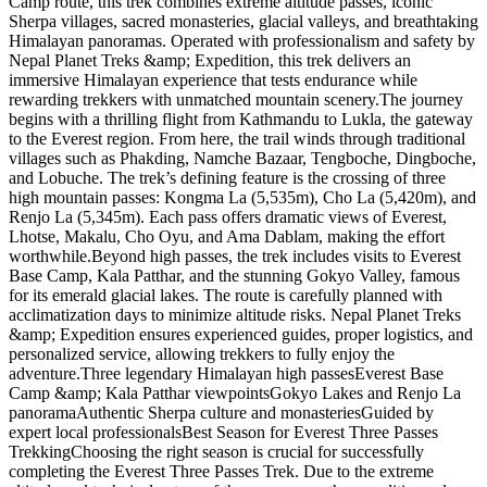
Camp route, this trek combines extreme altitude passes, iconic
Sherpa villages, sacred monasteries, glacial valleys, and breathtaking
Himalayan panoramas. Operated with professionalism and safety by
Nepal Planet Treks &amp; Expedition, this trek delivers an
immersive Himalayan experience that tests endurance while
rewarding trekkers with unmatched mountain scenery.The journey
begins with a thrilling flight from Kathmandu to Lukla, the gateway
to the Everest region. From here, the trail winds through traditional
villages such as Phakding, Namche Bazaar, Tengboche, Dingboche,
and Lobuche. The trek’s defining feature is the crossing of three
high mountain passes: Kongma La (5,535m), Cho La (5,420m), and
Renjo La (5,345m). Each pass offers dramatic views of Everest,
Lhotse, Makalu, Cho Oyu, and Ama Dablam, making the effort
worthwhile.Beyond high passes, the trek includes visits to Everest
Base Camp, Kala Patthar, and the stunning Gokyo Valley, famous
for its emerald glacial lakes. The route is carefully planned with
acclimatization days to minimize altitude risks. Nepal Planet Treks
&amp; Expedition ensures experienced guides, proper logistics, and
personalized service, allowing trekkers to fully enjoy the
adventure.Three legendary Himalayan high passesEverest Base
Camp &amp; Kala Patthar viewpointsGokyo Lakes and Renjo La
panoramaAuthentic Sherpa culture and monasteriesGuided by
expert local professionalsBest Season for Everest Three Passes
TrekkingChoosing the right season is crucial for successfully
completing the Everest Three Passes Trek. Due to the extreme