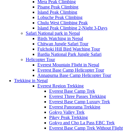
Mera Peak Climbing
Pisang Peak Climbing
Island Peak Climbing
Lobuche Peak Climbing
Chulu West Climbing Peak
Island Peak Climbing 2-Night 3-Days
Safari National park in Nepal
Birds Watching in Nepal
Chitwan Jungle Safari Tour
Fulchoki Hill Bird Watching Tour
Bardia National Park Jungle Safari
Helicopter Tour
Everest Mountain Flight in Nepal
Everest Base Camp Helicopter Tour
Annapurna Base Camp Helicopter Tour
Trekking in Nepal
Everest Region Trekking
Everest Base Camp Trek
Everest Three Passes Trekking
Everest Base Camp Luxury Trek
Everest Panorama Trekking
Gokyo Valley Trek
Pikey Peak Trekking
Gokyo and Cho La Pass EBC Trek
Everest Base Camp Trek Without Flight