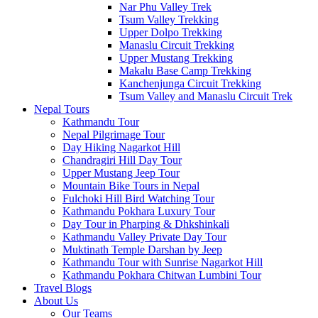
Nar Phu Valley Trek
Tsum Valley Trekking
Upper Dolpo Trekking
Manaslu Circuit Trekking
Upper Mustang Trekking
Makalu Base Camp Trekking
Kanchenjunga Circuit Trekking
Tsum Valley and Manaslu Circuit Trek
Nepal Tours
Kathmandu Tour
Nepal Pilgrimage Tour
Day Hiking Nagarkot Hill
Chandragiri Hill Day Tour
Upper Mustang Jeep Tour
Mountain Bike Tours in Nepal
Fulchoki Hill Bird Watching Tour
Kathmandu Pokhara Luxury Tour
Day Tour in Pharping & Dhkshinkali
Kathmandu Valley Private Day Tour
Muktinath Temple Darshan by Jeep
Kathmandu Tour with Sunrise Nagarkot Hill
Kathmandu Pokhara Chitwan Lumbini Tour
Travel Blogs
About Us
Our Teams