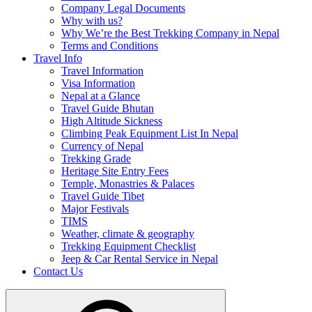
Company Legal Documents
Why with us?
Why We’re the Best Trekking Company in Nepal
Terms and Conditions
Travel Info
Travel Information
Visa Information
Nepal at a Glance
Travel Guide Bhutan
High Altitude Sickness
Climbing Peak Equipment List In Nepal
Currency of Nepal
Trekking Grade
Heritage Site Entry Fees
Temple, Monastries & Palaces
Travel Guide Tibet
Major Festivals
TIMS
Weather, climate & geography
Trekking Equipment Checklist
Jeep & Car Rental Service in Nepal
Contact Us