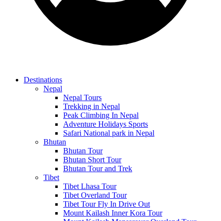
Destinations
Nepal
Nepal Tours
Trekking in Nepal
Peak Climbing In Nepal
Adventure Holidays Sports
Safari National park in Nepal
Bhutan
Bhutan Tour
Bhutan Short Tour
Bhutan Tour and Trek
Tibet
Tibet Lhasa Tour
Tibet Overland Tour
Tibet Tour Fly In Drive Out
Mount Kailash Inner Kora Tour