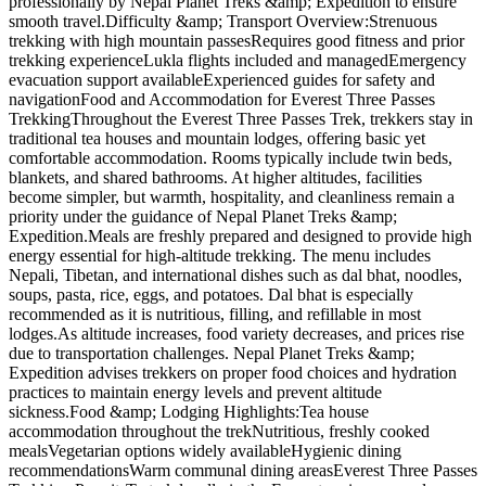
professionally by Nepal Planet Treks &amp; Expedition to ensure
smooth travel.Difficulty &amp; Transport Overview:Strenuous
trekking with high mountain passesRequires good fitness and prior
trekking experienceLukla flights included and managedEmergency
evacuation support availableExperienced guides for safety and
navigationFood and Accommodation for Everest Three Passes
TrekkingThroughout the Everest Three Passes Trek, trekkers stay in
traditional tea houses and mountain lodges, offering basic yet
comfortable accommodation. Rooms typically include twin beds,
blankets, and shared bathrooms. At higher altitudes, facilities
become simpler, but warmth, hospitality, and cleanliness remain a
priority under the guidance of Nepal Planet Treks &amp;
Expedition.Meals are freshly prepared and designed to provide high
energy essential for high-altitude trekking. The menu includes
Nepali, Tibetan, and international dishes such as dal bhat, noodles,
soups, pasta, rice, eggs, and potatoes. Dal bhat is especially
recommended as it is nutritious, filling, and refillable in most
lodges.As altitude increases, food variety decreases, and prices rise
due to transportation challenges. Nepal Planet Treks &amp;
Expedition advises trekkers on proper food choices and hydration
practices to maintain energy levels and prevent altitude
sickness.Food &amp; Lodging Highlights:Tea house
accommodation throughout the trekNutritious, freshly cooked
mealsVegetarian options widely availableHygienic dining
recommendationsWarm communal dining areasEverest Three Passes