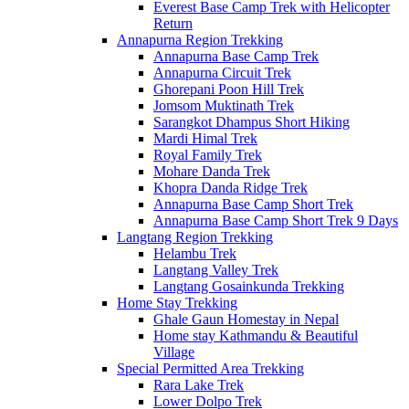
Everest Base Camp Trek with Helicopter
Return
Annapurna Region Trekking
Annapurna Base Camp Trek
Annapurna Circuit Trek
Ghorepani Poon Hill Trek
Jomsom Muktinath Trek
Sarangkot Dhampus Short Hiking
Mardi Himal Trek
Royal Family Trek
Mohare Danda Trek
Khopra Danda Ridge Trek
Annapurna Base Camp Short Trek
Annapurna Base Camp Short Trek 9 Days
Langtang Region Trekking
Helambu Trek
Langtang Valley Trek
Langtang Gosainkunda Trekking
Home Stay Trekking
Ghale Gaun Homestay in Nepal
Home stay Kathmandu & Beautiful
Village
Special Permitted Area Trekking
Rara Lake Trek
Lower Dolpo Trek