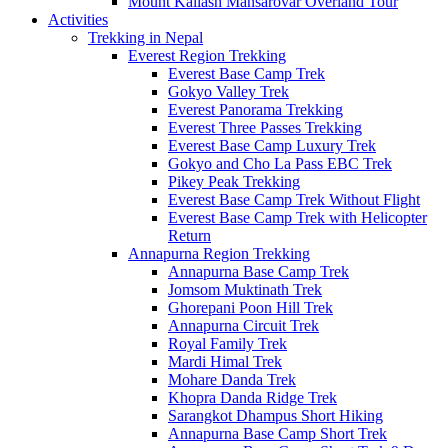
Mount Kailash Mansarovar Overland Tour
Activities
Trekking in Nepal
Everest Region Trekking
Everest Base Camp Trek
Gokyo Valley Trek
Everest Panorama Trekking
Everest Three Passes Trekking
Everest Base Camp Luxury Trek
Gokyo and Cho La Pass EBC Trek
Pikey Peak Trekking
Everest Base Camp Trek Without Flight
Everest Base Camp Trek with Helicopter
Return
Annapurna Region Trekking
Annapurna Base Camp Trek
Jomsom Muktinath Trek
Ghorepani Poon Hill Trek
Annapurna Circuit Trek
Royal Family Trek
Mardi Himal Trek
Mohare Danda Trek
Khopra Danda Ridge Trek
Sarangkot Dhampus Short Hiking
Annapurna Base Camp Short Trek