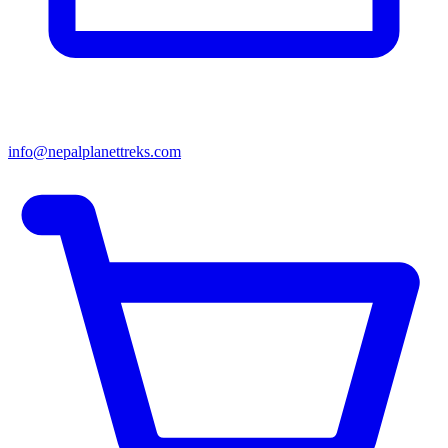
info@nepalplanettreks.com