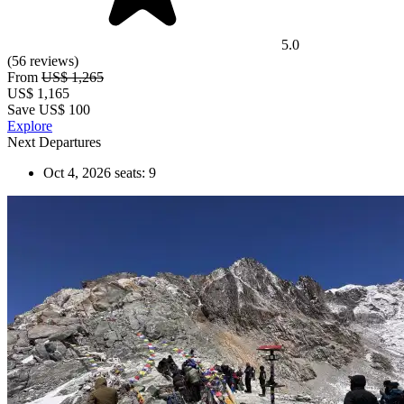
5.0
(56 reviews)
From
US$ 1,265
US$
1,165
Save US$ 100
Explore
Next Departures
Oct 4, 2026
seats: 9