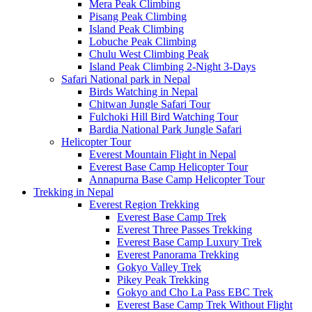
Mera Peak Climbing
Pisang Peak Climbing
Island Peak Climbing
Lobuche Peak Climbing
Chulu West Climbing Peak
Island Peak Climbing 2-Night 3-Days
Safari National park in Nepal
Birds Watching in Nepal
Chitwan Jungle Safari Tour
Fulchoki Hill Bird Watching Tour
Bardia National Park Jungle Safari
Helicopter Tour
Everest Mountain Flight in Nepal
Everest Base Camp Helicopter Tour
Annapurna Base Camp Helicopter Tour
Trekking in Nepal
Everest Region Trekking
Everest Base Camp Trek
Everest Three Passes Trekking
Everest Base Camp Luxury Trek
Everest Panorama Trekking
Gokyo Valley Trek
Pikey Peak Trekking
Gokyo and Cho La Pass EBC Trek
Everest Base Camp Trek Without Flight