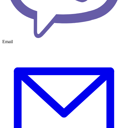
Email