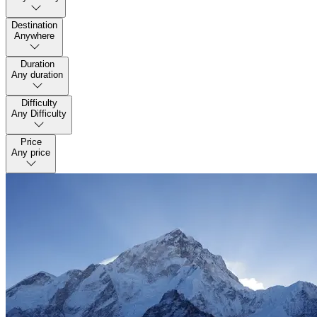
Destination
Anywhere
Duration
Any duration
Difficulty
Any Difficulty
Price
Any price