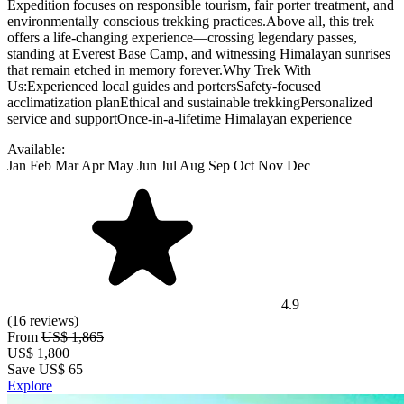
Expedition focuses on responsible tourism, fair porter treatment, and
environmentally conscious trekking practices.Above all, this trek
offers a life-changing experience—crossing legendary passes,
standing at Everest Base Camp, and witnessing Himalayan sunrises
that remain etched in memory forever.Why Trek With
Us:Experienced local guides and portersSafety-focused
acclimatization planEthical and sustainable trekkingPersonalized
service and supportOnce-in-a-lifetime Himalayan experience
Available:
Jan
Feb
Mar
Apr
May
Jun
Jul
Aug
Sep
Oct
Nov
Dec
4.9
(16 reviews)
From
US$ 1,865
US$
1,800
Save US$ 65
Explore