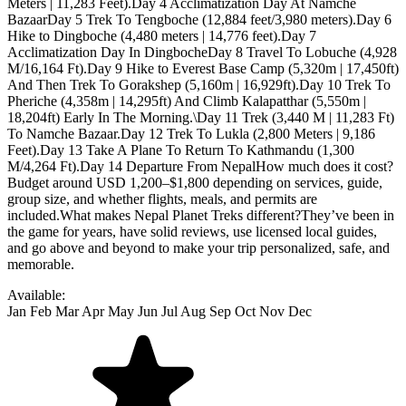
Available:
Jan
Feb
Mar
Apr
May
Jun
Jul
Aug
Sep
Oct
Nov
Dec