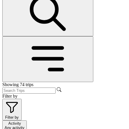
Showing
74
trips
Filter by
Filter by
Activity
Any activity