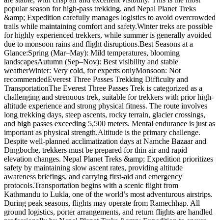
popular season for high-pass trekking, and Nepal Planet Treks
&amp; Expedition carefully manages logistics to avoid overcrowded
trails while maintaining comfort and safety.Winter treks are possible
for highly experienced trekkers, while summer is generally avoided
due to monsoon rains and flight disruptions.Best Seasons at a
Glance:Spring (Mar–May): Mild temperatures, blooming
landscapesAutumn (Sep–Nov): Best visibility and stable
weatherWinter: Very cold, for experts onlyMonsoon: Not
recommendedEverest Three Passes Trekking Difficulty and
TransportationThe Everest Three Passes Trek is categorized as a
challenging and strenuous trek, suitable for trekkers with prior high-
altitude experience and strong physical fitness. The route involves
long trekking days, steep ascents, rocky terrain, glacier crossings,
and high passes exceeding 5,500 meters. Mental endurance is just as
important as physical strength.Altitude is the primary challenge.
Despite well-planned acclimatization days at Namche Bazaar and
Dingboche, trekkers must be prepared for thin air and rapid
elevation changes. Nepal Planet Treks &amp; Expedition prioritizes
safety by maintaining slow ascent rates, providing altitude
awareness briefings, and carrying first-aid and emergency
protocols.Transportation begins with a scenic flight from
Kathmandu to Lukla, one of the world’s most adventurous airstrips.
During peak seasons, flights may operate from Ramechhap. All
ground logistics, porter arrangements, and return flights are handled