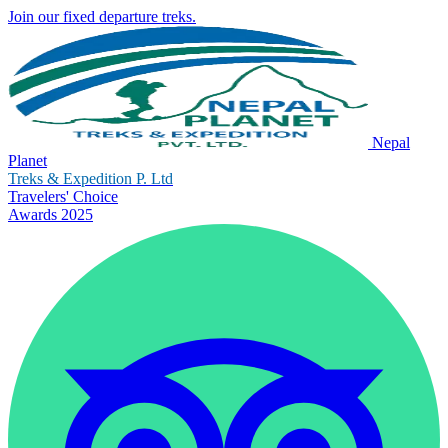
Join our fixed departure treks.
Nepal
Planet
Treks & Expedition P. Ltd
Travelers' Choice
Awards 2025