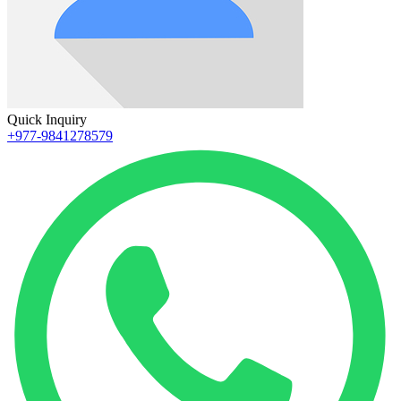
Quick Inquiry
+977-9841278579