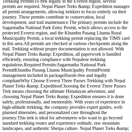
Trekking PermitsTo trek legally in the Everest region, several
permits are required. Nepal Planet Treks &amp; Expedition manages
all permit arrangements, allowing trekkers to focus entirely on their
journey. These permits contribute to conservation, local
development, and trail maintenance.The primary permits include the
Sagarmatha National Park Entry Permit, which allows access to the
protected Everest region, and the Khumbu Pasang Lhamu Rural
Municipality Permit, a local trekking permit replacing the TIMS card
in this area.All permits are checked at various checkpoints along the
trail. Trekking without proper documentation is not allowed. With
Nepal Planet Treks &amp; Expedition, all paperwork is handled
efficiently, ensuring compliance with Nepalese trekking
regulations.Required Permits:Sagarmatha National Park
PermitKhumbu Pasang Lhamu Municipality PermitPermit
management included in packageHassle-free and legally
compliantWhy Choose Everest Three Passes Trekking with Nepal
Planet Treks &amp; ExpeditionChoosing the Everest Three Passes
Trek means choosing the ultimate Himalayan adventure, and
choosing Nepal Planet Treks &amp; Expedition ensures it is done
safely, professionally, and memorably. With years of experience in
high-altitude trekking, the company provides expert guides, well-
planned itineraries, and personalized care throughout the
journey.This trek is ideal for adventurers who want to go beyond
standard trekking routes and experience solitude, raw mountain
landscapes, and authentic Sherpa culture. Nepal Planet Treks &amp;