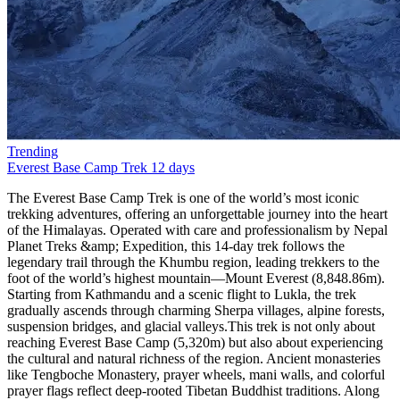
Trending
Everest Base Camp Trek
12 days
The Everest Base Camp Trek is one of the world’s most iconic trekking adventures, offering an unforgettable journey into the heart of the Himalayas. Operated with care and professionalism by Nepal Planet Treks &amp; Expedition, this 14-day trek follows the legendary trail through the Khumbu region, leading trekkers to the foot of the world’s highest mountain—Mount Everest (8,848.86m). Starting from Kathmandu and a scenic flight to Lukla, the trek gradually ascends through charming Sherpa villages, alpine forests, suspension bridges, and glacial valleys.This trek is not only about reaching Everest Base Camp (5,320m) but also about experiencing the cultural and natural richness of the region. Ancient monasteries like Tengboche Monastery, prayer wheels, mani walls, and colorful prayer flags reflect deep-rooted Tibetan Buddhist traditions. Along the way, trekkers enjoy panoramic views of towering peaks such as Ama Dablam, Lhotse, Nuptse, Makalu, and Everest itself. The sunrise view from Kala Patthar (5,550m) is a once-in-a-lifetime spectacle.Nepal Planet Treks &amp; Expedition ensures a safe, well-paced itinerary with proper acclimatization days in Namche Bazaar and Dingboche, reducing the risk of altitude sickness. With experienced local guides, porters, and excellent logistics, your dream of standing at Everest Base Camp becomes both achievable and enjoyable.Scenic flight from Kathmandu to LuklaWalk through Sagarmatha National ParkVisit Everest Base Camp and Kala PattharSherpa culture and Himalayan monasteriesProfessional guides from Nepal Planet TreksBest Season for Everest Base Camp TrekChoosing the right season is essential for a successful Everest Base Camp Trek. According to Nepal Planet Treks &amp; Expedition, the best times to trek are spring (March–May) and autumn (September–November). These seasons provide stable weather, clear mountain views, and comfortable trekking conditions.Spring is particularly popular due to warmer temperatures and blooming rhododendron forests at lower elevations. This season also coincides with Everest climbing expeditions, offering trekkers a lively atmosphere at Base Camp. Autumn, on the other hand, offers crisp air, excellent visibility, and post-monsoon freshness, making it ideal for photography and long-distance mountain views.Winter (December–February) is colder and less crowded but suitable for experienced trekkers, while the monsoon season (June–August) brings heavy rain and flight delays, making trekking more challenging.Best Trekking MonthsSpring: March, April, MayAutumn: September, October, NovemberEverest Base Camp Trek Difficulty and TransportationThe Everest Base Camp Trek is considered moderate to challenging, mainly due to altitude rather than technical difficulty. No prior mountaineering experience is required, but good physical fitness and mental preparedness are essential. Daily trekking hours range from 4 to 7 hours, with gradual elevation gain and rest days for acclimatization.Transportation plays a vital role in this adventure. The trek begins with a thrilling 35-minute flight from Kathmandu to Lukla, known for its dramatic mountain landing. All ground transportation, domestic flights, and logistics are managed by Nepal Planet Treks &amp; Expedition, ensuring a smooth and safe journey.Difficulty FactorsHigh altitude (above 5,000m)Long walking daysCold temperatures at higher elevationsTransportation IncludedKathmandu–Lukla–Kathmandu flightsAirport transfers in KathmanduFood and Accommodation for Everest Base Camp TrekDuring the trek, accommodation is provided in teahouses, which are clean, comfortable, and run by local families. Rooms are usually twin-sharing with basic facilities. At higher altitudes, facilities become simpler, but warmth and hospitality remain constant.Meals are freshly prepared and carb-rich to support high-altitude trekking. Typical menus include dal bhat, noodles, pasta, soups, pancakes, eggs, and Tibetan bread. Nepal Planet Treks ensures hygienic food choices and safe drinking water options.Accommodation &amp; Food HighlightsCozy mountain teahousesNutritious trekking mealsVegetarian-friendly options availableEverest Base Camp Trek PermitsTo trek in the Everest region, two main permits are required. Nepal Planet Treks &amp; Expedition handles all permit arrangements, saving you time and hassle.Required PermitsSagarmatha National Park Entry PermitKhumbu Pasang Lhamu Rural Municipality PermitThese permits support conservation efforts and local community development.Why Choose Everest Base Camp Trek with Nepal Planet Treks?The Everest Base Camp Trek is more than a journey—it’s a life-changing experience. Choosing Nepal Planet Treks &amp; Expedition means trekking with a trusted, locally owned company that prioritizes safety, sustainability, and personalized service.With years of experience, licensed guides, fair porter practices, and excellent reviews, Nepal Planet Treks stands out as a reliable trekking partner. Whether you’re a solo traveler, couple, or group, they tailor the trek to your pace and preferences.Why Nepal Planet Treks?Experienced local guidesCompetitive pricing (USD 1,200–1,800)Free sleeping bag &amp; duffel bagStrong focus on safety and acclimatizationWhat’s New in 2025?Improved mobile network access with Everest Link 4G in most villagesEco-travel focus: solar-powered teahouses, waste management rulesDigital permits are now available online (TIMS, Sagarmatha entry) in select agenciesHealth stations in Namche and Pheriche with better altitude supportFor those seeking more adventure, we offer exciting trekking packages tailored to your preferences. The Everest Panorama Trek features spectacular views and includes a short hike to Tengboche Monastery, Ama Dablam Base Camp, Island Base Camp, and Cho Oyo Base Camp. The Everest Three Passes trek is a more challenging option, taking you past major attractions in a counterclockwise route.Short on time? Our one-day helicopter tour to Base Camp allows you to explore this incredible location and return in time for your other plans.For an unforgettable vacation, we highly recommend the Everest Base Camp trek. Join Nepal Planet Treks to make your dream of visiting Everest a reality!Side Trips Worth TakingEverest View Hotel Hike: the highest-altitude hotel in the world—great acclimatization stopKhunde &amp; Khumjung Villages: see the Hillary School and local life up closeChhukung Valley: epic views, fewer crowdsGokyo Lakes Extension: glacial lakes + views from Gokyo Ri rival Kala Patthar.How long does the ascent to Everest Base Camp take?Did you mean to say that it is possible to reach Everest Base Camp in just 8 days? You can spend the first 2 days acclimatizing and then spend the next 6 days trekking. Your journey will begin in two days, starting from Lukla to Phakding, followed by a trek from Phakding to Namche Bazaar. You will then spend a day at Namche Bazaar for acclimatization and another day hiking to Tengboche. From there, it will take another day of hiking to Dingboche, where you will spend a day adjusting to the altitude. Finally, after that, you may reach Everest Base Camp in just two days of hiking through Lobuche and Gorakshep.How much does a hike to Everest Base Camp cost?The cost of your trip to Everest Base Camp will depend on the services you require. It will be approximately 65 USD per day or 1165 USD per person for a total of 14 days. It is recommended that you extend your visa by a few days to account for any flight delays to or from Lukla Airport. The cost includes all other essential services such as accommodation, transportation to and from Lukla, porters, guides, and other necessary services. However, it does not cover any expenses related to sightseeing in the city.What time of year is ideal for climbs to Everest Base Camp?It is recommended to research the ideal time to visit each destination. According to Nepal Planet Treks, the best time to travel to Nepal is either before or after the rainy season. The ideal months to visit are from late September to early December and from mid-February to late May. If you want to witness the clear skies and the Everest region, the best time to visit Everest Base Camp is from October to November or from March to May.What supplies or equipment should I take on my trips to Everest Base Camp?To ensure a hassle-free trekking trip, it is important to pack appropriate gear and equipment for high-altitude trekking. If you are planning a trek to Everest Base Camp, Nepal Planet Treks offers a free standard-size sleeping bag and a free waterproof trekking backpack. Rentable hiking boots are also available. To make the most out of your trekking experience, we suggest packing the following essential items: a rainproof jacket, a headlamp or torch, a comfortable pair of socks, hiking boots, thermal undergarments, and footwear that will keep small stones out of your shoes. Most of the hiking equipment is available for purchase or rent in Thamel, the main tourist district in Kathmandu.The trek schedule to Everest Base Camp in 2025 and 2026The 14-day Everest Base Camp trip always starts with a scenic flight to Lukla, which is an airport located on a Himalayan ridge. Upon arrival at this beautiful airport, we proceed to Phakding, where we will spend our first night on this incredible trek through Nepal. This amazing village, situated near a river, is an excellent place to end the first day of our Everest Base Camp tour. The next day, we continue our ascent through a jungle landscape and enter the Sagarmatha National Park. Fun fact: Locally, Everest is known as Sagarmatha. After a successful day of trekking, we reach Namche Bazaar, which is the largest settlement in the area and is primarily inhabited by Sherpas.There are numerous attractions to explore in this town, ranging from intriguing museums to charming restaurants. It is a fantastic place to visit, particularly when embarking on an Everest Base Camp climb, as the streets are filled w