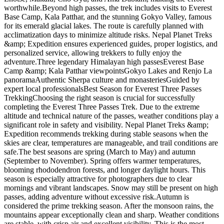
worthwhile.Beyond high passes, the trek includes visits to Everest
Base Camp, Kala Patthar, and the stunning Gokyo Valley, famous
for its emerald glacial lakes. The route is carefully planned with
acclimatization days to minimize altitude risks. Nepal Planet Treks
&amp; Expedition ensures experienced guides, proper logistics, and
personalized service, allowing trekkers to fully enjoy the
adventure.Three legendary Himalayan high passesEverest Base
Camp &amp; Kala Patthar viewpointsGokyo Lakes and Renjo La
panoramaAuthentic Sherpa culture and monasteriesGuided by
expert local professionalsBest Season for Everest Three Passes
TrekkingChoosing the right season is crucial for successfully
completing the Everest Three Passes Trek. Due to the extreme
altitude and technical nature of the passes, weather conditions play a
significant role in safety and visibility. Nepal Planet Treks &amp;
Expedition recommends trekking during stable seasons when the
skies are clear, temperatures are manageable, and trail conditions are
safe.The best seasons are spring (March to May) and autumn
(September to November). Spring offers warmer temperatures,
blooming rhododendron forests, and longer daylight hours. This
season is especially attractive for photographers due to clear
mornings and vibrant landscapes. Snow may still be present on high
passes, adding adventure without excessive risk.Autumn is
considered the prime trekking season. After the monsoon rains, the
mountains appear exceptionally clean and sharp. Weather conditions
are stable, with crisp air and excellent visibility. This is the most