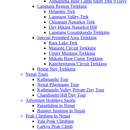
Annapurna Base Camp Short Trek 9 Days
Langtang Region Trekking
Helambu Trek
Langtang Valley Trek
Chisapani Nagarkot Trek
Day Hiking Nagarkot Hill
Langtang Gosainkunda Trekking
Special Permitted Area Trekking
Rara Lake Trek
Manaslu Circuit Trekking
Upper Mustang Trekking
Makalu Base Camp Trekking
Kanchenjunga Circuit Trekking
Home Stay Trekking
Nepal Tours
Kathmandu Tour
Nepal Pilgrimage Tour
Kathmandu Valley Private Day Tour
Chandragiri Hill Day Tour
Adventure Holidays Sports
Paragliding in Nepal
Bungee Jumping in Nepal
Peak Climbing In Nepal
Yala Peak Climbing
Larkya Peak Climb