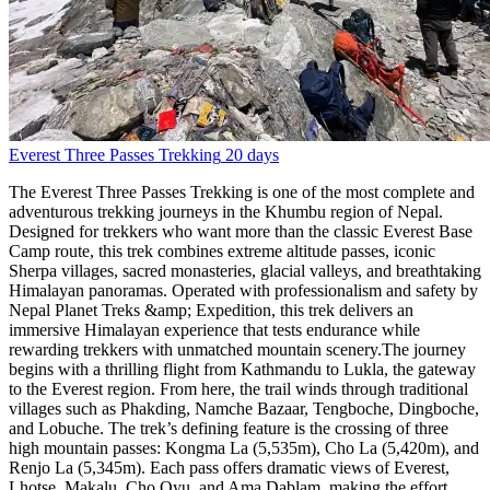
Everest Three Passes Trekking
20 days
The Everest Three Passes Trekking is one of the most complete and
adventurous trekking journeys in the Khumbu region of Nepal.
Designed for trekkers who want more than the classic Everest Base
Camp route, this trek combines extreme altitude passes, iconic
Sherpa villages, sacred monasteries, glacial valleys, and breathtaking
Himalayan panoramas. Operated with professionalism and safety by
Nepal Planet Treks &amp; Expedition, this trek delivers an
immersive Himalayan experience that tests endurance while
rewarding trekkers with unmatched mountain scenery.The journey
begins with a thrilling flight from Kathmandu to Lukla, the gateway
to the Everest region. From here, the trail winds through traditional
villages such as Phakding, Namche Bazaar, Tengboche, Dingboche,
and Lobuche. The trek’s defining feature is the crossing of three
high mountain passes: Kongma La (5,535m), Cho La (5,420m), and
Renjo La (5,345m). Each pass offers dramatic views of Everest,
Lhotse, Makalu, Cho Oyu, and Ama Dablam, making the effort