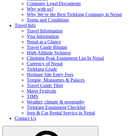
Company Legal Documents
Why with us?
Why We’re the Best Trekking Company in Nepal
Terms and Conditions
Travel Info
Travel Information
Visa Information
Nepal at a Glance
Travel Guide Bhutan
High Altitude Sickness
Climbing Peak Equipment List In Nepal
Currency of Nepal
Trekking Grade
Heritage Site Entry Fees
Temple, Monastries & Palaces
Travel Guide Tibet
Major Festivals
TIMS
Weather, climate & geography
Trekking Equipment Checklist
Jeep & Car Rental Service in Nepal
Contact Us