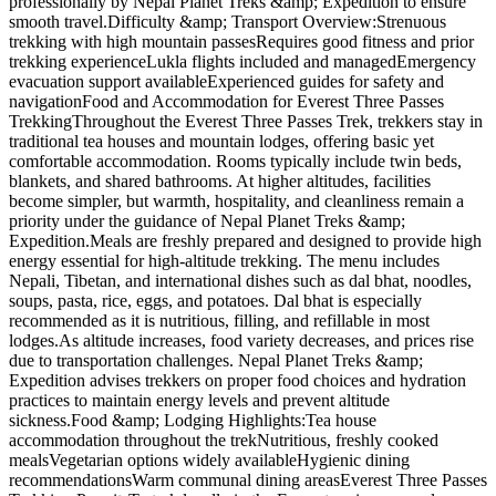
professionally by Nepal Planet Treks &amp; Expedition to ensure
smooth travel.Difficulty &amp; Transport Overview:Strenuous
trekking with high mountain passesRequires good fitness and prior
trekking experienceLukla flights included and managedEmergency
evacuation support availableExperienced guides for safety and
navigationFood and Accommodation for Everest Three Passes
TrekkingThroughout the Everest Three Passes Trek, trekkers stay in
traditional tea houses and mountain lodges, offering basic yet
comfortable accommodation. Rooms typically include twin beds,
blankets, and shared bathrooms. At higher altitudes, facilities
become simpler, but warmth, hospitality, and cleanliness remain a
priority under the guidance of Nepal Planet Treks &amp;
Expedition.Meals are freshly prepared and designed to provide high
energy essential for high-altitude trekking. The menu includes
Nepali, Tibetan, and international dishes such as dal bhat, noodles,
soups, pasta, rice, eggs, and potatoes. Dal bhat is especially
recommended as it is nutritious, filling, and refillable in most
lodges.As altitude increases, food variety decreases, and prices rise
due to transportation challenges. Nepal Planet Treks &amp;
Expedition advises trekkers on proper food choices and hydration
practices to maintain energy levels and prevent altitude
sickness.Food &amp; Lodging Highlights:Tea house
accommodation throughout the trekNutritious, freshly cooked
mealsVegetarian options widely availableHygienic dining
recommendationsWarm communal dining areasEverest Three Passes