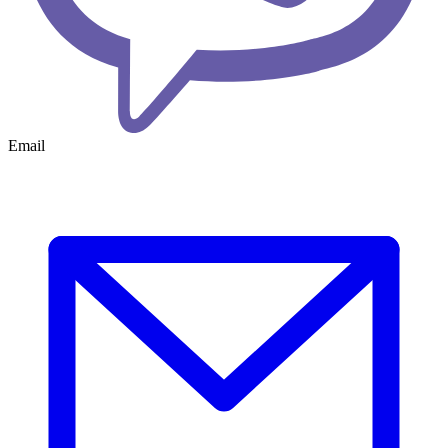
Email