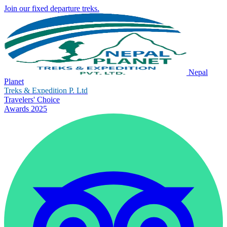
Join our fixed departure treks.
Nepal
Planet
Treks & Expedition P. Ltd
Travelers' Choice
Awards 2025