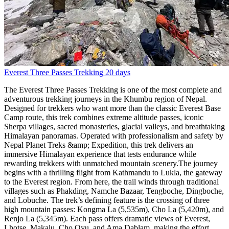
Everest Three Passes Trekking
20 days
The Everest Three Passes Trekking is one of the most complete and
adventurous trekking journeys in the Khumbu region of Nepal.
Designed for trekkers who want more than the classic Everest Base
Camp route, this trek combines extreme altitude passes, iconic
Sherpa villages, sacred monasteries, glacial valleys, and breathtaking
Himalayan panoramas. Operated with professionalism and safety by
Nepal Planet Treks &amp; Expedition, this trek delivers an
immersive Himalayan experience that tests endurance while
rewarding trekkers with unmatched mountain scenery.The journey
begins with a thrilling flight from Kathmandu to Lukla, the gateway
to the Everest region. From here, the trail winds through traditional
villages such as Phakding, Namche Bazaar, Tengboche, Dingboche,
and Lobuche. The trek’s defining feature is the crossing of three
high mountain passes: Kongma La (5,535m), Cho La (5,420m), and
Renjo La (5,345m). Each pass offers dramatic views of Everest,
Lhotse, Makalu, Cho Oyu, and Ama Dablam, making the effort