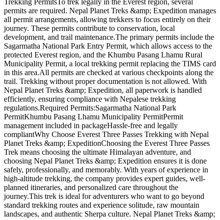
Trekking PermitsTo trek legally in the Everest region, several
permits are required. Nepal Planet Treks &amp; Expedition manages
all permit arrangements, allowing trekkers to focus entirely on their
journey. These permits contribute to conservation, local
development, and trail maintenance.The primary permits include the
Sagarmatha National Park Entry Permit, which allows access to the
protected Everest region, and the Khumbu Pasang Lhamu Rural
Municipality Permit, a local trekking permit replacing the TIMS card
in this area.All permits are checked at various checkpoints along the
trail. Trekking without proper documentation is not allowed. With
Nepal Planet Treks &amp; Expedition, all paperwork is handled
efficiently, ensuring compliance with Nepalese trekking
regulations.Required Permits:Sagarmatha National Park
PermitKhumbu Pasang Lhamu Municipality PermitPermit
management included in packageHassle-free and legally
compliantWhy Choose Everest Three Passes Trekking with Nepal
Planet Treks &amp; ExpeditionChoosing the Everest Three Passes
Trek means choosing the ultimate Himalayan adventure, and
choosing Nepal Planet Treks &amp; Expedition ensures it is done
safely, professionally, and memorably. With years of experience in
high-altitude trekking, the company provides expert guides, well-
planned itineraries, and personalized care throughout the
journey.This trek is ideal for adventurers who want to go beyond
standard trekking routes and experience solitude, raw mountain
landscapes, and authentic Sherpa culture. Nepal Planet Treks &amp;