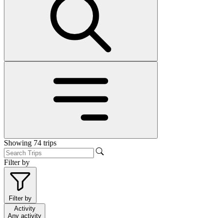
Showing
74
trips
Filter by
Filter by
Activity
Any activity