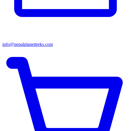
info@nepalplanettreks.com