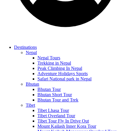
Destinations
Nepal
Nepal Tours
Trekking in Nepal
Peak Climbing In Nepal
Adventure Holidays Sports
Safari National park in Nepal
Bhutan
Bhutan Tour
Bhutan Short Tour
Bhutan Tour and Trek
Tibet
Tibet Lhasa Tour
Tibet Overland Tour
Tibet Tour Fly In Drive Out
Mount Kailash Inner Kora Tour