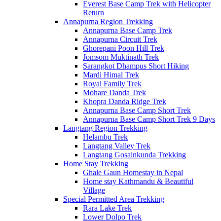
Everest Base Camp Trek with Helicopter
Return
Annapurna Region Trekking
Annapurna Base Camp Trek
Annapurna Circuit Trek
Ghorepani Poon Hill Trek
Jomsom Muktinath Trek
Sarangkot Dhampus Short Hiking
Mardi Himal Trek
Royal Family Trek
Mohare Danda Trek
Khopra Danda Ridge Trek
Annapurna Base Camp Short Trek
Annapurna Base Camp Short Trek 9 Days
Langtang Region Trekking
Helambu Trek
Langtang Valley Trek
Langtang Gosainkunda Trekking
Home Stay Trekking
Ghale Gaun Homestay in Nepal
Home stay Kathmandu & Beautiful
Village
Special Permitted Area Trekking
Rara Lake Trek
Lower Dolpo Trek