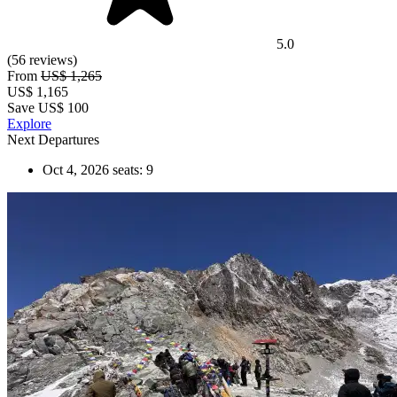
5.0
(56 reviews)
From
US$ 1,265
US$
1,165
Save US$ 100
Explore
Next Departures
Oct 4, 2026
seats: 9