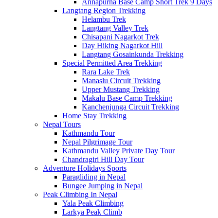
Annapurna Base Camp Short Trek 9 Days
Langtang Region Trekking
Helambu Trek
Langtang Valley Trek
Chisapani Nagarkot Trek
Day Hiking Nagarkot Hill
Langtang Gosainkunda Trekking
Special Permitted Area Trekking
Rara Lake Trek
Manaslu Circuit Trekking
Upper Mustang Trekking
Makalu Base Camp Trekking
Kanchenjunga Circuit Trekking
Home Stay Trekking
Nepal Tours
Kathmandu Tour
Nepal Pilgrimage Tour
Kathmandu Valley Private Day Tour
Chandragiri Hill Day Tour
Adventure Holidays Sports
Paragliding in Nepal
Bungee Jumping in Nepal
Peak Climbing In Nepal
Yala Peak Climbing
Larkya Peak Climb