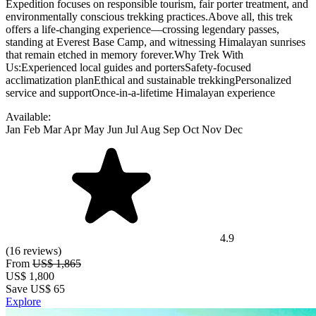
Expedition focuses on responsible tourism, fair porter treatment, and
environmentally conscious trekking practices.Above all, this trek
offers a life-changing experience—crossing legendary passes,
standing at Everest Base Camp, and witnessing Himalayan sunrises
that remain etched in memory forever.Why Trek With
Us:Experienced local guides and portersSafety-focused
acclimatization planEthical and sustainable trekkingPersonalized
service and supportOnce-in-a-lifetime Himalayan experience
Available:
Jan
Feb
Mar
Apr
May
Jun
Jul
Aug
Sep
Oct
Nov
Dec
4.9
(16 reviews)
From
US$ 1,865
US$
1,800
Save US$ 65
Explore