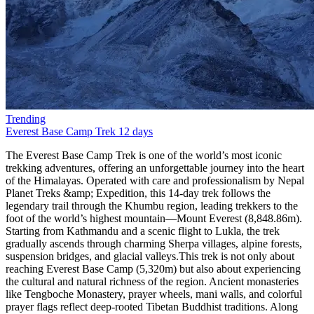
Trending
Everest Base Camp Trek
12 days
The Everest Base Camp Trek is one of the world’s most iconic trekking adventures, offering an unforgettable journey into the heart of the Himalayas. Operated with care and professionalism by Nepal Planet Treks &amp; Expedition, this 14-day trek follows the legendary trail through the Khumbu region, leading trekkers to the foot of the world’s highest mountain—Mount Everest (8,848.86m). Starting from Kathmandu and a scenic flight to Lukla, the trek gradually ascends through charming Sherpa villages, alpine forests, suspension bridges, and glacial valleys.This trek is not only about reaching Everest Base Camp (5,320m) but also about experiencing the cultural and natural richness of the region. Ancient monasteries like Tengboche Monastery, prayer wheels, mani walls, and colorful prayer flags reflect deep-rooted Tibetan Buddhist traditions. Along the way, trekkers enjoy panoramic views of towering peaks such as Ama Dablam, Lhotse, Nuptse, Makalu, and Everest itself. The sunrise view from Kala Patthar (5,550m) is a once-in-a-lifetime spectacle.Nepal Planet Treks &amp; Expedition ensures a safe, well-paced itinerary with proper acclimatization days in Namche Bazaar and Dingboche, reducing the risk of altitude sickness. With experienced local guides, porters, and excellent logistics, your dream of standing at Everest Base Camp becomes both achievable and enjoyable.Scenic flight from Kathmandu to LuklaWalk through Sagarmatha National ParkVisit Everest Base Camp and Kala PattharSherpa culture and Himalayan monasteriesProfessional guides from Nepal Planet TreksBest Season for Everest Base Camp TrekChoosing the right season is essential for a successful Everest Base Camp Trek. According to Nepal Planet Treks &amp; Expedition, the best times to trek are spring (March–May) and autumn (September–November). These seasons provide stable weather, clear mountain views, and comfortable trekking conditions.Spring is particularly popular due to warmer temperatures and blooming rhododendron forests at lower elevations. This season also coincides with Everest climbing expeditions, offering trekkers a lively atmosphere at Base Camp. Autumn, on the other hand, offers crisp air, excellent visibility, and post-monsoon freshness, making it ideal for photography and long-distance mountain views.Winter (December–February) is colder and less crowded but suitable for experienced trekkers, while the monsoon season (June–August) brings heavy rain and flight delays, making trekking more challenging.Best Trekking MonthsSpring: March, April, MayAutumn: September, October, NovemberEverest Base Camp Trek Difficulty and TransportationThe Everest Base Camp Trek is considered moderate to challenging, mainly due to altitude rather than technical difficulty. No prior mountaineering experience is required, but good physical fitness and mental preparedness are essential. Daily trekking hours range from 4 to 7 hours, with gradual elevation gain and rest days for acclimatization.Transportation plays a vital role in this adventure. The trek begins with a thrilling 35-minute flight from Kathmandu to Lukla, known for its dramatic mountain landing. All ground transportation, domestic flights, and logistics are managed by Nepal Planet Treks &amp; Expedition, ensuring a smooth and safe journey.Difficulty FactorsHigh altitude (above 5,000m)Long walking daysCold temperatures at higher elevationsTransportation IncludedKathmandu–Lukla–Kathmandu flightsAirport transfers in KathmanduFood and Accommodation for Everest Base Camp TrekDuring the trek, accommodation is provided in teahouses, which are clean, comfortable, and run by local families. Rooms are usually twin-sharing with basic facilities. At higher altitudes, facilities become simpler, but warmth and hospitality remain constant.Meals are freshly prepared and carb-rich to support high-altitude trekking. Typical menus include dal bhat, noodles, pasta, soups, pancakes, eggs, and Tibetan bread. Nepal Planet Treks ensures hygienic food choices and safe drinking water options.Accommodation &amp; Food HighlightsCozy mountain teahousesNutritious trekking mealsVegetarian-friendly options availableEverest Base Camp Trek PermitsTo trek in the Everest region, two main permits are required. Nepal Planet Treks &amp; Expedition handles all permit arrangements, saving you time and hassle.Required PermitsSagarmatha National Park Entry PermitKhumbu Pasang Lhamu Rural Municipality PermitThese permits support conservation efforts and local community development.Why Choose Everest Base Camp Trek with Nepal Planet Treks?The Everest Base Camp Trek is more than a journey—it’s a life-changing experience. Choosing Nepal Planet Treks &amp; Expedition means trekking with a trusted, locally owned company that prioritizes safety, sustainability, and personalized service.With years of experience, licensed guides, fair porter practices, and excellent reviews, Nepal Planet Treks stands out as a reliable trekking partner. Whether you’re a solo traveler, couple, or group, they tailor the trek to your pace and preferences.Why Nepal Planet Treks?Experienced local guidesCompetitive pricing (USD 1,200–1,800)Free sleeping bag &amp; duffel bagStrong focus on safety and acclimatizationWhat’s New in 2025?Improved mobile network access with Everest Link 4G in most villagesEco-travel focus: solar-powered teahouses, waste management rulesDigital permits are now available online (TIMS, Sagarmatha entry) in select agenciesHealth stations in Namche and Pheriche with better altitude supportFor those seeking more adventure, we offer exciting trekking packages tailored to your preferences. The Everest Panorama Trek features spectacular views and includes a short hike to Tengboche Monastery, Ama Dablam Base Camp, Island Base Camp, and Cho Oyo Base Camp. The Everest Three Passes trek is a more challenging option, taking you past major attractions in a counterclockwise route.Short on time? Our one-day helicopter tour to Base Camp allows you to explore this incredible location and return in time for your other plans.For an unforgettable vacation, we highly recommend the Everest Base Camp trek. Join Nepal Planet Treks to make your dream of visiting Everest a reality!Side Trips Worth TakingEverest View Hotel Hike: the highest-altitude hotel in the world—great acclimatization stopKhunde &amp; Khumjung Villages: see the Hillary School and local life up closeChhukung Valley: epic views, fewer crowdsGokyo Lakes Extension: glacial lakes + views from Gokyo Ri rival Kala Patthar.How long does the ascent to Everest Base Camp take?Did you mean to say that it is possible to reach Everest Base Camp in just 8 days? You can spend the first 2 days acclimatizing and then spend the next 6 days trekking. Your journey will begin in two days, starting from Lukla to Phakding, followed by a trek from Phakding to Namche Bazaar. You will then spend a day at Namche Bazaar for acclimatization and another day hiking to Tengboche. From there, it will take another day of hiking to Dingboche, where you will spend a day adjusting to the altitude. Finally, after that, you may reach Everest Base Camp in just two days of hiking through Lobuche and Gorakshep.How much does a hike to Everest Base Camp cost?The cost of your trip to Everest Base Camp will depend on the services you require. It will be approximately 65 USD per day or 1165 USD per person for a total of 14 days. It is recommended that you extend your visa by a few days to account for any flight delays to or from Lukla Airport. The cost includes all other essential services such as accommodation, transportation to and from Lukla, porters, guides, and other necessary services. However, it does not cover any expenses related to sightseeing in the city.What time of year is ideal for climbs to Everest Base Camp?It is recommended to research the ideal time to visit each destination. According to Nepal Planet Treks, the best time to travel to Nepal is either before or after the rainy season. The ideal months to visit are from late September to early December and from mid-February to late May. If you want to witness the clear skies and the Everest region, the best time to visit Everest Base Camp is from October to November or from March to May.What supplies or equipment should I take on my trips to Everest Base Camp?To ensure a hassle-free trekking trip, it is important to pack appropriate gear and equipment for high-altitude trekking. If you are planning a trek to Everest Base Camp, Nepal Planet Treks offers a free standard-size sleeping bag and a free waterproof trekking backpack. Rentable hiking boots are also available. To make the most out of your trekking experience, we suggest packing the following essential items: a rainproof jacket, a headlamp or torch, a comfortable pair of socks, hiking boots, thermal undergarments, and footwear that will keep small stones out of your shoes. Most of the hiking equipment is available for purchase or rent in Thamel, the main tourist district in Kathmandu.The trek schedule to Everest Base Camp in 2025 and 2026The 14-day Everest Base Camp trip always starts with a scenic flight to Lukla, which is an airport located on a Himalayan ridge. Upon arrival at this beautiful airport, we proceed to Phakding, where we will spend our first night on this incredible trek through Nepal. This amazing village, situated near a river, is an excellent place to end the first day of our Everest Base Camp tour. The next day, we continue our ascent through a jungle landscape and enter the Sagarmatha National Park. Fun fact: Locally, Everest is known as Sagarmatha. After a successful day of trekking, we reach Namche Bazaar, which is the largest settlement in the area and is primarily inhabited by Sherpas.There are numerous attractions to explore in this town, ranging from intriguing museums to charming restaurants. It is a fantastic place to visit, particularly when embarking on an Everest Base Camp climb, as the streets are filled w