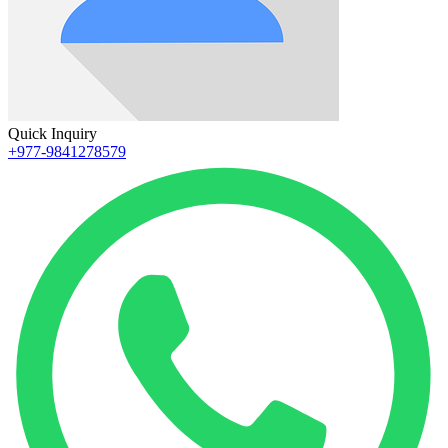
Quick Inquiry
+977-9841278579