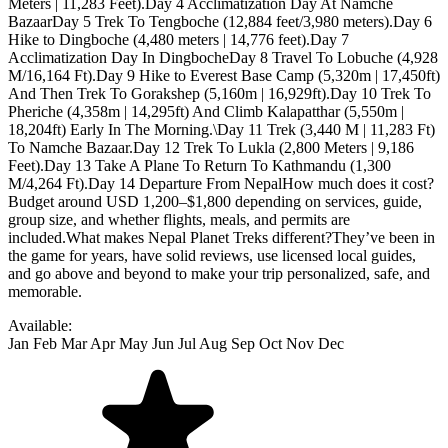
Available:
Jan
Feb
Mar
Apr
May
Jun
Jul
Aug
Sep
Oct
Nov
Dec