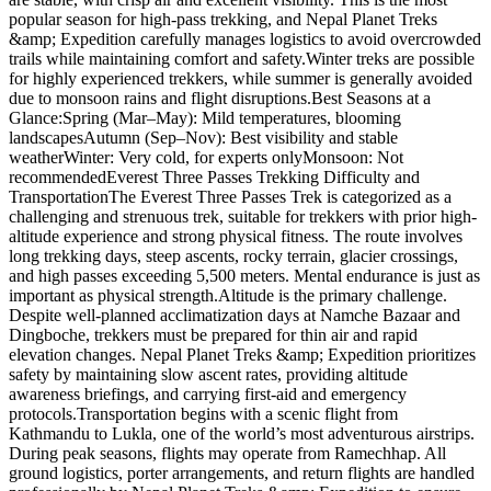
popular season for high-pass trekking, and Nepal Planet Treks
&amp; Expedition carefully manages logistics to avoid overcrowded
trails while maintaining comfort and safety.Winter treks are possible
for highly experienced trekkers, while summer is generally avoided
due to monsoon rains and flight disruptions.Best Seasons at a
Glance:Spring (Mar–May): Mild temperatures, blooming
landscapesAutumn (Sep–Nov): Best visibility and stable
weatherWinter: Very cold, for experts onlyMonsoon: Not
recommendedEverest Three Passes Trekking Difficulty and
TransportationThe Everest Three Passes Trek is categorized as a
challenging and strenuous trek, suitable for trekkers with prior high-
altitude experience and strong physical fitness. The route involves
long trekking days, steep ascents, rocky terrain, glacier crossings,
and high passes exceeding 5,500 meters. Mental endurance is just as
important as physical strength.Altitude is the primary challenge.
Despite well-planned acclimatization days at Namche Bazaar and
Dingboche, trekkers must be prepared for thin air and rapid
elevation changes. Nepal Planet Treks &amp; Expedition prioritizes
safety by maintaining slow ascent rates, providing altitude
awareness briefings, and carrying first-aid and emergency
protocols.Transportation begins with a scenic flight from
Kathmandu to Lukla, one of the world’s most adventurous airstrips.
During peak seasons, flights may operate from Ramechhap. All
ground logistics, porter arrangements, and return flights are handled