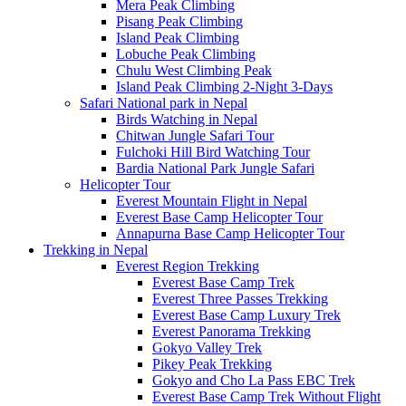
Mera Peak Climbing
Pisang Peak Climbing
Island Peak Climbing
Lobuche Peak Climbing
Chulu West Climbing Peak
Island Peak Climbing 2-Night 3-Days
Safari National park in Nepal
Birds Watching in Nepal
Chitwan Jungle Safari Tour
Fulchoki Hill Bird Watching Tour
Bardia National Park Jungle Safari
Helicopter Tour
Everest Mountain Flight in Nepal
Everest Base Camp Helicopter Tour
Annapurna Base Camp Helicopter Tour
Trekking in Nepal
Everest Region Trekking
Everest Base Camp Trek
Everest Three Passes Trekking
Everest Base Camp Luxury Trek
Everest Panorama Trekking
Gokyo Valley Trek
Pikey Peak Trekking
Gokyo and Cho La Pass EBC Trek
Everest Base Camp Trek Without Flight