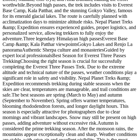
worthwhile.Beyond high passes, the trek includes visits to Everest
Base Camp, Kala Patthar, and the stunning Gokyo Valley, famous
for its emerald glacial lakes. The route is carefully planned with
acclimatization days to minimize altitude risks. Nepal Planet Treks
&amp; Expedition ensures experienced guides, proper logistics, and
personalized service, allowing trekkers to fully enjoy the
adventure.Three legendary Himalayan high passesEverest Base
Camp &amp; Kala Patthar viewpointsGokyo Lakes and Renjo La
panoramaAuthentic Sherpa culture and monasteriesGuided by
expert local professionalsBest Season for Everest Three Passes
TrekkingChoosing the right season is crucial for successfully
completing the Everest Three Passes Trek. Due to the extreme
altitude and technical nature of the passes, weather conditions play a
significant role in safety and visibility. Nepal Planet Treks &amp;
Expedition recommends trekking during stable seasons when the
skies are clear, temperatures are manageable, and trail conditions are
safe.The best seasons are spring (March to May) and autumn
(September to November). Spring offers warmer temperatures,
blooming rhododendron forests, and longer daylight hours. This
season is especially attractive for photographers due to clear
mornings and vibrant landscapes. Snow may still be present on high
passes, adding adventure without excessive risk.Autumn is
considered the prime trekking season. After the monsoon rains, the
mountains appear exceptionally clean and sharp. Weather conditions
are stable, with crisp air and excellent visibility. This is the most