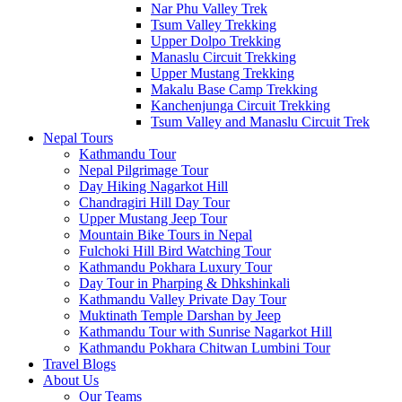
Nar Phu Valley Trek
Tsum Valley Trekking
Upper Dolpo Trekking
Manaslu Circuit Trekking
Upper Mustang Trekking
Makalu Base Camp Trekking
Kanchenjunga Circuit Trekking
Tsum Valley and Manaslu Circuit Trek
Nepal Tours
Kathmandu Tour
Nepal Pilgrimage Tour
Day Hiking Nagarkot Hill
Chandragiri Hill Day Tour
Upper Mustang Jeep Tour
Mountain Bike Tours in Nepal
Fulchoki Hill Bird Watching Tour
Kathmandu Pokhara Luxury Tour
Day Tour in Pharping & Dhkshinkali
Kathmandu Valley Private Day Tour
Muktinath Temple Darshan by Jeep
Kathmandu Tour with Sunrise Nagarkot Hill
Kathmandu Pokhara Chitwan Lumbini Tour
Travel Blogs
About Us
Our Teams