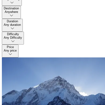
Destination
Anywhere
Duration
Any duration
Difficulty
Any Difficulty
Price
Any price