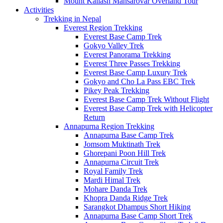
Mount Kailash Mansarovar Overland Tour
Activities
Trekking in Nepal
Everest Region Trekking
Everest Base Camp Trek
Gokyo Valley Trek
Everest Panorama Trekking
Everest Three Passes Trekking
Everest Base Camp Luxury Trek
Gokyo and Cho La Pass EBC Trek
Pikey Peak Trekking
Everest Base Camp Trek Without Flight
Everest Base Camp Trek with Helicopter
Return
Annapurna Region Trekking
Annapurna Base Camp Trek
Jomsom Muktinath Trek
Ghorepani Poon Hill Trek
Annapurna Circuit Trek
Royal Family Trek
Mardi Himal Trek
Mohare Danda Trek
Khopra Danda Ridge Trek
Sarangkot Dhampus Short Hiking
Annapurna Base Camp Short Trek