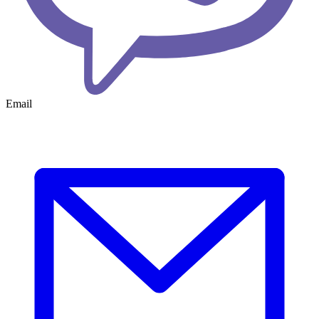
Email