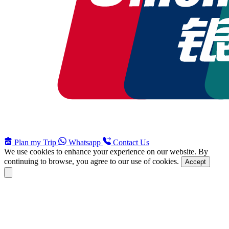
Plan my Trip
Whatsapp
Contact Us
We use cookies to enhance your experience on our website. By
continuing to browse, you agree to our use of cookies.
Accept