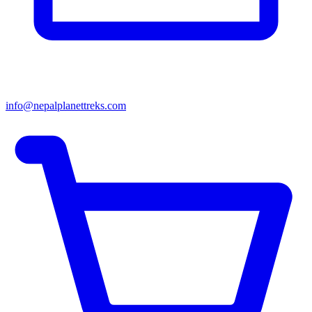
info@nepalplanettreks.com