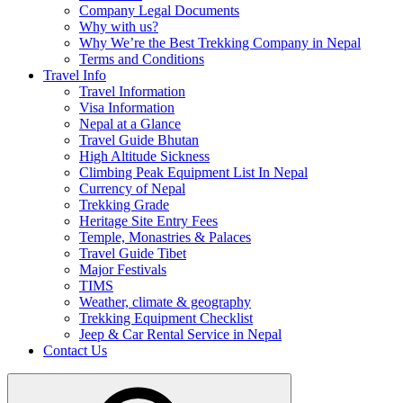
Company Legal Documents
Why with us?
Why We’re the Best Trekking Company in Nepal
Terms and Conditions
Travel Info
Travel Information
Visa Information
Nepal at a Glance
Travel Guide Bhutan
High Altitude Sickness
Climbing Peak Equipment List In Nepal
Currency of Nepal
Trekking Grade
Heritage Site Entry Fees
Temple, Monastries & Palaces
Travel Guide Tibet
Major Festivals
TIMS
Weather, climate & geography
Trekking Equipment Checklist
Jeep & Car Rental Service in Nepal
Contact Us