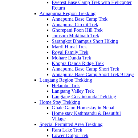
Everest Base Camp Trek with Helicopter
Return
Annapurna Region Trekking
Annapurna Base Camp Trek
Annapurna Circuit Trek
Ghorepani Poon Hill Trek
Jomsom Muktinath Trek
Sarangkot Dhampus Short Hiking
Mardi Himal Trek
Royal Family Trek
Mohare Danda Trek
Khopra Danda Ridge Trek
Annapurna Base Camp Short Trek
Annapurna Base Camp Short Trek 9 Days
Langtang Region Trekking
Helambu Trek
Langtang Valley Trek
Langtang Gosainkunda Trekking
Home Stay Trekking
Ghale Gaun Homestay in Nepal
Home stay Kathmandu & Beautiful
Village
Special Permitted Area Trekking
Rara Lake Trek
Lower Dolpo Trek