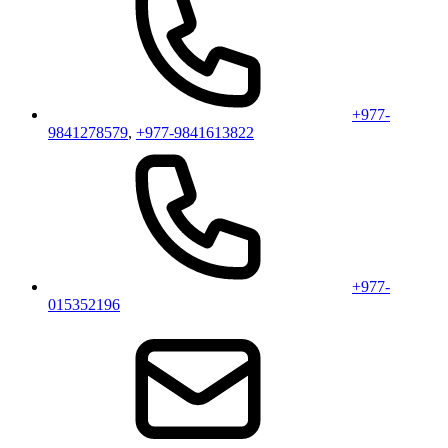
+977-
9841278579
,
+977-9841613822
+977-
015352196