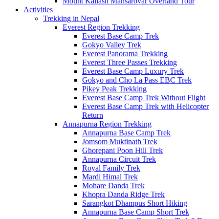
Mount Kailash Mansarovar Overland Tour
Activities
Trekking in Nepal
Everest Region Trekking
Everest Base Camp Trek
Gokyo Valley Trek
Everest Panorama Trekking
Everest Three Passes Trekking
Everest Base Camp Luxury Trek
Gokyo and Cho La Pass EBC Trek
Pikey Peak Trekking
Everest Base Camp Trek Without Flight
Everest Base Camp Trek with Helicopter
Return
Annapurna Region Trekking
Annapurna Base Camp Trek
Jomsom Muktinath Trek
Ghorepani Poon Hill Trek
Annapurna Circuit Trek
Royal Family Trek
Mardi Himal Trek
Mohare Danda Trek
Khopra Danda Ridge Trek
Sarangkot Dhampus Short Hiking
Annapurna Base Camp Short Trek