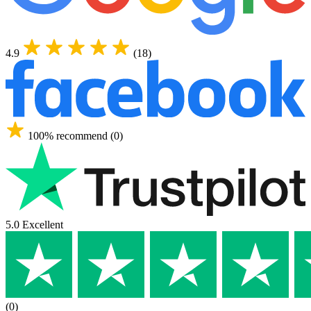
4.9
(18)
100% recommend (0)
5.0 Excellent
(0)