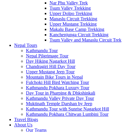
Nar Phu Valley Trek
Tsum Valley Trekking
Upper Dolpo Trekking
Manaslu Circuit Trekking
Upper Mustang Trekking
Makalu Base Camp Trekking
Kanchenjunga Circuit Trekking
Tsum Valley and Manaslu Circuit Trek
Nepal Tours
Kathmandu Tour
Nepal Pilgrimage Tour
Day Hiking Nagarkot Hill
Chandragiri Hill Day Tour
Upper Mustang Jeep Tour
Mountain Bike Tours in Nepal
Fulchoki Hill Bird Watching Tour
Kathmandu Pokhara Luxury Tour
Day Tour in Pharping & Dhkshinkali
Kathmandu Valley Private Day Tour
Muktinath Temple Darshan by Jeep
Kathmandu Tour with Sunrise Nagarkot Hill
Kathmandu Pokhara Chitwan Lumbini Tour
Travel Blogs
About Us
Our Teams