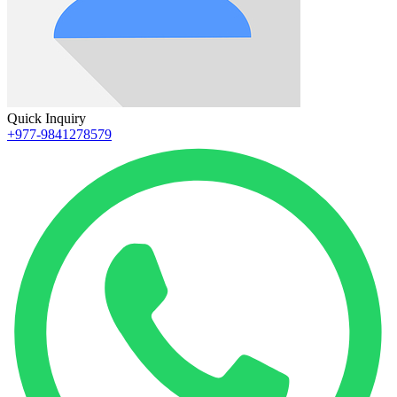
Quick Inquiry
+977-9841278579