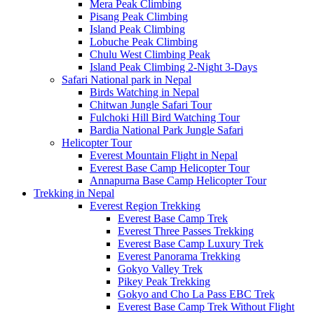
Mera Peak Climbing
Pisang Peak Climbing
Island Peak Climbing
Lobuche Peak Climbing
Chulu West Climbing Peak
Island Peak Climbing 2-Night 3-Days
Safari National park in Nepal
Birds Watching in Nepal
Chitwan Jungle Safari Tour
Fulchoki Hill Bird Watching Tour
Bardia National Park Jungle Safari
Helicopter Tour
Everest Mountain Flight in Nepal
Everest Base Camp Helicopter Tour
Annapurna Base Camp Helicopter Tour
Trekking in Nepal
Everest Region Trekking
Everest Base Camp Trek
Everest Three Passes Trekking
Everest Base Camp Luxury Trek
Everest Panorama Trekking
Gokyo Valley Trek
Pikey Peak Trekking
Gokyo and Cho La Pass EBC Trek
Everest Base Camp Trek Without Flight