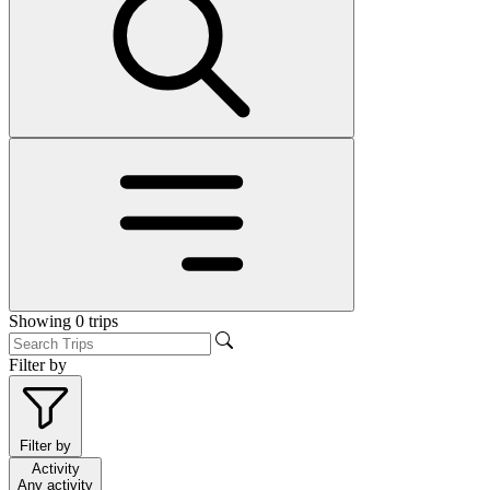
Showing
0
trips
Filter by
Filter by
Activity
Any activity