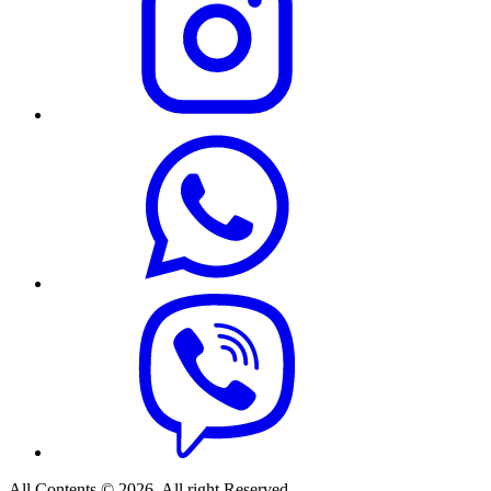
All Contents © 2026. All right Reserved.