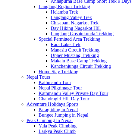
Annapurna Base Camp Short Trek 9 Days
Langtang Region Trekking
Helambu Trek
Langtang Valley Trek
Chisapani Nagarkot Trek
Day Hiking Nagarkot Hill
Langtang Gosainkunda Trekking
Special Permitted Area Trekking
Rara Lake Trek
Manaslu Circuit Trekking
Upper Mustang Trekking
Makalu Base Camp Trekking
Kanchenjunga Circuit Trekking
Home Stay Trekking
Nepal Tours
Kathmandu Tour
Nepal Pilgrimage Tour
Kathmandu Valley Private Day Tour
Chandragiri Hill Day Tour
Adventure Holidays Sports
Paragliding in Nepal
Bungee Jumping in Nepal
Peak Climbing In Nepal
Yala Peak Climbing
Larkya Peak Climb