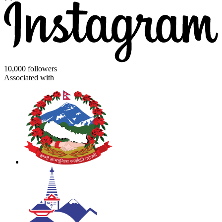
10,000 followers
Associated with