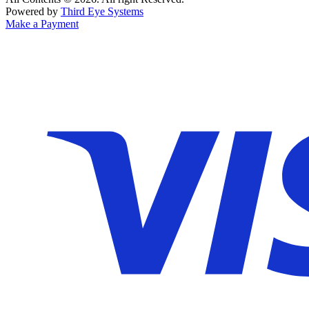
Powered by
Third Eye Systems
Make a Payment