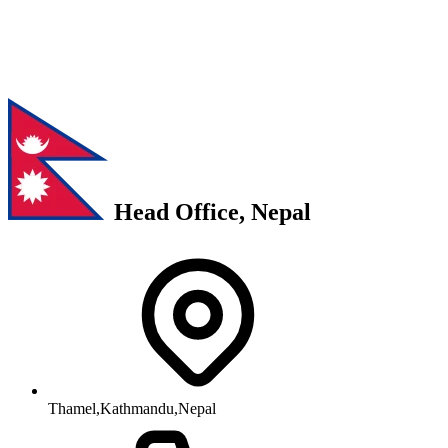
Head Office, Nepal
Thamel,Kathmandu,Nepal