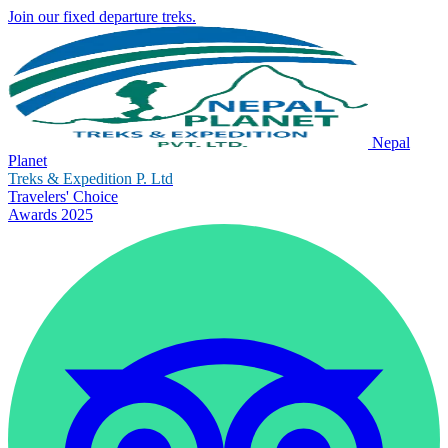
Join our fixed departure treks.
Nepal
Planet
Treks & Expedition P. Ltd
Travelers' Choice
Awards 2025