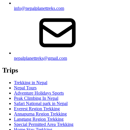
info@nepalplanettreks.com
nepalplanettreks@gmail.com
Trips
Trekking in Nepal
Nepal Tours
Adventure Holidays Sports
Peak Climbing In Nepal
Safari National park in Nepal
Everest Region Trekking
Annapurna Region Trekking
Langtang Region Trekking
Special Permitted Area Trekking
Home Stay Trekking