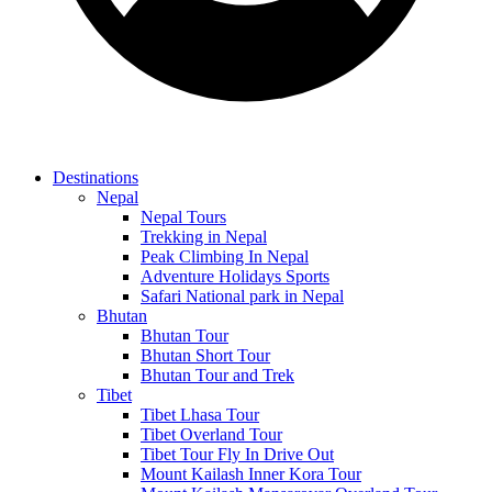
Destinations
Nepal
Nepal Tours
Trekking in Nepal
Peak Climbing In Nepal
Adventure Holidays Sports
Safari National park in Nepal
Bhutan
Bhutan Tour
Bhutan Short Tour
Bhutan Tour and Trek
Tibet
Tibet Lhasa Tour
Tibet Overland Tour
Tibet Tour Fly In Drive Out
Mount Kailash Inner Kora Tour