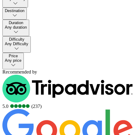
Destination
Duration
Any duration
Difficulty
Any Difficulty
Price
Any price
Recommended by
5.0
(237)