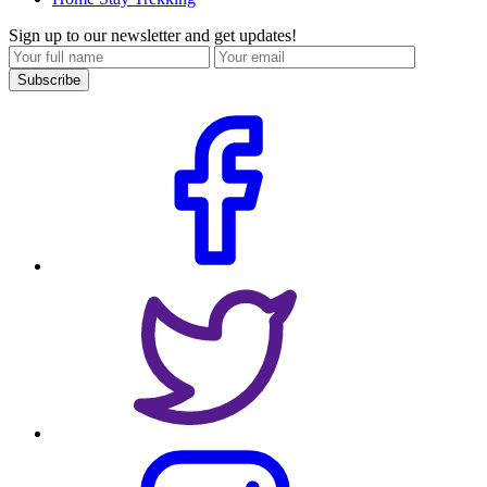
Sign up to our newsletter and get updates!
Subscribe