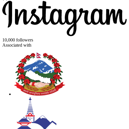
10,000 followers
Associated with