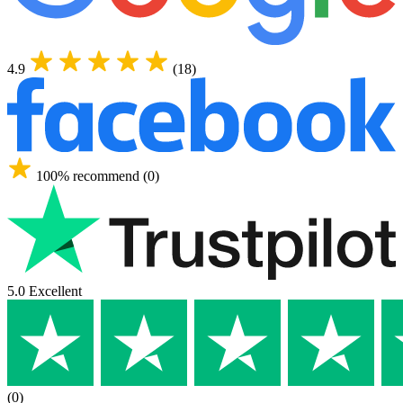
4.9
(18)
100% recommend (0)
5.0 Excellent
(0)