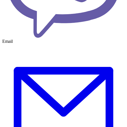
Email