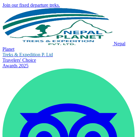
Join our fixed departure treks.
Nepal
Planet
Treks & Expedition P. Ltd
Travelers' Choice
Awards 2025