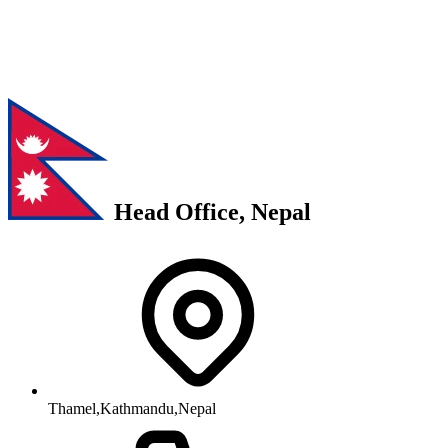
Head Office, Nepal
Thamel,Kathmandu,Nepal