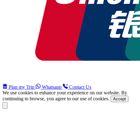
Plan my Trip
Whatsapp
Contact Us
We use cookies to enhance your experience on our website. By
continuing to browse, you agree to our use of cookies.
Accept