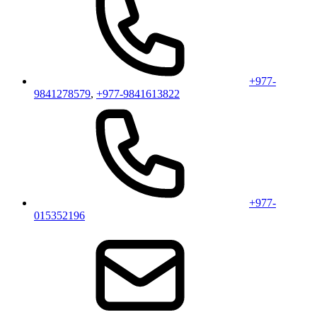
+977-
9841278579
,
+977-9841613822
+977-
015352196