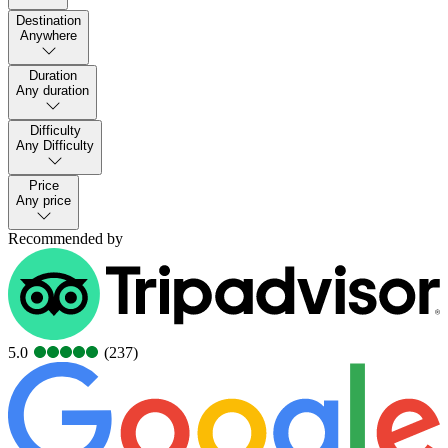
Destination
Anywhere
Duration
Any duration
Difficulty
Any Difficulty
Price
Any price
Recommended by
5.0
(237)