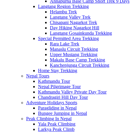
Annapurna Base Camp Short Trek 9 Days
Langtang Region Trekking
Helambu Trek
Langtang Valley Trek
Chisapani Nagarkot Trek
Day Hiking Nagarkot Hill
Langtang Gosainkunda Trekking
Special Permitted Area Trekking
Rara Lake Trek
Manaslu Circuit Trekking
Upper Mustang Trekking
Makalu Base Camp Trekking
Kanchenjunga Circuit Trekking
Home Stay Trekking
Nepal Tours
Kathmandu Tour
Nepal Pilgrimage Tour
Kathmandu Valley Private Day Tour
Chandragiri Hill Day Tour
Adventure Holidays Sports
Paragliding in Nepal
Bungee Jumping in Nepal
Peak Climbing In Nepal
Yala Peak Climbing
Larkya Peak Climb