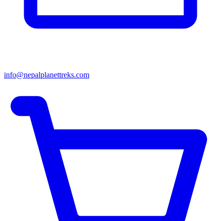
info@nepalplanettreks.com