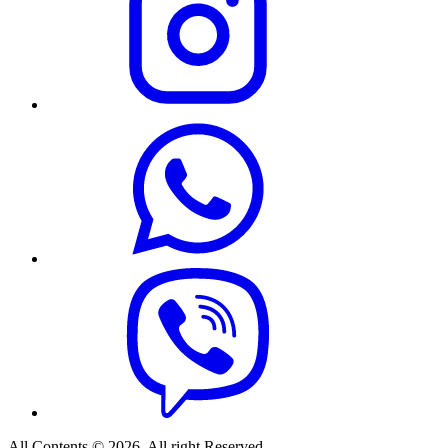
All Contents © 2026. All right Reserved.