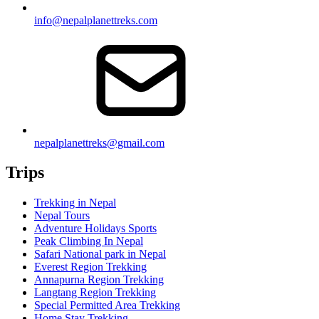
info@nepalplanettreks.com
nepalplanettreks@gmail.com
Trips
Trekking in Nepal
Nepal Tours
Adventure Holidays Sports
Peak Climbing In Nepal
Safari National park in Nepal
Everest Region Trekking
Annapurna Region Trekking
Langtang Region Trekking
Special Permitted Area Trekking
Home Stay Trekking