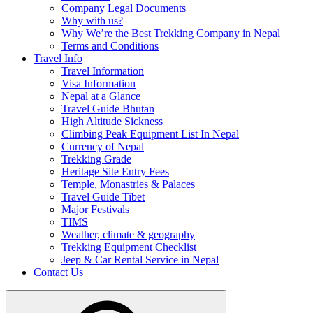
Company Legal Documents
Why with us?
Why We’re the Best Trekking Company in Nepal
Terms and Conditions
Travel Info
Travel Information
Visa Information
Nepal at a Glance
Travel Guide Bhutan
High Altitude Sickness
Climbing Peak Equipment List In Nepal
Currency of Nepal
Trekking Grade
Heritage Site Entry Fees
Temple, Monastries & Palaces
Travel Guide Tibet
Major Festivals
TIMS
Weather, climate & geography
Trekking Equipment Checklist
Jeep & Car Rental Service in Nepal
Contact Us