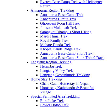
Everest Base Camp Trek with Helicopter
Return
Annapurna Region Trekking
Annapurna Base Camp Trek
Annapurna Circuit Trek
Ghorepani Poon Hill Trek
Jomsom Muktinath Trek
Sarangkot Dhampus Short Hiking
Mardi Himal Trek
Royal Family Trek
Mohare Danda Trek
Khopra Danda Ridge Trek
Annapurna Base Camp Short Trek
Annapurna Base Camp Short Trek 9 Days
Langtang Region Trekking
Helambu Trek
Langtang Valley Trek
Langtang Gosainkunda Trekking
Home Stay Trekking
Ghale Gaun Homestay in Nepal
Home stay Kathmandu & Beautiful
Village
Special Permitted Area Trekking
Rara Lake Trek
Lower Dolpo Trek