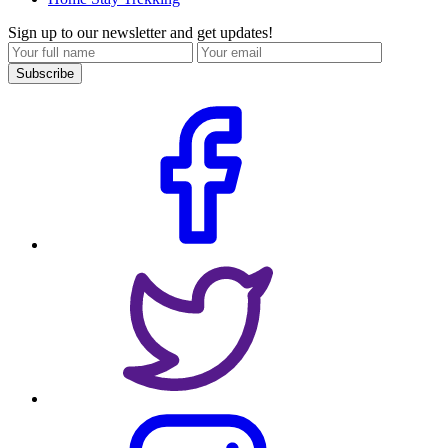
Sign up to our newsletter and get updates!
Subscribe