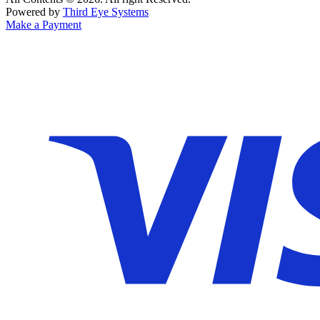
Powered by
Third Eye Systems
Make a Payment