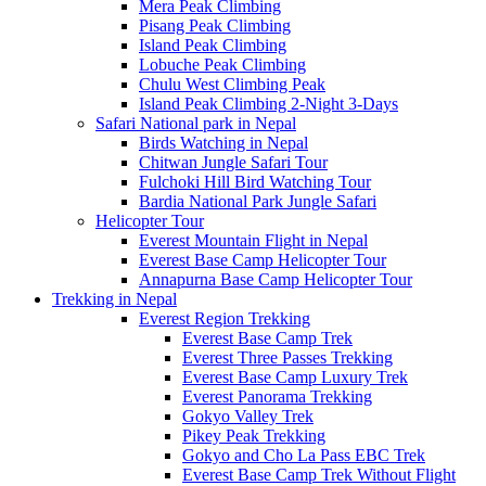
Mera Peak Climbing
Pisang Peak Climbing
Island Peak Climbing
Lobuche Peak Climbing
Chulu West Climbing Peak
Island Peak Climbing 2-Night 3-Days
Safari National park in Nepal
Birds Watching in Nepal
Chitwan Jungle Safari Tour
Fulchoki Hill Bird Watching Tour
Bardia National Park Jungle Safari
Helicopter Tour
Everest Mountain Flight in Nepal
Everest Base Camp Helicopter Tour
Annapurna Base Camp Helicopter Tour
Trekking in Nepal
Everest Region Trekking
Everest Base Camp Trek
Everest Three Passes Trekking
Everest Base Camp Luxury Trek
Everest Panorama Trekking
Gokyo Valley Trek
Pikey Peak Trekking
Gokyo and Cho La Pass EBC Trek
Everest Base Camp Trek Without Flight