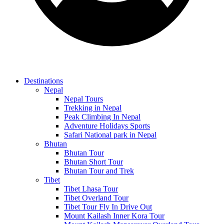
Destinations
Nepal
Nepal Tours
Trekking in Nepal
Peak Climbing In Nepal
Adventure Holidays Sports
Safari National park in Nepal
Bhutan
Bhutan Tour
Bhutan Short Tour
Bhutan Tour and Trek
Tibet
Tibet Lhasa Tour
Tibet Overland Tour
Tibet Tour Fly In Drive Out
Mount Kailash Inner Kora Tour