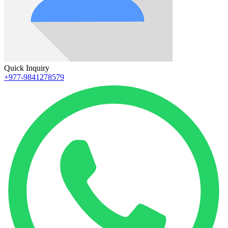
Quick Inquiry
+977-9841278579