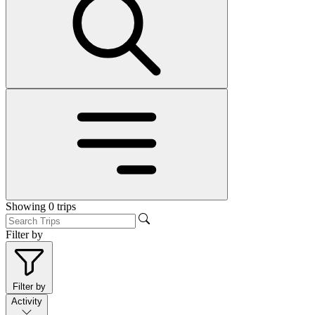
Showing
0
trips
Filter by
Filter by
Activity