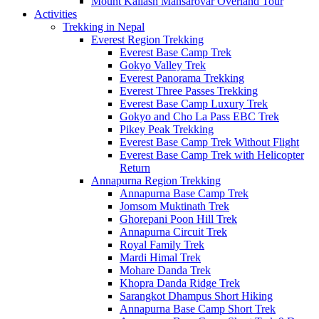
Mount Kailash Mansarovar Overland Tour
Activities
Trekking in Nepal
Everest Region Trekking
Everest Base Camp Trek
Gokyo Valley Trek
Everest Panorama Trekking
Everest Three Passes Trekking
Everest Base Camp Luxury Trek
Gokyo and Cho La Pass EBC Trek
Pikey Peak Trekking
Everest Base Camp Trek Without Flight
Everest Base Camp Trek with Helicopter
Return
Annapurna Region Trekking
Annapurna Base Camp Trek
Jomsom Muktinath Trek
Ghorepani Poon Hill Trek
Annapurna Circuit Trek
Royal Family Trek
Mardi Himal Trek
Mohare Danda Trek
Khopra Danda Ridge Trek
Sarangkot Dhampus Short Hiking
Annapurna Base Camp Short Trek