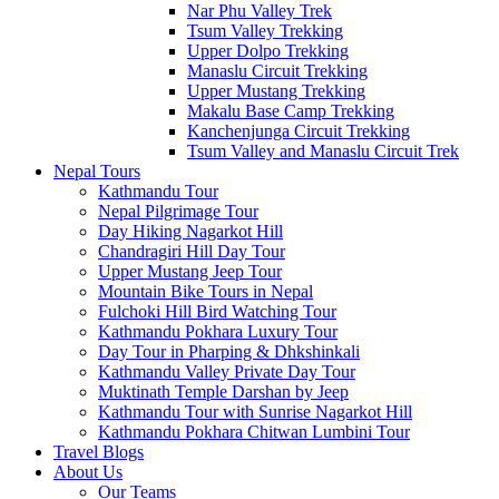
Nar Phu Valley Trek
Tsum Valley Trekking
Upper Dolpo Trekking
Manaslu Circuit Trekking
Upper Mustang Trekking
Makalu Base Camp Trekking
Kanchenjunga Circuit Trekking
Tsum Valley and Manaslu Circuit Trek
Nepal Tours
Kathmandu Tour
Nepal Pilgrimage Tour
Day Hiking Nagarkot Hill
Chandragiri Hill Day Tour
Upper Mustang Jeep Tour
Mountain Bike Tours in Nepal
Fulchoki Hill Bird Watching Tour
Kathmandu Pokhara Luxury Tour
Day Tour in Pharping & Dhkshinkali
Kathmandu Valley Private Day Tour
Muktinath Temple Darshan by Jeep
Kathmandu Tour with Sunrise Nagarkot Hill
Kathmandu Pokhara Chitwan Lumbini Tour
Travel Blogs
About Us
Our Teams