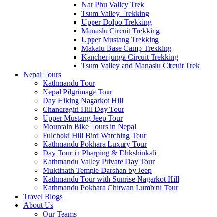
Nar Phu Valley Trek
Tsum Valley Trekking
Upper Dolpo Trekking
Manaslu Circuit Trekking
Upper Mustang Trekking
Makalu Base Camp Trekking
Kanchenjunga Circuit Trekking
Tsum Valley and Manaslu Circuit Trek
Nepal Tours
Kathmandu Tour
Nepal Pilgrimage Tour
Day Hiking Nagarkot Hill
Chandragiri Hill Day Tour
Upper Mustang Jeep Tour
Mountain Bike Tours in Nepal
Fulchoki Hill Bird Watching Tour
Kathmandu Pokhara Luxury Tour
Day Tour in Pharping & Dhkshinkali
Kathmandu Valley Private Day Tour
Muktinath Temple Darshan by Jeep
Kathmandu Tour with Sunrise Nagarkot Hill
Kathmandu Pokhara Chitwan Lumbini Tour
Travel Blogs
About Us
Our Teams