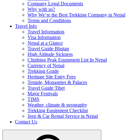
Company Legal Documents
Why with us?
Why We’re the Best Trekking Company in Nepal
Terms and Conditions
Travel Info
Travel Information
Visa Information
Nepal at a Glance
Travel Guide Bhutan
High Altitude Sickness
Climbing Peak Equipment List In Nepal
Currency of Nepal
Trekking Grade
Heritage Site Entry Fees
Temple, Monastries & Palaces
Travel Guide Tibet
Major Festivals
TIMS
Weather, climate & geography
Trekking Equipment Checklist
Jeep & Car Rental Service in Nepal
Contact Us