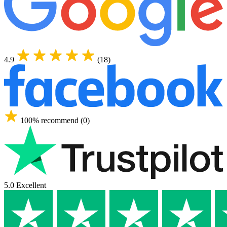
4.9
(18)
100% recommend (0)
5.0 Excellent