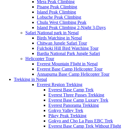
Mera Peak Climbing
Pisang Peak Climbing
Island Peak Climbing
Lobuche Peak Climbing
Chulu West Climbing Peak
Island Peak Climbing 2-Night 3-Days
Safari National park in Nepal
Birds Watching in Nepal
Chitwan Jungle Safari Tour
Fulchoki Hill Bird Watching Tour
Bardia National Park Jungle Safari
Helicopter Tour
Everest Mountain Flight in Nepal
Everest Base Camp Helicopter Tour
Annapurna Base Camp Helicopter Tour
Trekking in Nepal
Everest Region Trekking
Everest Base Camp Trek
Everest Three Passes Trekking
Everest Base Camp Luxury Trek
Everest Panorama Trekking
Gokyo Valley Trek
Pikey Peak Trekking
Gokyo and Cho La Pass EBC Trek
Everest Base Camp Trek Without Flight