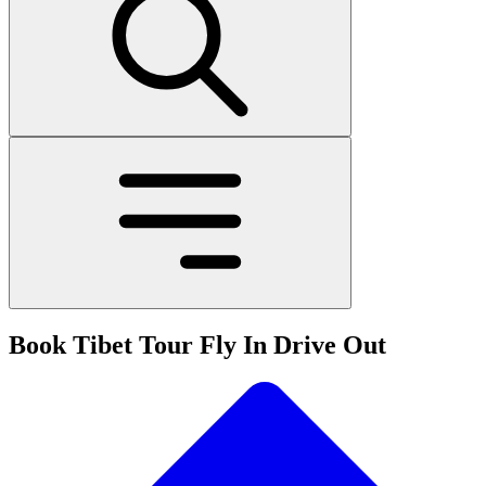
Book Tibet Tour Fly In Drive Out