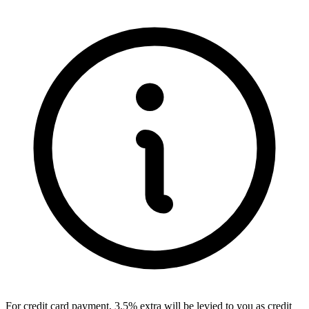
For credit card payment, 3.5% extra will be levied to you as credit