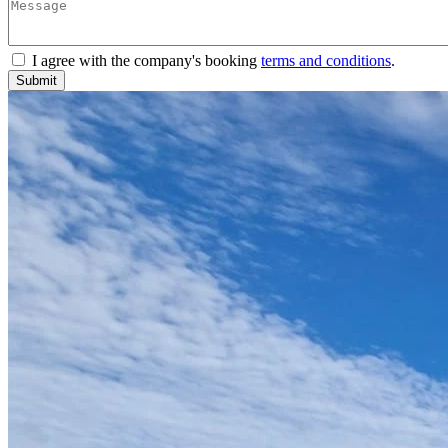
I agree with the company's booking
terms and conditions
.
Submit