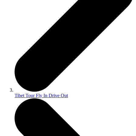
Tibet Tour Fly In Drive Out