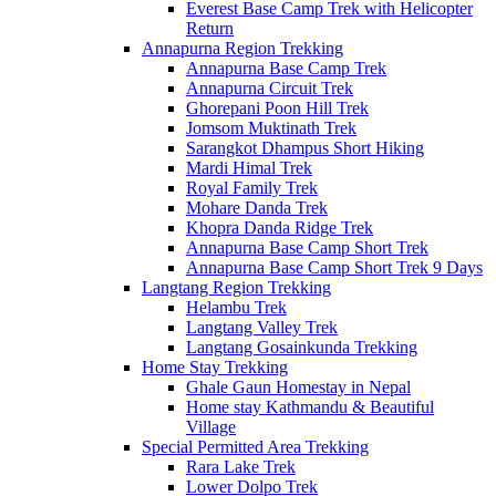
Everest Base Camp Trek with Helicopter
Return
Annapurna Region Trekking
Annapurna Base Camp Trek
Annapurna Circuit Trek
Ghorepani Poon Hill Trek
Jomsom Muktinath Trek
Sarangkot Dhampus Short Hiking
Mardi Himal Trek
Royal Family Trek
Mohare Danda Trek
Khopra Danda Ridge Trek
Annapurna Base Camp Short Trek
Annapurna Base Camp Short Trek 9 Days
Langtang Region Trekking
Helambu Trek
Langtang Valley Trek
Langtang Gosainkunda Trekking
Home Stay Trekking
Ghale Gaun Homestay in Nepal
Home stay Kathmandu & Beautiful
Village
Special Permitted Area Trekking
Rara Lake Trek
Lower Dolpo Trek