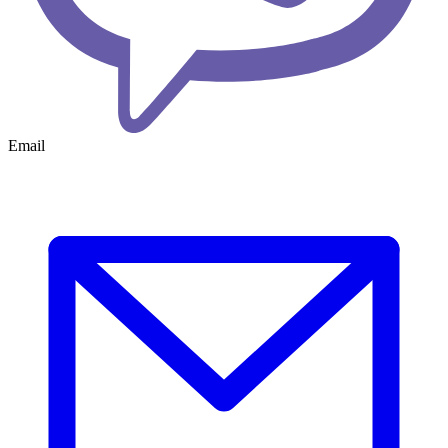
Email