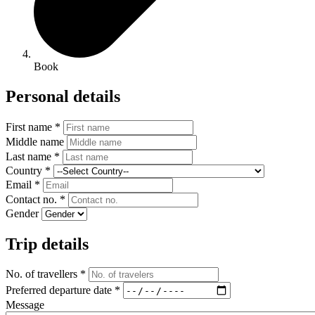
Book
Personal details
First name *
Middle name
Last name *
Country *
Email *
Contact no. *
Gender
Trip details
No. of travellers *
Preferred departure date *
Message