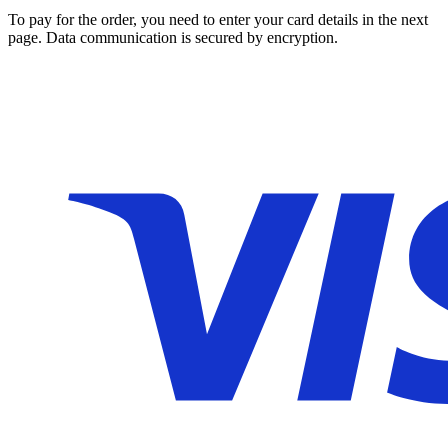
To pay for the order, you need to enter your card details in the next
page. Data communication is secured by encryption.