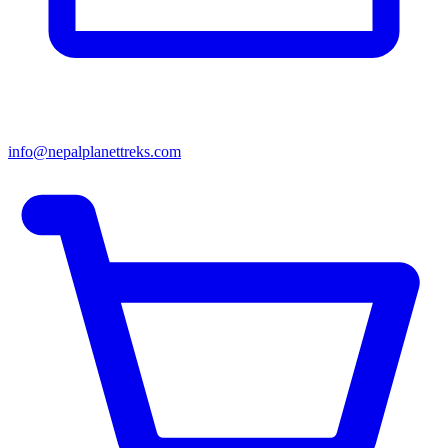
info@nepalplanettreks.com