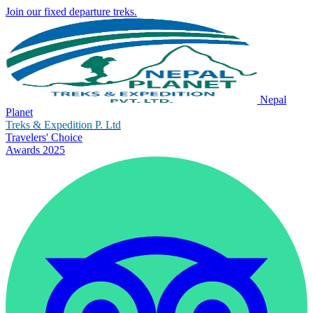
Join our fixed departure treks.
Nepal
Planet
Treks & Expedition P. Ltd
Travelers' Choice
Awards 2025