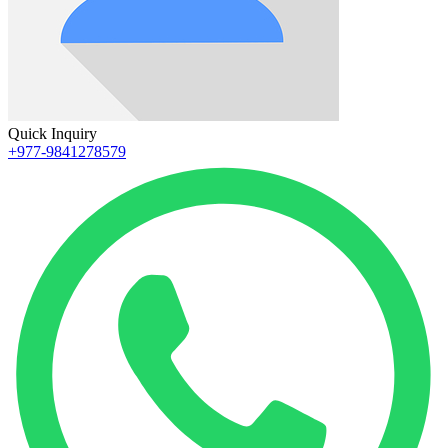
Quick Inquiry
+977-9841278579