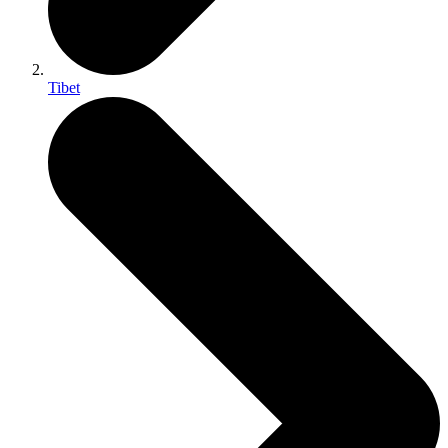
Tibet