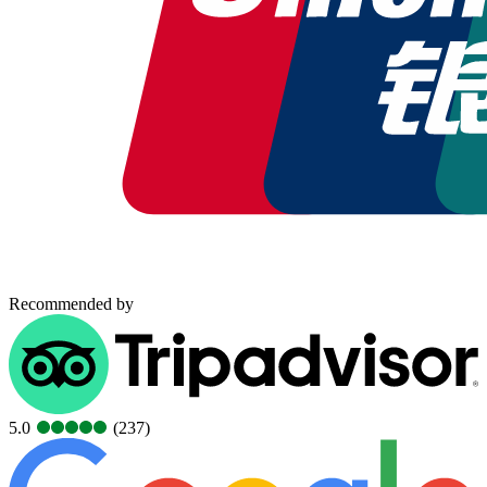
Recommended by
5.0
(237)