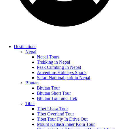
Destinations
Nepal
Nepal Tours
Trekking in Nepal
Peak Climbing In Nepal
Adventure Holidays Sports
Safari National park in Nepal
Bhutan
Bhutan Tour
Bhutan Short Tour
Bhutan Tour and Trek
Tibet
Tibet Lhasa Tour
Tibet Overland Tour
Tibet Tour Fly In Drive Out
Mount Kailash Inner Kora Tour