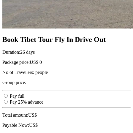
Book Tibet Tour Fly In Drive Out
Duration:
26 days
Package price:
US$ 0
No of Travellers:
people
Group price:
Pay full
Pay 25% advance
Total amount:
US$
Payable Now:
US$