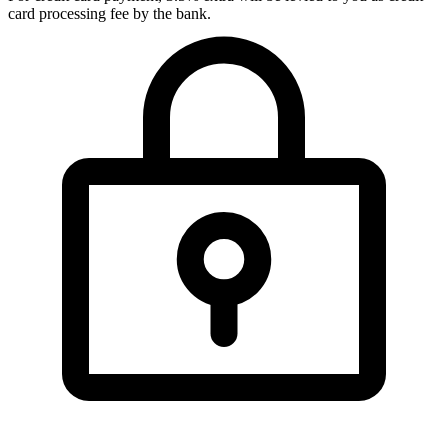
card processing fee by the bank.