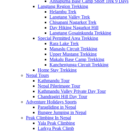
Annapurna Base Camp Short Trek 9 Days
Langtang Region Trekking
Helambu Trek
Langtang Valley Trek
Chisapani Nagarkot Trek
Day Hiking Nagarkot Hill
Langtang Gosainkunda Trekking
Special Permitted Area Trekking
Rara Lake Trek
Manaslu Circuit Trekking
Upper Mustang Trekking
Makalu Base Camp Trekking
Kanchenjunga Circuit Trekking
Home Stay Trekking
Nepal Tours
Kathmandu Tour
Nepal Pilgrimage Tour
Kathmandu Valley Private Day Tour
Chandragiri Hill Day Tour
Adventure Holidays Sports
Paragliding in Nepal
Bungee Jumping in Nepal
Peak Climbing In Nepal
Yala Peak Climbing
Larkya Peak Climb