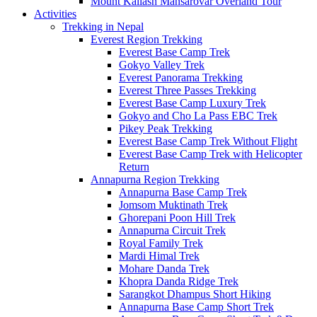
Mount Kailash Mansarovar Overland Tour
Activities
Trekking in Nepal
Everest Region Trekking
Everest Base Camp Trek
Gokyo Valley Trek
Everest Panorama Trekking
Everest Three Passes Trekking
Everest Base Camp Luxury Trek
Gokyo and Cho La Pass EBC Trek
Pikey Peak Trekking
Everest Base Camp Trek Without Flight
Everest Base Camp Trek with Helicopter
Return
Annapurna Region Trekking
Annapurna Base Camp Trek
Jomsom Muktinath Trek
Ghorepani Poon Hill Trek
Annapurna Circuit Trek
Royal Family Trek
Mardi Himal Trek
Mohare Danda Trek
Khopra Danda Ridge Trek
Sarangkot Dhampus Short Hiking
Annapurna Base Camp Short Trek