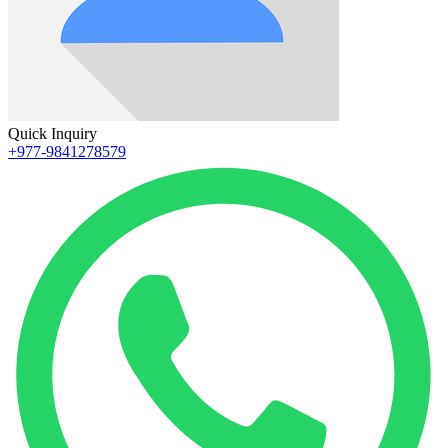
Quick Inquiry
+977-9841278579