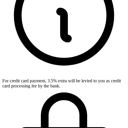
For credit card payment, 3.5% extra will be levied to you as credit
card processing fee by the bank.