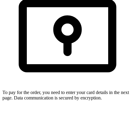
To pay for the order, you need to enter your card details in the next
page. Data communication is secured by encryption.