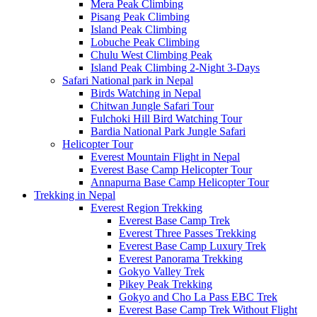
Mera Peak Climbing
Pisang Peak Climbing
Island Peak Climbing
Lobuche Peak Climbing
Chulu West Climbing Peak
Island Peak Climbing 2-Night 3-Days
Safari National park in Nepal
Birds Watching in Nepal
Chitwan Jungle Safari Tour
Fulchoki Hill Bird Watching Tour
Bardia National Park Jungle Safari
Helicopter Tour
Everest Mountain Flight in Nepal
Everest Base Camp Helicopter Tour
Annapurna Base Camp Helicopter Tour
Trekking in Nepal
Everest Region Trekking
Everest Base Camp Trek
Everest Three Passes Trekking
Everest Base Camp Luxury Trek
Everest Panorama Trekking
Gokyo Valley Trek
Pikey Peak Trekking
Gokyo and Cho La Pass EBC Trek
Everest Base Camp Trek Without Flight