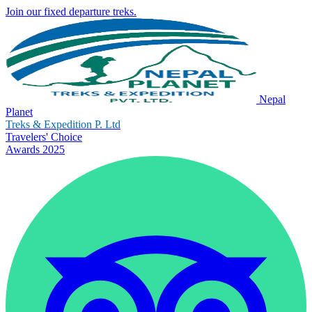
Join our fixed departure treks.
Nepal
Planet
Treks & Expedition P. Ltd
Travelers' Choice
Awards 2025