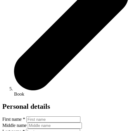
Book
Personal details
First name *
Middle name