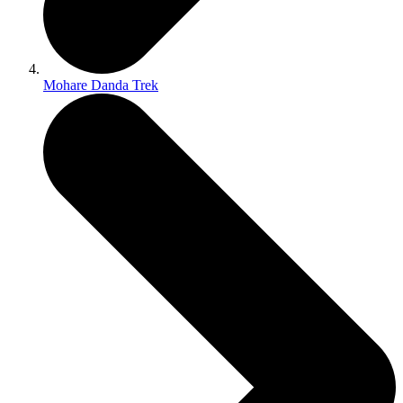
Mohare Danda Trek