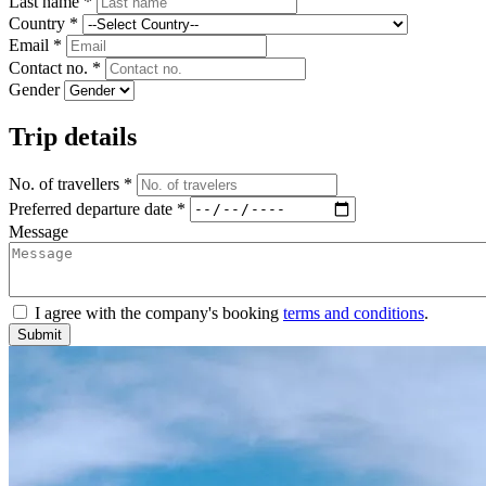
Last name *
Country *
Email *
Contact no. *
Gender
Trip details
No. of travellers *
Preferred departure date *
Message
I agree with the company's booking
terms and conditions
.
Submit