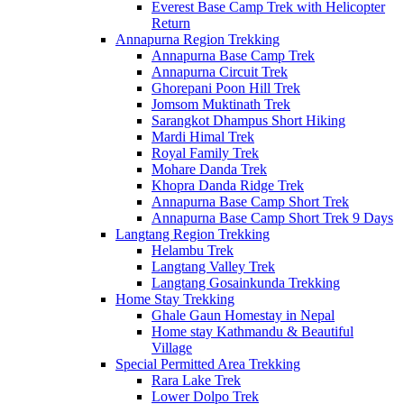
Everest Base Camp Trek with Helicopter
Return
Annapurna Region Trekking
Annapurna Base Camp Trek
Annapurna Circuit Trek
Ghorepani Poon Hill Trek
Jomsom Muktinath Trek
Sarangkot Dhampus Short Hiking
Mardi Himal Trek
Royal Family Trek
Mohare Danda Trek
Khopra Danda Ridge Trek
Annapurna Base Camp Short Trek
Annapurna Base Camp Short Trek 9 Days
Langtang Region Trekking
Helambu Trek
Langtang Valley Trek
Langtang Gosainkunda Trekking
Home Stay Trekking
Ghale Gaun Homestay in Nepal
Home stay Kathmandu & Beautiful
Village
Special Permitted Area Trekking
Rara Lake Trek
Lower Dolpo Trek