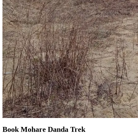
Book Mohare Danda Trek