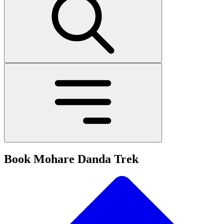
Book Mohare Danda Trek