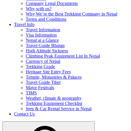
Company Legal Documents
Why with us?
Why We’re the Best Trekking Company in Nepal
Terms and Conditions
Travel Info
Travel Information
Visa Information
Nepal at a Glance
Travel Guide Bhutan
High Altitude Sickness
Climbing Peak Equipment List In Nepal
Currency of Nepal
Trekking Grade
Heritage Site Entry Fees
Temple, Monastries & Palaces
Travel Guide Tibet
Major Festivals
TIMS
Weather, climate & geography
Trekking Equipment Checklist
Jeep & Car Rental Service in Nepal
Contact Us