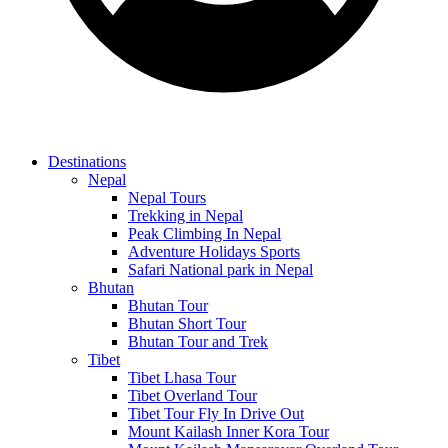
Destinations
Nepal
Nepal Tours
Trekking in Nepal
Peak Climbing In Nepal
Adventure Holidays Sports
Safari National park in Nepal
Bhutan
Bhutan Tour
Bhutan Short Tour
Bhutan Tour and Trek
Tibet
Tibet Lhasa Tour
Tibet Overland Tour
Tibet Tour Fly In Drive Out
Mount Kailash Inner Kora Tour