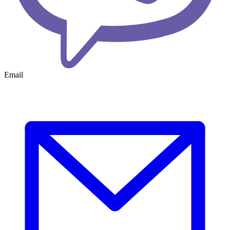
Email