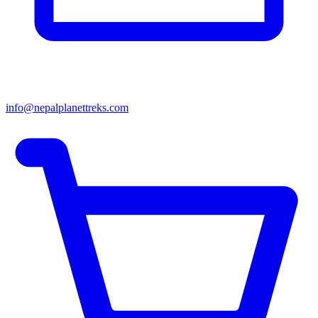
info@nepalplanettreks.com