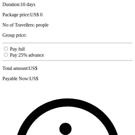
Duration:
10 days
Package price:
US$ 0
No of Travellers:
people
Group price:
Pay full
Pay 25% advance
Total amount:
US$
Payable Now:
US$