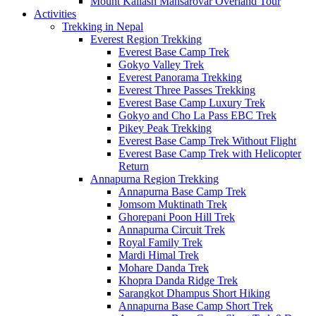
Mount Kailash Mansarovar Overland Tour
Activities
Trekking in Nepal
Everest Region Trekking
Everest Base Camp Trek
Gokyo Valley Trek
Everest Panorama Trekking
Everest Three Passes Trekking
Everest Base Camp Luxury Trek
Gokyo and Cho La Pass EBC Trek
Pikey Peak Trekking
Everest Base Camp Trek Without Flight
Everest Base Camp Trek with Helicopter
Return
Annapurna Region Trekking
Annapurna Base Camp Trek
Jomsom Muktinath Trek
Ghorepani Poon Hill Trek
Annapurna Circuit Trek
Royal Family Trek
Mardi Himal Trek
Mohare Danda Trek
Khopra Danda Ridge Trek
Sarangkot Dhampus Short Hiking
Annapurna Base Camp Short Trek