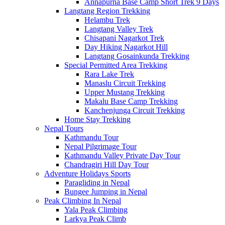
Annapurna Base Camp Short Trek 9 Days
Langtang Region Trekking
Helambu Trek
Langtang Valley Trek
Chisapani Nagarkot Trek
Day Hiking Nagarkot Hill
Langtang Gosainkunda Trekking
Special Permitted Area Trekking
Rara Lake Trek
Manaslu Circuit Trekking
Upper Mustang Trekking
Makalu Base Camp Trekking
Kanchenjunga Circuit Trekking
Home Stay Trekking
Nepal Tours
Kathmandu Tour
Nepal Pilgrimage Tour
Kathmandu Valley Private Day Tour
Chandragiri Hill Day Tour
Adventure Holidays Sports
Paragliding in Nepal
Bungee Jumping in Nepal
Peak Climbing In Nepal
Yala Peak Climbing
Larkya Peak Climb