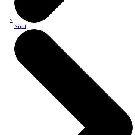
Nepal