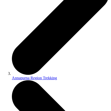
Annapurna Region Trekking