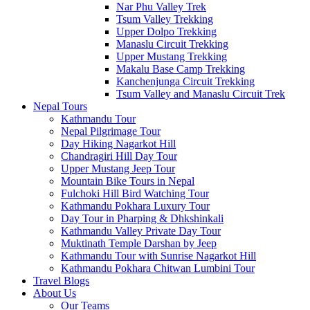
Nar Phu Valley Trek
Tsum Valley Trekking
Upper Dolpo Trekking
Manaslu Circuit Trekking
Upper Mustang Trekking
Makalu Base Camp Trekking
Kanchenjunga Circuit Trekking
Tsum Valley and Manaslu Circuit Trek
Nepal Tours
Kathmandu Tour
Nepal Pilgrimage Tour
Day Hiking Nagarkot Hill
Chandragiri Hill Day Tour
Upper Mustang Jeep Tour
Mountain Bike Tours in Nepal
Fulchoki Hill Bird Watching Tour
Kathmandu Pokhara Luxury Tour
Day Tour in Pharping & Dhkshinkali
Kathmandu Valley Private Day Tour
Muktinath Temple Darshan by Jeep
Kathmandu Tour with Sunrise Nagarkot Hill
Kathmandu Pokhara Chitwan Lumbini Tour
Travel Blogs
About Us
Our Teams