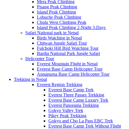
Mera Peak Climbing
Pisang Peak Climbing
Island Peak Climbing
Lobuche Peak Climbing
Chulu West Climbing Peak
Island Peak Climbing 2-Night 3-Days
Safari National park in Nepal
Birds Watching in Nepal
Chitwan Jungle Safari Tour
Fulchoki Hill Bird Watching Tour
Bardia National Park Jungle Safari
Helicopter Tour
Everest Mountain Flight in Nepal
Everest Base Camp Helicopter Tour
Annapurna Base Camp Helicopter Tour
Trekking in Nepal
Everest Region Trekking
Everest Base Camp Trek
Everest Three Passes Trekking
Everest Base Camp Luxury Trek
Everest Panorama Trekking
Gokyo Valley Trek
Pikey Peak Trekking
Gokyo and Cho La Pass EBC Trek
Everest Base Camp Trek Without Flight