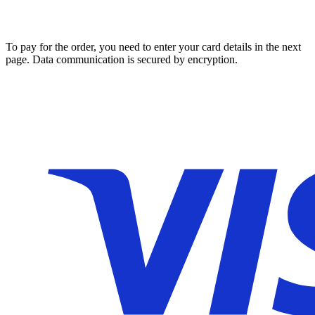
To pay for the order, you need to enter your card details in the next
page. Data communication is secured by encryption.