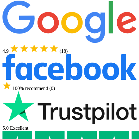
4.9
(18)
100% recommend (0)
5.0 Excellent