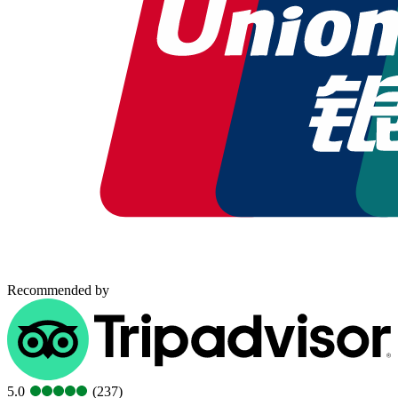
Recommended by
5.0
(237)