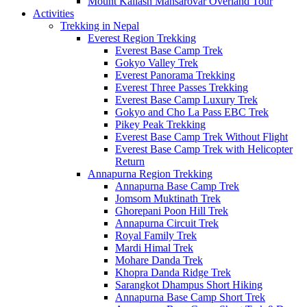
Mount Kailash Mansarovar Overland Tour
Activities
Trekking in Nepal
Everest Region Trekking
Everest Base Camp Trek
Gokyo Valley Trek
Everest Panorama Trekking
Everest Three Passes Trekking
Everest Base Camp Luxury Trek
Gokyo and Cho La Pass EBC Trek
Pikey Peak Trekking
Everest Base Camp Trek Without Flight
Everest Base Camp Trek with Helicopter
Return
Annapurna Region Trekking
Annapurna Base Camp Trek
Jomsom Muktinath Trek
Ghorepani Poon Hill Trek
Annapurna Circuit Trek
Royal Family Trek
Mardi Himal Trek
Mohare Danda Trek
Khopra Danda Ridge Trek
Sarangkot Dhampus Short Hiking
Annapurna Base Camp Short Trek