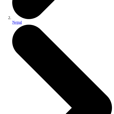
Nepal