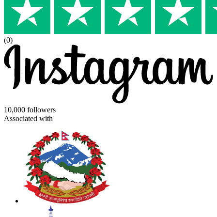
(0)
10,000 followers
Associated with