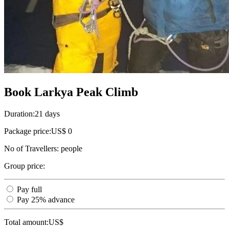
Book Larkya Peak Climb
Duration:
21 days
Package price:
US$ 0
No of Travellers:
people
Group price:
Pay full
Pay 25% advance
Total amount:
US$