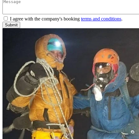
I agree with the company's booking
terms and conditions
.
Submit