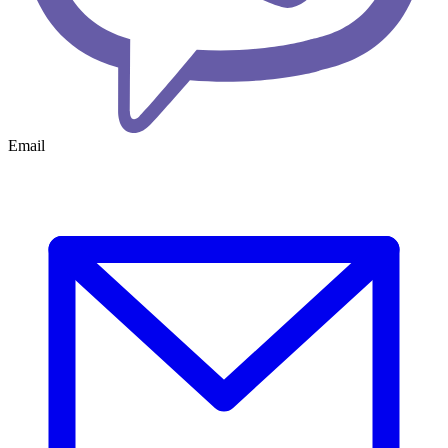
Email