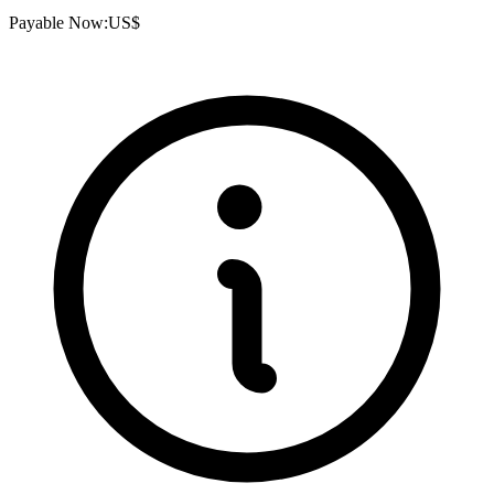
Payable Now:
US$