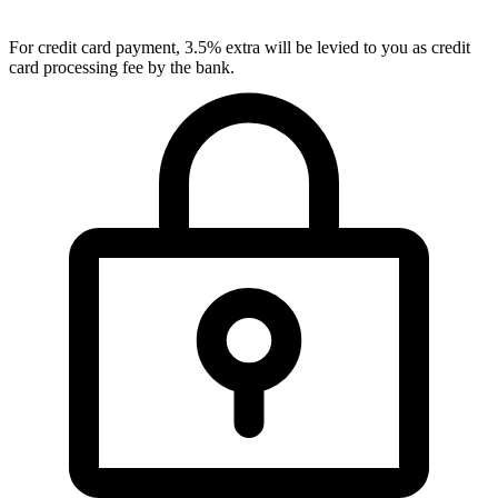
For credit card payment, 3.5% extra will be levied to you as credit
card processing fee by the bank.