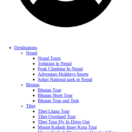
Destinations
Nepal
Nepal Tours
Trekking in Nepal
Peak Climbing In Nepal
Adventure Holidays Sports
Safari National park in Nepal
Bhutan
Bhutan Tour
Bhutan Short Tour
Bhutan Tour and Trek
Tibet
Tibet Lhasa Tour
Tibet Overland Tour
Tibet Tour Fly In Drive Out
Mount Kailash Inner Kora Tour