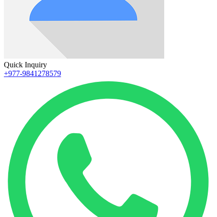
Quick Inquiry
+977-9841278579