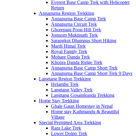
Everest Base Camp Trek with Helicopter
Return
Annapurna Region Trekking
Annapurna Base Camp Trek
Annapurna Circuit Trek
Ghorepani Poon Hill Trek
Jomsom Muktinath Trek
Sarangkot Dhampus Short Hiking
Mardi Himal Trek
Royal Family Trek
Mohare Danda Trek
Khopra Danda Ridge Trek
Annapurna Base Camp Short Trek
Annapurna Base Camp Short Trek 9 Days
Langtang Region Trekking
Helambu Trek
Langtang Valley Trek
Langtang Gosainkunda Trekking
Home Stay Trekking
Ghale Gaun Homestay in Nepal
Home stay Kathmandu & Beautiful
Village
Special Permitted Area Trekking
Rara Lake Trek
Lower Dolpo Trek