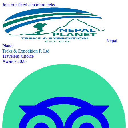
Join our fixed departure treks.
Nepal
Planet
Treks & Expedition P. Ltd
Travelers' Choice
Awards 2025