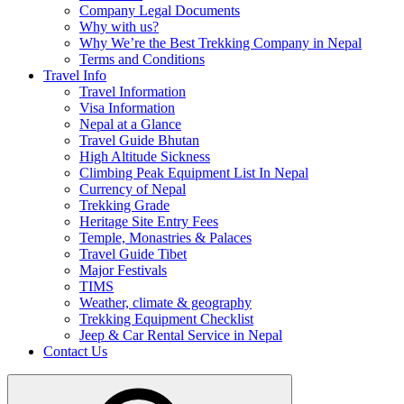
Company Legal Documents
Why with us?
Why We’re the Best Trekking Company in Nepal
Terms and Conditions
Travel Info
Travel Information
Visa Information
Nepal at a Glance
Travel Guide Bhutan
High Altitude Sickness
Climbing Peak Equipment List In Nepal
Currency of Nepal
Trekking Grade
Heritage Site Entry Fees
Temple, Monastries & Palaces
Travel Guide Tibet
Major Festivals
TIMS
Weather, climate & geography
Trekking Equipment Checklist
Jeep & Car Rental Service in Nepal
Contact Us