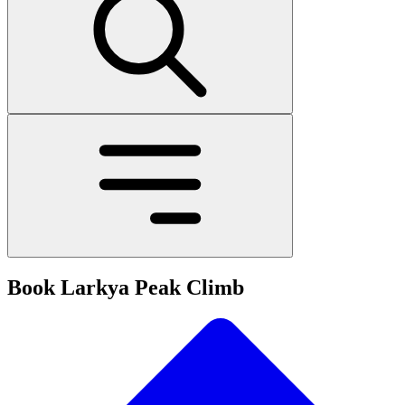
Book Larkya Peak Climb