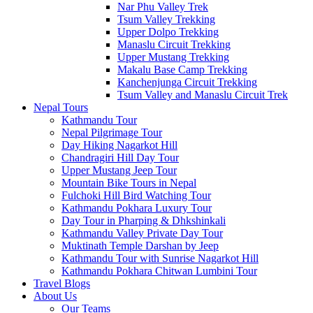
Nar Phu Valley Trek
Tsum Valley Trekking
Upper Dolpo Trekking
Manaslu Circuit Trekking
Upper Mustang Trekking
Makalu Base Camp Trekking
Kanchenjunga Circuit Trekking
Tsum Valley and Manaslu Circuit Trek
Nepal Tours
Kathmandu Tour
Nepal Pilgrimage Tour
Day Hiking Nagarkot Hill
Chandragiri Hill Day Tour
Upper Mustang Jeep Tour
Mountain Bike Tours in Nepal
Fulchoki Hill Bird Watching Tour
Kathmandu Pokhara Luxury Tour
Day Tour in Pharping & Dhkshinkali
Kathmandu Valley Private Day Tour
Muktinath Temple Darshan by Jeep
Kathmandu Tour with Sunrise Nagarkot Hill
Kathmandu Pokhara Chitwan Lumbini Tour
Travel Blogs
About Us
Our Teams