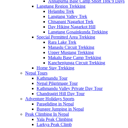
Annapurna Base Camp Short Trek 9 Days
Langtang Region Trekking
Helambu Trek
Langtang Valley Trek
Chisapani Nagarkot Trek
Day Hiking Nagarkot Hill
Langtang Gosainkunda Trekking
Special Permitted Area Trekking
Rara Lake Trek
Manaslu Circuit Trekking
Upper Mustang Trekking
Makalu Base Camp Trekking
Kanchenjunga Circuit Trekking
Home Stay Trekking
Nepal Tours
Kathmandu Tour
Nepal Pilgrimage Tour
Kathmandu Valley Private Day Tour
Chandragiri Hill Day Tour
Adventure Holidays Sports
Paragliding in Nepal
Bungee Jumping in Nepal
Peak Climbing In Nepal
Yala Peak Climbing
Larkya Peak Climb