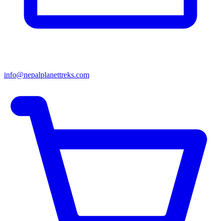
info@nepalplanettreks.com