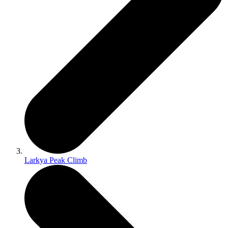
Larkya Peak Climb