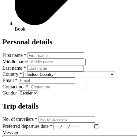
Book
Personal details
First name *
Middle name
Last name *
Country *
Email *
Contact no. *
Gender
Trip details
No. of travellers *
Preferred departure date *
Message