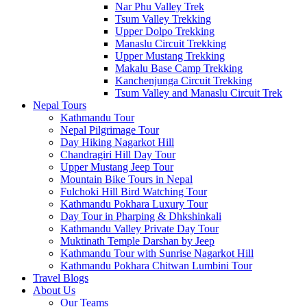
Nar Phu Valley Trek
Tsum Valley Trekking
Upper Dolpo Trekking
Manaslu Circuit Trekking
Upper Mustang Trekking
Makalu Base Camp Trekking
Kanchenjunga Circuit Trekking
Tsum Valley and Manaslu Circuit Trek
Nepal Tours
Kathmandu Tour
Nepal Pilgrimage Tour
Day Hiking Nagarkot Hill
Chandragiri Hill Day Tour
Upper Mustang Jeep Tour
Mountain Bike Tours in Nepal
Fulchoki Hill Bird Watching Tour
Kathmandu Pokhara Luxury Tour
Day Tour in Pharping & Dhkshinkali
Kathmandu Valley Private Day Tour
Muktinath Temple Darshan by Jeep
Kathmandu Tour with Sunrise Nagarkot Hill
Kathmandu Pokhara Chitwan Lumbini Tour
Travel Blogs
About Us
Our Teams