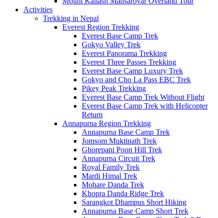
Mount Kailash Mansarovar Overland Tour
Activities
Trekking in Nepal
Everest Region Trekking
Everest Base Camp Trek
Gokyo Valley Trek
Everest Panorama Trekking
Everest Three Passes Trekking
Everest Base Camp Luxury Trek
Gokyo and Cho La Pass EBC Trek
Pikey Peak Trekking
Everest Base Camp Trek Without Flight
Everest Base Camp Trek with Helicopter
Return
Annapurna Region Trekking
Annapurna Base Camp Trek
Jomsom Muktinath Trek
Ghorepani Poon Hill Trek
Annapurna Circuit Trek
Royal Family Trek
Mardi Himal Trek
Mohare Danda Trek
Khopra Danda Ridge Trek
Sarangkot Dhampus Short Hiking
Annapurna Base Camp Short Trek