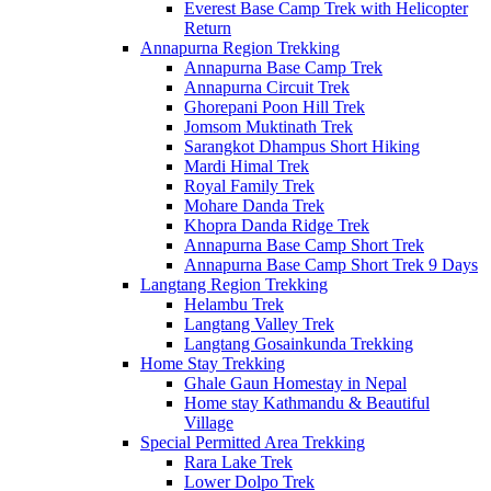
Everest Base Camp Trek with Helicopter
Return
Annapurna Region Trekking
Annapurna Base Camp Trek
Annapurna Circuit Trek
Ghorepani Poon Hill Trek
Jomsom Muktinath Trek
Sarangkot Dhampus Short Hiking
Mardi Himal Trek
Royal Family Trek
Mohare Danda Trek
Khopra Danda Ridge Trek
Annapurna Base Camp Short Trek
Annapurna Base Camp Short Trek 9 Days
Langtang Region Trekking
Helambu Trek
Langtang Valley Trek
Langtang Gosainkunda Trekking
Home Stay Trekking
Ghale Gaun Homestay in Nepal
Home stay Kathmandu & Beautiful
Village
Special Permitted Area Trekking
Rara Lake Trek
Lower Dolpo Trek