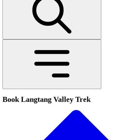
Book Langtang Valley Trek