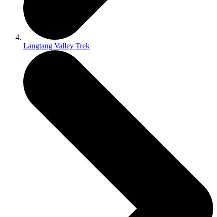
Langtang Valley Trek