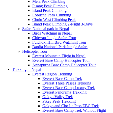
Mera Peak Climbing
Pisang Peak Climbing
Island Peak Climbing
Lobuche Peak Climbing
Chulu West Climbing Peak
Island Peak Climbing 2-Night 3-Days
Safari National park in Nepal
Birds Watching in Nepal
Chitwan Jungle Safari Tour
Fulchoki Hill Bird Watching Tour
Bardia National Park Jungle Safari
Helicopter Tour
Everest Mountain Flight in Nepal
Everest Base Camp Helicopter Tour
Annapurna Base Camp Helicopter Tour
Trekking in Nepal
Everest Region Trekking
Everest Base Camp Trek
Everest Three Passes Trekking
Everest Base Camp Luxury Trek
Everest Panorama Trekking
Gokyo Valley Trek
Pikey Peak Trekking
Gokyo and Cho La Pass EBC Trek
Everest Base Camp Trek Without Flight