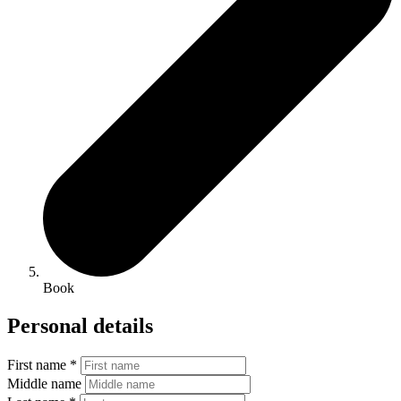
Book
Personal details
First name *
Middle name