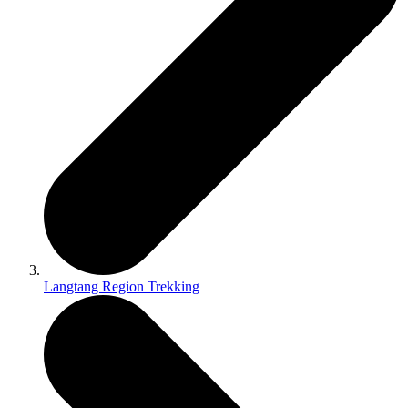
Langtang Region Trekking