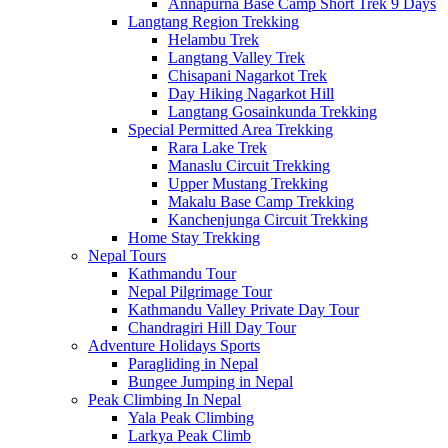
Annapurna Base Camp Short Trek 9 Days
Langtang Region Trekking
Helambu Trek
Langtang Valley Trek
Chisapani Nagarkot Trek
Day Hiking Nagarkot Hill
Langtang Gosainkunda Trekking
Special Permitted Area Trekking
Rara Lake Trek
Manaslu Circuit Trekking
Upper Mustang Trekking
Makalu Base Camp Trekking
Kanchenjunga Circuit Trekking
Home Stay Trekking
Nepal Tours
Kathmandu Tour
Nepal Pilgrimage Tour
Kathmandu Valley Private Day Tour
Chandragiri Hill Day Tour
Adventure Holidays Sports
Paragliding in Nepal
Bungee Jumping in Nepal
Peak Climbing In Nepal
Yala Peak Climbing
Larkya Peak Climb