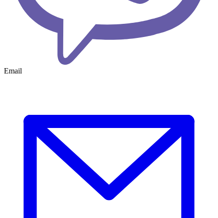
Email