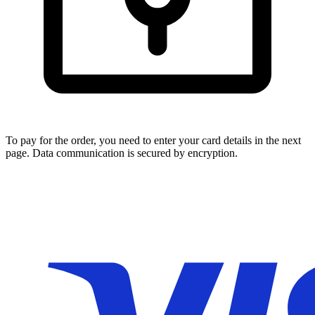
To pay for the order, you need to enter your card details in the next
page. Data communication is secured by encryption.