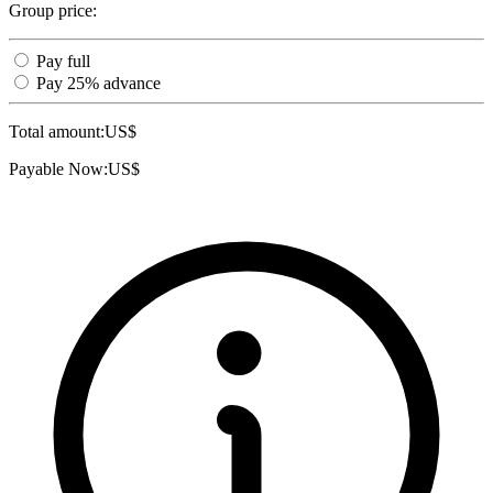
Group price:
Pay full
Pay 25% advance
Total amount:
US$
Payable Now:
US$