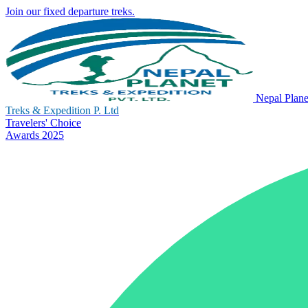
Join our fixed departure treks.
Nepal Plane
Treks & Expedition P. Ltd
Travelers' Choice
Awards 2025