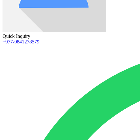
Quick Inquiry
+977-9841278579