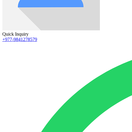
Quick Inquiry
+977-9841278579