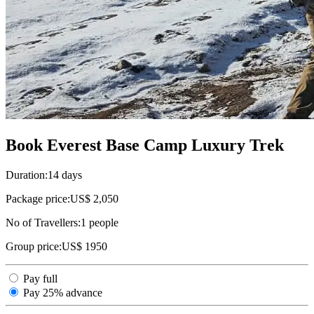
Book Everest Base Camp Luxury Trek
Duration:
14 days
Package price:
US$ 2,050
No of Travellers:
1
people
Group price:
US$ 1950
Pay full
Pay 25% advance