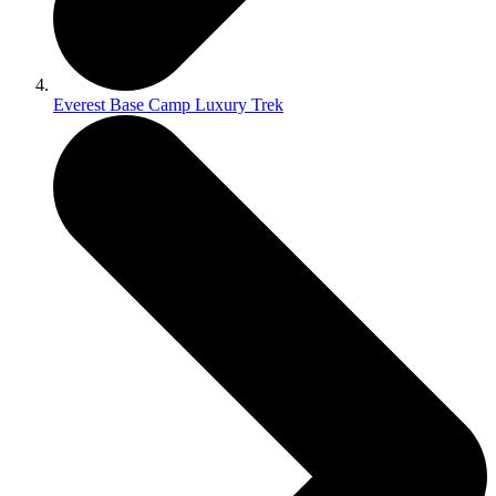
Everest Base Camp Luxury Trek