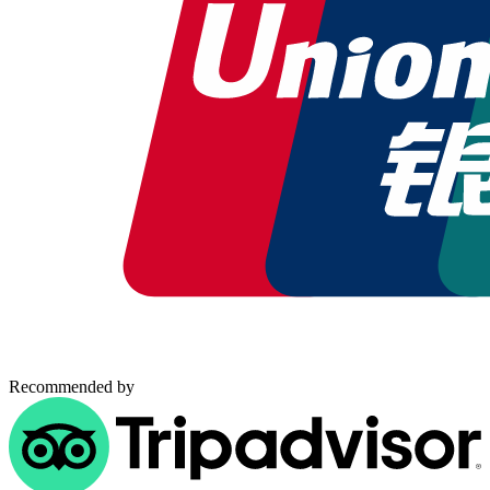
Recommended by