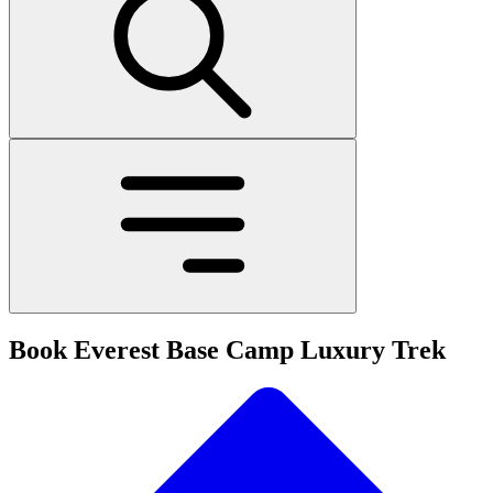
Book Everest Base Camp Luxury Trek