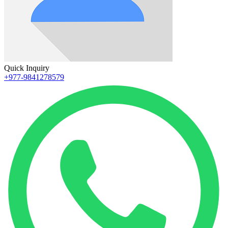
Quick Inquiry
+977-9841278579