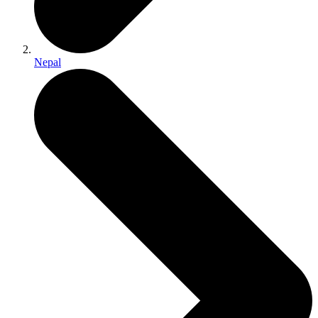
Nepal