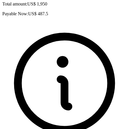
Total amount:
US$
1,950
Payable Now:
US$
487.5