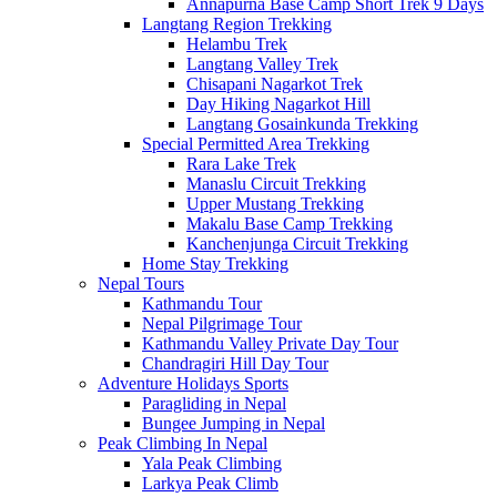
Annapurna Base Camp Short Trek 9 Days
Langtang Region Trekking
Helambu Trek
Langtang Valley Trek
Chisapani Nagarkot Trek
Day Hiking Nagarkot Hill
Langtang Gosainkunda Trekking
Special Permitted Area Trekking
Rara Lake Trek
Manaslu Circuit Trekking
Upper Mustang Trekking
Makalu Base Camp Trekking
Kanchenjunga Circuit Trekking
Home Stay Trekking
Nepal Tours
Kathmandu Tour
Nepal Pilgrimage Tour
Kathmandu Valley Private Day Tour
Chandragiri Hill Day Tour
Adventure Holidays Sports
Paragliding in Nepal
Bungee Jumping in Nepal
Peak Climbing In Nepal
Yala Peak Climbing
Larkya Peak Climb