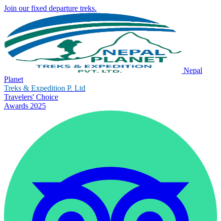
Join our fixed departure treks.
Nepal
Planet
Treks & Expedition P. Ltd
Travelers' Choice
Awards 2025