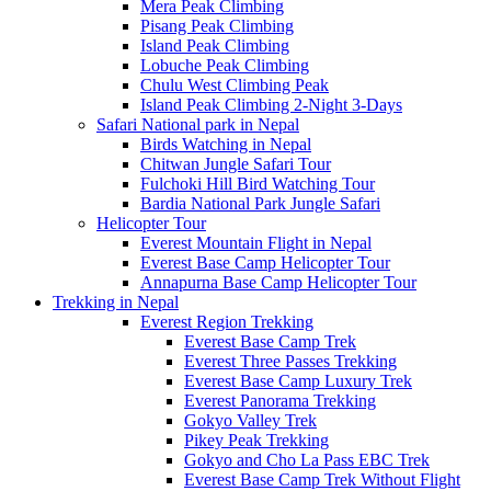
Mera Peak Climbing
Pisang Peak Climbing
Island Peak Climbing
Lobuche Peak Climbing
Chulu West Climbing Peak
Island Peak Climbing 2-Night 3-Days
Safari National park in Nepal
Birds Watching in Nepal
Chitwan Jungle Safari Tour
Fulchoki Hill Bird Watching Tour
Bardia National Park Jungle Safari
Helicopter Tour
Everest Mountain Flight in Nepal
Everest Base Camp Helicopter Tour
Annapurna Base Camp Helicopter Tour
Trekking in Nepal
Everest Region Trekking
Everest Base Camp Trek
Everest Three Passes Trekking
Everest Base Camp Luxury Trek
Everest Panorama Trekking
Gokyo Valley Trek
Pikey Peak Trekking
Gokyo and Cho La Pass EBC Trek
Everest Base Camp Trek Without Flight