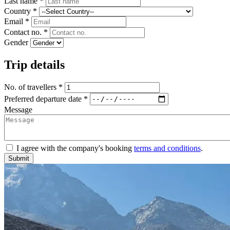
Last name *
Country *
Email *
Contact no. *
Gender
Trip details
No. of travellers *
Preferred departure date *
Message
I agree with the company's booking
terms and conditions
.
Submit