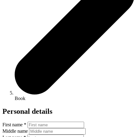
Book
Personal details
First name *
Middle name