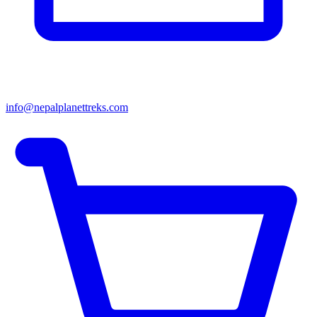
info@nepalplanettreks.com