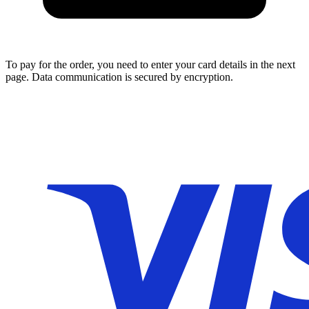
To pay for the order, you need to enter your card details in the next
page. Data communication is secured by encryption.