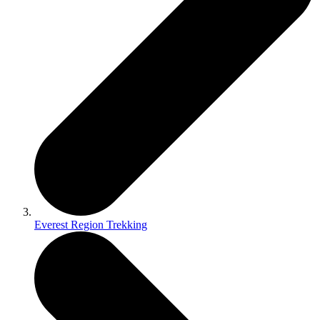
Everest Region Trekking