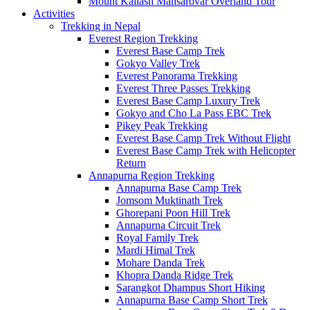
Mount Kailash Mansarovar Overland Tour
Activities
Trekking in Nepal
Everest Region Trekking
Everest Base Camp Trek
Gokyo Valley Trek
Everest Panorama Trekking
Everest Three Passes Trekking
Everest Base Camp Luxury Trek
Gokyo and Cho La Pass EBC Trek
Pikey Peak Trekking
Everest Base Camp Trek Without Flight
Everest Base Camp Trek with Helicopter
Return
Annapurna Region Trekking
Annapurna Base Camp Trek
Jomsom Muktinath Trek
Ghorepani Poon Hill Trek
Annapurna Circuit Trek
Royal Family Trek
Mardi Himal Trek
Mohare Danda Trek
Khopra Danda Ridge Trek
Sarangkot Dhampus Short Hiking
Annapurna Base Camp Short Trek