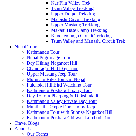
Nar Phu Valley Trek
Tsum Valley Trekking
Upper Dolpo Trekking
Manaslu Circuit Trekking
Upper Mustang Trekking
Makalu Base Camp Trekking
Kanchenjunga Circuit Trekking
Tsum Valley and Manaslu Circuit Trek
Nepal Tours
Kathmandu Tour
Nepal Pilgrimage Tour
Day Hiking Nagarkot Hill
Chandragiri Hill Day Tour
Upper Mustang Jeep Tour
Mountain Bike Tours in Nepal
Fulchoki Hill Bird Watching Tour
Kathmandu Pokhara Luxury Tour
Day Tour in Pharping & Dhkshinkali
Kathmandu Valley Private Day Tour
Muktinath Temple Darshan by Jeep
Kathmandu Tour with Sunrise Nagarkot Hill
Kathmandu Pokhara Chitwan Lumbini Tour
Travel Blogs
About Us
Our Teams