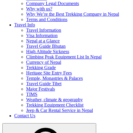
Company Legal Documents
Why with us?
Why We’re the Best Trekking Company in Nepal
Terms and Conditions
Travel Info
Travel Information
Visa Information
Nepal at a Glance
Travel Guide Bhutan
High Altitude Sickness
Climbing Peak Equipment List In Nepal
Currency of Nepal
Trekking Grade
Heritage Site Entry Fees
Temple, Monastries & Palaces
Travel Guide Tibet
Major Festivals
TIMS
Weather, climate & geography
Trekking Equipment Checklist
Jeep & Car Rental Service in Nepal
Contact Us