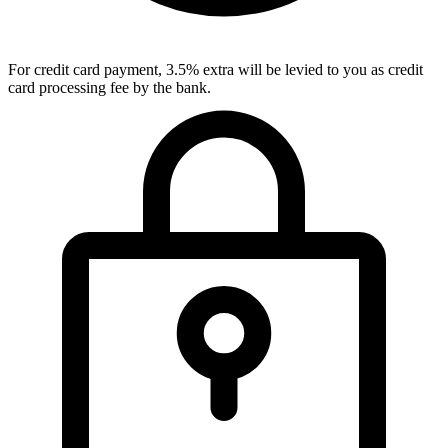
For credit card payment, 3.5% extra will be levied to you as credit
card processing fee by the bank.