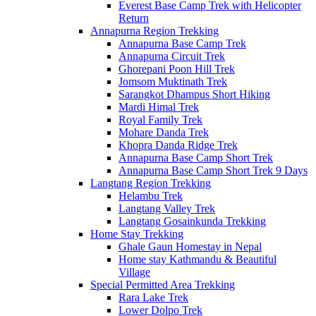
Everest Base Camp Trek with Helicopter
Return
Annapurna Region Trekking
Annapurna Base Camp Trek
Annapurna Circuit Trek
Ghorepani Poon Hill Trek
Jomsom Muktinath Trek
Sarangkot Dhampus Short Hiking
Mardi Himal Trek
Royal Family Trek
Mohare Danda Trek
Khopra Danda Ridge Trek
Annapurna Base Camp Short Trek
Annapurna Base Camp Short Trek 9 Days
Langtang Region Trekking
Helambu Trek
Langtang Valley Trek
Langtang Gosainkunda Trekking
Home Stay Trekking
Ghale Gaun Homestay in Nepal
Home stay Kathmandu & Beautiful
Village
Special Permitted Area Trekking
Rara Lake Trek
Lower Dolpo Trek