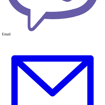
Email