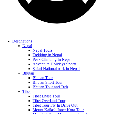
Destinations
Nepal
Nepal Tours
Trekking in Nepal
Peak Climbing In Nepal
Adventure Holidays Sports
Safari National park in Nepal
Bhutan
Bhutan Tour
Bhutan Short Tour
Bhutan Tour and Trek
Tibet
Tibet Lhasa Tour
Tibet Overland Tour
Tibet Tour Fly In Drive Out
Mount Kailash Inner Kora Tour