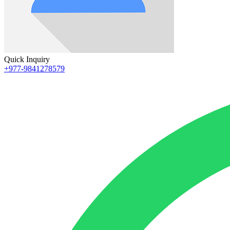
Quick Inquiry
+977-9841278579