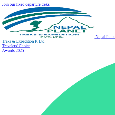
Join our fixed departure treks.
Nepal Plane
Treks & Expedition P. Ltd
Travelers' Choice
Awards 2025