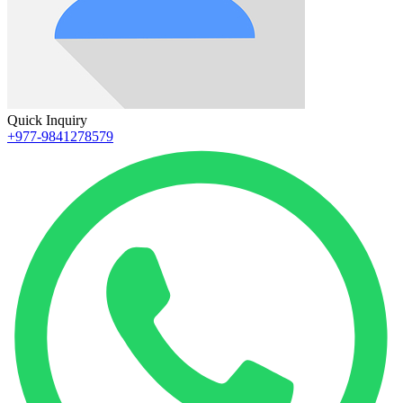
Quick Inquiry
+977-9841278579