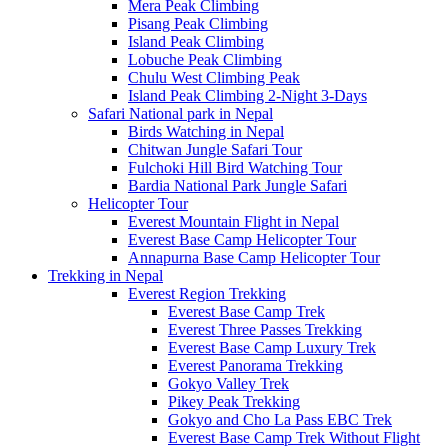
Mera Peak Climbing
Pisang Peak Climbing
Island Peak Climbing
Lobuche Peak Climbing
Chulu West Climbing Peak
Island Peak Climbing 2-Night 3-Days
Safari National park in Nepal
Birds Watching in Nepal
Chitwan Jungle Safari Tour
Fulchoki Hill Bird Watching Tour
Bardia National Park Jungle Safari
Helicopter Tour
Everest Mountain Flight in Nepal
Everest Base Camp Helicopter Tour
Annapurna Base Camp Helicopter Tour
Trekking in Nepal
Everest Region Trekking
Everest Base Camp Trek
Everest Three Passes Trekking
Everest Base Camp Luxury Trek
Everest Panorama Trekking
Gokyo Valley Trek
Pikey Peak Trekking
Gokyo and Cho La Pass EBC Trek
Everest Base Camp Trek Without Flight