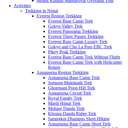
Mount Kailash Mansarovar Overland Tour
Activities
Trekking in Nepal
Everest Region Trekking
Everest Base Camp Trek
Gokyo Valley Trek
Everest Panorama Trekking
Everest Three Passes Trekking
Everest Base Camp Luxury Trek
Gokyo and Cho La Pass EBC Trek
Pikey Peak Trekking
Everest Base Camp Trek Without Flight
Everest Base Camp Trek with Helicopter
Return
Annapurna Region Trekking
Annapurna Base Camp Trek
Jomsom Muktinath Trek
Ghorepani Poon Hill Trek
Annapurna Circuit Trek
Royal Family Trek
Mardi Himal Trek
Mohare Danda Trek
Khopra Danda Ridge Trek
Sarangkot Dhampus Short Hiking
Annapurna Base Camp Short Trek