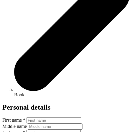
Book
Personal details
First name *
Middle name