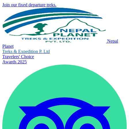
Join our fixed departure treks.
Nepal
Planet
Treks & Expedition P. Ltd
Travelers' Choice
Awards 2025