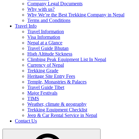
Company Legal Documents
Why with us?
Why We’re the Best Trekking Company in Nepal
Terms and Conditions
Travel Info
Travel Information
Visa Information
Nepal at a Glance
Travel Guide Bhutan
High Altitude Sickness
Climbing Peak Equipment List In Nepal
Currency of Nepal
Trekking Grade
Heritage Site Entry Fees
Temple, Monastries & Palaces
Travel Guide Tibet
Major Festivals
TIMS
Weather, climate & geography
Trekking Equipment Checklist
Jeep & Car Rental Service in Nepal
Contact Us