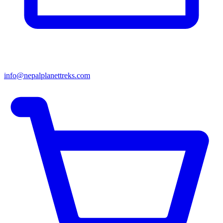
info@nepalplanettreks.com