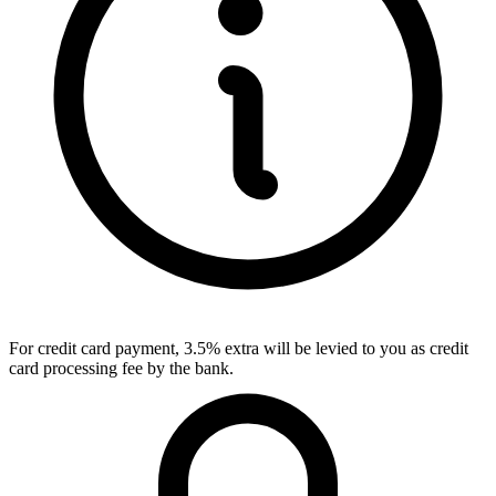
For credit card payment, 3.5% extra will be levied to you as credit
card processing fee by the bank.