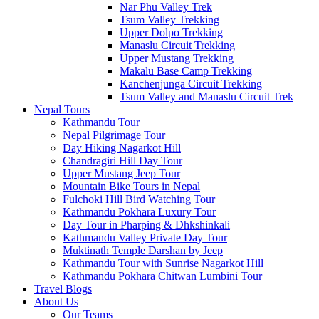
Nar Phu Valley Trek
Tsum Valley Trekking
Upper Dolpo Trekking
Manaslu Circuit Trekking
Upper Mustang Trekking
Makalu Base Camp Trekking
Kanchenjunga Circuit Trekking
Tsum Valley and Manaslu Circuit Trek
Nepal Tours
Kathmandu Tour
Nepal Pilgrimage Tour
Day Hiking Nagarkot Hill
Chandragiri Hill Day Tour
Upper Mustang Jeep Tour
Mountain Bike Tours in Nepal
Fulchoki Hill Bird Watching Tour
Kathmandu Pokhara Luxury Tour
Day Tour in Pharping & Dhkshinkali
Kathmandu Valley Private Day Tour
Muktinath Temple Darshan by Jeep
Kathmandu Tour with Sunrise Nagarkot Hill
Kathmandu Pokhara Chitwan Lumbini Tour
Travel Blogs
About Us
Our Teams