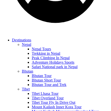
Destinations
Nepal
Nepal Tours
Trekking in Nepal
Peak Climbing In Nepal
Adventure Holidays Sports
Safari National park in Nepal
Bhutan
Bhutan Tour
Bhutan Short Tour
Bhutan Tour and Trek
Tibet
Tibet Lhasa Tour
Tibet Overland Tour
Tibet Tour Fly In Drive Out
Mount Kailash Inner Kora Tour