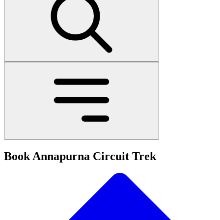
Book Annapurna Circuit Trek