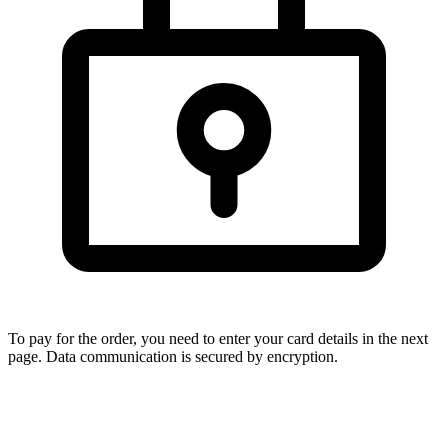
To pay for the order, you need to enter your card details in the next
page. Data communication is secured by encryption.