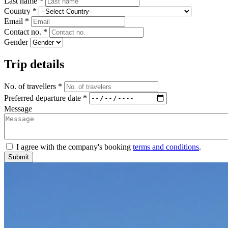
Last name *
Country *
Email *
Contact no. *
Gender
Trip details
No. of travellers *
Preferred departure date *
Message
I agree with the company's booking
terms and conditions
.
Submit