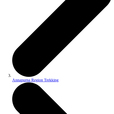
Annapurna Region Trekking