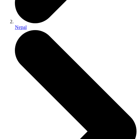
Nepal