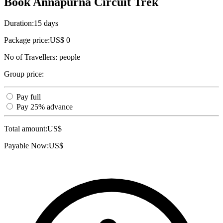
Book Annapurna Circuit Trek
Duration:
15 days
Package price:
US$ 0
No of Travellers:
people
Group price:
Pay full
Pay 25% advance
Total amount:
US$
Payable Now:
US$