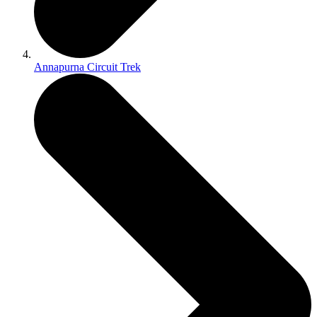
Annapurna Circuit Trek