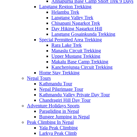
Annapurna Base Camp Short Trek 9 Days
Langtang Region Trekking
Helambu Trek
Langtang Valley Trek
Chisapani Nagarkot Trek
Day Hiking Nagarkot Hill
Langtang Gosainkunda Trekking
Special Permitted Area Trekking
Rara Lake Trek
Manaslu Circuit Trekking
Upper Mustang Trekking
Makalu Base Camp Trekking
Kanchenjunga Circuit Trekking
Home Stay Trekking
Nepal Tours
Kathmandu Tour
Nepal Pilgrimage Tour
Kathmandu Valley Private Day Tour
Chandragiri Hill Day Tour
Adventure Holidays Sports
Paragliding in Nepal
Bungee Jumping in Nepal
Peak Climbing In Nepal
Yala Peak Climbing
Larkya Peak Climb