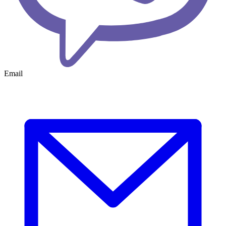
Email