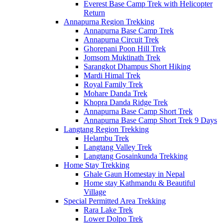
Everest Base Camp Trek with Helicopter
Return
Annapurna Region Trekking
Annapurna Base Camp Trek
Annapurna Circuit Trek
Ghorepani Poon Hill Trek
Jomsom Muktinath Trek
Sarangkot Dhampus Short Hiking
Mardi Himal Trek
Royal Family Trek
Mohare Danda Trek
Khopra Danda Ridge Trek
Annapurna Base Camp Short Trek
Annapurna Base Camp Short Trek 9 Days
Langtang Region Trekking
Helambu Trek
Langtang Valley Trek
Langtang Gosainkunda Trekking
Home Stay Trekking
Ghale Gaun Homestay in Nepal
Home stay Kathmandu & Beautiful
Village
Special Permitted Area Trekking
Rara Lake Trek
Lower Dolpo Trek