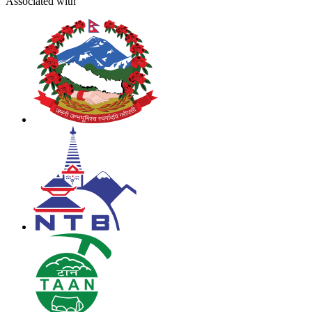
Associated with