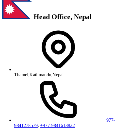
Head Office, Nepal
Thamel,Kathmandu,Nepal
+977-
9841278579
,
+977-9841613822