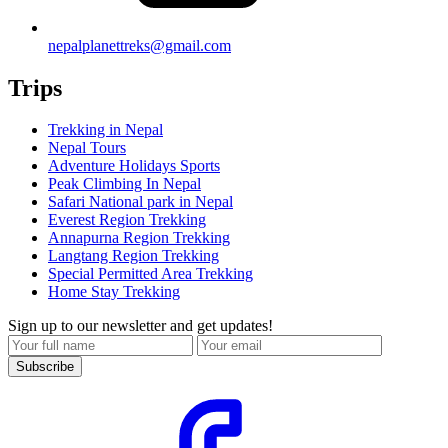
nepalplanettreks@gmail.com
Trips
Trekking in Nepal
Nepal Tours
Adventure Holidays Sports
Peak Climbing In Nepal
Safari National park in Nepal
Everest Region Trekking
Annapurna Region Trekking
Langtang Region Trekking
Special Permitted Area Trekking
Home Stay Trekking
Sign up to our newsletter and get updates!
Subscribe