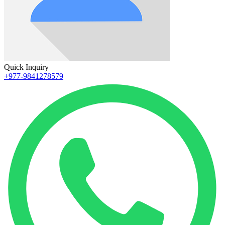
Quick Inquiry
+977-9841278579