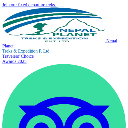
Join our fixed departure treks.
Nepal
Planet
Treks & Expedition P. Ltd
Travelers' Choice
Awards 2025