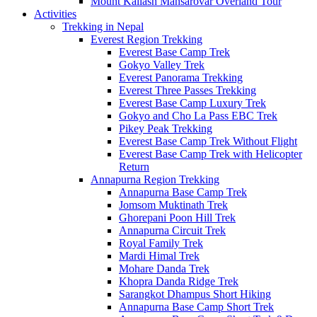
Mount Kailash Mansarovar Overland Tour
Activities
Trekking in Nepal
Everest Region Trekking
Everest Base Camp Trek
Gokyo Valley Trek
Everest Panorama Trekking
Everest Three Passes Trekking
Everest Base Camp Luxury Trek
Gokyo and Cho La Pass EBC Trek
Pikey Peak Trekking
Everest Base Camp Trek Without Flight
Everest Base Camp Trek with Helicopter
Return
Annapurna Region Trekking
Annapurna Base Camp Trek
Jomsom Muktinath Trek
Ghorepani Poon Hill Trek
Annapurna Circuit Trek
Royal Family Trek
Mardi Himal Trek
Mohare Danda Trek
Khopra Danda Ridge Trek
Sarangkot Dhampus Short Hiking
Annapurna Base Camp Short Trek