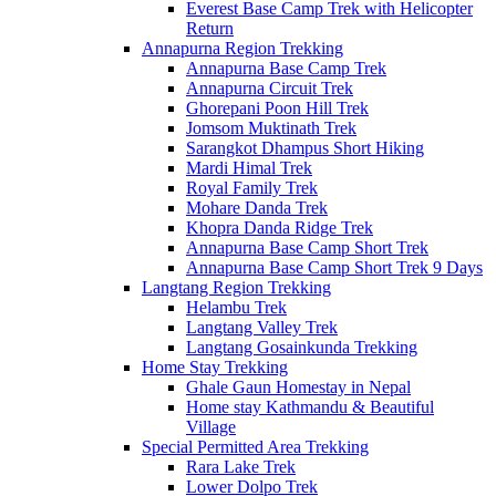
Everest Base Camp Trek with Helicopter
Return
Annapurna Region Trekking
Annapurna Base Camp Trek
Annapurna Circuit Trek
Ghorepani Poon Hill Trek
Jomsom Muktinath Trek
Sarangkot Dhampus Short Hiking
Mardi Himal Trek
Royal Family Trek
Mohare Danda Trek
Khopra Danda Ridge Trek
Annapurna Base Camp Short Trek
Annapurna Base Camp Short Trek 9 Days
Langtang Region Trekking
Helambu Trek
Langtang Valley Trek
Langtang Gosainkunda Trekking
Home Stay Trekking
Ghale Gaun Homestay in Nepal
Home stay Kathmandu & Beautiful
Village
Special Permitted Area Trekking
Rara Lake Trek
Lower Dolpo Trek