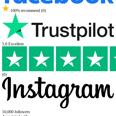
100% recommend (0)
5.0 Excellent
(0)
10,000 followers