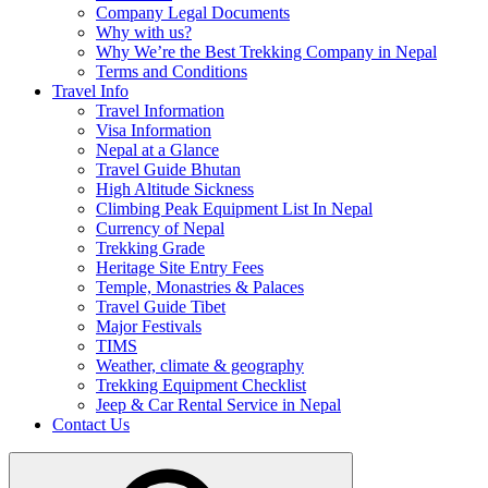
Company Legal Documents
Why with us?
Why We’re the Best Trekking Company in Nepal
Terms and Conditions
Travel Info
Travel Information
Visa Information
Nepal at a Glance
Travel Guide Bhutan
High Altitude Sickness
Climbing Peak Equipment List In Nepal
Currency of Nepal
Trekking Grade
Heritage Site Entry Fees
Temple, Monastries & Palaces
Travel Guide Tibet
Major Festivals
TIMS
Weather, climate & geography
Trekking Equipment Checklist
Jeep & Car Rental Service in Nepal
Contact Us