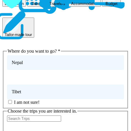
Accommodation
Destination
Dates
Travelers
Budget
Tailor-made tour
Where do you want to go?
*
Nepal
Bhutan
Tibet
I am not sure!
Choose the trips you are interested in.