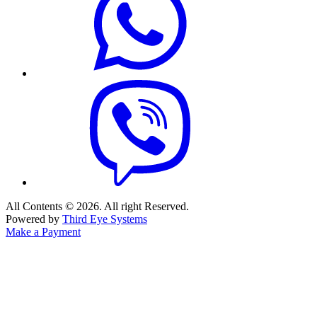
All Contents © 2026. All right Reserved.
Powered by
Third Eye Systems
Make a Payment