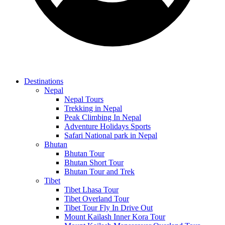
Destinations
Nepal
Nepal Tours
Trekking in Nepal
Peak Climbing In Nepal
Adventure Holidays Sports
Safari National park in Nepal
Bhutan
Bhutan Tour
Bhutan Short Tour
Bhutan Tour and Trek
Tibet
Tibet Lhasa Tour
Tibet Overland Tour
Tibet Tour Fly In Drive Out
Mount Kailash Inner Kora Tour