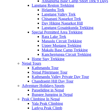
Annapurna Base Camp Short Trek 9 Days
Langtang Region Trekking
Helambu Trek
Langtang Valley Trek
Chisapani Nagarkot Trek
Day Hiking Nagarkot Hill
Langtang Gosainkunda Trekking
Special Permitted Area Trekking
Rara Lake Trek
Manaslu Circuit Trekking
Upper Mustang Trekking
Makalu Base Camp Trekking
Kanchenjunga Circuit Trekking
Home Stay Trekking
Nepal Tours
Kathmandu Tour
Nepal Pilgrimage Tour
Kathmandu Valley Private Day Tour
Chandragiri Hill Day Tour
Adventure Holidays Sports
Paragliding in Nepal
Bungee Jumping in Nepal
Peak Climbing In Nepal
Yala Peak Climbing
Larkya Peak Climb