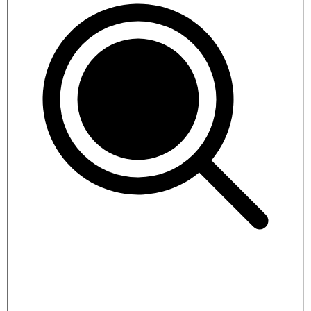
Bhutan Short Tour
5 days