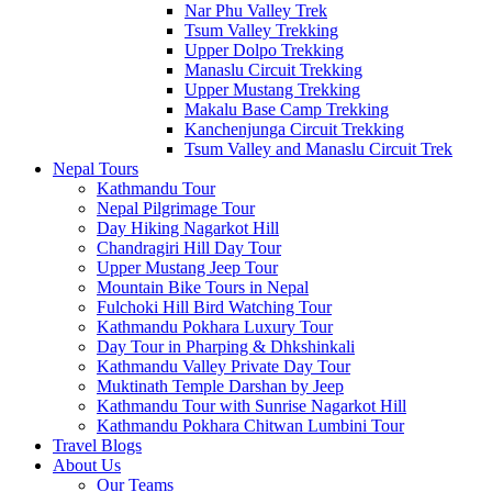
Nar Phu Valley Trek
Tsum Valley Trekking
Upper Dolpo Trekking
Manaslu Circuit Trekking
Upper Mustang Trekking
Makalu Base Camp Trekking
Kanchenjunga Circuit Trekking
Tsum Valley and Manaslu Circuit Trek
Nepal Tours
Kathmandu Tour
Nepal Pilgrimage Tour
Day Hiking Nagarkot Hill
Chandragiri Hill Day Tour
Upper Mustang Jeep Tour
Mountain Bike Tours in Nepal
Fulchoki Hill Bird Watching Tour
Kathmandu Pokhara Luxury Tour
Day Tour in Pharping & Dhkshinkali
Kathmandu Valley Private Day Tour
Muktinath Temple Darshan by Jeep
Kathmandu Tour with Sunrise Nagarkot Hill
Kathmandu Pokhara Chitwan Lumbini Tour
Travel Blogs
About Us
Our Teams