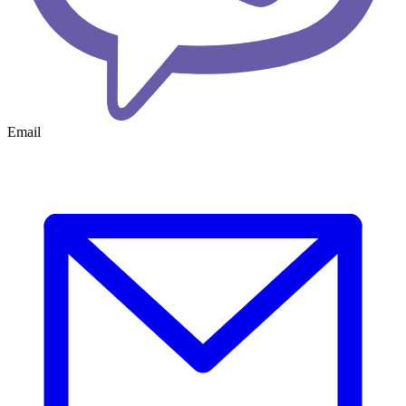
Email