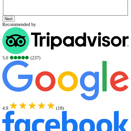
Next
Recommended by
5.0
(237)
4.9
(18)