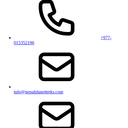
+977-
015352196
info@nepalplanettreks.com