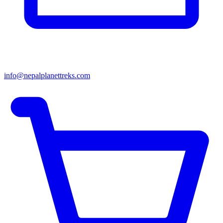
info@nepalplanettreks.com