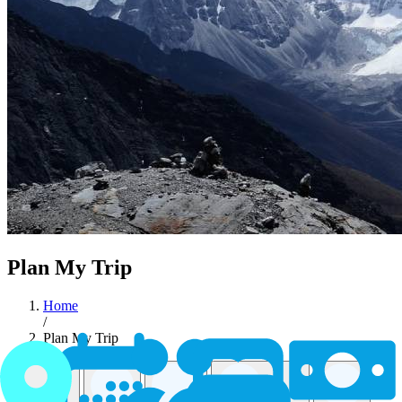
Plan My Trip
Home
/
Plan My Trip