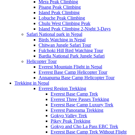
Mera Peak Climbing
Pisang Peak Climbing
Island Peak Climbing
Lobuche Peak Climbing
Chulu West Climbing Peak
Island Peak Climbing 2-Night 3-Days
Safari National park in Nepal
Birds Watching in Nepal
Chitwan Jungle Safari Tour
Fulchoki Hill Bird Watching Tour
Bardia National Park Jungle Safari
Helicopter Tour
Everest Mountain Flight in Nepal
Everest Base Camp Helicopter Tour
Annapurna Base Camp Helicopter Tour
Trekking in Nepal
Everest Region Trekking
Everest Base Camp Trek
Everest Three Passes Trekking
Everest Base Camp Luxury Trek
Everest Panorama Trekking
Gokyo Valley Trek
Pikey Peak Trekking
Gokyo and Cho La Pass EBC Trek
Everest Base Camp Trek Without Flight