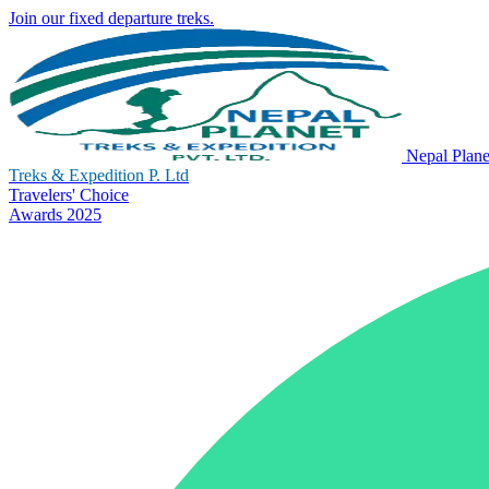
Join our fixed departure treks.
Nepal Plane
Treks & Expedition P. Ltd
Travelers' Choice
Awards 2025