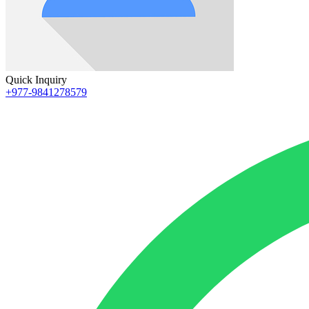
Quick Inquiry
+977-9841278579