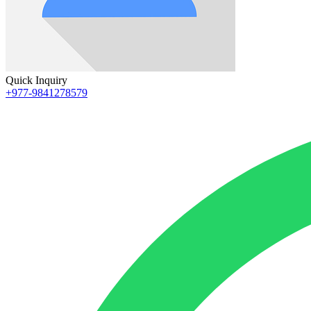
Quick Inquiry
+977-9841278579