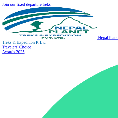
Join our fixed departure treks.
Nepal Plane
Treks & Expedition P. Ltd
Travelers' Choice
Awards 2025