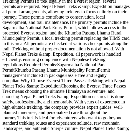
Trekking PermitsTo trek legally in the Everest region, several
permits are required. Nepal Planet Treks &amp; Expedition manages
all permit arrangements, allowing trekkers to focus entirely on their
journey. These permits contribute to conservation, local
development, and trail maintenance.The primary permits include the
Sagarmatha National Park Entry Permit, which allows access to the
protected Everest region, and the Khumbu Pasang Lhamu Rural
Municipality Permit, a local trekking permit replacing the TIMS card
in this area.All permits are checked at various checkpoints along the
trail. Trekking without proper documentation is not allowed. With
Nepal Planet Treks &amp; Expedition, all paperwork is handled
efficiently, ensuring compliance with Nepalese trekking
regulations.Required Permits:Sagarmatha National Park
PermitKhumbu Pasang Lhamu Municipality PermitPermit
management included in packageHassle-free and legally
compliantWhy Choose Everest Three Passes Trekking with Nepal
Planet Treks &amp; ExpeditionChoosing the Everest Three Passes
Trek means choosing the ultimate Himalayan adventure, and
choosing Nepal Planet Treks &amp; Expedition ensures it is done
safely, professionally, and memorably. With years of experience in
high-altitude trekking, the company provides expert guides, well-
planned itineraries, and personalized care throughout the
journey.This trek is ideal for adventurers who want to go beyond
standard trekking routes and experience solitude, raw mountain
landscapes, and authentic Sherpa culture. Nepal Planet Treks &amp;