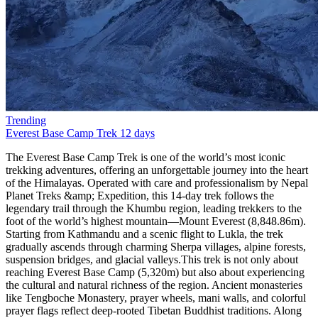
Trending
Everest Base Camp Trek
12 days
The Everest Base Camp Trek is one of the world’s most iconic trekking adventures, offering an unforgettable journey into the heart of the Himalayas. Operated with care and professionalism by Nepal Planet Treks &amp; Expedition, this 14-day trek follows the legendary trail through the Khumbu region, leading trekkers to the foot of the world’s highest mountain—Mount Everest (8,848.86m). Starting from Kathmandu and a scenic flight to Lukla, the trek gradually ascends through charming Sherpa villages, alpine forests, suspension bridges, and glacial valleys.This trek is not only about reaching Everest Base Camp (5,320m) but also about experiencing the cultural and natural richness of the region. Ancient monasteries like Tengboche Monastery, prayer wheels, mani walls, and colorful prayer flags reflect deep-rooted Tibetan Buddhist traditions. Along the way, trekkers enjoy panoramic views of towering peaks such as Ama Dablam, Lhotse, Nuptse, Makalu, and Everest itself. The sunrise view from Kala Patthar (5,550m) is a once-in-a-lifetime spectacle.Nepal Planet Treks &amp; Expedition ensures a safe, well-paced itinerary with proper acclimatization days in Namche Bazaar and Dingboche, reducing the risk of altitude sickness. With experienced local guides, porters, and excellent logistics, your dream of standing at Everest Base Camp becomes both achievable and enjoyable.Scenic flight from Kathmandu to LuklaWalk through Sagarmatha National ParkVisit Everest Base Camp and Kala PattharSherpa culture and Himalayan monasteriesProfessional guides from Nepal Planet TreksBest Season for Everest Base Camp TrekChoosing the right season is essential for a successful Everest Base Camp Trek. According to Nepal Planet Treks &amp; Expedition, the best times to trek are spring (March–May) and autumn (September–November). These seasons provide stable weather, clear mountain views, and comfortable trekking conditions.Spring is particularly popular due to warmer temperatures and blooming rhododendron forests at lower elevations. This season also coincides with Everest climbing expeditions, offering trekkers a lively atmosphere at Base Camp. Autumn, on the other hand, offers crisp air, excellent visibility, and post-monsoon freshness, making it ideal for photography and long-distance mountain views.Winter (December–February) is colder and less crowded but suitable for experienced trekkers, while the monsoon season (June–August) brings heavy rain and flight delays, making trekking more challenging.Best Trekking MonthsSpring: March, April, MayAutumn: September, October, NovemberEverest Base Camp Trek Difficulty and TransportationThe Everest Base Camp Trek is considered moderate to challenging, mainly due to altitude rather than technical difficulty. No prior mountaineering experience is required, but good physical fitness and mental preparedness are essential. Daily trekking hours range from 4 to 7 hours, with gradual elevation gain and rest days for acclimatization.Transportation plays a vital role in this adventure. The trek begins with a thrilling 35-minute flight from Kathmandu to Lukla, known for its dramatic mountain landing. All ground transportation, domestic flights, and logistics are managed by Nepal Planet Treks &amp; Expedition, ensuring a smooth and safe journey.Difficulty FactorsHigh altitude (above 5,000m)Long walking daysCold temperatures at higher elevationsTransportation IncludedKathmandu–Lukla–Kathmandu flightsAirport transfers in KathmanduFood and Accommodation for Everest Base Camp TrekDuring the trek, accommodation is provided in teahouses, which are clean, comfortable, and run by local families. Rooms are usually twin-sharing with basic facilities. At higher altitudes, facilities become simpler, but warmth and hospitality remain constant.Meals are freshly prepared and carb-rich to support high-altitude trekking. Typical menus include dal bhat, noodles, pasta, soups, pancakes, eggs, and Tibetan bread. Nepal Planet Treks ensures hygienic food choices and safe drinking water options.Accommodation &amp; Food HighlightsCozy mountain teahousesNutritious trekking mealsVegetarian-friendly options availableEverest Base Camp Trek PermitsTo trek in the Everest region, two main permits are required. Nepal Planet Treks &amp; Expedition handles all permit arrangements, saving you time and hassle.Required PermitsSagarmatha National Park Entry PermitKhumbu Pasang Lhamu Rural Municipality PermitThese permits support conservation efforts and local community development.Why Choose Everest Base Camp Trek with Nepal Planet Treks?The Everest Base Camp Trek is more than a journey—it’s a life-changing experience. Choosing Nepal Planet Treks &amp; Expedition means trekking with a trusted, locally owned company that prioritizes safety, sustainability, and personalized service.With years of experience, licensed guides, fair porter practices, and excellent reviews, Nepal Planet Treks stands out as a reliable trekking partner. Whether you’re a solo traveler, couple, or group, they tailor the trek to your pace and preferences.Why Nepal Planet Treks?Experienced local guidesCompetitive pricing (USD 1,200–1,800)Free sleeping bag &amp; duffel bagStrong focus on safety and acclimatizationWhat’s New in 2025?Improved mobile network access with Everest Link 4G in most villagesEco-travel focus: solar-powered teahouses, waste management rulesDigital permits are now available online (TIMS, Sagarmatha entry) in select agenciesHealth stations in Namche and Pheriche with better altitude supportFor those seeking more adventure, we offer exciting trekking packages tailored to your preferences. The Everest Panorama Trek features spectacular views and includes a short hike to Tengboche Monastery, Ama Dablam Base Camp, Island Base Camp, and Cho Oyo Base Camp. The Everest Three Passes trek is a more challenging option, taking you past major attractions in a counterclockwise route.Short on time? Our one-day helicopter tour to Base Camp allows you to explore this incredible location and return in time for your other plans.For an unforgettable vacation, we highly recommend the Everest Base Camp trek. Join Nepal Planet Treks to make your dream of visiting Everest a reality!Side Trips Worth TakingEverest View Hotel Hike: the highest-altitude hotel in the world—great acclimatization stopKhunde &amp; Khumjung Villages: see the Hillary School and local life up closeChhukung Valley: epic views, fewer crowdsGokyo Lakes Extension: glacial lakes + views from Gokyo Ri rival Kala Patthar.How long does the ascent to Everest Base Camp take?Did you mean to say that it is possible to reach Everest Base Camp in just 8 days? You can spend the first 2 days acclimatizing and then spend the next 6 days trekking. Your journey will begin in two days, starting from Lukla to Phakding, followed by a trek from Phakding to Namche Bazaar. You will then spend a day at Namche Bazaar for acclimatization and another day hiking to Tengboche. From there, it will take another day of hiking to Dingboche, where you will spend a day adjusting to the altitude. Finally, after that, you may reach Everest Base Camp in just two days of hiking through Lobuche and Gorakshep.How much does a hike to Everest Base Camp cost?The cost of your trip to Everest Base Camp will depend on the services you require. It will be approximately 65 USD per day or 1165 USD per person for a total of 14 days. It is recommended that you extend your visa by a few days to account for any flight delays to or from Lukla Airport. The cost includes all other essential services such as accommodation, transportation to and from Lukla, porters, guides, and other necessary services. However, it does not cover any expenses related to sightseeing in the city.What time of year is ideal for climbs to Everest Base Camp?It is recommended to research the ideal time to visit each destination. According to Nepal Planet Treks, the best time to travel to Nepal is either before or after the rainy season. The ideal months to visit are from late September to early December and from mid-February to late May. If you want to witness the clear skies and the Everest region, the best time to visit Everest Base Camp is from October to November or from March to May.What supplies or equipment should I take on my trips to Everest Base Camp?To ensure a hassle-free trekking trip, it is important to pack appropriate gear and equipment for high-altitude trekking. If you are planning a trek to Everest Base Camp, Nepal Planet Treks offers a free standard-size sleeping bag and a free waterproof trekking backpack. Rentable hiking boots are also available. To make the most out of your trekking experience, we suggest packing the following essential items: a rainproof jacket, a headlamp or torch, a comfortable pair of socks, hiking boots, thermal undergarments, and footwear that will keep small stones out of your shoes. Most of the hiking equipment is available for purchase or rent in Thamel, the main tourist district in Kathmandu.The trek schedule to Everest Base Camp in 2025 and 2026The 14-day Everest Base Camp trip always starts with a scenic flight to Lukla, which is an airport located on a Himalayan ridge. Upon arrival at this beautiful airport, we proceed to Phakding, where we will spend our first night on this incredible trek through Nepal. This amazing village, situated near a river, is an excellent place to end the first day of our Everest Base Camp tour. The next day, we continue our ascent through a jungle landscape and enter the Sagarmatha National Park. Fun fact: Locally, Everest is known as Sagarmatha. After a successful day of trekking, we reach Namche Bazaar, which is the largest settlement in the area and is primarily inhabited by Sherpas.There are numerous attractions to explore in this town, ranging from intriguing museums to charming restaurants. It is a fantastic place to visit, particularly when embarking on an Everest Base Camp climb, as the streets are filled w