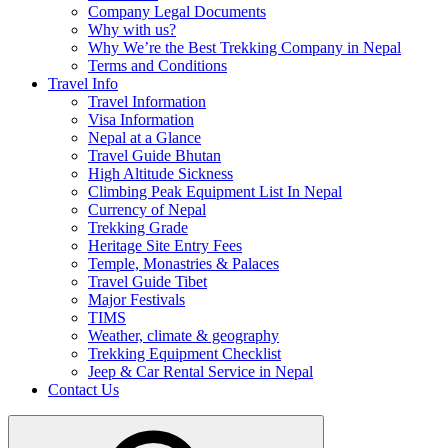
Company Legal Documents
Why with us?
Why We’re the Best Trekking Company in Nepal
Terms and Conditions
Travel Info
Travel Information
Visa Information
Nepal at a Glance
Travel Guide Bhutan
High Altitude Sickness
Climbing Peak Equipment List In Nepal
Currency of Nepal
Trekking Grade
Heritage Site Entry Fees
Temple, Monastries & Palaces
Travel Guide Tibet
Major Festivals
TIMS
Weather, climate & geography
Trekking Equipment Checklist
Jeep & Car Rental Service in Nepal
Contact Us