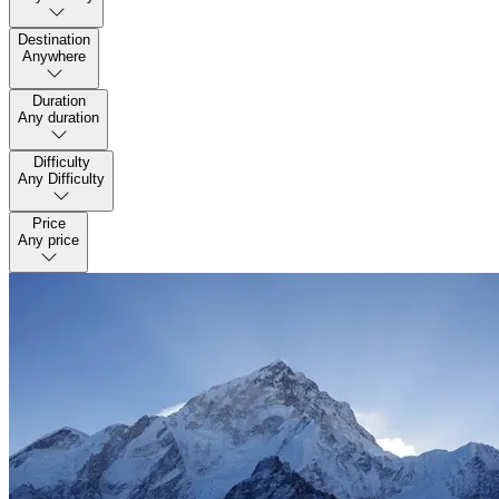
Destination
Anywhere
Duration
Any duration
Difficulty
Any Difficulty
Price
Any price