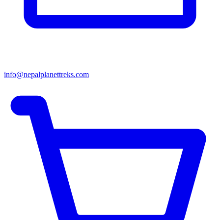
info@nepalplanettreks.com