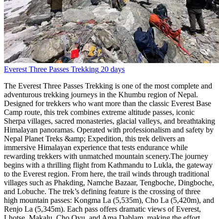
Everest Three Passes Trekking
20 days
The Everest Three Passes Trekking is one of the most complete and
adventurous trekking journeys in the Khumbu region of Nepal.
Designed for trekkers who want more than the classic Everest Base
Camp route, this trek combines extreme altitude passes, iconic
Sherpa villages, sacred monasteries, glacial valleys, and breathtaking
Himalayan panoramas. Operated with professionalism and safety by
Nepal Planet Treks &amp; Expedition, this trek delivers an
immersive Himalayan experience that tests endurance while
rewarding trekkers with unmatched mountain scenery.The journey
begins with a thrilling flight from Kathmandu to Lukla, the gateway
to the Everest region. From here, the trail winds through traditional
villages such as Phakding, Namche Bazaar, Tengboche, Dingboche,
and Lobuche. The trek’s defining feature is the crossing of three
high mountain passes: Kongma La (5,535m), Cho La (5,420m), and
Renjo La (5,345m). Each pass offers dramatic views of Everest,
Lhotse, Makalu, Cho Oyu, and Ama Dablam, making the effort