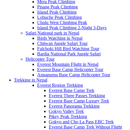
Mera Peak Climbing
Pisang Peak Climbing
Island Peak Climbing
Lobuche Peak Climbing
Chulu West Climbing Peak
Island Peak Climbing 2-Night 3-Days
Safari National park in Nepal
Birds Watching in Nepal
Chitwan Jungle Safari Tour
Fulchoki Hill Bird Watching Tour
Bardia National Park Jungle Safari
Helicopter Tour
Everest Mountain Flight in Nepal
Everest Base Camp Helicopter Tour
Annapurna Base Camp Helicopter Tour
Trekking in Nepal
Everest Region Trekking
Everest Base Camp Trek
Everest Three Passes Trekking
Everest Base Camp Luxury Trek
Everest Panorama Trekking
Gokyo Valley Trek
Pikey Peak Trekking
Gokyo and Cho La Pass EBC Trek
Everest Base Camp Trek Without Flight