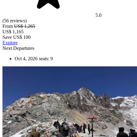
5.0
(56 reviews)
From
US$ 1,265
US$
1,165
Save US$ 100
Explore
Next Departures
Oct 4, 2026
seats: 9