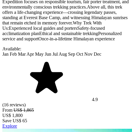
Expedition focuses on responsible tourism, fair porter treatment, and
environmentally conscious trekking practices.Above all, this trek
offers a life-changing experience—crossing legendary passes,
standing at Everest Base Camp, and witnessing Himalayan sunrises
that remain etched in memory forever.Why Trek With
Us:Experienced local guides and portersSafety-focused
acclimatization planEthical and sustainable trekkingPersonalized
service and supportOnce-in-a-lifetime Himalayan experience
Available:
Jan
Feb
Mar
Apr
May
Jun
Jul
Aug
Sep
Oct
Nov
Dec
4.9
(16 reviews)
From
US$ 1,865
US$
1,800
Save US$ 65
Explore