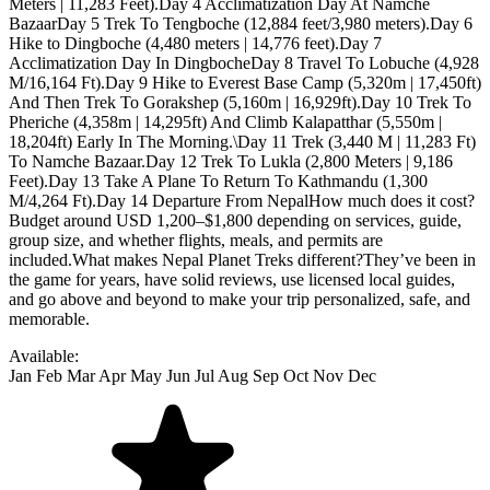
Available:
Jan
Feb
Mar
Apr
May
Jun
Jul
Aug
Sep
Oct
Nov
Dec