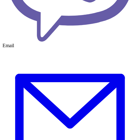
Email