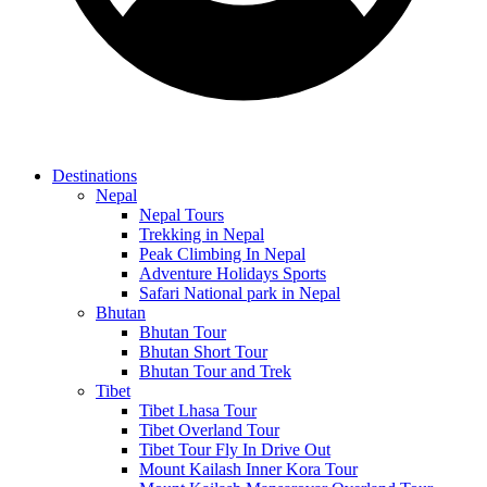
Destinations
Nepal
Nepal Tours
Trekking in Nepal
Peak Climbing In Nepal
Adventure Holidays Sports
Safari National park in Nepal
Bhutan
Bhutan Tour
Bhutan Short Tour
Bhutan Tour and Trek
Tibet
Tibet Lhasa Tour
Tibet Overland Tour
Tibet Tour Fly In Drive Out
Mount Kailash Inner Kora Tour