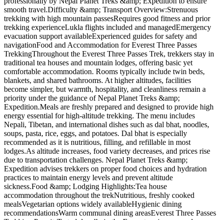
professionally by Nepal Planet Treks &amp; Expedition to ensure
smooth travel.Difficulty &amp; Transport Overview:Strenuous
trekking with high mountain passesRequires good fitness and prior
trekking experienceLukla flights included and managedEmergency
evacuation support availableExperienced guides for safety and
navigationFood and Accommodation for Everest Three Passes
TrekkingThroughout the Everest Three Passes Trek, trekkers stay in
traditional tea houses and mountain lodges, offering basic yet
comfortable accommodation. Rooms typically include twin beds,
blankets, and shared bathrooms. At higher altitudes, facilities
become simpler, but warmth, hospitality, and cleanliness remain a
priority under the guidance of Nepal Planet Treks &amp;
Expedition.Meals are freshly prepared and designed to provide high
energy essential for high-altitude trekking. The menu includes
Nepali, Tibetan, and international dishes such as dal bhat, noodles,
soups, pasta, rice, eggs, and potatoes. Dal bhat is especially
recommended as it is nutritious, filling, and refillable in most
lodges.As altitude increases, food variety decreases, and prices rise
due to transportation challenges. Nepal Planet Treks &amp;
Expedition advises trekkers on proper food choices and hydration
practices to maintain energy levels and prevent altitude
sickness.Food &amp; Lodging Highlights:Tea house
accommodation throughout the trekNutritious, freshly cooked
mealsVegetarian options widely availableHygienic dining
recommendationsWarm communal dining areasEverest Three Passes