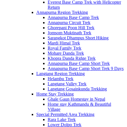
Everest Base Camp Trek with Helicopter
Return
Annapurna Region Trekking
Annapurna Base Camp Trek
Annapurna Circuit Trek
Ghorepani Poon Hill Trek
Jomsom Muktinath Trek
Sarangkot Dhampus Short Hiking
Mardi Himal Trek
Royal Family Trek
Mohare Danda Trek
Khopra Danda Ridge Trek
Annapurna Base Camp Short Trek
Annapurna Base Camp Short Trek 9 Days
Langtang Region Trekking
Helambu Trek
Langtang Valley Trek
Langtang Gosainkunda Trekking
Home Stay Trekking
Ghale Gaun Homestay in Nepal
Home stay Kathmandu & Beautiful
Village
Special Permitted Area Trekking
Rara Lake Trek
Lower Dolpo Trek