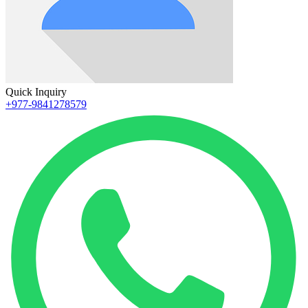
Quick Inquiry
+977-9841278579