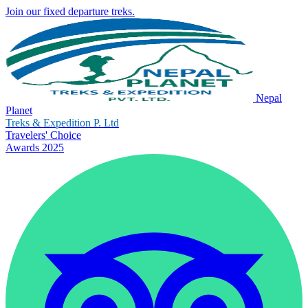
Join our fixed departure treks.
Nepal
Planet
Treks & Expedition P. Ltd
Travelers' Choice
Awards 2025