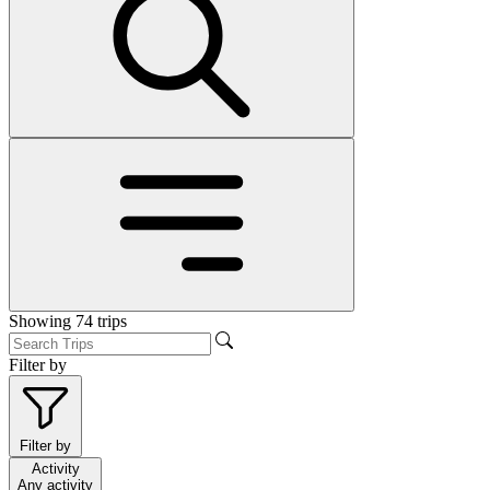
Showing
74
trips
Filter by
Filter by
Activity
Any activity