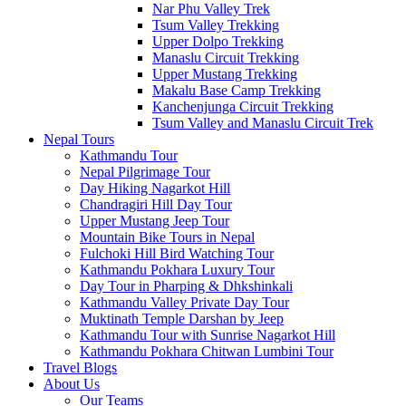
Nar Phu Valley Trek
Tsum Valley Trekking
Upper Dolpo Trekking
Manaslu Circuit Trekking
Upper Mustang Trekking
Makalu Base Camp Trekking
Kanchenjunga Circuit Trekking
Tsum Valley and Manaslu Circuit Trek
Nepal Tours
Kathmandu Tour
Nepal Pilgrimage Tour
Day Hiking Nagarkot Hill
Chandragiri Hill Day Tour
Upper Mustang Jeep Tour
Mountain Bike Tours in Nepal
Fulchoki Hill Bird Watching Tour
Kathmandu Pokhara Luxury Tour
Day Tour in Pharping & Dhkshinkali
Kathmandu Valley Private Day Tour
Muktinath Temple Darshan by Jeep
Kathmandu Tour with Sunrise Nagarkot Hill
Kathmandu Pokhara Chitwan Lumbini Tour
Travel Blogs
About Us
Our Teams