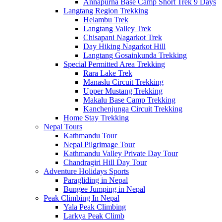
Annapurna Base Camp Short Trek 9 Days
Langtang Region Trekking
Helambu Trek
Langtang Valley Trek
Chisapani Nagarkot Trek
Day Hiking Nagarkot Hill
Langtang Gosainkunda Trekking
Special Permitted Area Trekking
Rara Lake Trek
Manaslu Circuit Trekking
Upper Mustang Trekking
Makalu Base Camp Trekking
Kanchenjunga Circuit Trekking
Home Stay Trekking
Nepal Tours
Kathmandu Tour
Nepal Pilgrimage Tour
Kathmandu Valley Private Day Tour
Chandragiri Hill Day Tour
Adventure Holidays Sports
Paragliding in Nepal
Bungee Jumping in Nepal
Peak Climbing In Nepal
Yala Peak Climbing
Larkya Peak Climb