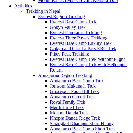
Mount Kailash Mansarovar Overland Tour
Activities
Trekking in Nepal
Everest Region Trekking
Everest Base Camp Trek
Gokyo Valley Trek
Everest Panorama Trekking
Everest Three Passes Trekking
Everest Base Camp Luxury Trek
Gokyo and Cho La Pass EBC Trek
Pikey Peak Trekking
Everest Base Camp Trek Without Flight
Everest Base Camp Trek with Helicopter
Return
Annapurna Region Trekking
Annapurna Base Camp Trek
Jomsom Muktinath Trek
Ghorepani Poon Hill Trek
Annapurna Circuit Trek
Royal Family Trek
Mardi Himal Trek
Mohare Danda Trek
Khopra Danda Ridge Trek
Sarangkot Dhampus Short Hiking
Annapurna Base Camp Short Trek