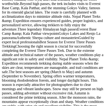
worthwhile.Beyond high passes, the trek includes visits to Everest
Base Camp, Kala Patthar, and the stunning Gokyo Valley, famous
for its emerald glacial lakes. The route is carefully planned with
acclimatization days to minimize altitude risks. Nepal Planet Treks
&amp; Expedition ensures experienced guides, proper logistics, and
personalized service, allowing trekkers to fully enjoy the
adventure.Three legendary Himalayan high passesEverest Base
Camp &amp; Kala Patthar viewpointsGokyo Lakes and Renjo La
panoramaAuthentic Sherpa culture and monasteriesGuided by
expert local professionalsBest Season for Everest Three Passes
TrekkingChoosing the right season is crucial for successfully
completing the Everest Three Passes Trek. Due to the extreme
altitude and technical nature of the passes, weather conditions play a
significant role in safety and visibility. Nepal Planet Treks &amp;
Expedition recommends trekking during stable seasons when the
skies are clear, temperatures are manageable, and trail conditions are
safe.The best seasons are spring (March to May) and autumn
(September to November). Spring offers warmer temperatures,
blooming rhododendron forests, and longer daylight hours. This
season is especially attractive for photographers due to clear
mornings and vibrant landscapes. Snow may still be present on high
passes, adding adventure without excessive risk.Autumn is
considered the prime trekking season. After the monsoon rains, the
mountains appear exceptionally clean and sharp. Weather conditions
are stable, with crisp air and excellent visibility. This is the most