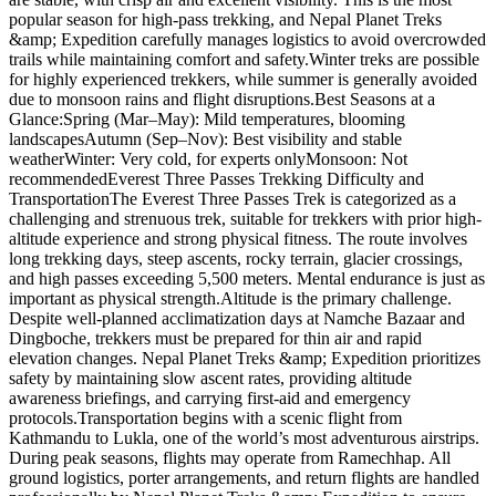
popular season for high-pass trekking, and Nepal Planet Treks
&amp; Expedition carefully manages logistics to avoid overcrowded
trails while maintaining comfort and safety.Winter treks are possible
for highly experienced trekkers, while summer is generally avoided
due to monsoon rains and flight disruptions.Best Seasons at a
Glance:Spring (Mar–May): Mild temperatures, blooming
landscapesAutumn (Sep–Nov): Best visibility and stable
weatherWinter: Very cold, for experts onlyMonsoon: Not
recommendedEverest Three Passes Trekking Difficulty and
TransportationThe Everest Three Passes Trek is categorized as a
challenging and strenuous trek, suitable for trekkers with prior high-
altitude experience and strong physical fitness. The route involves
long trekking days, steep ascents, rocky terrain, glacier crossings,
and high passes exceeding 5,500 meters. Mental endurance is just as
important as physical strength.Altitude is the primary challenge.
Despite well-planned acclimatization days at Namche Bazaar and
Dingboche, trekkers must be prepared for thin air and rapid
elevation changes. Nepal Planet Treks &amp; Expedition prioritizes
safety by maintaining slow ascent rates, providing altitude
awareness briefings, and carrying first-aid and emergency
protocols.Transportation begins with a scenic flight from
Kathmandu to Lukla, one of the world’s most adventurous airstrips.
During peak seasons, flights may operate from Ramechhap. All
ground logistics, porter arrangements, and return flights are handled