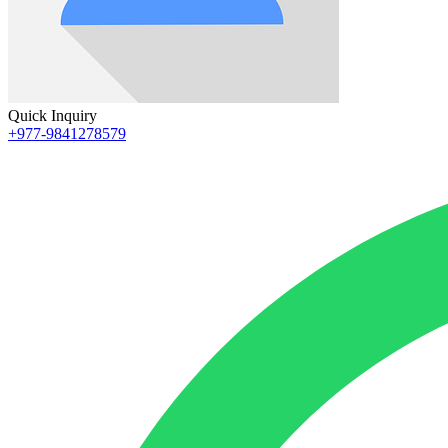
Quick Inquiry
+977-9841278579