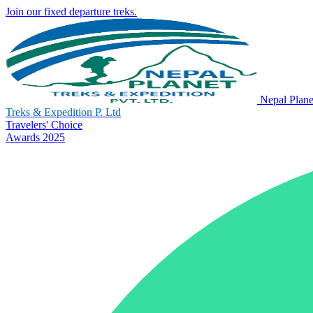
Join our fixed departure treks.
Nepal Plane
Treks & Expedition P. Ltd
Travelers' Choice
Awards 2025