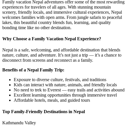
Family vacation Nepal adventures offer some of the most rewarding
experiences for travelers of all ages. With stunning mountain
scenery, friendly locals, and immersive cultural experiences, Nepal
welcomes families with open arms. From jungle safaris to peaceful
lakes, this beautiful country blends fun, learning, and quality
bonding time like no other destination.
Why Choose a Family Vacation Nepal Experience?
Nepal is a safe, welcoming, and affordable destination that blends
nature, culture, and adventure. It’s not just a trip — it’s a chance to
disconnect from screens and reconnect as a family.
Benefits of a Nepal Family Trip:
Exposure to diverse culture, festivals, and traditions
Kids can interact with nature, animals, and friendly locals
No need to trek to Everest — easy trails and activities abound
Excellent learning opportunities through immersive travel
Affordable hotels, meals, and guided tours
Top Family-Friendly Destinations in Nepal
Kathmandu Valley