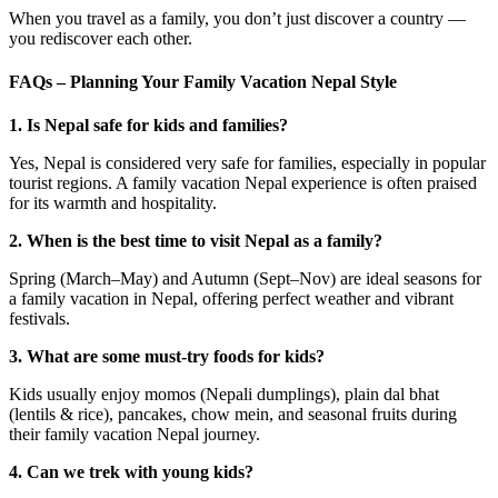
When you travel as a family, you don’t just discover a country —
you rediscover each other.
FAQs – Planning Your Family Vacation Nepal Style
1. Is Nepal safe for kids and families?
Yes, Nepal is considered very safe for families, especially in popular
tourist regions. A family vacation Nepal experience is often praised
for its warmth and hospitality.
2. When is the best time to visit Nepal as a family?
Spring (March–May) and Autumn (Sept–Nov) are ideal seasons for
a family vacation in Nepal, offering perfect weather and vibrant
festivals.
3. What are some must-try foods for kids?
Kids usually enjoy momos (Nepali dumplings), plain dal bhat
(lentils & rice), pancakes, chow mein, and seasonal fruits during
their family vacation Nepal journey.
4. Can we trek with young kids?