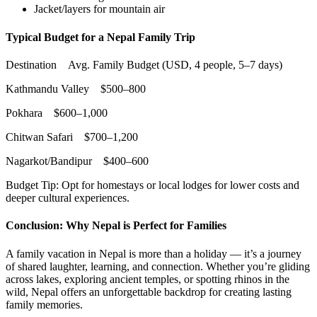
Jacket/layers for mountain air
Typical Budget for a Ne
pal Family Trip
Destination Avg. Family Budget (USD, 4 people, 5–7 days)
Kathmandu Valley $500–800
Pokhara $600–1,000
Chitwan Safari $700–1,200
Nagarkot/Bandipur $400–600
Budget Tip: Opt for homestays or local lodges for lower costs and
deeper cultural experiences.
Conclusion: Why Nepal is Perfect for Families
A family vacation in Nepal is more than a holiday — it’s a journey
of shared laughter, learning, and connection. Whether you’re gliding
across lakes, exploring ancient temples, or spotting rhinos in the
wild, Nepal offers an unforgettable backdrop for creating lasting
family memories.