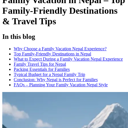
Family Vacation in Nepal – Top
Family-Friendly Destinations
& Travel Tips
In this blog
Why Choose a Family Vacation Nepal Experience?
Top Family-Friendly Destinations in Nepal
What to Expect During a Family Vacation Nepal Experience
Family Travel Tips for Nepal
Packing Essentials for Families
Typical Budget for a Nepal Family Trip
Conclusion: Why Nepal is Perfect for Families
FAQs – Planning Your Family Vacation Nepal Style