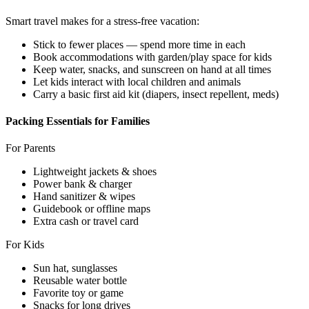
Smart travel makes for a stress-free vacation:
Stick to fewer places — spend more time in each
Book accommodations with garden/play space for kids
Keep water, snacks, and sunscreen on hand at all times
Let kids interact with local children and animals
Carry a basic first aid kit (diapers, insect repellent, meds)
Packing Essentials for Families
For Parents
Lightweight jackets & shoes
Power bank & charger
Hand sanitizer & wipes
Guidebook or offline maps
Extra cash or travel card
For Kids
Sun hat, sunglasses
Reusable water bottle
Favorite toy or game
Snacks for long drives