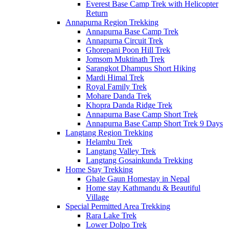
Everest Base Camp Trek with Helicopter
Return
Annapurna Region Trekking
Annapurna Base Camp Trek
Annapurna Circuit Trek
Ghorepani Poon Hill Trek
Jomsom Muktinath Trek
Sarangkot Dhampus Short Hiking
Mardi Himal Trek
Royal Family Trek
Mohare Danda Trek
Khopra Danda Ridge Trek
Annapurna Base Camp Short Trek
Annapurna Base Camp Short Trek 9 Days
Langtang Region Trekking
Helambu Trek
Langtang Valley Trek
Langtang Gosainkunda Trekking
Home Stay Trekking
Ghale Gaun Homestay in Nepal
Home stay Kathmandu & Beautiful
Village
Special Permitted Area Trekking
Rara Lake Trek
Lower Dolpo Trek