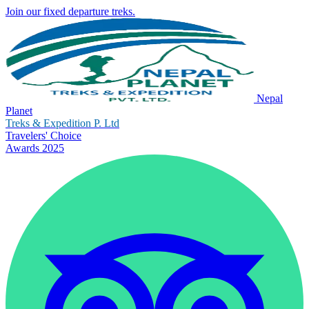
Join our fixed departure treks.
Nepal
Planet
Treks & Expedition P. Ltd
Travelers' Choice
Awards 2025