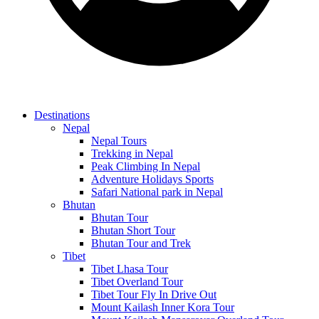
Destinations
Nepal
Nepal Tours
Trekking in Nepal
Peak Climbing In Nepal
Adventure Holidays Sports
Safari National park in Nepal
Bhutan
Bhutan Tour
Bhutan Short Tour
Bhutan Tour and Trek
Tibet
Tibet Lhasa Tour
Tibet Overland Tour
Tibet Tour Fly In Drive Out
Mount Kailash Inner Kora Tour