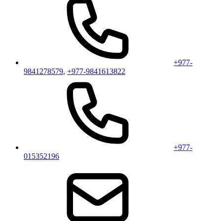
+977-
9841278579
,
+977-9841613822
+977-
015352196