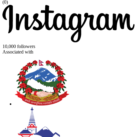
(0)
10,000 followers
Associated with