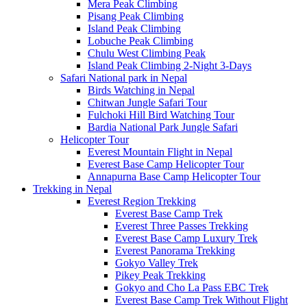
Mera Peak Climbing
Pisang Peak Climbing
Island Peak Climbing
Lobuche Peak Climbing
Chulu West Climbing Peak
Island Peak Climbing 2-Night 3-Days
Safari National park in Nepal
Birds Watching in Nepal
Chitwan Jungle Safari Tour
Fulchoki Hill Bird Watching Tour
Bardia National Park Jungle Safari
Helicopter Tour
Everest Mountain Flight in Nepal
Everest Base Camp Helicopter Tour
Annapurna Base Camp Helicopter Tour
Trekking in Nepal
Everest Region Trekking
Everest Base Camp Trek
Everest Three Passes Trekking
Everest Base Camp Luxury Trek
Everest Panorama Trekking
Gokyo Valley Trek
Pikey Peak Trekking
Gokyo and Cho La Pass EBC Trek
Everest Base Camp Trek Without Flight