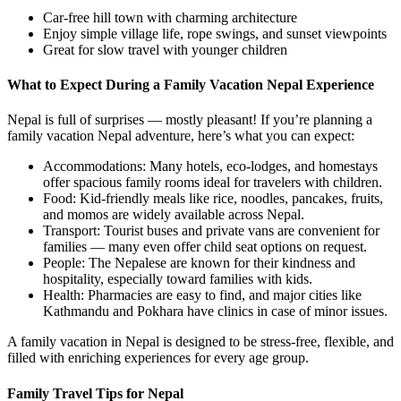
Car-free hill town with charming architecture
Enjoy simple village life, rope swings, and sunset viewpoints
Great for slow travel with younger children
What to Expect During a Family Vacation Nepal Experience
Nepal is full of surprises — mostly pleasant! If you’re planning a
family vacation Nepal adventure, here’s what you can expect:
Accommodations: Many hotels, eco-lodges, and homestays
offer spacious family rooms ideal for travelers with children.
Food: Kid-friendly meals like rice, noodles, pancakes, fruits,
and momos are widely available across Nepal.
Transport: Tourist buses and private vans are convenient for
families — many even offer child seat options on request.
People: The Nepalese are known for their kindness and
hospitality, especially toward families with kids.
Health: Pharmacies are easy to find, and major cities like
Kathmandu and Pokhara have clinics in case of minor issues.
A family vacation in Nepal is designed to be stress-free, flexible, and
filled with enriching experiences for every age group.
Family Travel Tips for Nepal