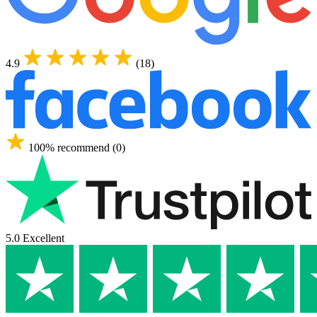
4.9
(18)
100% recommend (0)
5.0 Excellent