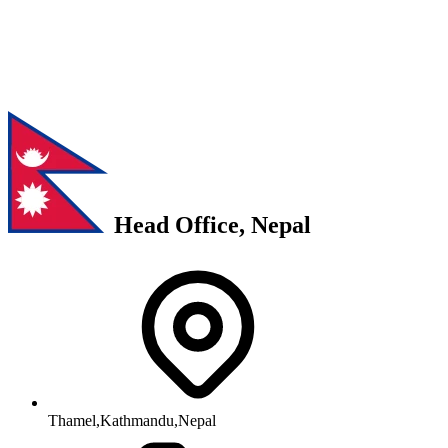
Head Office, Nepal
Thamel,Kathmandu,Nepal