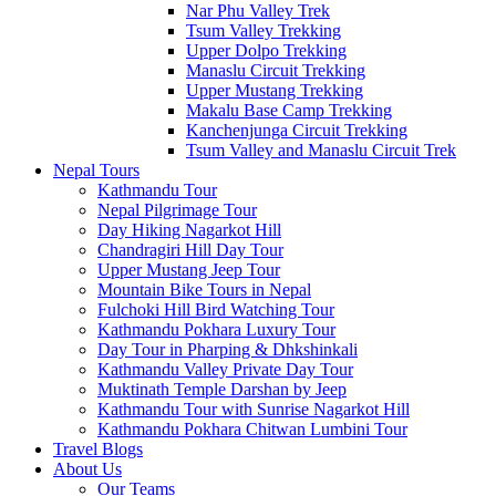
Nar Phu Valley Trek
Tsum Valley Trekking
Upper Dolpo Trekking
Manaslu Circuit Trekking
Upper Mustang Trekking
Makalu Base Camp Trekking
Kanchenjunga Circuit Trekking
Tsum Valley and Manaslu Circuit Trek
Nepal Tours
Kathmandu Tour
Nepal Pilgrimage Tour
Day Hiking Nagarkot Hill
Chandragiri Hill Day Tour
Upper Mustang Jeep Tour
Mountain Bike Tours in Nepal
Fulchoki Hill Bird Watching Tour
Kathmandu Pokhara Luxury Tour
Day Tour in Pharping & Dhkshinkali
Kathmandu Valley Private Day Tour
Muktinath Temple Darshan by Jeep
Kathmandu Tour with Sunrise Nagarkot Hill
Kathmandu Pokhara Chitwan Lumbini Tour
Travel Blogs
About Us
Our Teams