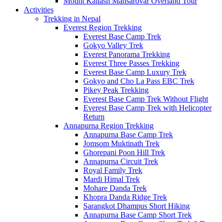
Mount Kailash Mansarovar Overland Tour
Activities
Trekking in Nepal
Everest Region Trekking
Everest Base Camp Trek
Gokyo Valley Trek
Everest Panorama Trekking
Everest Three Passes Trekking
Everest Base Camp Luxury Trek
Gokyo and Cho La Pass EBC Trek
Pikey Peak Trekking
Everest Base Camp Trek Without Flight
Everest Base Camp Trek with Helicopter
Return
Annapurna Region Trekking
Annapurna Base Camp Trek
Jomsom Muktinath Trek
Ghorepani Poon Hill Trek
Annapurna Circuit Trek
Royal Family Trek
Mardi Himal Trek
Mohare Danda Trek
Khopra Danda Ridge Trek
Sarangkot Dhampus Short Hiking
Annapurna Base Camp Short Trek