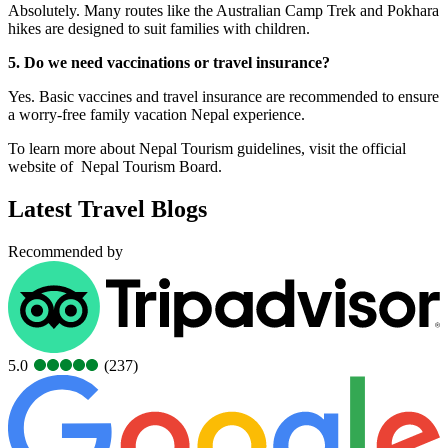
Absolutely. Many routes like the Australian Camp Trek and Pokhara
hikes are designed to suit families with children.
5. Do we need vaccinations or travel insurance?
Yes. Basic vaccines and travel insurance are recommended to ensure
a worry-free family vacation Nepal experience.
To learn more about Nepal Tourism guidelines, visit the official
website of Nepal Tourism Board.
Latest Travel Blogs
Recommended by
5.0
(237)