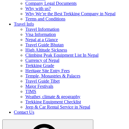
Company Legal Documents
Why with us?
Why We’re the Best Trekking Company in Nepal
Terms and Conditions
Travel Info
Travel Information
Visa Information
Nepal at a Glance
Travel Guide Bhutan
High Altitude Sickness
Climbing Peak Equipment List In Nepal
Currency of Nepal
Trekking Grade
Heritage Site Entry Fees
Temple, Monastries & Palaces
Travel Guide Tibet
Major Festivals
TIMS
Weather, climate & geography
Trekking Equipment Checklist
Jeep & Car Rental Service in Nepal
Contact Us