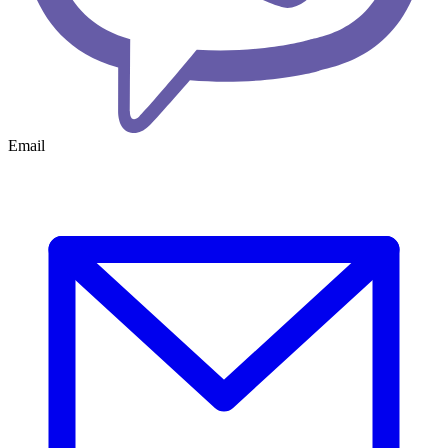
Email