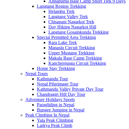
Annapurna Base Camp Short Trek 9 Days
Langtang Region Trekking
Helambu Trek
Langtang Valley Trek
Chisapani Nagarkot Trek
Day Hiking Nagarkot Hill
Langtang Gosainkunda Trekking
Special Permitted Area Trekking
Rara Lake Trek
Manaslu Circuit Trekking
Upper Mustang Trekking
Makalu Base Camp Trekking
Kanchenjunga Circuit Trekking
Home Stay Trekking
Nepal Tours
Kathmandu Tour
Nepal Pilgrimage Tour
Kathmandu Valley Private Day Tour
Chandragiri Hill Day Tour
Adventure Holidays Sports
Paragliding in Nepal
Bungee Jumping in Nepal
Peak Climbing In Nepal
Yala Peak Climbing
Larkya Peak Climb