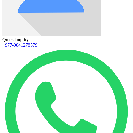
Quick Inquiry
+977-9841278579