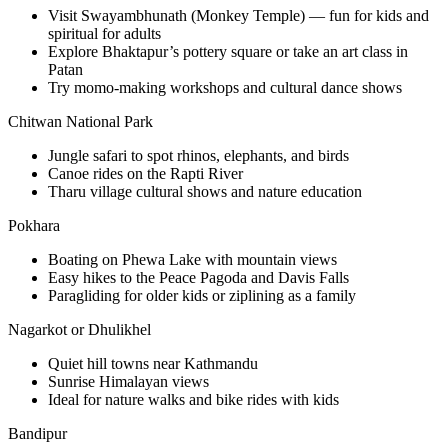
Visit Swayambhunath (Monkey Temple) — fun for kids and
spiritual for adults
Explore Bhaktapur’s pottery square or take an art class in
Patan
Try momo-making workshops and cultural dance shows
Chitwan National Park
Jungle safari to spot rhinos, elephants, and birds
Canoe rides on the Rapti River
Tharu village cultural shows and nature education
Pokhara
Boating on Phewa Lake with mountain views
Easy hikes to the Peace Pagoda and Davis Falls
Paragliding for older kids or ziplining as a family
Nagarkot or Dhulikhel
Quiet hill towns near Kathmandu
Sunrise Himalayan views
Ideal for nature walks and bike rides with kids
Bandipur