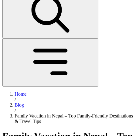
Home
/
Blog
/
Family Vacation in Nepal – Top Family-Friendly Destinations
& Travel Tips