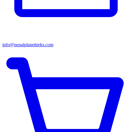
info@nepalplanettreks.com