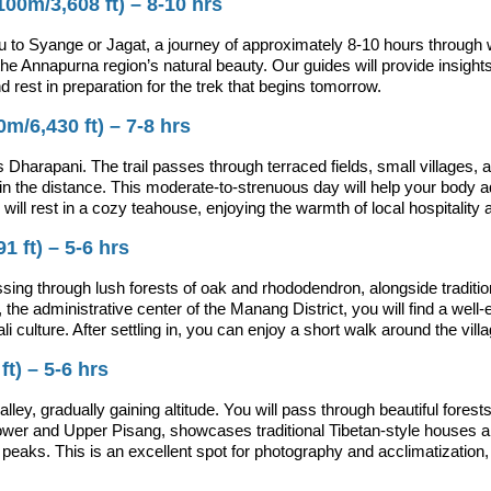
00m/3,608 ft) – 8-10 hrs
 to Syange or Jagat, a journey of approximately 8-10 hours through 
 the Annapurna region’s natural beauty. Our guides will provide insights 
and rest in preparation for the trek that begins tomorrow.
m/6,430 ft) – 7-8 hrs
Dharapani. The trail passes through terraced fields, small villages,
the distance. This moderate-to-strenuous day will help your body adjus
l rest in a cozy teahouse, enjoying the warmth of local hospitality 
 ft) – 5-6 hrs
sing through lush forests of oak and rhododendron, alongside tradition
 administrative center of the Manang District, you will find a well-e
i culture. After settling in, you can enjoy a short walk around the vi
t) – 5-6 hrs
lley, gradually gaining altitude. You will pass through beautiful fore
ower and Upper Pisang, showcases traditional Tibetan-style houses an
eaks. This is an excellent spot for photography and acclimatization,