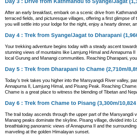
Day 3 : Drive from Kathmandu to Syange/Jagat (1,1
After an early breakfast, embark on a scenic drive from Kathmandu
terraced fields, and picturesque villages, offering a first glimpse of
you will settle into your lodge for the night, enjoy a hearty dinner, 
Day 4 : Trek from Syange/Jagat to Dharapani (1,960
Your trekking adventure begins today with a steady ascent towards 
stunning views of mountains like Lamjung Himal and Annapurna II in 
local Gurung and Manangi communities. Reaching Dharapani, you wil
Day 5 : Trek from Dharapani to Chame (2,710m/8,891
Today’s trek takes you higher into the Marsyangdi River valley, pas
Annapurna II, Lamjung Himal, and Pisang Peak. Reaching Chame, the
Chame is a great place to witness the blending of Tibetan and Nepal
Day 6 : Trek from Chame to Pisang (3,300m/10,824 f
The trail today ascends through the upper part of the Marsyangdi va
Manang peaks dominate the skyline. Pisang village, divided into L
breathtaking panoramic views of Annapurna II and the surrounding p
marveling at the golden Himalayan sunset.