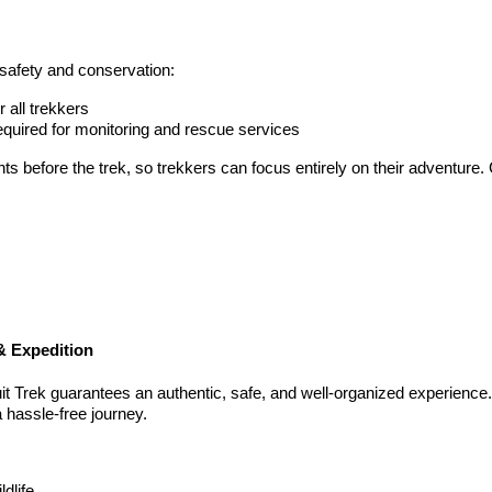
 safety and conservation:
all trekkers
uired for monitoring and rescue services
ts before the trek, so trekkers can focus entirely on their adventure.
& Expedition
it Trek guarantees an authentic, safe, and well-organized experienc
a hassle-free journey.
dlife