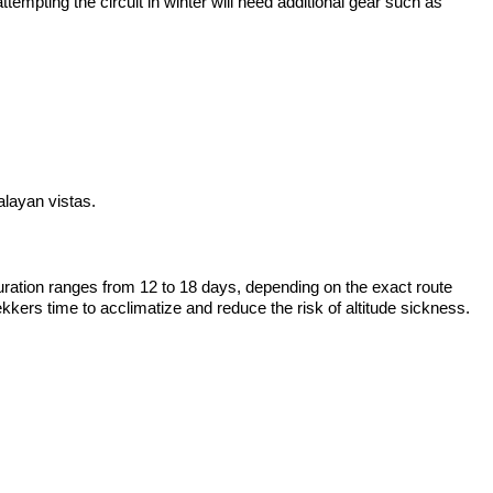
empting the circuit in winter will need additional gear such as
alayan vistas.
duration ranges from 12 to 18 days, depending on the exact route
kers time to acclimatize and reduce the risk of altitude sickness.