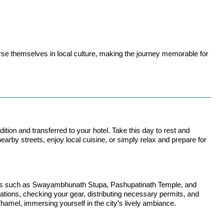
rse themselves in local culture, making the journey memorable for
ion and transferred to your hotel. Take this day to rest and
earby streets, enjoy local cuisine, or simply relax and prepare for
 Sites such as Swayambhunath Stupa, Pashupatinath Temple, and
parations, checking your gear, distributing necessary permits, and
Thamel, immersing yourself in the city’s lively ambiance.