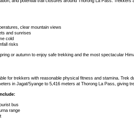
on, and potential trail closures around Thorong La Pass. Trekkers att
eratures, clear mountain views
ets and sunrises
me cold
fall risks
spring or autumn to enjoy safe trekking and the most spectacular Him
ble for trekkers with reasonable physical fitness and stamina. Trek 
eters in Jagat/Syange to 5,416 meters at Thorong La Pass, giving trek
include:
ourist bus
urna range
t