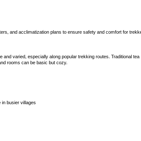
s, and acclimatization plans to ensure safety and comfort for trekker
nd varied, especially along popular trekking routes. Traditional tea
, and rooms can be basic but cozy.
in busier villages