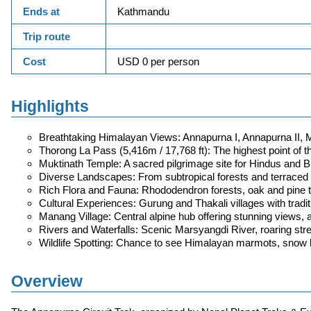
Ends at
Kathmandu
Trip route
Cost
USD 0 per person
Highlights
Breathtaking Himalayan Views: Annapurna I, Annapurna II, M
Thorong La Pass (5,416m / 17,768 ft): The highest point of t
Muktinath Temple: A sacred pilgrimage site for Hindus and Bu
Diverse Landscapes: From subtropical forests and terraced f
Rich Flora and Fauna: Rhododendron forests, oak and pine tr
Cultural Experiences: Gurung and Thakali villages with traditio
Manang Village: Central alpine hub offering stunning views, ac
Rivers and Waterfalls: Scenic Marsyangdi River, roaring stre
Wildlife Spotting: Chance to see Himalayan marmots, snow le
Overview