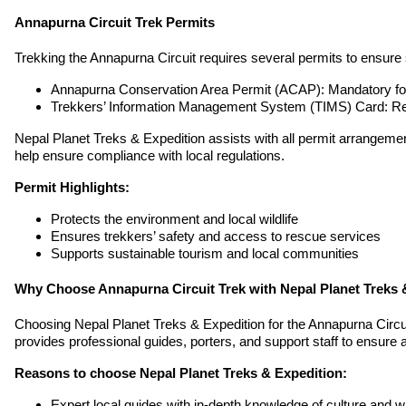
Annapurna Circuit Trek Permits
Trekking the Annapurna Circuit requires several permits to ensure
Annapurna Conservation Area Permit (ACAP): Mandatory for 
Trekkers’ Information Management System (TIMS) Card: Req
Nepal Planet Treks & Expedition assists with all permit arrangemen
help ensure compliance with local regulations.
Permit Highlights:
Protects the environment and local wildlife
Ensures trekkers’ safety and access to rescue services
Supports sustainable tourism and local communities
Why Choose Annapurna Circuit Trek with Nepal Planet Treks 
Choosing Nepal Planet Treks & Expedition for the Annapurna Circu
provides professional guides, porters, and support staff to ensure 
Reasons to choose Nepal Planet Treks & Expedition:
Expert local guides with in-depth knowledge of culture and wil