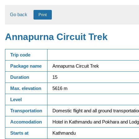
Go back
Print
Annapurna Circuit Trek
Trip code
Package name
Annapurna Circuit Trek
Duration
15
Max. elevation
5616 m
Level
Transportation
Domestic flight and all ground transportatio
Accomodation
Hotel in Kathmandu and Pokhara and Lodge
Starts at
Kathmandu