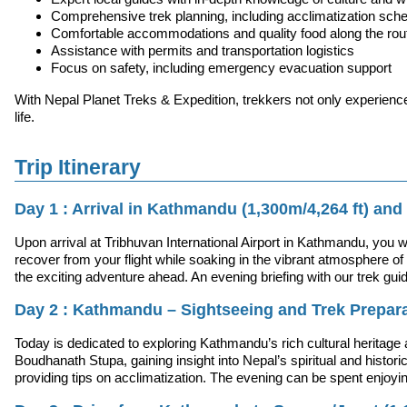
Comprehensive trek planning, including acclimatization sch
Comfortable accommodations and quality food along the rou
Assistance with permits and transportation logistics
Focus on safety, including emergency evacuation support
With Nepal Planet Treks & Expedition, trekkers not only experienc
life.
Trip Itinerary
Day 1 : Arrival in Kathmandu (1,300m/4,264 ft) and 
Upon arrival at Tribhuvan International Airport in Kathmandu, you 
recover from your flight while soaking in the vibrant atmosphere of 
the exciting adventure ahead. An evening briefing with our trek gui
Day 2 : Kathmandu – Sightseeing and Trek Prepar
Today is dedicated to exploring Kathmandu’s rich cultural herita
Boudhanath Stupa, gaining insight into Nepal’s spiritual and historic
providing tips on acclimatization. The evening can be spent enjoying