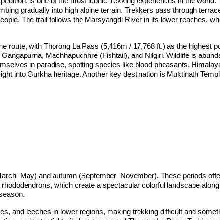
dition, is one of the most iconic trekking experiences in the world.
imbing gradually into high alpine terrain. Trekkers pass through terr
ple. The trail follows the Marsyangdi River in its lower reaches, wh
 route, with Thorong La Pass (5,416m / 17,768 ft.) as the highest poi
angapurna, Machhapuchhre (Fishtail), and Nilgiri. Wildlife is abunda
mselves in paradise, spotting species like blood pheasants, Himalayan 
nsight into Gurkha heritage. Another key destination is Muktinath Temp
g (March–May) and autumn (September–November). These periods offer 
ng rhododendrons, which create a spectacular colorful landscape along t
 season.
s, and leeches in lower regions, making trekking difficult and some