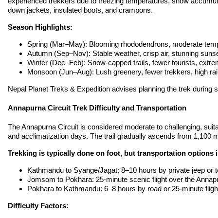
experienced trekkers due to freezing temperatures, snow accumulati
down jackets, insulated boots, and crampons.
Season Highlights:
Spring (Mar–May): Blooming rhododendrons, moderate temp
Autumn (Sep–Nov): Stable weather, crisp air, stunning suns
Winter (Dec–Feb): Snow-capped trails, fewer tourists, extre
Monsoon (Jun–Aug): Lush greenery, fewer trekkers, high rain
Nepal Planet Treks & Expedition advises planning the trek during 
Annapurna Circuit Trek Difficulty and Transportation
The Annapurna Circuit is considered moderate to challenging, suita
and acclimatization days. The trail gradually ascends from 1,100 m
Trekking is typically done on foot, but transportation options 
Kathmandu to Syange/Jagat: 8–10 hours by private jeep or t
Jomsom to Pokhara: 25-minute scenic flight over the Annap
Pokhara to Kathmandu: 6–8 hours by road or 25-minute fligh
Difficulty Factors: