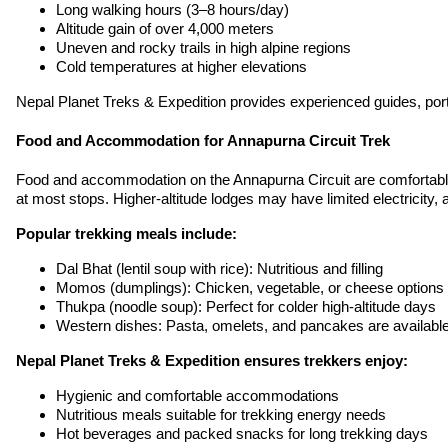
Long walking hours (3–8 hours/day)
Altitude gain of over 4,000 meters
Uneven and rocky trails in high alpine regions
Cold temperatures at higher elevations
Nepal Planet Treks & Expedition provides experienced guides, porter
Food and Accommodation for Annapurna Circuit Trek
Food and accommodation on the Annapurna Circuit are comfortable a
at most stops. Higher-altitude lodges may have limited electricity
Popular trekking meals include:
Dal Bhat (lentil soup with rice): Nutritious and filling
Momos (dumplings): Chicken, vegetable, or cheese options
Thukpa (noodle soup): Perfect for colder high-altitude days
Western dishes: Pasta, omelets, and pancakes are available 
Nepal Planet Treks & Expedition ensures trekkers enjoy:
Hygienic and comfortable accommodations
Nutritious meals suitable for trekking energy needs
Hot beverages and packed snacks for long trekking days