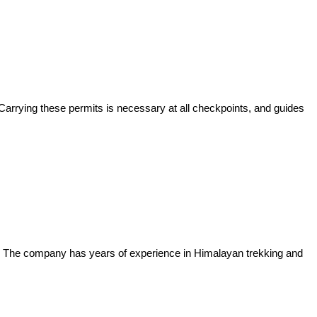
 Carrying these permits is necessary at all checkpoints, and guides
e. The company has years of experience in Himalayan trekking and