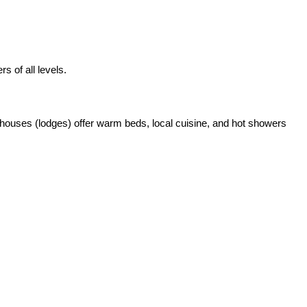
s of all levels.
 houses (lodges) offer warm beds, local cuisine, and hot showers