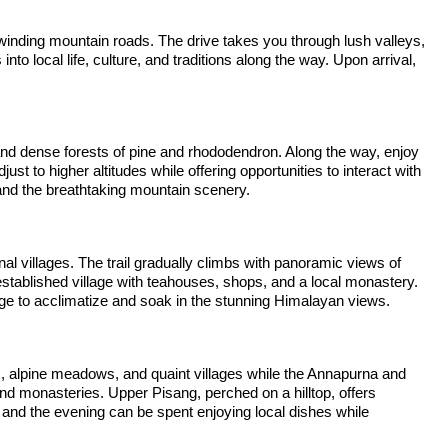
winding mountain roads. The drive takes you through lush valleys,
into local life, culture, and traditions along the way. Upon arrival,
 and dense forests of pine and rhododendron. Along the way, enjoy
t to higher altitudes while offering opportunities to interact with
and the breathtaking mountain scenery.
al villages. The trail gradually climbs with panoramic views of
stablished village with teahouses, shops, and a local monastery.
llage to acclimatize and soak in the stunning Himalayan views.
sts, alpine meadows, and quaint villages while the Annapurna and
d monasteries. Upper Pisang, perched on a hilltop, offers
 and the evening can be spent enjoying local dishes while