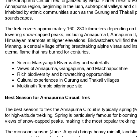
The Annapurna Circuit Trek, organized by Nepal Planet Treks & Expe
Annapurna region, beginning in the lush, subtropical valleys and cl
inhabited by ethnic communities such as the Gurung and Thakali peo
soundscapes.
The trek covers approximately 160–230 kilometers depending on the
towering snow-capped peaks, including Annapurna I, Annapurna II, G
Himalayan marmots at higher elevations. Birdwatchers will find the
Manang, a central village offering breathtaking alpine vistas and i
eternal flame that has burned for centuries.
Scenic Marsyangdi River valley and waterfalls
Views of Annapurna, Gangapurna, and Machhapuchhre
Rich biodiversity and birdwatching opportunities
Cultural experiences in Gurung and Thakali villages
Muktinath Temple pilgrimage site
Best Season for Annapurna Circuit Trek
The best season to trek the Annapurna Circuit is typically sprin
for high-altitude trekking. Spring is particularly famous for bloomi
views of snow-capped peaks, making it the most popular trekking
The monsoon season (June–August) brings heavy rainfall, landslide