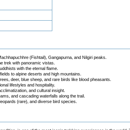
achhapuchhre (Fishtail), Gangapurna, and Nilgiri peaks.
he trek with panoramic vistas.
ddhists with the eternal flame.
ields to alpine deserts and high mountains.
ees, deer, blue sheep, and rare birds like blood pheasants.
nal lifestyles and hospitality.
climatization, and cultural insight.
ams, and cascading waterfalls along the trail.
opards (rare), and diverse bird species.