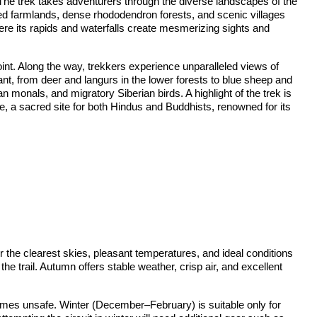
 The trek takes adventurers through the diverse landscapes of the
aced farmlands, dense rhododendron forests, and scenic villages
ere its rapids and waterfalls create mesmerizing sights and
nt. Along the way, trekkers experience unparalleled views of
nt, from deer and langurs in the lower forests to blue sheep and
monals, and migratory Siberian birds. A highlight of the trek is
le, a sacred site for both Hindus and Buddhists, renowned for its
the clearest skies, pleasant temperatures, and ideal conditions
he trail. Autumn offers stable weather, crisp air, and excellent
times unsafe. Winter (December–February) is suitable only for