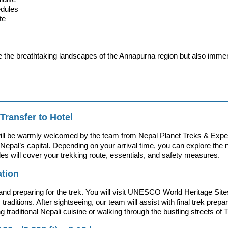
edules
te
e the breathtaking landscapes of the Annapurna region but also imme
Transfer to Hotel
will be warmly welcomed by the team from Nepal Planet Treks & Expedit
Nepal’s capital. Depending on your arrival time, you can explore the n
des will cover your trekking route, essentials, and safety measures.
ation
ge and preparing for the trek. You will visit UNESCO World Heritage
 traditions. After sightseeing, our team will assist with final trek pre
 traditional Nepali cuisine or walking through the bustling streets of 