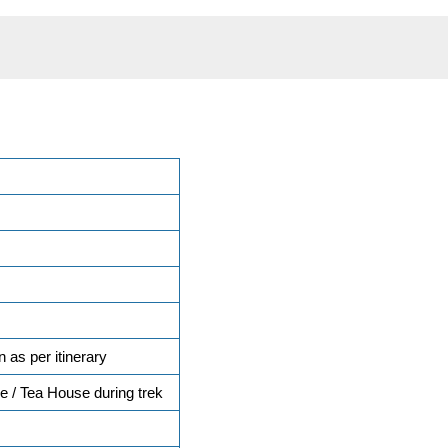
n as per itinerary
 / Tea House during trek