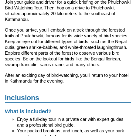
Join your guide and driver for a quick briefing on the Phulchowki
Bird-Watching Tour. Then, hop on a drive to Phulchowki,
situated approximately 20 kilometers to the southeast of
Kathmandu.
Once you arrive, you’ll embark on a trek through the forested
trails of Phulchowki, famous for its wide variety of bird species.
Keep an eye out for different types of birds, such as the Nepal
cutia, green shrike-babbler, and white-throated laughingthrush.
Explore different parts of the forest to observe various bird
species. Be on the lookout for birds like the Bengal florican,
swamp francolin, sarus crane, and many others.
After an exciting day of bird-watching, you’ll return to your hotel
in Kathmandu for the evening.
Inclusions
What is included?
Enjoy a full-day tour in a private car with expert guides
and a professional bird guide.
Your packed breakfast and lunch, as well as your park