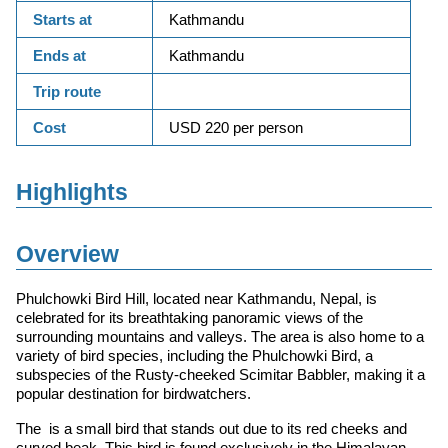
Starts at
Kathmandu
Ends at
Kathmandu
Trip route
Cost
USD 220 per person
Highlights
Overview
Phulchowki Bird Hill, located near Kathmandu, Nepal, is
celebrated for its breathtaking panoramic views of the
surrounding mountains and valleys. The area is also home to a
variety of bird species, including the Phulchowki Bird, a
subspecies of the Rusty-cheeked Scimitar Babbler, making it a
popular destination for birdwatchers.
The is a small bird that stands out due to its red cheeks and
curved beak. This bird is found exclusively in the Himalayan