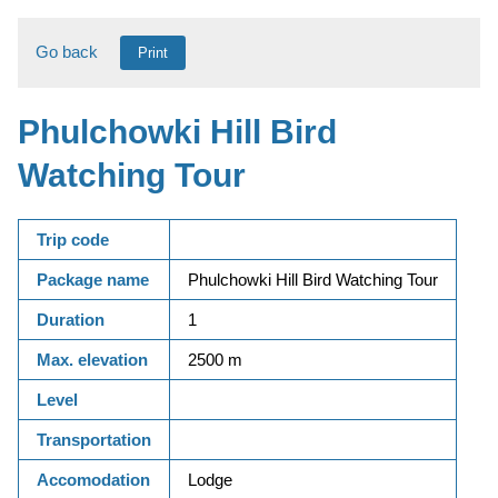
Go back
Print
Phulchowki Hill Bird
Watching Tour
Trip code
Package name
Phulchowki Hill Bird Watching Tour
Duration
1
Max. elevation
2500 m
Level
Transportation
Accomodation
Lodge