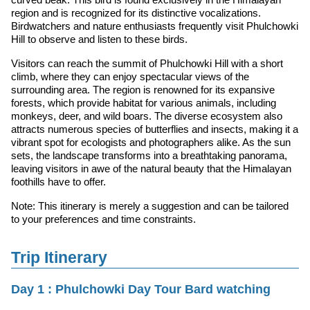
region and is recognized for its distinctive vocalizations.
Birdwatchers and nature enthusiasts frequently visit Phulchowki
Hill to observe and listen to these birds.
Visitors can reach the summit of Phulchowki Hill with a short
climb, where they can enjoy spectacular views of the
surrounding area. The region is renowned for its expansive
forests, which provide habitat for various animals, including
monkeys, deer, and wild boars. The diverse ecosystem also
attracts numerous species of butterflies and insects, making it a
vibrant spot for ecologists and photographers alike. As the sun
sets, the landscape transforms into a breathtaking panorama,
leaving visitors in awe of the natural beauty that the Himalayan
foothills have to offer.
Note: This itinerary is merely a suggestion and can be tailored
to your preferences and time constraints.
Trip Itinerary
Day 1 : Phulchowki Day Tour Bard watching