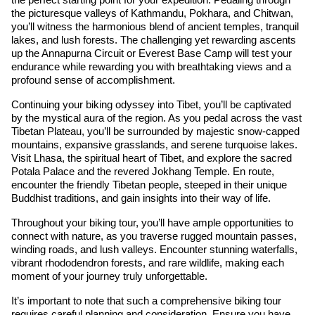
the picturesque valleys of Kathmandu, Pokhara, and Chitwan,
you’ll witness the harmonious blend of ancient temples, tranquil
lakes, and lush forests. The challenging yet rewarding ascents
up the Annapurna Circuit or Everest Base Camp will test your
endurance while rewarding you with breathtaking views and a
profound sense of accomplishment.
Continuing your biking odyssey into Tibet, you’ll be captivated
by the mystical aura of the region. As you pedal across the vast
Tibetan Plateau, you’ll be surrounded by majestic snow-capped
mountains, expansive grasslands, and serene turquoise lakes.
Visit Lhasa, the spiritual heart of Tibet, and explore the sacred
Potala Palace and the revered Jokhang Temple. En route,
encounter the friendly Tibetan people, steeped in their unique
Buddhist traditions, and gain insights into their way of life.
Throughout your biking tour, you’ll have ample opportunities to
connect with nature, as you traverse rugged mountain passes,
winding roads, and lush valleys. Encounter stunning waterfalls,
vibrant rhododendron forests, and rare wildlife, making each
moment of your journey truly unforgettable.
It’s important to note that such a comprehensive biking tour
requires careful planning and consideration. Ensure you have