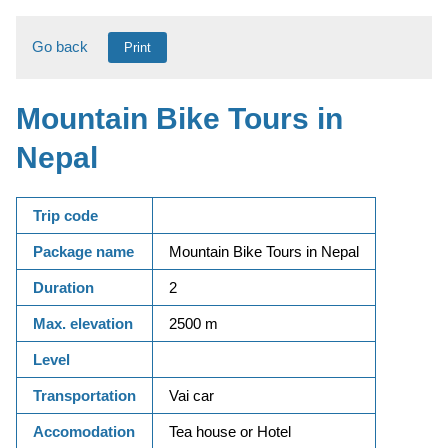
Go back
Print
Mountain Bike Tours in
Nepal
Trip code
Package name
Mountain Bike Tours in Nepal
Duration
2
Max. elevation
2500 m
Level
Transportation
Vai car
Accomodation
Tea house or Hotel