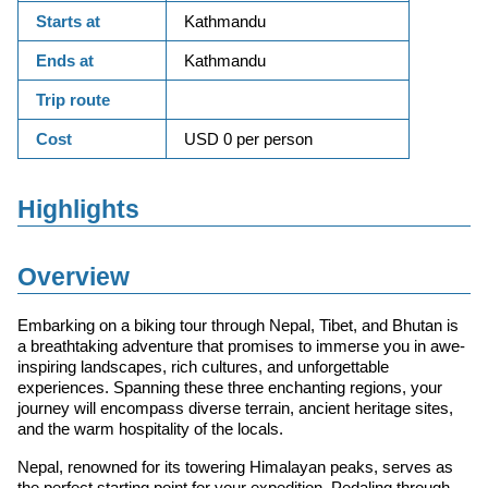
Starts at
Kathmandu
Ends at
Kathmandu
Trip route
Cost
USD 0 per person
Highlights
Overview
Embarking on a biking tour through Nepal, Tibet, and Bhutan is
a breathtaking adventure that promises to immerse you in awe-
inspiring landscapes, rich cultures, and unforgettable
experiences. Spanning these three enchanting regions, your
journey will encompass diverse terrain, ancient heritage sites,
and the warm hospitality of the locals.
Nepal, renowned for its towering Himalayan peaks, serves as
the perfect starting point for your expedition. Pedaling through