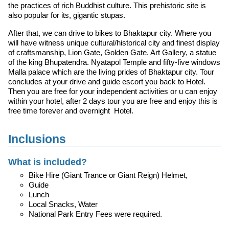
the practices of rich Buddhist culture. This prehistoric site is
also popular for its, gigantic stupas.
After that, we can drive to bikes to Bhaktapur city. Where you
will have witness unique cultural/historical city and finest display
of craftsmanship, Lion Gate, Golden Gate. Art Gallery, a statue
of the king Bhupatendra. Nyatapol Temple and fifty-five windows
Malla palace which are the living prides of Bhaktapur city. Tour
concludes at your drive and guide escort you back to Hotel.
Then you are free for your independent activities or u can enjoy
within your hotel, after 2 days tour you are free and enjoy this is
free time forever and overnight Hotel.
Inclusions
What is included?
Bike Hire (Giant Trance or Giant Reign) Helmet,
Guide
Lunch
Local Snacks, Water
National Park Entry Fees were required.