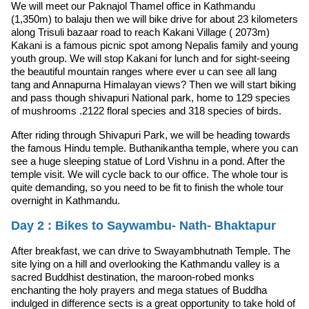
We will meet our Paknajol Thamel office in Kathmandu
(1,350m) to balaju then we will bike drive for about 23 kilometers
along Trisuli bazaar road to reach Kakani Village ( 2073m)
Kakani is a famous picnic spot among Nepalis family and young
youth group. We will stop Kakani for lunch and for sight-seeing
the beautiful mountain ranges where ever u can see all lang
tang and Annapurna Himalayan views? Then we will start biking
and pass though shivapuri National park, home to 129 species
of mushrooms .2122 floral species and 318 species of birds.
After riding through Shivapuri Park, we will be heading towards
the famous Hindu temple. Buthanikantha temple, where you can
see a huge sleeping statue of Lord Vishnu in a pond. After the
temple visit. We will cycle back to our office. The whole tour is
quite demanding, so you need to be fit to finish the whole tour
overnight in Kathmandu.
Day 2 : Bikes to Saywambu- Nath- Bhaktapur
After breakfast, we can drive to Swayambhutnath Temple. The
site lying on a hill and overlooking the Kathmandu valley is a
sacred Buddhist destination, the maroon-robed monks
enchanting the holy prayers and mega statues of Buddha
indulged in difference sects is a great opportunity to take hold of