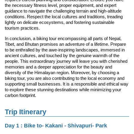
the necessary fitness level, proper equipment, and expert
guidance to navigate the challenging terrain and high-altitude
conditions. Respect the local cultures and traditions, treading
lightly on delicate ecosystems, and fostering sustainable
tourism practices.
In conclusion, a biking tour encompassing all parts of Nepal,
Tibet, and Bhutan promises an adventure of a lifetime. Prepare
to be enthralled by the awe-inspiring landscapes, immersed in
ancient cultures, and touched by the genuine warmth of the
people. This extraordinary journey will leave you with cherished
memories and a deeper appreciation for the beauty and
diversity of the Himalayan region. Moreover, by choosing a
biking tour, you are also contributing to the local economy and
supporting small businesses. It is a responsible and ethical way
to explore these stunning destinations while minimizing your
carbon footprint.
Trip Itinerary
Day 1 : Bike to- Kakani - Shivapuri- Park