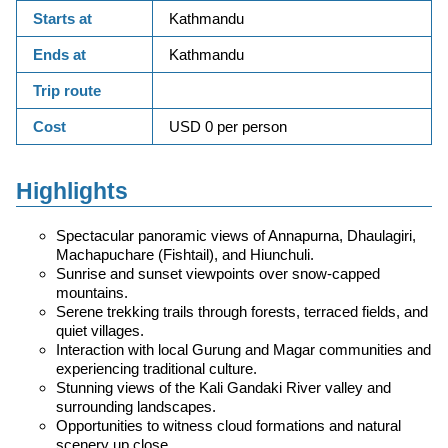
Starts at
Kathmandu
Ends at
Kathmandu
Trip route
Cost
USD 0 per person
Highlights
Spectacular panoramic views of Annapurna, Dhaulagiri,
Machapuchare (Fishtail), and Hiunchuli.
Sunrise and sunset viewpoints over snow-capped
mountains.
Serene trekking trails through forests, terraced fields, and
quiet villages.
Interaction with local Gurung and Magar communities and
experiencing traditional culture.
Stunning views of the Kali Gandaki River valley and
surrounding landscapes.
Opportunities to witness cloud formations and natural
scenery up close.