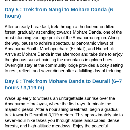
Day 5 : Trek from Nangi to Mohare Danda (6
hours)
After an early breakfast, trek through a rhododendron-filled
forest, gradually ascending towards Mohare Danda, one of the
most stunning vantage points of the Annapurna region. Along
the way, pause to admire spectacular panoramic views of
Annapurna South, Machapuchare (Fishtail), and Hiunchuli.
Arrive at Mohare Danda in the afternoon and take time to enjoy
the glorious sunset painting the mountains in golden hues.
Overnight stay at the community lodge provides a cozy setting
to rest, reflect, and savor dinner after a fulfilling day of trekking.
Day 6 : Trek from Mohare Danda to Deurali (6–7
hours / 3,119 m)
Wake up early to witness an unforgettable sunrise over the
Annapurna Himalayas, where the first rays illuminate the
majestic peaks. After a nourishing breakfast, begin a gradual
trek towards Deurali at 3,119 meters. This approximately six to
seven-hour hike takes you through alpine landscapes, dense
forests, and high-altitude meadows. Enjoy the peaceful