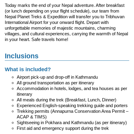
Today marks the end of your Nepal adventure. After breakfast
(or lunch depending on your flight schedule), our team from
Nepal Planet Treks & Expedition will transfer you to Tribhuvan
International Airport for your onward flight. Depart with
unforgettable memories of majestic mountains, charming
villages, and cultural experiences, carrying the warmth of Nepal
in your heart. Safe travels home!
Inclusions
What is included?
Airport pick-up and drop-off in Kathmandu
All ground transportation as per itinerary
Accommodation in hotels, lodges, and tea houses as per
itinerary
All meals during the trek (Breakfast, Lunch, Dinner)
Experienced English-speaking trekking guide and porters
Trekking permits (Annapurna Conservation Area Permit –
ACAP & TIMS)
Sightseeing in Pokhara and Kathmandu (as per itinerary)
First aid and emergency support during the trek