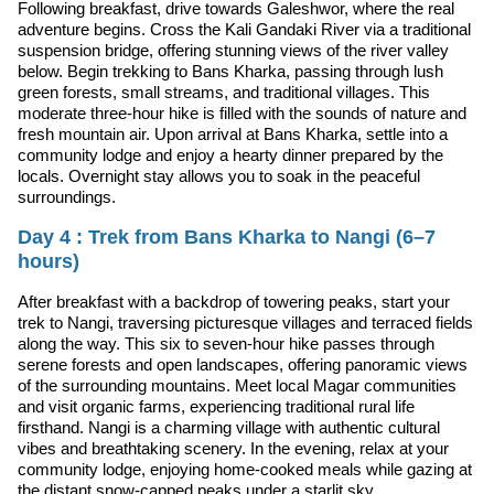
Following breakfast, drive towards Galeshwor, where the real
adventure begins. Cross the Kali Gandaki River via a traditional
suspension bridge, offering stunning views of the river valley
below. Begin trekking to Bans Kharka, passing through lush
green forests, small streams, and traditional villages. This
moderate three-hour hike is filled with the sounds of nature and
fresh mountain air. Upon arrival at Bans Kharka, settle into a
community lodge and enjoy a hearty dinner prepared by the
locals. Overnight stay allows you to soak in the peaceful
surroundings.
Day 4 : Trek from Bans Kharka to Nangi (6–7
hours)
After breakfast with a backdrop of towering peaks, start your
trek to Nangi, traversing picturesque villages and terraced fields
along the way. This six to seven-hour hike passes through
serene forests and open landscapes, offering panoramic views
of the surrounding mountains. Meet local Magar communities
and visit organic farms, experiencing traditional rural life
firsthand. Nangi is a charming village with authentic cultural
vibes and breathtaking scenery. In the evening, relax at your
community lodge, enjoying home-cooked meals while gazing at
the distant snow-capped peaks under a starlit sky.