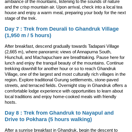
ambiance of the mountains, listening to the sounds of nature
and the crisp mountain air. Upon arrival, check into a local tea
house and enjoy a warm meal, preparing your body for the next
stage of the trek.
Day 7 : Trek from Deurali to Ghandruk Village
(1,950 m / 5 hours)
After breakfast, descend gradually towards Tadapani Village
(2,665 m), where panoramic views of Annapurna South,
Hiunchuli, and Machapuchare are breathtaking. Pause here for
lunch and enjoy the tranquil beauty of the mountains. Continue
trekking downhill for another hour or so to reach Ghandruk
Village, one of the largest and most culturally rich villages in the
region. Explore traditional Gurung settlements, stone-paved
streets, and terraced fields. Overnight stay in Ghandruk offers a
comfortable lodge experience with opportunities to learn about
local traditions and enjoy home-cooked meals with friendly
hosts.
Day 8 : Trek from Ghandruk to Nayapul and
Drive to Pokhara (5 hours walking)
After a sunrise breakfast in Ghandruk, begin the descent to