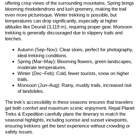
offering crisp views of the surrounding mountains. Spring brings
blooming rhododendrons and lush greenery, making the trail
even more picturesque. Winter trekking is possible, but
temperatures can drop significantly, especially at higher
altitudes like Deurali (3,119 m), requiring proper gear. Monsoon
trekking is generally discouraged due to slippery trails and
leeches.
Autumn (Sep–Nov): Clear skies, perfect for photography,
ideal trekking conditions.
Spring (Mar–May): Blooming flowers, green landscapes,
moderate temperatures.
Winter (Dec–Feb): Cold, fewer tourists, snow on higher
trails.
Monsoon (Jun–Aug): Rainy, muddy trails, increased risk
of landslides.
The trek’s accessibility in these seasons ensures that travelers
get both comfort and maximum scenic enjoyment. Nepal Planet
Treks & Expedition carefully plans the itinerary to match the
seasonal highlights, including sunrise and sunset viewpoints,
ensuring trekkers get the best experience without crowding or
safety issues.