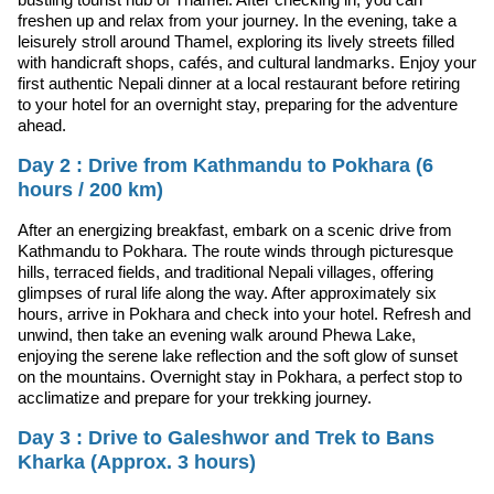
freshen up and relax from your journey. In the evening, take a
leisurely stroll around Thamel, exploring its lively streets filled
with handicraft shops, cafés, and cultural landmarks. Enjoy your
first authentic Nepali dinner at a local restaurant before retiring
to your hotel for an overnight stay, preparing for the adventure
ahead.
Day 2 : Drive from Kathmandu to Pokhara (6
hours / 200 km)
After an energizing breakfast, embark on a scenic drive from
Kathmandu to Pokhara. The route winds through picturesque
hills, terraced fields, and traditional Nepali villages, offering
glimpses of rural life along the way. After approximately six
hours, arrive in Pokhara and check into your hotel. Refresh and
unwind, then take an evening walk around Phewa Lake,
enjoying the serene lake reflection and the soft glow of sunset
on the mountains. Overnight stay in Pokhara, a perfect stop to
acclimatize and prepare for your trekking journey.
Day 3 : Drive to Galeshwor and Trek to Bans
Kharka (Approx. 3 hours)