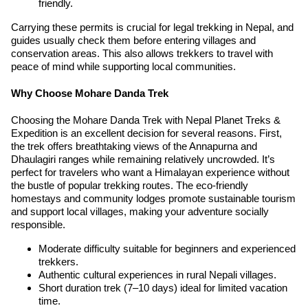
friendly.
Carrying these permits is crucial for legal trekking in Nepal, and
guides usually check them before entering villages and
conservation areas. This also allows trekkers to travel with
peace of mind while supporting local communities.
Why Choose Mohare Danda Trek
Choosing the Mohare Danda Trek with Nepal Planet Treks &
Expedition is an excellent decision for several reasons. First,
the trek offers breathtaking views of the Annapurna and
Dhaulagiri ranges while remaining relatively uncrowded. It’s
perfect for travelers who want a Himalayan experience without
the bustle of popular trekking routes. The eco-friendly
homestays and community lodges promote sustainable tourism
and support local villages, making your adventure socially
responsible.
Moderate difficulty suitable for beginners and experienced
trekkers.
Authentic cultural experiences in rural Nepali villages.
Short duration trek (7–10 days) ideal for limited vacation
time.