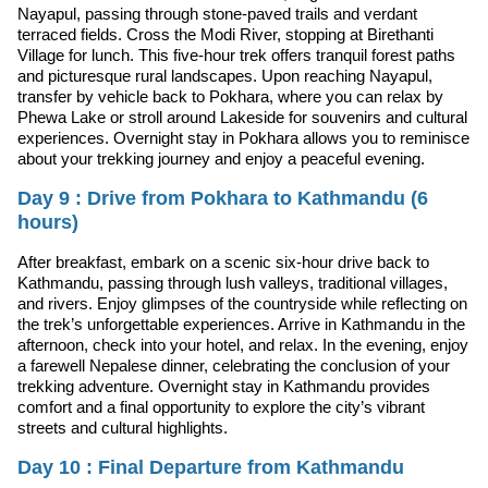
Nayapul, passing through stone-paved trails and verdant
terraced fields. Cross the Modi River, stopping at Birethanti
Village for lunch. This five-hour trek offers tranquil forest paths
and picturesque rural landscapes. Upon reaching Nayapul,
transfer by vehicle back to Pokhara, where you can relax by
Phewa Lake or stroll around Lakeside for souvenirs and cultural
experiences. Overnight stay in Pokhara allows you to reminisce
about your trekking journey and enjoy a peaceful evening.
Day 9 : Drive from Pokhara to Kathmandu (6
hours)
After breakfast, embark on a scenic six-hour drive back to
Kathmandu, passing through lush valleys, traditional villages,
and rivers. Enjoy glimpses of the countryside while reflecting on
the trek’s unforgettable experiences. Arrive in Kathmandu in the
afternoon, check into your hotel, and relax. In the evening, enjoy
a farewell Nepalese dinner, celebrating the conclusion of your
trekking adventure. Overnight stay in Kathmandu provides
comfort and a final opportunity to explore the city’s vibrant
streets and cultural highlights.
Day 10 : Final Departure from Kathmandu