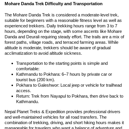
Mohare Danda Trek Difficulty and Transportation
The Mohare Danda Trek is considered a moderate-level trek,
suitable for beginners with a reasonable fitness level as well as
experienced trekkers. Daily trekking hours range from 3 to 7
hours, depending on the stage, with some ascents like Mohare
Danda and Deurali requiring steady effort. The trails are a mix of
forest paths, village roads, and terraced farming areas. While
altitude is moderate, trekkers should be aware of gradual
acclimatization to avoid altitude sickness.
Transportation to the starting points is simple and
comfortable:
Kathmandu to Pokhara: 6–7 hours by private car or
tourist bus (200 km).
Pokhara to Galeshwor: Local jeep or vehicle for trailhead
access.
Return: Trek from Nayapul to Pokhara, then drive back to
Kathmandu.
Nepal Planet Treks & Expedition provides professional drivers
and well-maintained vehicles for all road transfers. The
combination of trekking, driving, and short hiking hours makes it
manageable for travelers who want a balance of adventure and