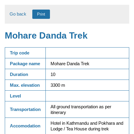
Go back
Print
Mohare Danda Trek
Trip code
Package name
Mohare Danda Trek
Duration
10
Max. elevation
3300 m
Level
All ground transportation as per
Transportation
itinerary
Hotel in Kathmandu and Pokhara and
Accomodation
Lodge / Tea House during trek