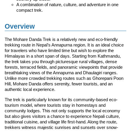
A combination of nature, culture, and adventure in one
compact trek.
Overview
The Mohare Danda Trek is a relatively new and eco-friendly
trekking route in Nepal’s Annapurna region. It is an ideal choice
for travelers who have limited time but wish to explore the
Himalayas in a short span of days. Starting from Kathmandu,
the trek takes you through picturesque rural villages, dense
forests, terraced fields, and panoramic viewpoints that provide
breathtaking views of the Annapurna and Dhaulagiri ranges.
Unlike more crowded trekking routes such as Ghorepani Poon
Hill, Mohare Danda offers serenity, fewer tourists, and an
authentic local experience.
The trek is particularly known for its community-based eco-
tourism model, where tourists stay in homestays and
community lodges. This not only supports the local economy
but also gives visitors a chance to experience Nepali culture,
traditional cuisine, and village life first-hand. Along the route,
trekkers witness majestic sunrises and sunsets over snow-