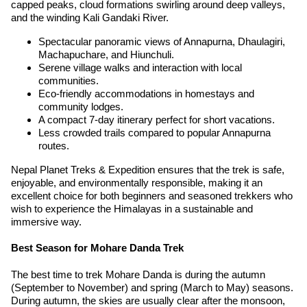
capped peaks, cloud formations swirling around deep valleys,
and the winding Kali Gandaki River.
Spectacular panoramic views of Annapurna, Dhaulagiri,
Machapuchare, and Hiunchuli.
Serene village walks and interaction with local
communities.
Eco-friendly accommodations in homestays and
community lodges.
A compact 7-day itinerary perfect for short vacations.
Less crowded trails compared to popular Annapurna
routes.
Nepal Planet Treks & Expedition ensures that the trek is safe,
enjoyable, and environmentally responsible, making it an
excellent choice for both beginners and seasoned trekkers who
wish to experience the Himalayas in a sustainable and
immersive way.
Best Season for Mohare Danda Trek
The best time to trek Mohare Danda is during the autumn
(September to November) and spring (March to May) seasons.
During autumn, the skies are usually clear after the monsoon,