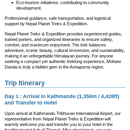
Eco-tourism initiatives, contributing to community
development.
Professional guidance, safe transportation, and logistical
support by Nepal Planet Treks & Expedition.
Nepal Planet Treks & Expedition provides experienced guides,
trained porters, and organized itineraries to ensure safety,
comfort, and maximum enjoyment. The trek balances
adventure, scenic beauty, cultural immersion, and sustainability,
making it an unforgettable Himalayan journey. For anyone
seeking a compact yet authentic trekking experience, Mohare
Danda is truly a hidden gem in the Annapurna region.
Trip Itinerary
Day 1 : Arrival in Kathmandu (1,350m / 4,428ft)
and Transfer to Hotel
Upon arrival at Kathmandu Tribhuvan International Airport, our
representative from Nepal Planet Treks & Expedition will
warmly welcome you and transfer you to your hotel in the
bustling tourist hub of Thamel. After checking in, you can