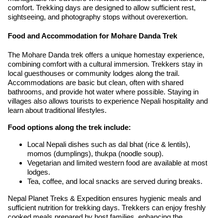
comfort. Trekking days are designed to allow sufficient rest,
sightseeing, and photography stops without overexertion.
Food and Accommodation for Mohare Danda Trek
The Mohare Danda trek offers a unique homestay experience,
combining comfort with a cultural immersion. Trekkers stay in
local guesthouses or community lodges along the trail.
Accommodations are basic but clean, often with shared
bathrooms, and provide hot water where possible. Staying in
villages also allows tourists to experience Nepali hospitality and
learn about traditional lifestyles.
Food options along the trek include:
Local Nepali dishes such as dal bhat (rice & lentils),
momos (dumplings), thukpa (noodle soup).
Vegetarian and limited western food are available at most
lodges.
Tea, coffee, and local snacks are served during breaks.
Nepal Planet Treks & Expedition ensures hygienic meals and
sufficient nutrition for trekking days. Trekkers can enjoy freshly
cooked meals prepared by host families, enhancing the