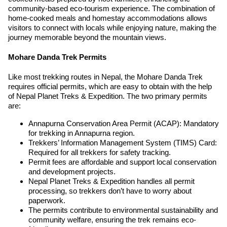
community-based eco-tourism experience. The combination of
home-cooked meals and homestay accommodations allows
visitors to connect with locals while enjoying nature, making the
journey memorable beyond the mountain views.
Mohare Danda Trek Permits
Like most trekking routes in Nepal, the Mohare Danda Trek
requires official permits, which are easy to obtain with the help
of Nepal Planet Treks & Expedition. The two primary permits
are:
Annapurna Conservation Area Permit (ACAP): Mandatory
for trekking in Annapurna region.
Trekkers’ Information Management System (TIMS) Card:
Required for all trekkers for safety tracking.
Permit fees are affordable and support local conservation
and development projects.
Nepal Planet Treks & Expedition handles all permit
processing, so trekkers don’t have to worry about
paperwork.
The permits contribute to environmental sustainability and
community welfare, ensuring the trek remains eco-