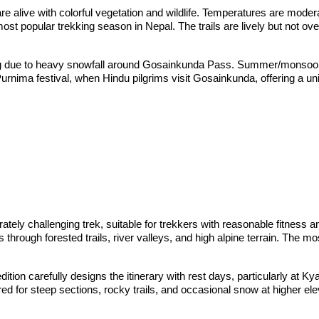
s are alive with colorful vegetation and wildlife. Temperatures are mod
st popular trekking season in Nepal. The trails are lively but not ov
ng due to heavy snowfall around Gosainkunda Pass. Summer/monsoon (
urnima festival, when Hindu pilgrims visit Gosainkunda, offering a un
ly challenging trek, suitable for trekkers with reasonable fitness an
through forested trails, river valleys, and high alpine terrain. The 
tion carefully designs the itinerary with rest days, particularly at Ky
ared for steep sections, rocky trails, and occasional snow at higher e