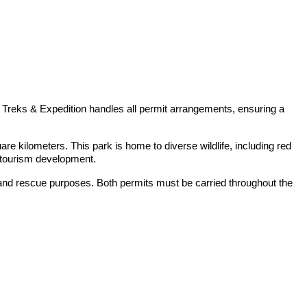
 Treks & Expedition handles all permit arrangements, ensuring a
e kilometers. This park is home to diverse wildlife, including red
e tourism development.
 and rescue purposes. Both permits must be carried throughout the