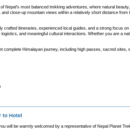
Nepal’s most balanced trekking adventures, where natural beauty, cu
e life, and close-up mountain views within a relatively short distance
tly crafted itineraries, experienced local guides, and a strong focus
gistics, and meaningful cultural interactions. Whether you are a nature 
et complete Himalayan journey, including high passes, sacred sites, wil
n
 to Hotel
 you will be warmly welcomed by a representative of Nepal Planet Trek