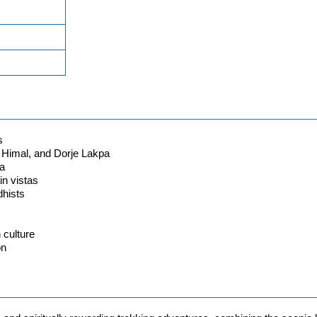
s
 Himal, and Dorje Lakpa
pa
in vistas
hists
 culture
on