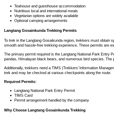
Teahouse and guesthouse accommodation
Nutritious local and international meals
Vegetarian options are widely available
Optional camping arrangements
Langtang Gosainkunda Trekking Permits
To trek in the Langtang Gosaikunda region, trekkers must obtain s
smooth and hassle-free trekking experience. These permits are ess
The primary permit required is the Langtang National Park Entry Pe
pandas, Himalayan black bears, and numerous bird species. The per
Additionally, trekkers need a TIMS (Trekkers’ Information Managem
trek and may be checked at various checkpoints along the route.
Required Permits:
Langtang National Park Entry Permit
TIMS Card
Permit arrangement handled by the company
Why Choose Langtang Gosainkunda Trekking