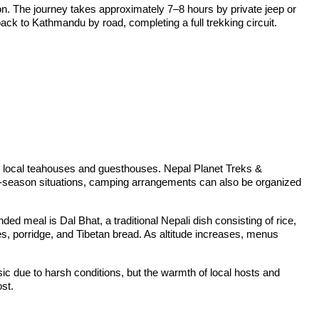
on. The journey takes approximately 7–8 hours by private jeep or
back to Kathmandu by road, completing a full trekking circuit.
n local teahouses and guesthouses. Nepal Planet Treks &
high-season situations, camping arrangements can also be organized
 meal is Dal Bhat, a traditional Nepali dish consisting of rice,
es, porridge, and Tibetan bread. As altitude increases, menus
ic due to harsh conditions, but the warmth of local hosts and
ost.