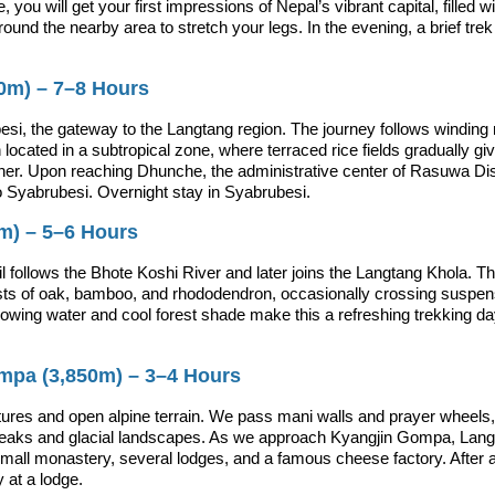
 you will get your first impressions of Nepal’s vibrant capital, filled wi
around the nearby area to stretch your legs. In the evening, a brief tr
0m) – 7–8 Hours
si, the gateway to the Langtang region. The journey follows winding mo
 located in a subtropical zone, where terraced rice fields gradually g
gher. Upon reaching Dhunche, the administrative center of Rasuwa Dis
o Syabrubesi. Overnight stay in Syabrubesi.
0m) – 5–6 Hours
il follows the Bhote Koshi River and later joins the Langtang Khola. 
sts of oak, bamboo, and rhododendron, occasionally crossing suspens
owing water and cool forest shade make this a refreshing trekking day.
ompa (3,850m) – 3–4 Hours
tures and open alpine terrain. We pass mani walls and prayer wheels, 
peaks and glacial landscapes. As we approach Kyangjin Gompa, Langtan
small monastery, several lodges, and a famous cheese factory. After ar
 at a lodge.