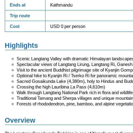
Ends at
Kathmandu
Trip route
Cost
USD 0 per person
Highlights
Scenic Langtang Valley with dramatic Himalayan landscape
Spectacular views of Langtang Lirung, Langtang Ri, Ganesh
Visit to the ancient Buddhist pilgrimage site of Kyanjin Gom
Optional hike to Kyanjin Ri / Tserko Ri for panoramic mounta
Sacred Gosaikunda Lake (4,380m), holy to Hindus and Budd
Crossing the high Lauribina La Pass (4,610m)
Walk through Langtang National Park rich in flora and wildlife
Traditional Tamang and Sherpa villages and unique mountain
Forests of rhododendron, pine, bamboo, and alpine vegetati
Overview