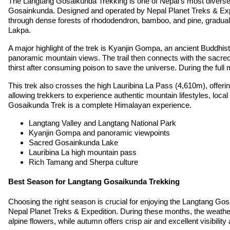
The Langtang Gosaikunda Trekking is one of Nepal’s most diverse a
Gosainkunda. Designed and operated by Nepal Planet Treks & Exped
through dense forests of rhododendron, bamboo, and pine, gradual
Lakpa.
A major highlight of the trek is Kyanjin Gompa, an ancient Buddhist
panoramic mountain views. The trail then connects with the sacre
thirst after consuming poison to save the universe. During the full m
This trek also crosses the high Lauribina La Pass (4,610m), offer
allowing trekkers to experience authentic mountain lifestyles, local 
Gosaikunda Trek is a complete Himalayan experience.
Langtang Valley and Langtang National Park
Kyanjin Gompa and panoramic viewpoints
Sacred Gosainkunda Lake
Lauribina La high mountain pass
Rich Tamang and Sherpa culture
Best Season for Langtang Gosaikunda Trekking
Choosing the right season is crucial for enjoying the Langtang G
Nepal Planet Treks & Expedition. During these months, the weather 
alpine flowers, while autumn offers crisp air and excellent visibilit