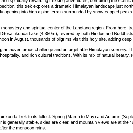
nd spiritually rewarding trekking adventures, combining the scenic b
ition, this trek explores a dramatic Himalayan landscape just north
ly opening into high alpine terrain surrounded by snow-capped peak
 monastery and spiritual center of the Langtang region. From here, tre
d Gosainkunda Lake (4,380m), revered by both Hindus and Buddhists. 
oon in August, thousands of pilgrims visit this holy site, adding deep c
ing an adventurous challenge and unforgettable Himalayan scenery. Th
hospitality, and rich cultural traditions. With its mix of natural beau
osainkunda Trek to its fullest. Spring (March to May) and Autumn (Se
is generally stable, skies are clear, and mountain views are at their
y after the monsoon rains.