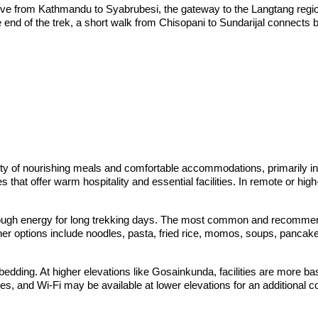
drive from Kathmandu to Syabrubesi, the gateway to the Langtang regi
the end of the trek, a short walk from Chisopani to Sundarijal connects 
ty of nourishing meals and comfortable accommodations, primarily i
s that offer warm hospitality and essential facilities. In remote or 
nough energy for long trekking days. The most common and recommended
Other options include noodles, pasta, fried rice, momos, soups, pancak
ding. At higher elevations like Gosainkunda, facilities are more bas
es, and Wi-Fi may be available at lower elevations for an additional c