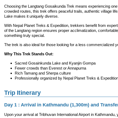
Choosing the Langtang Gosaikunda Trek means experiencing one of 
crowded routes, this trek offers peaceful trails, authentic villag
Lake makes it uniquely diverse.
With Nepal Planet Treks & Expedition, trekkers benefit from exper
of the Langtang region ensures proper acclimatization, comfortable lo
something truly special.
The trek is also ideal for those looking for a less commercialized y
Why This Trek Stands Out:
Sacred Gosainkunda Lake and Kyanjin Gompa
Fewer crowds than Everest or Annapurna
Rich Tamang and Sherpa culture
Professionally organized by Nepal Planet Treks & Expeditio
Trip Itinerary
Day 1 : Arrival in Kathmandu (1,300m) and Transfer
Upon your arrival at Tribhuvan International Airport in Kathmandu,