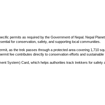
pecific permits as required by the Government of Nepal. Nepal Planet
ential for conservation, safety, and supporting local communities.
rmit, as the trek passes through a protected area covering 1,710 squar
mit fee contributes directly to conservation efforts and sustainabl
ent System) Card, which helps authorities track trekkers for safety