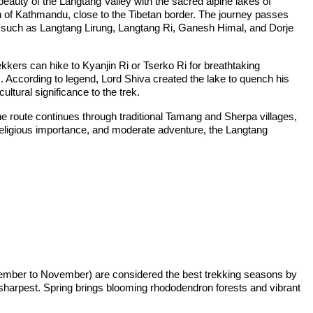
eauty of the Langtang Valley with the sacred alpine lakes of
 of Kathmandu, close to the Tibetan border. The journey passes
s such as Langtang Lirung, Langtang Ri, Ganesh Himal, and Dorje
kkers can hike to Kyanjin Ri or Tserko Ri for breathtaking
According to legend, Lord Shiva created the lake to quench his
ultural significance to the trek.
e route continues through traditional Tamang and Sherpa villages,
ty, religious importance, and moderate adventure, the Langtang
ptember to November) are considered the best trekking seasons by
 sharpest. Spring brings blooming rhododendron forests and vibrant