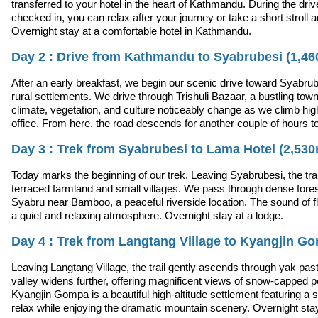
transferred to your hotel in the heart of Kathmandu. During the drive,
checked in, you can relax after your journey or take a short stroll 
Overnight stay at a comfortable hotel in Kathmandu.
Day 2 : Drive from Kathmandu to Syabrubesi (1,46
After an early breakfast, we begin our scenic drive toward Syabrube
rural settlements. We drive through Trishuli Bazaar, a bustling town
climate, vegetation, and culture noticeably change as we climb hi
office. From here, the road descends for another couple of hours t
Day 3 : Trek from Syabrubesi to Lama Hotel (2,53
Today marks the beginning of our trek. Leaving Syabrubesi, the tra
terraced farmland and small villages. We pass through dense fore
Syabru near Bamboo, a peaceful riverside location. The sound of fl
a quiet and relaxing atmosphere. Overnight stay at a lodge.
Day 4 : Trek from Langtang Village to Kyangjin G
Leaving Langtang Village, the trail gently ascends through yak pas
valley widens further, offering magnificent views of snow-capped 
Kyangjin Gompa is a beautiful high-altitude settlement featuring a 
relax while enjoying the dramatic mountain scenery. Overnight stay