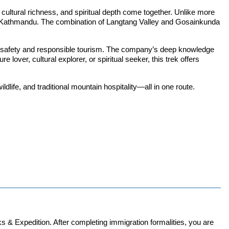
ltural richness, and spiritual depth come together. Unlike more
 from Kathmandu. The combination of Langtang Valley and Gosainkunda
 on safety and responsible tourism. The company’s deep knowledge
lover, cultural explorer, or spiritual seeker, this trek offers
dlife, and traditional mountain hospitality—all in one route.
s & Expedition. After completing immigration formalities, you are