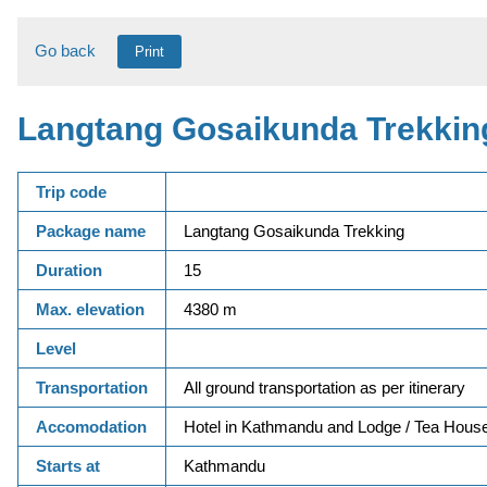
Go back
Print
Langtang Gosaikunda Trekkin
Trip code
Package name
Langtang Gosaikunda Trekking
Duration
15
Max. elevation
4380 m
Level
Transportation
All ground transportation as per itinerary
Accomodation
Hotel in Kathmandu and Lodge / Tea House
Starts at
Kathmandu