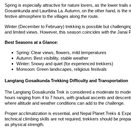
Spring is especially attractive for nature lovers, as the lower trail
Gosainkunda and Lauribina La. Autumn, on the other hand, is the mo
festive atmosphere to the villages along the route.
Winter (December to February) trekking is possible but challengi
and limited views. However, this season coincides with the Janai P
Best Seasons at a Glance:
Spring: Clear views, flowers, mild temperatures
Autumn: Best visibility, stable weather
Winter: Snowy and quiet (for experienced trekkers)
Monsoon: Green landscapes, religious festivals
Langtang Gosaikunda Trekking Difficulty and Transportation
The Langtang Gosaikunda Trek is considered a moderate to moderate
hours ranging from 4 to 7 hours, with gradual ascents and descents 
where altitude and weather conditions can add to the challenge.
Proper acclimatization is essential, and Nepal Planet Treks & Expedi
technical climbing skills are not required, trekkers should be prep
as physical strength.