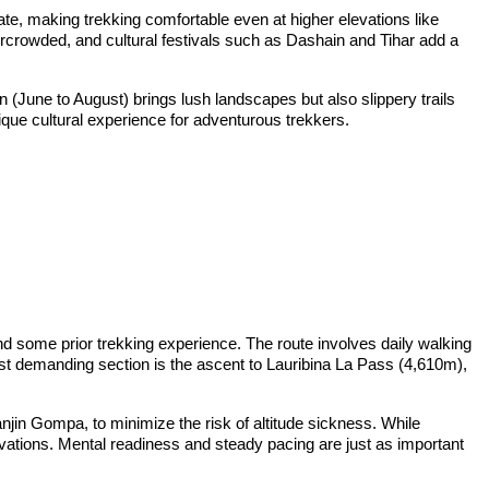
erate, making trekking comfortable even at higher elevations like
ercrowded, and cultural festivals such as Dashain and Tihar add a
June to August) brings lush landscapes but also slippery trails
ique cultural experience for adventurous trekkers.
d some prior trekking experience. The route involves daily walking
most demanding section is the ascent to Lauribina La Pass (4,610m),
anjin Gompa, to minimize the risk of altitude sickness. While
levations. Mental readiness and steady pacing are just as important