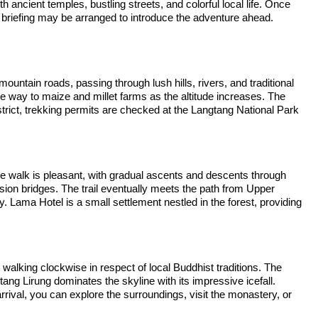
th ancient temples, bustling streets, and colorful local life. Once
ek briefing may be arranged to introduce the adventure ahead.
untain roads, passing through lush hills, rivers, and traditional
ive way to maize and millet farms as the altitude increases. The
trict, trekking permits are checked at the Langtang National Park
The walk is pleasant, with gradual ascents and descents through
ion bridges. The trail eventually meets the path from Upper
 Lama Hotel is a small settlement nestled in the forest, providing
walking clockwise in respect of local Buddhist traditions. The
g Lirung dominates the skyline with its impressive icefall.
rival, you can explore the surroundings, visit the monastery, or