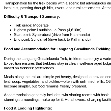
Transportation for the trek begins with a scenic but adventurous 
local bus, passing through hills, rivers, and rural settlements. At 
Difficulty & Transport Summary:
Trek grade: Moderate
Highest point: Lauribina La Pass (4,610m)
Start point: Syabrubesi (drive from Kathmandu)
End point: Sundarijal (drive back to Kathmandu)
Food and Accommodation for Langtang Gosaikunda Trekking
During the Langtang Gosainkunda Trek, trekkers can enjoy a varie
Expedition ensures that trekkers stay in clean, well-managed lodge
based on trekkers’ preferences.
Meals along the trail are simple yet hearty, designed to provide e
lentil soup, vegetables, and pickles—often with unlimited refills. 
become simpler, but food remains freshly prepared.
Accommodation generally includes twin-sharing rooms with basic bed
stunning surroundings make up for it. Hot showers, charging faciliti
Food & Lodging Highlights: