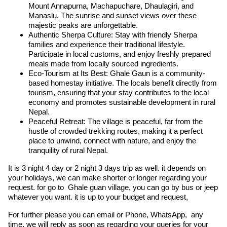
Mount Annapurna, Machapuchare, Dhaulagiri, and
Manaslu. The sunrise and sunset views over these
majestic peaks are unforgettable.
Authentic Sherpa Culture: Stay with friendly Sherpa
families and experience their traditional lifestyle.
Participate in local customs, and enjoy freshly prepared
meals made from locally sourced ingredients.
Eco-Tourism at Its Best: Ghale Gaun is a community-
based homestay initiative. The locals benefit directly from
tourism, ensuring that your stay contributes to the local
economy and promotes sustainable development in rural
Nepal.
Peaceful Retreat: The village is peaceful, far from the
hustle of crowded trekking routes, making it a perfect
place to unwind, connect with nature, and enjoy the
tranquility of rural Nepal.
It is 3 night 4 day or 2 night 3 days trip as well. it depends on
your holidays, we can make shorter or longer regarding your
request. for go to Ghale guan village, you can go by bus or jeep
whatever you want. it is up to your budget and request,
For further please you can email or Phone, WhatsApp, any
time, we will reply as soon as regarding your queries for your