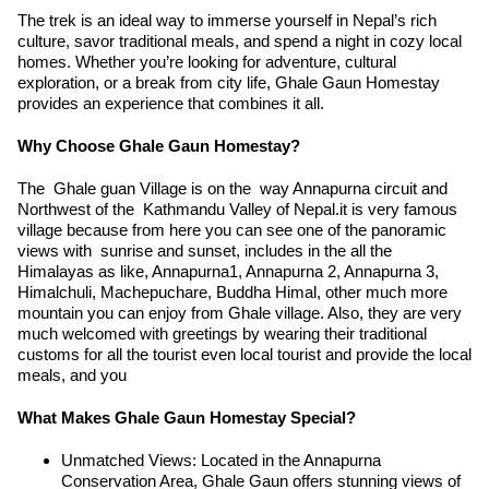
The trek is an ideal way to immerse yourself in Nepal’s rich
culture, savor traditional meals, and spend a night in cozy local
homes. Whether you’re looking for adventure, cultural
exploration, or a break from city life, Ghale Gaun Homestay
provides an experience that combines it all.
Why Choose Ghale Gaun Homestay?
The Ghale guan Village is on the way Annapurna circuit and
Northwest of the Kathmandu Valley of Nepal.it is very famous
village because from here you can see one of the panoramic
views with sunrise and sunset, includes in the all the
Himalayas as like, Annapurna1, Annapurna 2, Annapurna 3,
Himalchuli, Machepuchare, Buddha Himal, other much more
mountain you can enjoy from Ghale village. Also, they are very
much welcomed with greetings by wearing their traditional
customs for all the tourist even local tourist and provide the local
meals, and you
What Makes Ghale Gaun Homestay Special?
Unmatched Views: Located in the Annapurna
Conservation Area, Ghale Gaun offers stunning views of