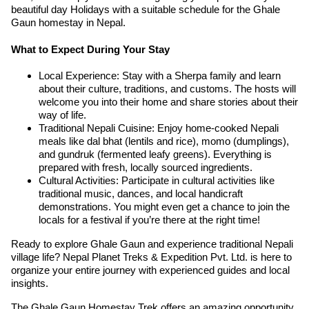
beautiful day Holidays with a suitable schedule for the Ghale
Gaun homestay in Nepal.
What to Expect During Your Stay
Local Experience: Stay with a Sherpa family and learn
about their culture, traditions, and customs. The hosts will
welcome you into their home and share stories about their
way of life.
Traditional Nepali Cuisine: Enjoy home-cooked Nepali
meals like dal bhat (lentils and rice), momo (dumplings),
and gundruk (fermented leafy greens). Everything is
prepared with fresh, locally sourced ingredients.
Cultural Activities: Participate in cultural activities like
traditional music, dances, and local handicraft
demonstrations. You might even get a chance to join the
locals for a festival if you’re there at the right time!
Ready to explore Ghale Gaun and experience traditional Nepali
village life? Nepal Planet Treks & Expedition Pvt. Ltd. is here to
organize your entire journey with experienced guides and local
insights.
The Ghale Gaun Homestay Trek offers an amazing opportunity