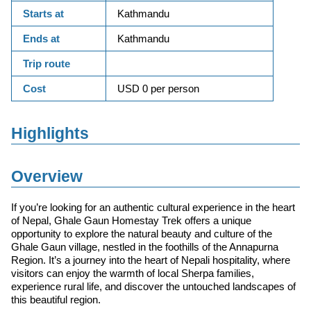
Starts at
Kathmandu
Ends at
Kathmandu
Trip route
Cost
USD 0 per person
Highlights
Overview
If you’re looking for an authentic cultural experience in the heart
of Nepal, Ghale Gaun Homestay Trek offers a unique
opportunity to explore the natural beauty and culture of the
Ghale Gaun village, nestled in the foothills of the Annapurna
Region. It’s a journey into the heart of Nepali hospitality, where
visitors can enjoy the warmth of local Sherpa families,
experience rural life, and discover the untouched landscapes of
this beautiful region.