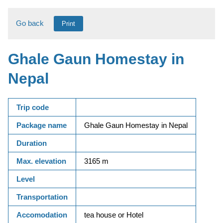
Go back
Print
Ghale Gaun Homestay in
Nepal
Trip code
Package name
Ghale Gaun Homestay in Nepal
Duration
Max. elevation
3165 m
Level
Transportation
Accomodation
tea house or Hotel